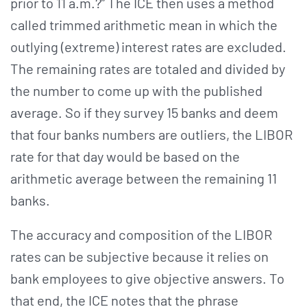
prior to 11 a.m.?” The ICE then uses a method
called trimmed arithmetic mean in which the
outlying (extreme) interest rates are excluded.
The remaining rates are totaled and divided by
the number to come up with the published
average. So if they survey 15 banks and deem
that four banks numbers are outliers, the LIBOR
rate for that day would be based on the
arithmetic average between the remaining 11
banks.
The accuracy and composition of the LIBOR
rates can be subjective because it relies on
bank employees to give objective answers. To
that end, the ICE notes that the phrase