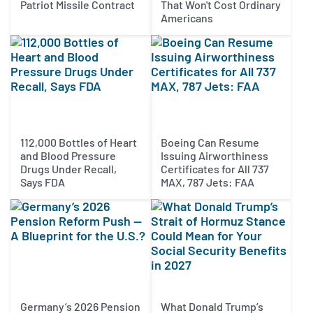
Patriot Missile Contract
That Won't Cost Ordinary
Americans
112,000 Bottles of Heart
Boeing Can Resume
and Blood Pressure
Issuing Airworthiness
Drugs Under Recall,
Certificates for All 737
Says FDA
MAX, 787 Jets: FAA
Germany’s 2026 Pension
What Donald Trump’s