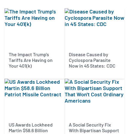
The Impact Trump's
Disease Caused by
Tariffs Are Having on
Cyclospora Parasite
Your 401(k)
Now in 45 States: CDC
US Awards Lockheed
A Social Security Fix
Martin $58.6 Billion
With Bipartisan Support