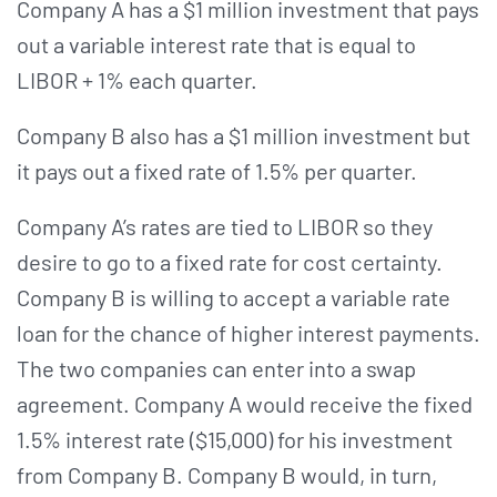
Company A has a $1 million investment that pays
out a variable interest rate that is equal to
LIBOR + 1% each quarter.
Company B also has a $1 million investment but
it pays out a fixed rate of 1.5% per quarter.
Company A’s rates are tied to LIBOR so they
desire to go to a fixed rate for cost certainty.
Company B is willing to accept a variable rate
loan for the chance of higher interest payments.
The two companies can enter into a swap
agreement. Company A would receive the fixed
1.5% interest rate ($15,000) for his investment
from Company B. Company B would, in turn,