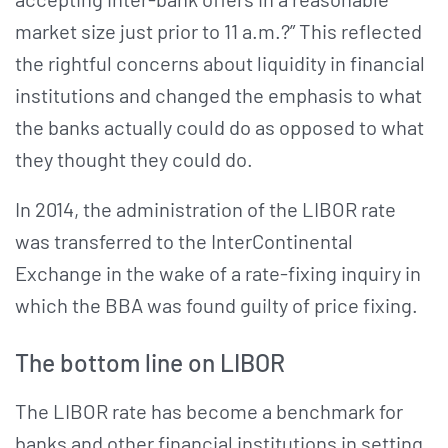
market size just prior to 11 a.m.?” This reflected
the rightful concerns about liquidity in financial
institutions and changed the emphasis to what
the banks actually could do as opposed to what
they thought they could do.
In 2014, the administration of the LIBOR rate
was transferred to the InterContinental
Exchange in the wake of a rate-fixing inquiry in
which the BBA was found guilty of price fixing.
The bottom line on LIBOR
The LIBOR rate has become a benchmark for
banks and other financial institutions in setting