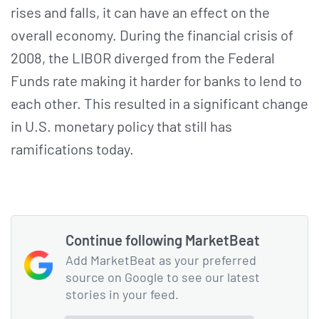
rises and falls, it can have an effect on the
overall economy. During the financial crisis of
2008, the LIBOR diverged from the Federal
Funds rate making it harder for banks to lend to
each other. This resulted in a significant change
in U.S. monetary policy that still has
ramifications today.
Continue following MarketBeat
Add MarketBeat as your preferred
source on Google to see our latest
stories in your feed.