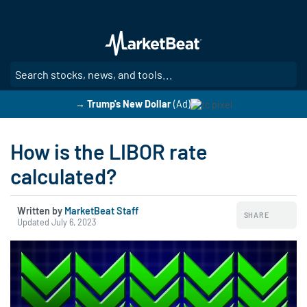
Skip
to
main
content
SE
→ Trump's New Dollar
(Ad)
How is the LIBOR rate
calculated?
Written by
MarketBeat Staff
SHARE
Updated July 6, 2023