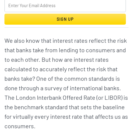
SIGN UP
We also know that interest rates reflect the risk
that banks take from lending to consumers and
to each other. But how are interest rates
calculated to accurately reflect the risk that
banks take? One of the common standards is
done through a survey of international banks.
The London Interbank Offered Rate (or LIBOR) is
the benchmark standard that sets the baseline
for virtually every interest rate that affects us as
consumers.