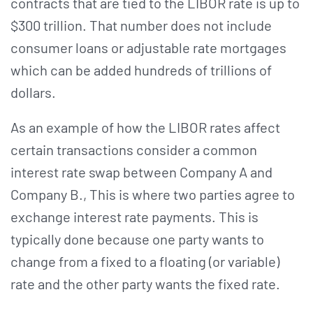
contracts that are tied to the LIBOR rate is up to
$300 trillion. That number does not include
consumer loans or adjustable rate mortgages
which can be added hundreds of trillions of
dollars.
As an example of how the LIBOR rates affect
certain transactions consider a common
interest rate swap between Company A and
Company B., This is where two parties agree to
exchange interest rate payments. This is
typically done because one party wants to
change from a fixed to a floating (or variable)
rate and the other party wants the fixed rate.