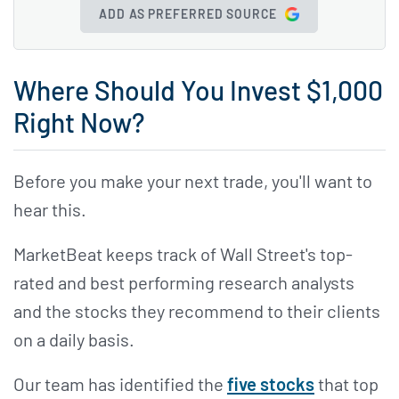
ADD AS PREFERRED SOURCE
Where Should You Invest $1,000
Right Now?
Before you make your next trade, you'll want to
hear this.
MarketBeat keeps track of Wall Street's top-
rated and best performing research analysts
and the stocks they recommend to their clients
on a daily basis.
Our team has identified the
five stocks
that top