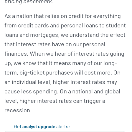
pricing benchmark.
As a nation that relies on credit for everything
from credit cards and personal loans to student
loans and mortgages, we understand the effect
that interest rates have on our personal
finances. When we hear of interest rates going
up, we know that it means many of our long-
term, big-ticket purchases will cost more. On
an individual level, higher interest rates may
cause less spending. On a national and global
level, higher interest rates can trigger a
recession.
Get
analyst upgrade
alerts: