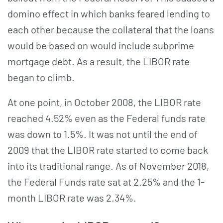
domino effect in which banks feared lending to
each other because the collateral that the loans
would be based on would include subprime
mortgage debt. As a result, the LIBOR rate
began to climb.
At one point, in October 2008, the LIBOR rate
reached 4.52% even as the Federal funds rate
was down to 1.5%. It was not until the end of
2009 that the LIBOR rate started to come back
into its traditional range. As of November 2018,
the Federal Funds rate sat at 2.25% and the 1-
month LIBOR rate was 2.34%.