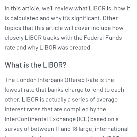
In this article, we’ll review what LIBOR is, how it
is calculated and why it’s significant. Other
topics that this article will cover include how
closely LIBOR tracks with the Federal Funds
rate and why LIBOR was created.
What is the LIBOR?
The London Interbank Offered Rate is the
lowest rate that banks charge to lend to each
other. LIBOR is actually a series of average
interest rates that are compiled by the
InterContinental Exchange (ICE) based on a
survey of between 11 and 18 large, international