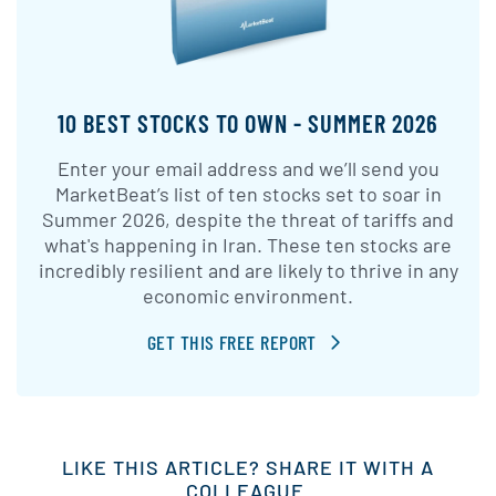
10 BEST STOCKS TO OWN - SUMMER 2026
Enter your email address and we’ll send you
MarketBeat’s list of ten stocks set to soar in
Summer 2026, despite the threat of tariffs and
what's happening in Iran. These ten stocks are
incredibly resilient and are likely to thrive in any
economic environment.
GET THIS FREE REPORT
LIKE THIS ARTICLE? SHARE IT WITH A
COLLEAGUE.