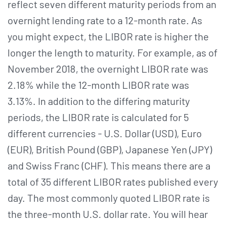
reflect seven different maturity periods from an
overnight lending rate to a 12-month rate. As
you might expect, the LIBOR rate is higher the
longer the length to maturity. For example, as of
November 2018, the overnight LIBOR rate was
2.18% while the 12-month LIBOR rate was
3.13%. In addition to the differing maturity
periods, the LIBOR rate is calculated for 5
different currencies - U.S. Dollar (USD), Euro
(EUR), British Pound (GBP), Japanese Yen (JPY)
and Swiss Franc (CHF). This means there are a
total of 35 different LIBOR rates published every
day. The most commonly quoted LIBOR rate is
the three-month U.S. dollar rate. You will hear