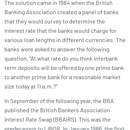
The solution came in 1984 when the British
Banking Association created a panel of banks
that they would survey to determine the
interest rate that the banks would charge for
various loan lengths in different currencies. The
banks were asked to answer the following
question, “At what rate do you think interbank
term deposits will be offered by one prime bank
to another prime bank for a reasonable market
size today at 11 a.m.?”
In September of the following year, the BBA
published the British Bankers Association
Interest Rate Swap (BBAIRS). This was the
predecessor to LIBOR. In January 1986, the first