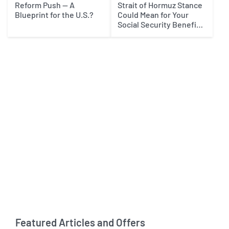
Reform Push — A
Strait of Hormuz Stance
Blueprint for the U.S.?
Could Mean for Your
Social Security Benefits
in 2027
Featured Articles and Offers