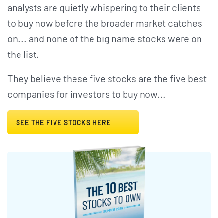
analysts are quietly whispering to their clients
to buy now before the broader market catches
on... and none of the big name stocks were on
the list.
They believe these five stocks are the five best
companies for investors to buy now...
SEE THE FIVE STOCKS HERE