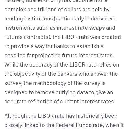
complex and trillions of dollars are held by
lending institutions (particularly in derivative
instruments such as interest rate swaps and
futures contracts), the LIBOR rate was created
to provide a way for banks to establish a
baseline for projecting future interest rates.
While the accuracy of the LIBOR rate relies on
the objectivity of the bankers who answer the
survey, the methodology of the survey is
designed to remove outlying data to give an
accurate reflection of current interest rates.
Although the LIBOR rate has historically been
closely linked to the Federal Funds rate, when it