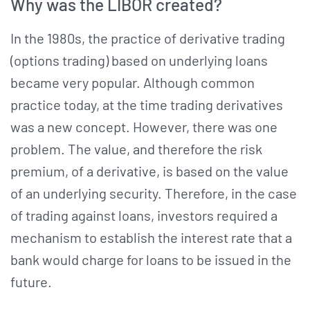
Why was the LIBOR created?
In the 1980s, the practice of derivative trading
(options trading) based on underlying loans
became very popular. Although common
practice today, at the time trading derivatives
was a new concept. However, there was one
problem. The value, and therefore the risk
premium, of a derivative, is based on the value
of an underlying security. Therefore, in the case
of trading against loans, investors required a
mechanism to establish the interest rate that a
bank would charge for loans to be issued in the
future.