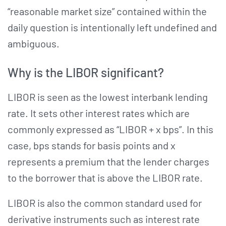
“reasonable market size” contained within the
daily question is intentionally left undefined and
ambiguous.
Why is the LIBOR significant?
LIBOR is seen as the lowest interbank lending
rate. It sets other interest rates which are
commonly expressed as “LIBOR + x bps”. In this
case, bps stands for basis points and x
represents a premium that the lender charges
to the borrower that is above the LIBOR rate.
LIBOR is also the common standard used for
derivative instruments such as interest rate