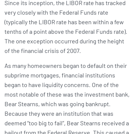
Since its inception, the LIBOR rate has tracked
very closely with the Federal Funds rate
(typically the LIBOR rate has been within a few
tenths of a point above the Federal Funds rate).
The one exception occurred during the height
of the financial crisis of 2007.
As many homeowners began to default on their
subprime mortgages, financial institutions
began to have liquidity concerns. One of the
most notable of these was the investment bank,
Bear Stearns, which was going bankrupt.
Because they were an institution that was
deemed “too big to fail”, Bear Stearns received a
bailout from the Federal Reserve. This caused a