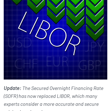
Update:
The Secured Overnight Financing Rate
(SOFR) has now replaced LIBOR, which many
experts consider a more accurate and secure