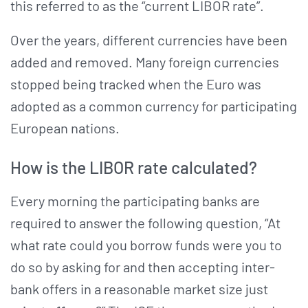
this referred to as the “current LIBOR rate”.
Over the years, different currencies have been
added and removed. Many foreign currencies
stopped being tracked when the Euro was
adopted as a common currency for participating
European nations.
How is the LIBOR rate calculated?
Every morning the participating banks are
required to answer the following question, “At
what rate could you borrow funds were you to
do so by asking for and then accepting inter-
bank offers in a reasonable market size just