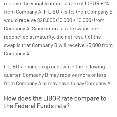
receive the variable interest rate of LIBOR +1%
from Company A. If LIBOR is 1% then Company B
would receive $20,000 (10,000 + 10,000) from
Company A. Since interest rate swaps are
reconciled at maturity, the net result of the
swap is that Company B will receive $5,000 from
Company A.
If LIBOR changes up or down in the following
quarter, Company B may receive more or less
from Company A or may have to pay Company A.
How does the LIBOR rate compare to
the Federal Funds rate?