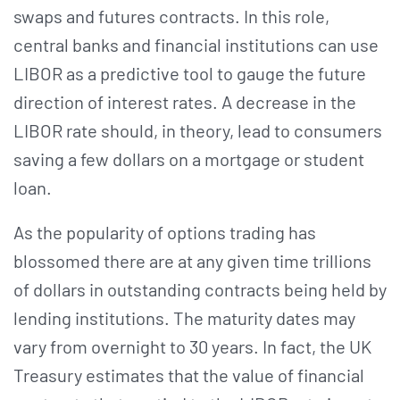
swaps and futures contracts. In this role,
central banks and financial institutions can use
LIBOR as a predictive tool to gauge the future
direction of interest rates. A decrease in the
LIBOR rate should, in theory, lead to consumers
saving a few dollars on a mortgage or student
loan.
As the popularity of options trading has
blossomed there are at any given time trillions
of dollars in outstanding contracts being held by
lending institutions. The maturity dates may
vary from overnight to 30 years. In fact, the UK
Treasury estimates that the value of financial