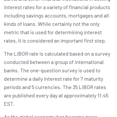
interest rates for a variety of financial products
including savings accounts, mortgages and all
kinds of loans. While certainly not the only
metric that is used for determining interest
rates, it is considered an important first step.
The LIBOR rate is calculated based on a survey
conducted between a group of international
banks. The one-question survey is used to
determine a daily interest rate for 7 maturity
periods and 5 currencies. The 35 LIBOR rates
are published every day at approximately 11:45
EST.
As the global economy has become more