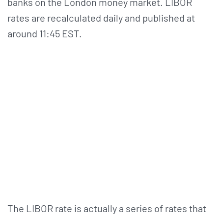
banks on the London money market. LIBOR
rates are recalculated daily and published at
around 11:45 EST.
The LIBOR rate is actually a series of rates that