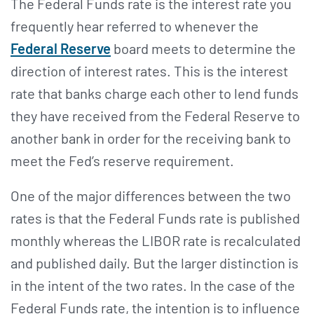
The Federal Funds rate is the interest rate you
frequently hear referred to whenever the
Federal Reserve
board meets to determine the
direction of interest rates. This is the interest
rate that banks charge each other to lend funds
they have received from the Federal Reserve to
another bank in order for the receiving bank to
meet the Fed’s reserve requirement.
One of the major differences between the two
rates is that the Federal Funds rate is published
monthly whereas the LIBOR rate is recalculated
and published daily. But the larger distinction is
in the intent of the two rates. In the case of the
Federal Funds rate, the intention is to influence