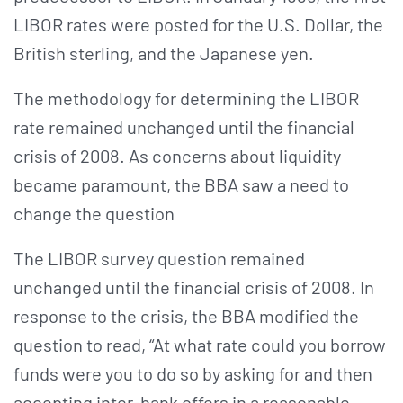
LIBOR rates were posted for the U.S. Dollar, the
British sterling, and the Japanese yen.
The methodology for determining the LIBOR
rate remained unchanged until the financial
crisis of 2008. As concerns about liquidity
became paramount, the BBA saw a need to
change the question
The LIBOR survey question remained
unchanged until the financial crisis of 2008. In
response to the crisis, the BBA modified the
question to read, “At what rate could you borrow
funds were you to do so by asking for and then
accepting inter-bank offers in a reasonable