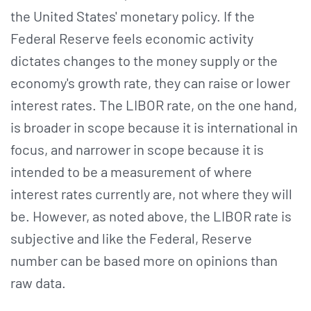
the United States' monetary policy. If the
Federal Reserve feels economic activity
dictates changes to the money supply or the
economy's growth rate, they can raise or lower
interest rates. The LIBOR rate, on the one hand,
is broader in scope because it is international in
focus, and narrower in scope because it is
intended to be a measurement of where
interest rates currently are, not where they will
be. However, as noted above, the LIBOR rate is
subjective and like the Federal, Reserve
number can be based more on opinions than
raw data.