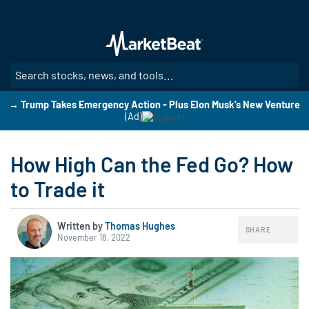
Skip
to
main
content
SE
→ Trump Takes Emergency Action - Plus Elon Musk's New Venture
(Ad)
How High Can the Fed Go? How
to Trade it
Written by
Thomas Hughes
SHARE
November 18, 2022