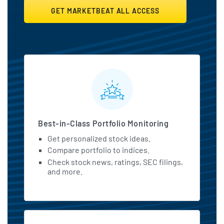
GET MARKETBEAT ALL ACCESS
MarketBeat All Access Featu
Best-in-Class Portfolio Monitoring
Get personalized stock ideas.
Compare portfolio to indices.
Check stock news, ratings, SEC filings,
and more.