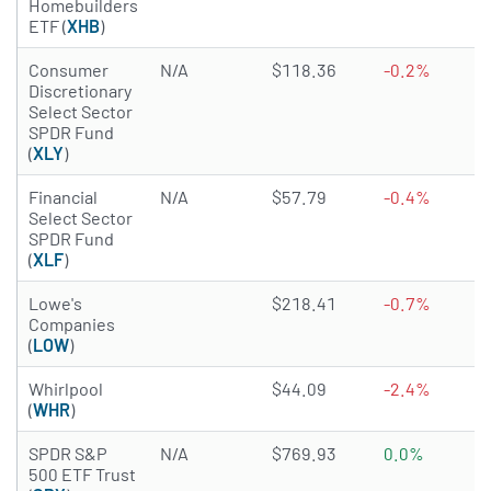
Homebuilders
ETF (
XHB
)
Consumer
N/A
$118.36
-0.2%
Discretionary
Select Sector
SPDR Fund
(
XLY
)
Financial
N/A
$57.79
-0.4%
Select Sector
SPDR Fund
(
XLF
)
4.8772 of 5 stars
Lowe's
$218.41
-0.7%
Companies
(
LOW
)
2.7259 of 5 stars
Whirlpool
$44.09
-2.4%
(
WHR
)
SPDR S&P
N/A
$769.93
0.0%
500 ETF Trust