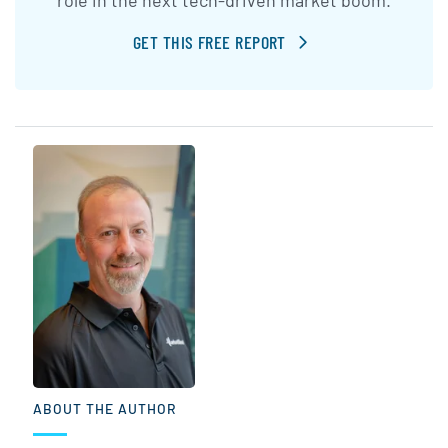
GET THIS FREE REPORT
ABOUT THE AUTHOR