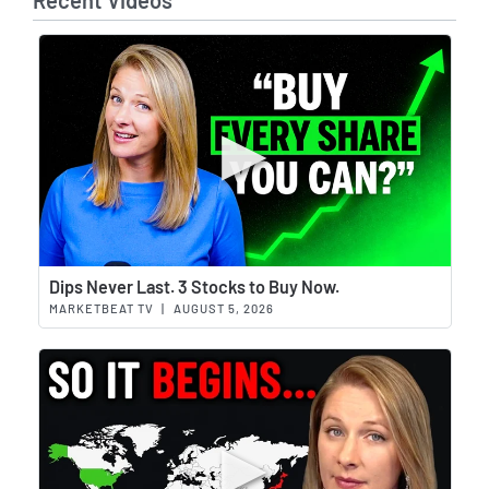
Recent Videos
Wat
Dips Never Last. 3 Stocks to Buy Now.
MARKETBEAT TV
|
AUGUST 5, 2026