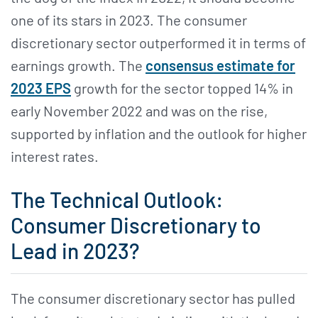
one of its stars in 2023. The consumer
discretionary sector outperformed it in terms of
earnings growth. The
consensus estimate for
2023 EPS
growth for the sector topped 14% in
early November 2022 and was on the rise,
supported by inflation and the outlook for higher
interest rates.
The Technical Outlook:
Consumer Discretionary to
Lead in 2023?
The consumer discretionary sector has pulled