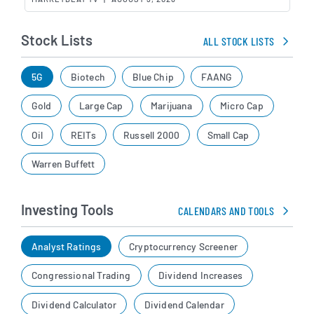
Stock Lists
ALL STOCK LISTS
5G
Biotech
Blue Chip
FAANG
Gold
Large Cap
Marijuana
Micro Cap
Oil
REITs
Russell 2000
Small Cap
Warren Buffett
Investing Tools
CALENDARS AND TOOLS
Analyst Ratings
Cryptocurrency Screener
Congressional Trading
Dividend Increases
Dividend Calculator
Dividend Calendar