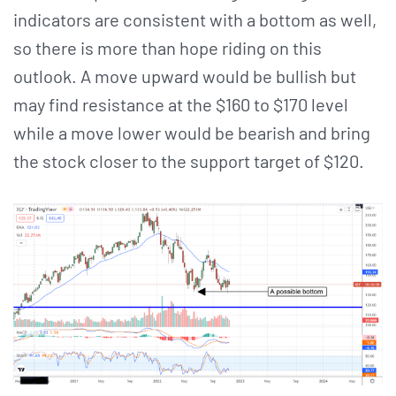
indicators are consistent with a bottom as well,
so there is more than hope riding on this
outlook. A move upward would be bullish but
may find resistance at the $160 to $170 level
while a move lower would be bearish and bring
the stock closer to the support target of $120.