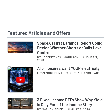
Featured Articles and Offers
SpaceX’s First Earnings Report Could
Decide Whether Shorts or Bulls Have
Control
BY JEFFREY NEAL JOHNSON
|
AUGUST 3,
2026
AI billionaires want YOUR electricity
FROM MONUMENT TRADERS ALLIANCE
(AD)
3 Fixed-Income ETFs Show Why Yield
Is Only Part of the Income Story
BY NATHAN REIFF
|
AUGUST 2, 2026