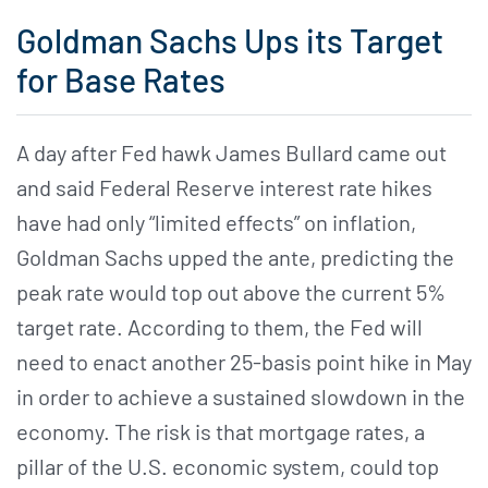
Goldman Sachs Ups its Target
for Base Rates
A day after Fed hawk James Bullard came out
and said Federal Reserve interest rate hikes
have had only “limited effects” on inflation,
Goldman Sachs upped the ante, predicting the
peak rate would top out above the current 5%
target rate. According to them, the Fed will
need to enact another 25-basis point hike in May
in order to achieve a sustained slowdown in the
economy. The risk is that mortgage rates, a
pillar of the U.S. economic system, could top