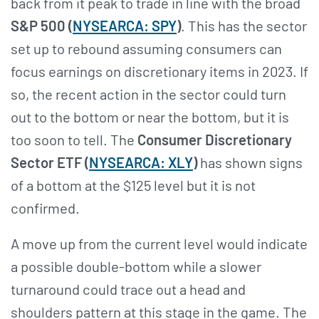
back from it peak to trade in line with the broad
S&P 500 (
NYSEARCA: SPY
)
. This has the sector
set up to rebound assuming consumers can
focus earnings on discretionary items in 2023. If
so, the recent action in the sector could turn
out to the bottom or near the bottom, but it is
too soon to tell. The
Consumer Discretionary
Sector ETF (
NYSEARCA: XLY
)
has shown signs
of a bottom at the $125 level but it is not
confirmed.
A move up from the current level would indicate
a possible double-bottom while a slower
turnaround could trace out a head and
shoulders pattern at this stage in the game. The