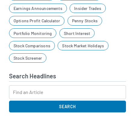
Earnings Announcements
Insider Trades
Options Profit Calculator
Penny Stocks
Portfolio Monitoring
Short Interest
Stock Comparisons
Stock Market Holidays
Stock Screener
Search Headlines