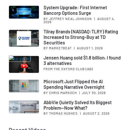
System Upgrade: First Internet
Bancorp Options Surge
BY JEFFREY NEAL JOHNSON
|
AUGUST 4,
2026
Tilray Brands (NASDAQ:TLRY) Rating
Increased to Strong-Buy at TD
Securities
BY MARKETBEAT
|
AUGUST 1, 2026
Jensen Huang sold $1.8 billion. I found
3 alternatives
FROM THE OXFORD CLUB
(AD)
Microsoft Just Flipped the AI
Spending Narrative Overnight
BY CHRIS MARKOCH
|
JULY 30, 2026
AbbVie Quietly Solved Its Biggest
Problem—Now What?
BY THOMAS HUGHES
|
AUGUST 2, 2026