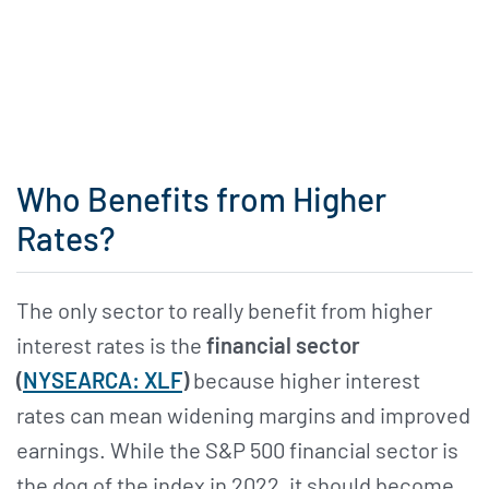
Who Benefits from Higher
Rates?
The only sector to really benefit from higher
interest rates is the
financial sector
(
NYSEARCA: XLF
)
because higher interest
rates can mean widening margins and improved
earnings. While the S&P 500 financial sector is
the dog of the index in 2022, it should become