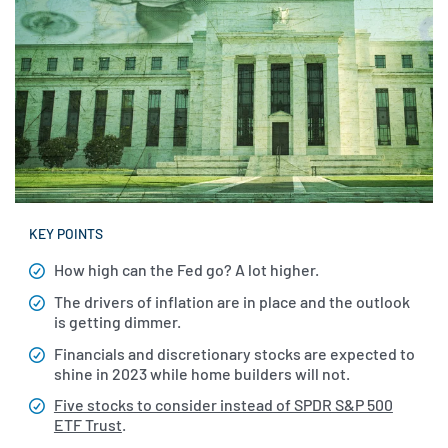
KEY POINTS
How high can the Fed go? A lot higher.
The drivers of inflation are in place and the outlook
is getting dimmer.
Financials and discretionary stocks are expected to
shine in 2023 while home builders will not.
Five stocks to consider instead of SPDR S&P 500
ETF Trust
.