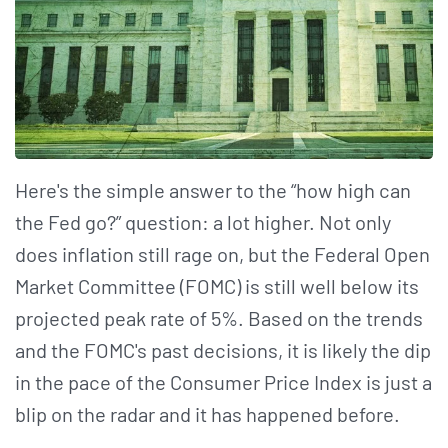
Here's the simple answer to the “how high can
the Fed go?” question: a lot higher. Not only
does inflation still rage on, but the Federal Open
Market Committee (FOMC) is still well below its
projected peak rate of 5%. Based on the trends
and the FOMC's past decisions, it is likely the dip
in the pace of the Consumer Price Index is just a
blip on the radar and it has happened before.