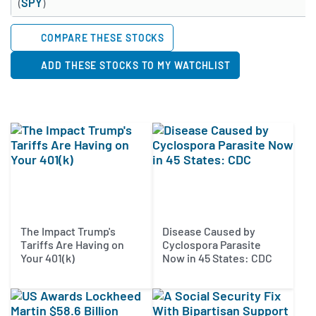
(
SPY
)
COMPARE THESE STOCKS
ADD THESE STOCKS TO MY WATCHLIST
The Impact Trump's
Disease Caused by
Tariffs Are Having on
Cyclospora Parasite
Your 401(k)
Now in 45 States: CDC