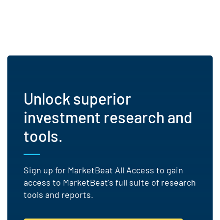
Unlock superior
investment research and
tools.
Sign up for MarketBeat All Access to gain
access to MarketBeat's full suite of research
tools and reports.