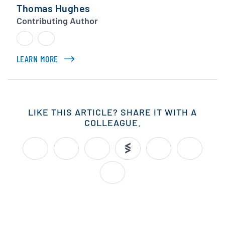
Thomas Hughes
Contributing Author
LEARN MORE
ABOUT THOMAS HUGHES
LIKE THIS ARTICLE? SHARE IT WITH A
COLLEAGUE.