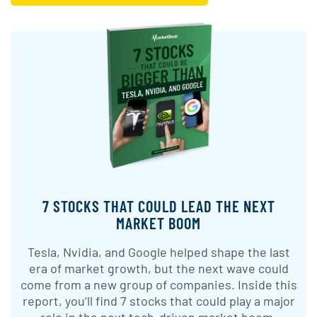
7 STOCKS THAT COULD LEAD THE NEXT
MARKET BOOM
Tesla, Nvidia, and Google helped shape the last
era of market growth, but the next wave could
come from a new group of companies. Inside this
report, you’ll find 7 stocks that could play a major
role in the next tech-driven market boom.