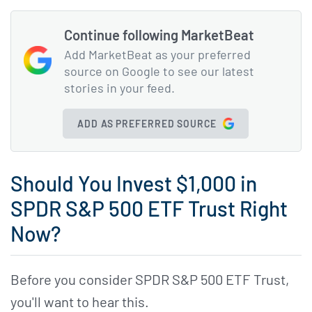
Continue following MarketBeat
Add MarketBeat as your preferred
source on Google to see our latest
stories in your feed.
ADD AS PREFERRED SOURCE
Should You Invest $1,000 in
SPDR S&P 500 ETF Trust Right
Now?
Before you consider SPDR S&P 500 ETF Trust,
you'll want to hear this.