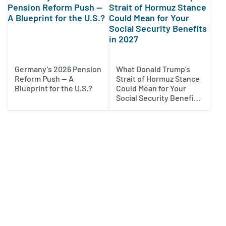
Germany’s 2026 Pension
What Donald Trump’s
Reform Push — A
Strait of Hormuz Stance
Blueprint for the U.S.?
Could Mean for Your
Social Security Benefits
in 2027