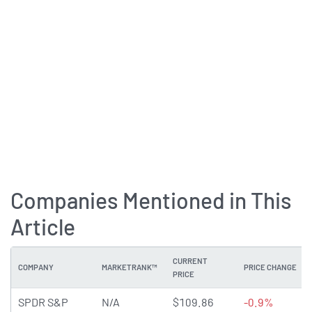
Companies Mentioned in This
Article
CURRENT
COMPANY
MARKETRANK™
PRICE CHANGE
PRICE
SPDR S&P
N/A
$109.86
-0.9%