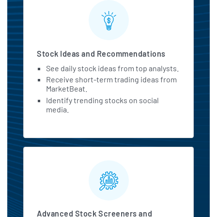
Stock Ideas and Recommendations
See daily stock ideas from top analysts.
Receive short-term trading ideas from
MarketBeat.
Identify trending stocks on social
media.
Advanced Stock Screeners and