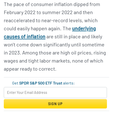
The pace of consumer inflation dipped from
February 2022 to summer 2022 and then
reaccelerated to near-record levels, which
could easily happen again. The
underlying
causes of inflation
are still in place and likely
won't come down significantly until sometime
in 2023. Among those are high oil prices, rising
wages and tight labor markets, none of which
appear ready to correct.
Get
SPDR S&P 500 ETF Trust
alerts:
SIGN UP