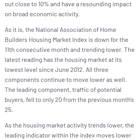
out close to 10% and have a resounding impact
on broad economic activity.
As it is, the National Association of Home
Builders Housing Market Index is down for the
11th consecutive month and trending lower. The
latest reading has the housing market at its
lowest level since June 2012. All three
components continue to move lower as well.
The leading component, traffic of potential
buyers, fell to only 20 from the previous month's
25.
As the housing market activity trends lower, the
leading indicator within the index moves lower