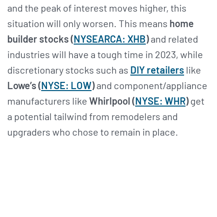
and the peak of interest moves higher, this
situation will only worsen. This means
home
builder stocks (
NYSEARCA: XHB
)
and related
industries will have a tough time in 2023, while
discretionary stocks such as
DIY retailers
like
Lowe’s (
NYSE: LOW
)
and component/appliance
manufacturers like
Whirlpool (
NYSE: WHR
)
get
a potential tailwind from remodelers and
upgraders who chose to remain in place.