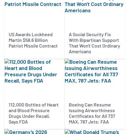
US Awards Lockheed
A Social Security Fix
Martin $58.6 Billion
With Bipartisan Support
Patriot Missile Contract
That Won't Cost Ordinary
Americans
112,000 Bottles of Heart
Boeing Can Resume
and Blood Pressure
Issuing Airworthiness
Drugs Under Recall,
Certificates for All 737
Says FDA
MAX, 787 Jets: FAA