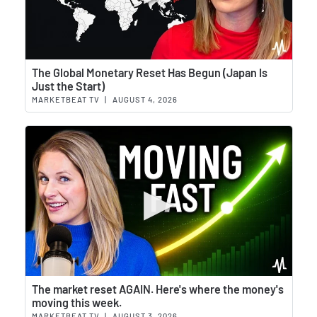
Wat
The Global Monetary Reset Has Begun (Japan Is
Just the Start)
MARKETBEAT TV
|
AUGUST 4, 2026
Wat
The market reset AGAIN. Here's where the money's
moving this week.
MARKETBEAT TV
|
AUGUST 3, 2026