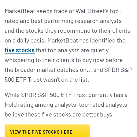
MarketBeat keeps track of Wall Street's top-
rated and best performing research analysts
and the stocks they recommend to their clients
on a daily basis. MarketBeat has identified the
five stocks
that top analysts are quietly
whispering to their clients to buy now before
the broader market catches on... and SPDR S&P
500 ETF Trust wasn't on the list.
While SPDR S&P 500 ETF Trust currently has a
Hold rating among analysts, top-rated analysts
believe these five stocks are better buys.
VIEW THE FIVE STOCKS HERE