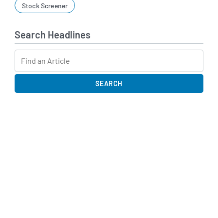
Stock Screener
Search Headlines