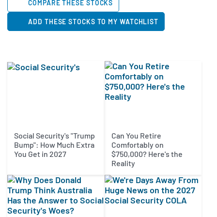
COMPARE THESE STOCKS
ADD THESE STOCKS TO MY WATCHLIST
Social Security's "Trump
Can You Retire
Bump": How Much Extra
Comfortably on
You Get in 2027
$750,000? Here's the
Reality