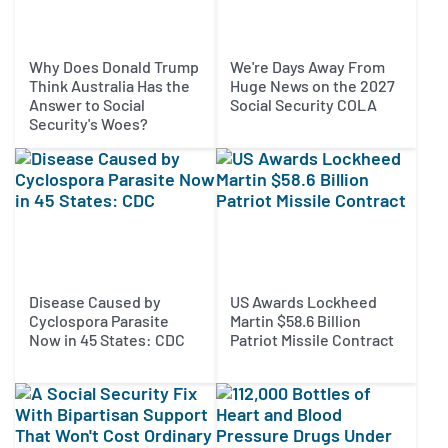
Why Does Donald Trump
We're Days Away From
Think Australia Has the
Huge News on the 2027
Answer to Social
Social Security COLA
Security's Woes?
Disease Caused by
US Awards Lockheed
Cyclospora Parasite
Martin $58.6 Billion
Now in 45 States: CDC
Patriot Missile Contract