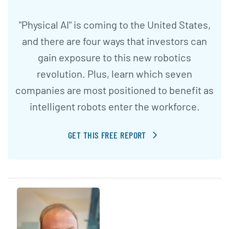
"Physical AI" is coming to the United States,
and there are four ways that investors can
gain exposure to this new robotics
revolution. Plus, learn which seven
companies are most positioned to benefit as
intelligent robots enter the workforce.
GET THIS FREE REPORT