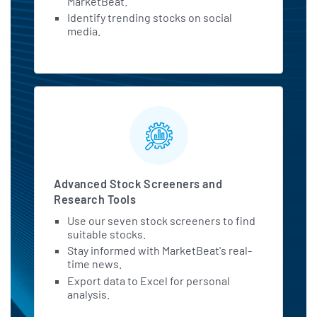
MarketBeat.
Identify trending stocks on social
media.
Advanced Stock Screeners and
Research Tools
Use our seven stock screeners to find
suitable stocks.
Stay informed with MarketBeat's real-
time news.
Export data to Excel for personal
analysis.