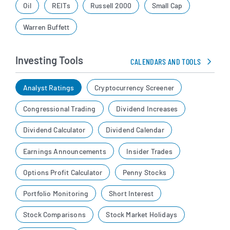
Oil
REITs
Russell 2000
Small Cap
Warren Buffett
Investing Tools
CALENDARS AND TOOLS
Analyst Ratings
Cryptocurrency Screener
Congressional Trading
Dividend Increases
Dividend Calculator
Dividend Calendar
Earnings Announcements
Insider Trades
Options Profit Calculator
Penny Stocks
Portfolio Monitoring
Short Interest
Stock Comparisons
Stock Market Holidays