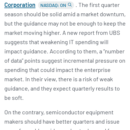
Corporation
. The first quarter
NASDAQ: ON
season should be solid amid a market downturn,
but the guidance may not be enough to keep the
market moving higher. A new report from UBS
suggests that weakening IT spending will
impact guidance. According to them, a “number
of data” points suggest incremental pressure on
spending that could impact the enterprise
market. In their view, there is a risk of weak
guidance, and they expect quarterly results to
be soft.
On the contrary, semiconductor equipment
makers should have better quarters and issue