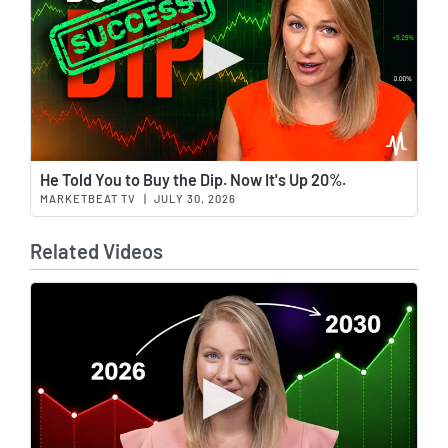
Wat
He Told You to Buy the Dip. Now It's Up 20%.
MARKETBEAT TV
|
JULY 30, 2026
Related Videos