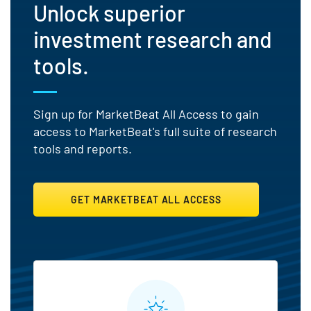
Unlock superior
investment research and
tools.
Sign up for MarketBeat All Access to gain
access to MarketBeat's full suite of research
tools and reports.
GET MARKETBEAT ALL ACCESS
MarketBeat All Access Featu