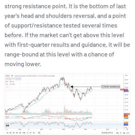
strong resistance point. It is the bottom of last
year’s head and shoulders reversal, and a point
of support/resistance tested several times
before. If the market can’t get above this level
with first-quarter results and guidance, it will be
range-bound at this level with a chance of
moving lower.