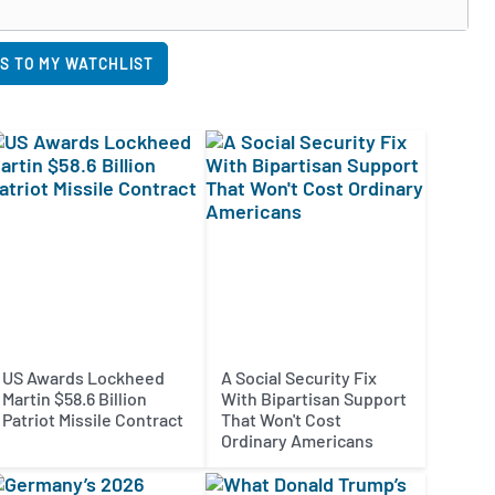
S TO MY WATCHLIST
US Awards Lockheed
A Social Security Fix
Martin $58.6 Billion
With Bipartisan Support
Patriot Missile Contract
That Won't Cost
Ordinary Americans