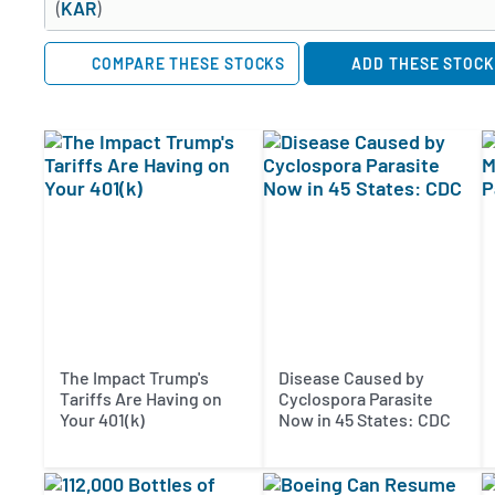
(
KAR
)
COMPARE THESE STOCKS
ADD THESE STOCK
The Impact Trump's
Disease Caused by
Tariffs Are Having on
Cyclospora Parasite
Your 401(k)
Now in 45 States: CDC