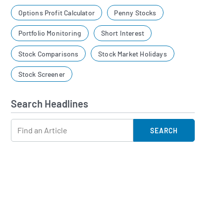
Options Profit Calculator
Penny Stocks
Portfolio Monitoring
Short Interest
Stock Comparisons
Stock Market Holidays
Stock Screener
Search Headlines