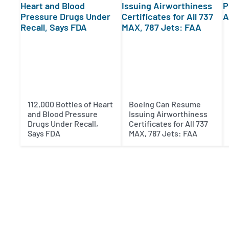
112,000 Bottles of Heart
Boeing Can Resume
and Blood Pressure
Issuing Airworthiness
Drugs Under Recall,
Certificates for All 737
Says FDA
MAX, 787 Jets: FAA