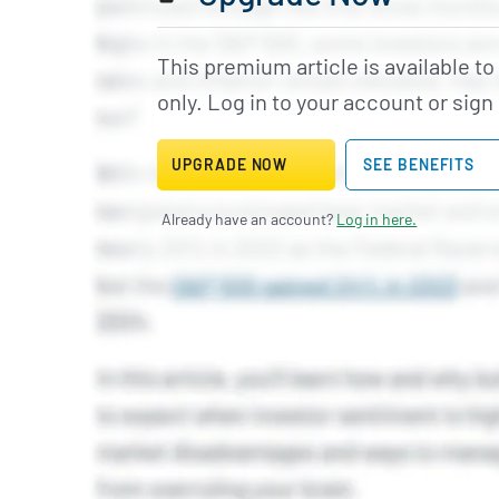
This premium article is available t
only. Log in to your account or sign
UPGRADE NOW
SEE BENEFITS
Already have an account?
Log in here.