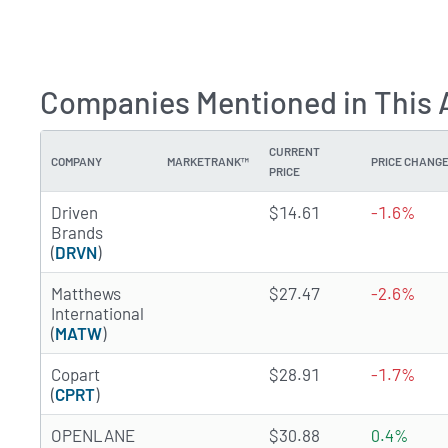
Companies Mentioned in This A
CURRENT
COMPANY
MARKETRANK™
PRICE CHANG
PRICE
3.8611 of 5 stars
Driven
$14.61
-1.6%
Brands
(
DRVN
)
1.2745 of 5 stars
Matthews
$27.47
-2.6%
International
(
MATW
)
4.6179 of 5 stars
Copart
$28.91
-1.7%
(
CPRT
)
1.3591 of 5 stars
OPENLANE
$30.88
0.4%