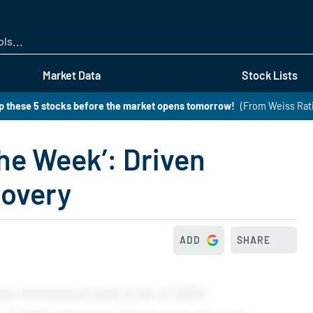
Skip
to
main
content
Market Data
Stock Lists
 these 5 stocks before the market opens tomorrow!
(From Weiss Rat
he Week’: Driven
covery
ADD
SHARE