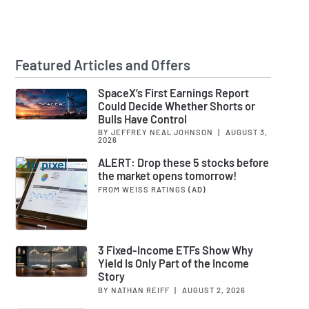
Featured Articles and Offers
SpaceX’s First Earnings Report
Could Decide Whether Shorts or
Bulls Have Control
BY JEFFREY NEAL JOHNSON
|
AUGUST 3,
2026
ALERT: Drop these 5 stocks before
the market opens tomorrow!
FROM WEISS RATINGS
(AD)
3 Fixed-Income ETFs Show Why
Yield Is Only Part of the Income
Story
BY NATHAN REIFF
|
AUGUST 2, 2026