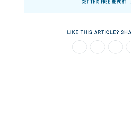
GET THIS FREE REPORT
LIKE THIS ARTICLE? SH