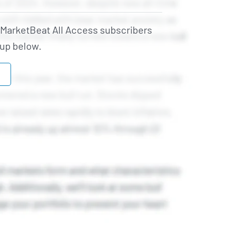
o MarketBeat All Access subscribers
 up below.