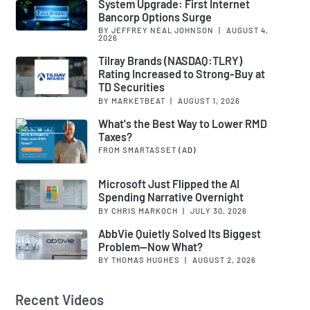
System Upgrade: First Internet
Bancorp Options Surge
BY JEFFREY NEAL JOHNSON
|
AUGUST 4,
2026
Tilray Brands (NASDAQ:TLRY)
Rating Increased to Strong-Buy at
TD Securities
BY MARKETBEAT
|
AUGUST 1, 2026
What's the Best Way to Lower RMD
Taxes?
FROM SMARTASSET
(AD)
Microsoft Just Flipped the AI
Spending Narrative Overnight
BY CHRIS MARKOCH
|
JULY 30, 2026
AbbVie Quietly Solved Its Biggest
Problem—Now What?
BY THOMAS HUGHES
|
AUGUST 2, 2026
Recent Videos