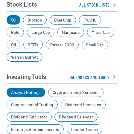
Stock Lists
ALL STOCK LISTS
5G
Biotech
Blue Chip
FAANG
Gold
Large Cap
Marijuana
Micro Cap
Oil
REITs
Russell 2000
Small Cap
Warren Buffett
Investing Tools
CALENDARS AND TOOLS
Analyst Ratings
Cryptocurrency Screener
Congressional Trading
Dividend Increases
Dividend Calculator
Dividend Calendar
Earnings Announcements
Insider Trades