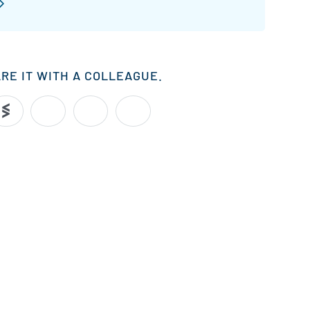
ARE IT WITH A COLLEAGUE.