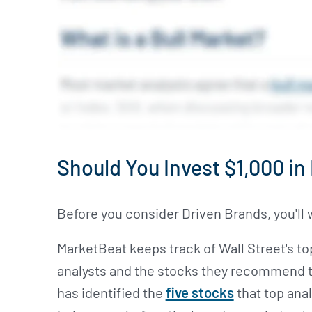
Should You Invest $1,000 i
Before you consider Driven Brands, you'll w
MarketBeat keeps track of Wall Street's t
analysts and the stocks they recommend to 
has identified the
five stocks
that top anal