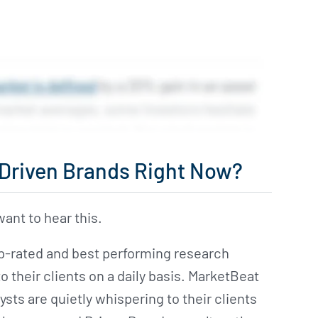
n Driven Brands Right Now?
ant to hear this.
op-rated and best performing research
their clients on a daily basis. MarketBeat
ysts are quietly whispering to their clients