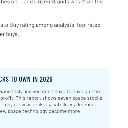
hes on... and Driven Brands wasn't on the
ate Buy rating among analysts, top-rated
er buys.
CKS TO OWN IN 2026
wing fast, and you don’t have to have gotten
 profit. This report shows seven space stocks
t may grow as rockets, satellites, defense,
 new space technology become more