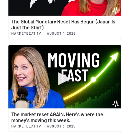
Watch 
The Global Monetary Reset Has Begun (Japan Is
Just the Start)
MARKETBEAT TV
|
AUGUST 4, 2026
Watch 
The market reset AGAIN. Here's where the
money's moving this week.
MARKETBEAT TV
|
AUGUST 3, 2026