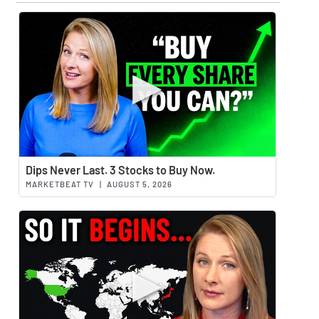
Watch 
Dips Never Last. 3 Stocks to Buy Now.
MARKETBEAT TV
|
AUGUST 5, 2026