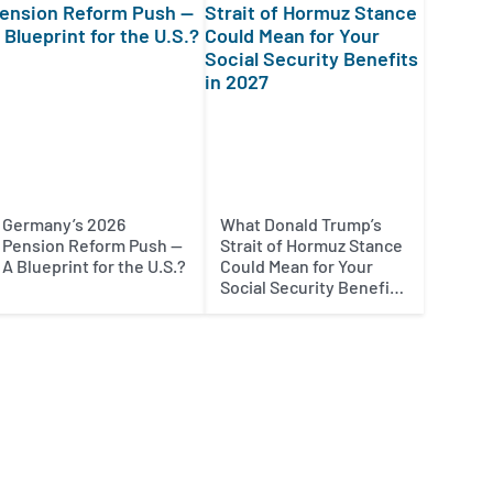
Germany’s 2026
What Donald Trump’s
Pension Reform Push —
Strait of Hormuz Stance
A Blueprint for the U.S.?
Could Mean for Your
Social Security Benefits
in 2027