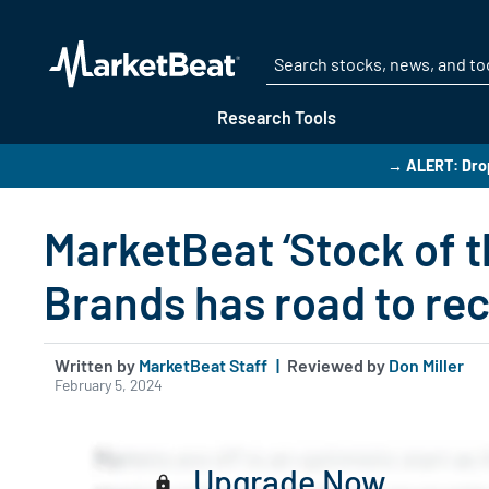
Research Tools
→ ALERT: Drop
MarketBeat ‘Stock of t
Brands has road to re
Written by
MarketBeat Staff
|
Reviewed by
Don Miller
February 5, 2024
Upgrade Now