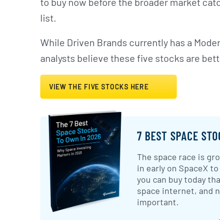
to buy now before the broader market catc
list.
While Driven Brands currently has a Moder
analysts believe these five stocks are bett
VIEW THE FIVE STOCKS HERE
7 BEST SPACE STO
The space race is gro
in early on SpaceX to
you can buy today tha
space internet, and
important.