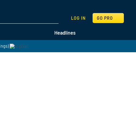
SEARCH
LOG IN
GO PRO
Headlines
ings)