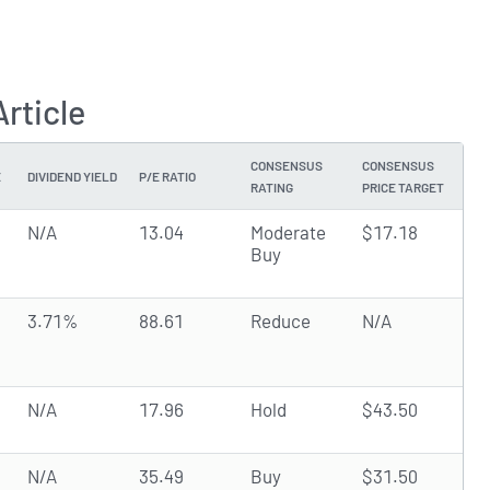
rticle
CONSENSUS
CONSENSUS
E
DIVIDEND YIELD
P/E RATIO
RATING
PRICE TARGET
N/A
13.04
Moderate
$17.18
Buy
3.71%
88.61
Reduce
N/A
N/A
17.96
Hold
$43.50
N/A
35.49
Buy
$31.50