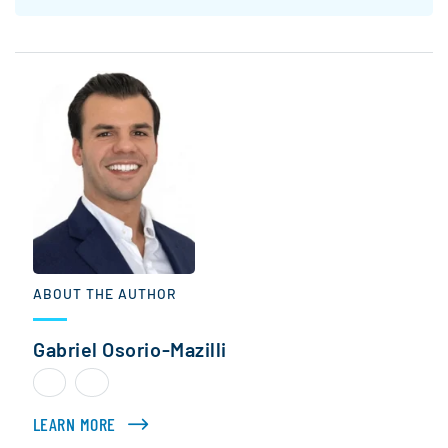
ABOUT THE AUTHOR
Gabriel Osorio-Mazilli
LEARN MORE
ABOUT GABRIEL OSORIO-MAZILLI