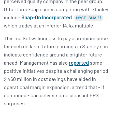
perceived quality company in the peer group.
Other large-cap names competing with Stanley
include
Snap-On Incorporated
,
NYSE: SNA
which trades at an inferior 14.4x multiple.
This market willingness to pay a premium price
for each dollar of future earnings in Stanley can
indicate confidence around a brighter future
ahead. Management has also
reported
some
positive initiatives despite a challenging period;
$ 460 million in cost savings have aided in
operational margin expansion, a trend that - if
continued - can deliver some pleasant EPS
surprises.