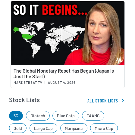
Wat
The Global Monetary Reset Has Begun (Japan Is
Just the Start)
MARKETBEAT TV
|
AUGUST 4, 2026
Stock Lists
ALL STOCK LISTS
5G
Biotech
Blue Chip
FAANG
Gold
Large Cap
Marijuana
Micro Cap