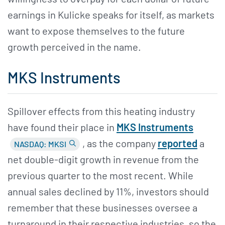
earnings in Kulicke speaks for itself, as markets
want to expose themselves to the future
growth perceived in the name.
MKS Instruments
Spillover effects from this heating industry
have found their place in
MKS Instruments
, as the company
reported
a
NASDAQ: MKSI
net double-digit growth in revenue from the
previous quarter to the most recent. While
annual sales declined by 11%, investors should
remember that these businesses oversee a
turnaround in their respective industries, so the