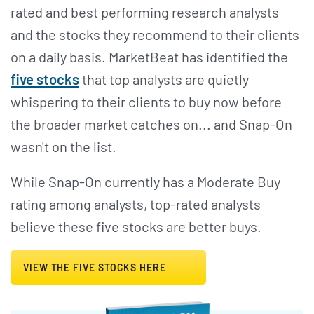
rated and best performing research analysts
and the stocks they recommend to their clients
on a daily basis. MarketBeat has identified the
five stocks
that top analysts are quietly
whispering to their clients to buy now before
the broader market catches on... and Snap-On
wasn't on the list.
While Snap-On currently has a Moderate Buy
rating among analysts, top-rated analysts
believe these five stocks are better buys.
VIEW THE FIVE STOCKS HERE