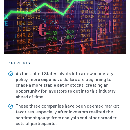
KEY POINTS
As the United States pivots into a new monetary
policy, more expensive dollars are beginning to
chase a more stable set of stocks, creating an
opportunity for investors to get into this industry
ahead of time.
These three companies have been deemed market
favorites, especially after investors realized the
sentiment gauge from analysts and other broader
sets of participants.