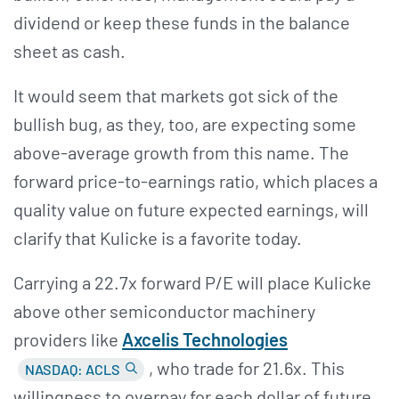
dividend or keep these funds in the balance
sheet as cash.
It would seem that markets got sick of the
bullish bug, as they, too, are expecting some
above-average growth from this name. The
forward price-to-earnings ratio, which places a
quality value on future expected earnings, will
clarify that Kulicke is a favorite today.
Carrying a 22.7x forward P/E will place Kulicke
above other semiconductor machinery
providers like
Axcelis Technologies
, who trade for 21.6x. This
NASDAQ: ACLS
willingness to overpay for each dollar of future