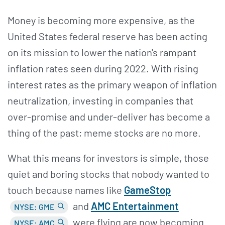
Money is becoming more expensive, as the
United States federal reserve has been acting
on its mission to lower the nation's rampant
inflation rates seen during 2022. With rising
interest rates as the primary weapon of inflation
neutralization, investing in companies that
over-promise and under-deliver has become a
thing of the past; meme stocks are no more.
What this means for investors is simple, those
quiet and boring stocks that nobody wanted to
touch because names like
GameStop
and
AMC Entertainment
NYSE: GME
were flying are now becoming
NYSE: AMC