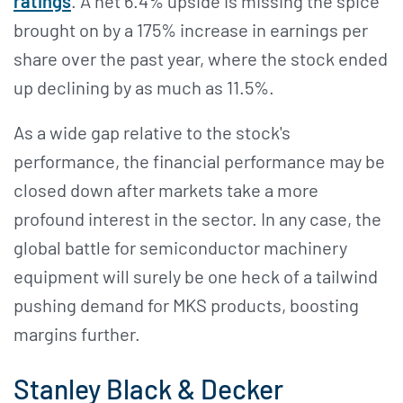
ratings
. A net 6.4% upside is missing the spice
brought on by a 175% increase in earnings per
share over the past year, where the stock ended
up declining by as much as 11.5%.
As a wide gap relative to the stock's
performance, the financial performance may be
closed down after markets take a more
profound interest in the sector. In any case, the
global battle for semiconductor machinery
equipment will surely be one heck of a tailwind
pushing demand for MKS products, boosting
margins further.
Stanley Black & Decker