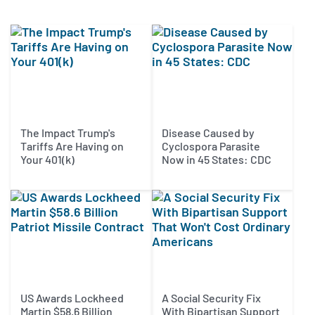
The Impact Trump's
Disease Caused by
Tariffs Are Having on
Cyclospora Parasite
Your 401(k)
Now in 45 States: CDC
US Awards Lockheed
A Social Security Fix
Martin $58.6 Billion
With Bipartisan Support