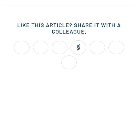
LIKE THIS ARTICLE? SHARE IT WITH A
COLLEAGUE.