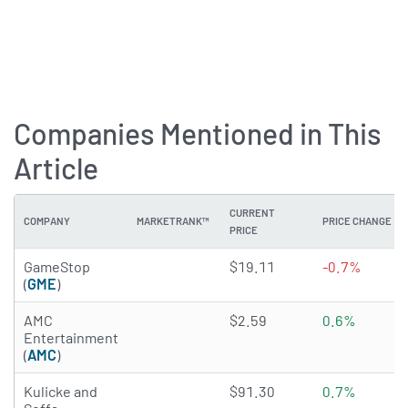
Companies Mentioned in This
Article
CURRENT
COMPANY
MARKETRANK™
PRICE CHANGE
PRICE
1.1122 of 5 stars
GameStop
$19.11
-0.7%
(
GME
)
3.018 of 5 stars
AMC
$2.59
0.6%
Entertainment
(
AMC
)
3.5425 of 5 stars
Kulicke and
$91.30
0.7%