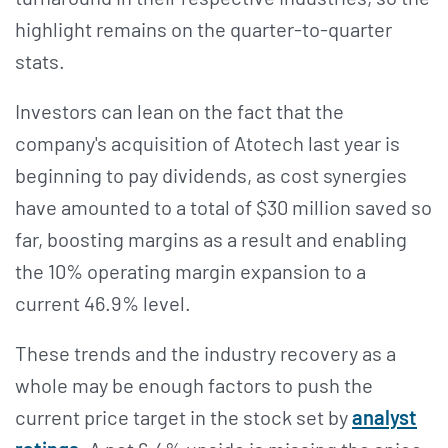
highlight remains on the quarter-to-quarter
stats.
Investors can lean on the fact that the
company's acquisition of Atotech last year is
beginning to pay dividends, as cost synergies
have amounted to a total of $30 million saved so
far, boosting margins as a result and enabling
the 10% operating margin expansion to a
current 46.9% level.
These trends and the industry recovery as a
whole may be enough factors to push the
current price target in the stock set by
analyst