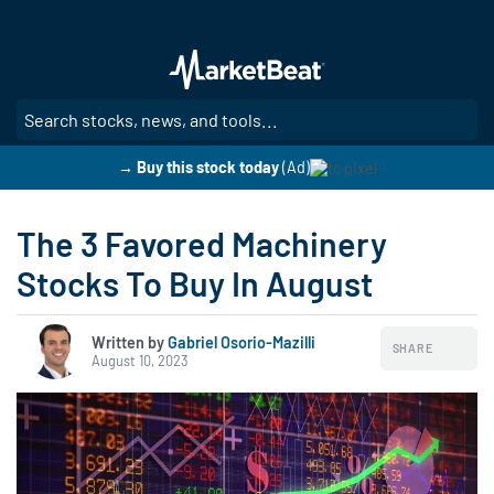
Skip
to
main
content
SE
→ Buy this stock today
(Ad)
The 3 Favored Machinery
Stocks To Buy In August
Written by
Gabriel Osorio-Mazilli
SHARE
August 10, 2023