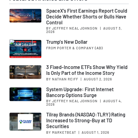
SpaceX’s First Earnings Report Could
Decide Whether Shorts or Bulls Have
Control
BY JEFFREY NEAL JOHNSON
|
AUGUST 3,
2026
Trump's New Dollar
FROM PORTER & COMPANY
(AD)
3 Fixed-Income ETFs Show Why Yield
Is Only Part of the Income Story
BY NATHAN REIFF
|
AUGUST 2, 2026
System Upgrade: First Internet
Bancorp Options Surge
BY JEFFREY NEAL JOHNSON
|
AUGUST 4,
2026
Tilray Brands (NASDAQ:TLRY) Rating
Increased to Strong-Buy at TD
Securities
BY MARKETBEAT
|
AUGUST 1, 2026