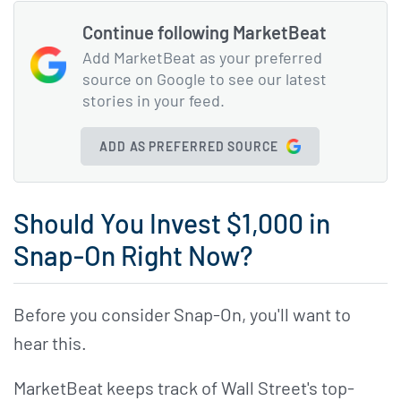
Continue following MarketBeat
Add MarketBeat as your preferred
source on Google to see our latest
stories in your feed.
ADD AS PREFERRED SOURCE
Should You Invest $1,000 in
Snap-On Right Now?
Before you consider Snap-On, you'll want to
hear this.
MarketBeat keeps track of Wall Street's top-