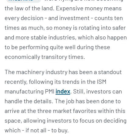
the law of the land. Expensive money means
every decision - and investment - counts ten
times as much, so money is rotating into safer
and more stable industries, which also happen
to be performing quite well during these
economically transitory times.
The machinery industry has been a standout
recently, following its trends in the ISM
manufacturing PMI
index
. Still, investors can
handle the details. The job has been done to
arrive at the three market favorites within this
space, allowing investors to focus on deciding
which - if not all - to buy.