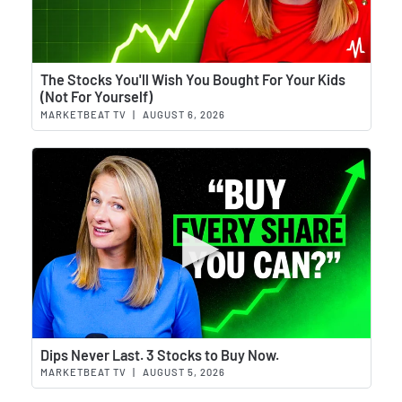
Wat
The Stocks You'll Wish You Bought For Your Kids
(Not For Yourself)
MARKETBEAT TV
|
AUGUST 6, 2026
Wat
Dips Never Last. 3 Stocks to Buy Now.
MARKETBEAT TV
|
AUGUST 5, 2026