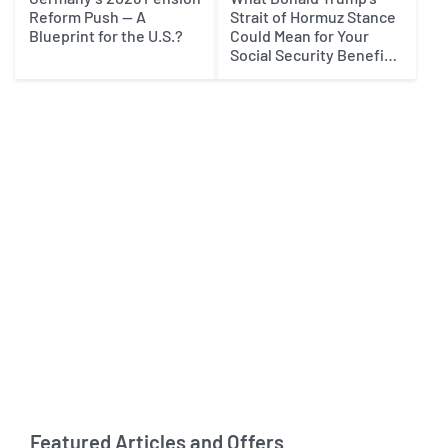
Reform Push — A
Strait of Hormuz Stance
Blueprint for the U.S.?
Could Mean for Your
Social Security Benefits
in 2027
Featured Articles and Offers