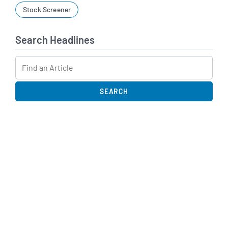
Stock Screener
Search Headlines