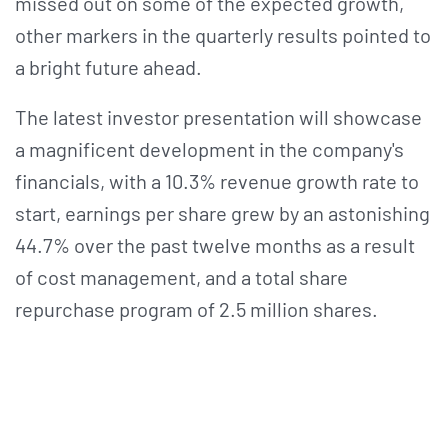
missed out on some of the expected growth,
other markers in the quarterly results pointed to
a bright future ahead.
The latest investor presentation will showcase
a magnificent development in the company's
financials, with a 10.3% revenue growth rate to
start, earnings per share grew by an astonishing
44.7% over the past twelve months as a result
of cost management, and a total share
repurchase program of 2.5 million shares.