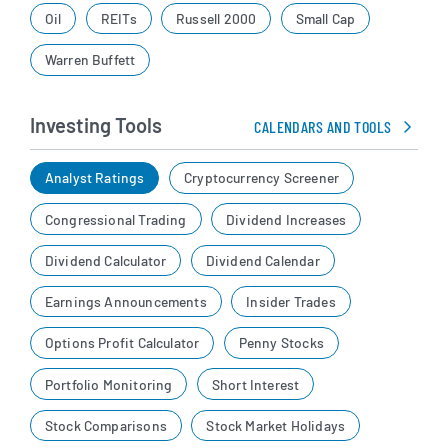
Oil
REITs
Russell 2000
Small Cap
Warren Buffett
Investing Tools
CALENDARS AND TOOLS
Analyst Ratings
Cryptocurrency Screener
Congressional Trading
Dividend Increases
Dividend Calculator
Dividend Calendar
Earnings Announcements
Insider Trades
Options Profit Calculator
Penny Stocks
Portfolio Monitoring
Short Interest
Stock Comparisons
Stock Market Holidays