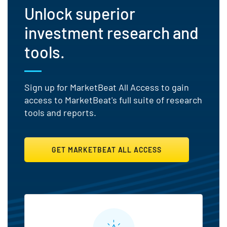
Unlock superior
investment research and
tools.
Sign up for MarketBeat All Access to gain
access to MarketBeat's full suite of research
tools and reports.
GET MARKETBEAT ALL ACCESS
MarketBeat All Access Featu