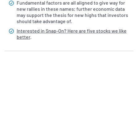
Fundamental factors are all aligned to give way for
new rallies in these names; further economic data
may support the thesis for new highs that investors
should take advantage of.
Interested in Snap-On? Here are five stocks we like
better
.