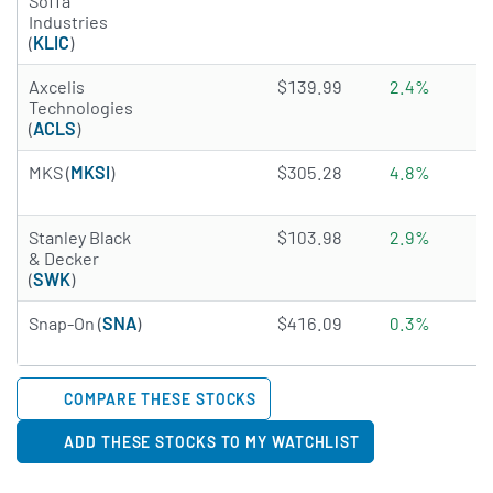
Soffa
Industries
(
KLIC
)
2.7755 of 5 stars
Axcelis
$139.99
2.4%
Technologies
(
ACLS
)
4.9316 of 5 stars
MKS (
MKSI
)
$305.28
4.8%
3.8375 of 5 stars
Stanley Black
$103.98
2.9%
& Decker
(
SWK
)
4.5282 of 5 stars
Snap-On (
SNA
)
$416.09
0.3%
COMPARE THESE STOCKS
ADD THESE STOCKS TO MY WATCHLIST