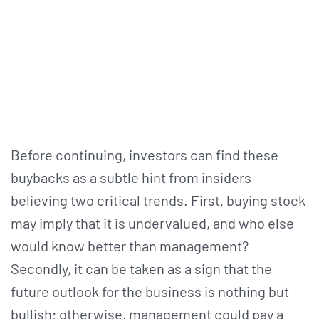
Before continuing, investors can find these
buybacks as a subtle hint from insiders
believing two critical trends. First, buying stock
may imply that it is undervalued, and who else
would know better than management?
Secondly, it can be taken as a sign that the
future outlook for the business is nothing but
bullish; otherwise, management could pay a