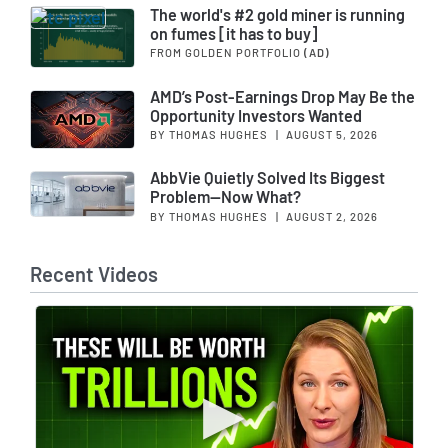
The world's #2 gold miner is running
on fumes [it has to buy]
FROM GOLDEN PORTFOLIO
(AD)
AMD’s Post-Earnings Drop May Be the
Opportunity Investors Wanted
BY THOMAS HUGHES
|
AUGUST 5, 2026
AbbVie Quietly Solved Its Biggest
Problem—Now What?
BY THOMAS HUGHES
|
AUGUST 2, 2026
Recent Videos