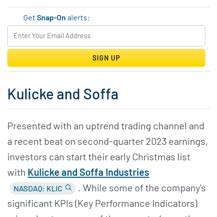
Get
Snap-On
alerts:
SIGN UP
Kulicke and Soffa
Presented with an uptrend trading channel and
a recent beat on second-quarter 2023 earnings,
investors can start their early Christmas list
with
Kulicke and Soffa Industries
. While some of the company's
NASDAQ: KLIC
significant KPIs (Key Performance Indicators)