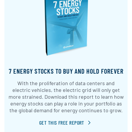
7 ENERGY STOCKS TO BUY AND HOLD FOREVER
With the proliferation of data centers and
electric vehicles, the electric grid will only get
more strained. Download this report to learn how
energy stocks can play a role in your portfolio as
the global demand for energy continues to grow.
GET THIS FREE REPORT