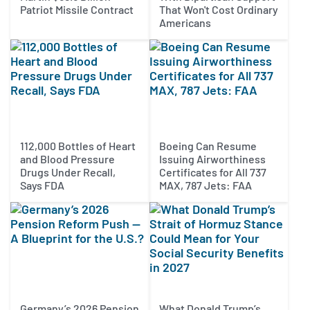
Patriot Missile Contract
That Won't Cost Ordinary
Americans
112,000 Bottles of Heart
Boeing Can Resume
and Blood Pressure
Issuing Airworthiness
Drugs Under Recall,
Certificates for All 737
Says FDA
MAX, 787 Jets: FAA
Germany’s 2026 Pension
What Donald Trump’s