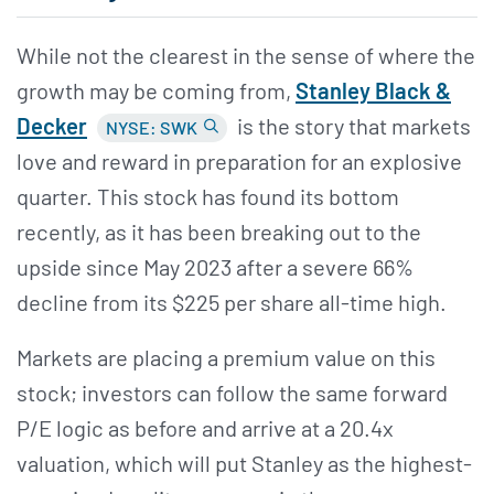
While not the clearest in the sense of where the
growth may be coming from,
Stanley Black &
Decker
is the story that markets
NYSE: SWK
love and reward in preparation for an explosive
quarter. This stock has found its bottom
recently, as it has been breaking out to the
upside since May 2023 after a severe 66%
decline from its $225 per share all-time high.
Markets are placing a premium value on this
stock; investors can follow the same forward
P/E logic as before and arrive at a 20.4x
valuation, which will put Stanley as the highest-