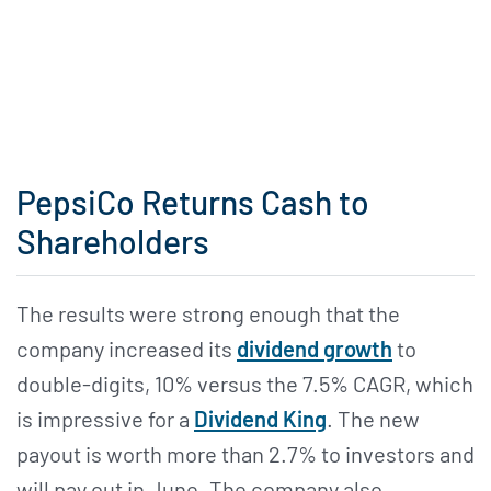
PepsiCo Returns Cash to
Shareholders
The results were strong enough that the
company increased its
dividend growth
to
double-digits, 10% versus the 7.5% CAGR, which
is impressive for a
Dividend King
. The new
payout is worth more than 2.7% to investors and
will pay out in June. The company also