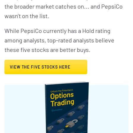
the broader market catches on... and PepsiCo
wasn't on the list.
While PepsiCo currently has a Hold rating
among analysts, top-rated analysts believe
these five stocks are better buys.
VIEW THE FIVE STOCKS HERE