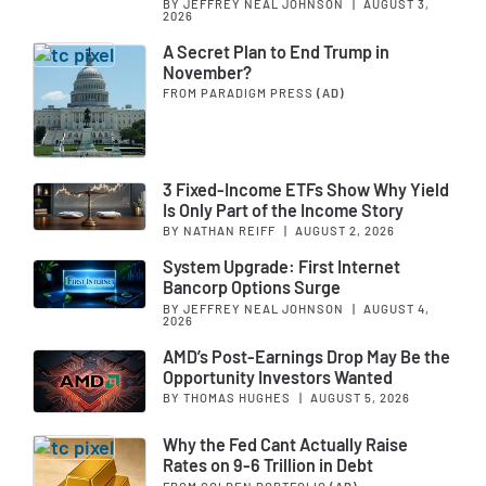
BY JEFFREY NEAL JOHNSON
|
AUGUST 3,
2026
A Secret Plan to End Trump in
November?
FROM PARADIGM PRESS
(AD)
3 Fixed-Income ETFs Show Why Yield
Is Only Part of the Income Story
BY NATHAN REIFF
|
AUGUST 2, 2026
System Upgrade: First Internet
Bancorp Options Surge
BY JEFFREY NEAL JOHNSON
|
AUGUST 4,
2026
AMD’s Post-Earnings Drop May Be the
Opportunity Investors Wanted
BY THOMAS HUGHES
|
AUGUST 5, 2026
Why the Fed Cant Actually Raise
Rates on 9-6 Trillion in Debt