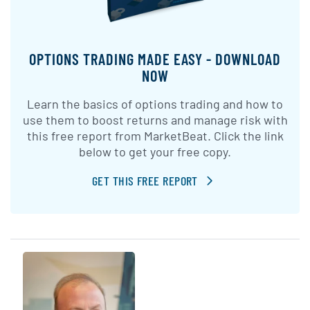
OPTIONS TRADING MADE EASY - DOWNLOAD
NOW
Learn the basics of options trading and how to
use them to boost returns and manage risk with
this free report from MarketBeat. Click the link
below to get your free copy.
GET THIS FREE REPORT