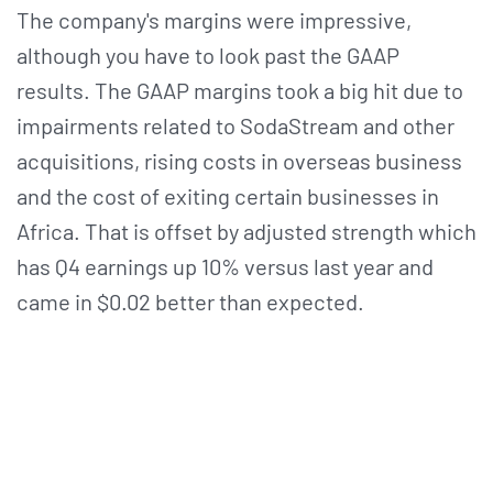
The company's margins were impressive,
although you have to look past the GAAP
results. The GAAP margins took a big hit due to
impairments related to SodaStream and other
acquisitions, rising costs in overseas business
and the cost of exiting certain businesses in
Africa. That is offset by adjusted strength which
has Q4 earnings up 10% versus last year and
came in $0.02 better than expected.