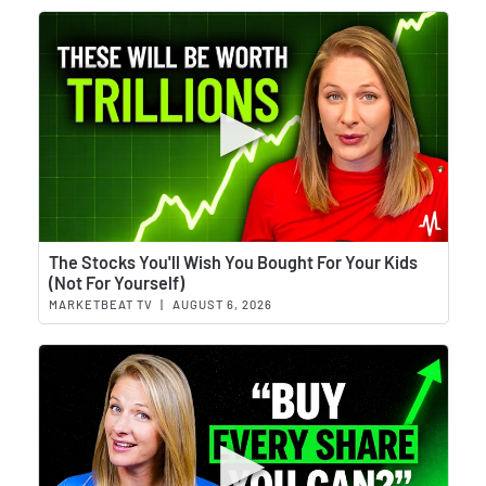
Wat
The Stocks You'll Wish You Bought For Your Kids
(Not For Yourself)
MARKETBEAT TV
|
AUGUST 6, 2026