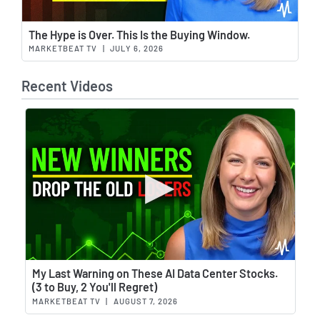
Wat
The Hype is Over. This Is the Buying Window.
MARKETBEAT TV
|
JULY 6, 2026
Recent Videos
Wat
My Last Warning on These AI Data Center Stocks.
(3 to Buy, 2 You'll Regret)
MARKETBEAT TV
|
AUGUST 7, 2026