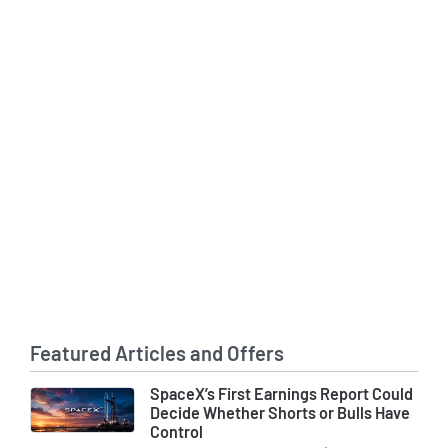
Featured Articles and Offers
SpaceX’s First Earnings Report Could
Decide Whether Shorts or Bulls Have
Control