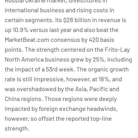
international business and rising costs in
certain segments. Its $28 billion in revenue is
up 10.9% versus last year and also beat the
MarketBeat.com consensus by 420 basis
points. The strength centered on the Frito-Lay
North America business grew by 25%, including
the impact of a 53rd week. The organic growth
rate is still impressive, however, at 18%, and
was overshadowed by the Asia, Pacific and
China regions. Those regions were deeply
impacted by foreign exchange headwinds,
however, so offset the reported top-line
strength.