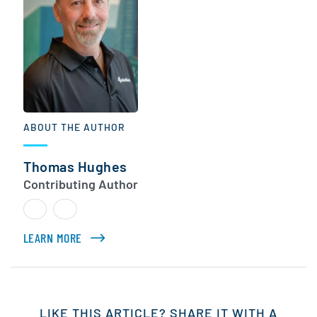
ABOUT THE AUTHOR
Thomas Hughes
Contributing Author
LEARN MORE
ABOUT THOMAS HUGHES
LIKE THIS ARTICLE? SHARE IT WITH A