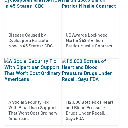
Disease Caused by
US Awards Lockheed
Cyclospora Parasite
Martin $58.6 Billion
Now in 45 States: CDC
Patriot Missile Contract
A Social Security Fix
112,000 Bottles of Heart
With Bipartisan Support
and Blood Pressure
That Won't Cost Ordinary
Drugs Under Recall,
Americans
Says FDA