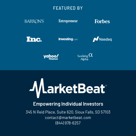
FEATURED BY
Empowering Individual Investors
345 N Reid Place, Suite 620, Sioux Falls, SD 57103
contact@marketbeat.com
(844) 978-6257
Twitter
Facebook
YouTube
LinkedIn
Instagram
TikTok