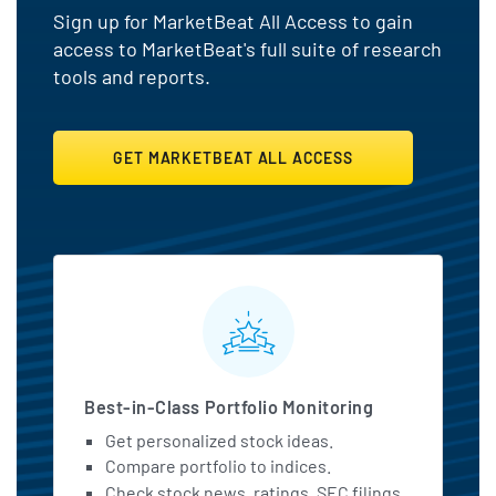
Sign up for MarketBeat All Access to gain
access to MarketBeat's full suite of research
tools and reports.
GET MARKETBEAT ALL ACCESS
MarketBeat All Access Featu
Best-in-Class Portfolio Monitoring
Get personalized stock ideas.
Compare portfolio to indices.
Check stock news, ratings, SEC filings,