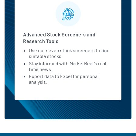
Advanced Stock Screeners and
Research Tools
Use our seven stock screeners to find
suitable stocks.
Stay informed with MarketBeat's real-
time news.
Export data to Excel for personal
analysis.