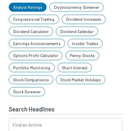
Analyst Ratings
Cryptocurrency Screener
Congressional Trading
Dividend Increases
Dividend Calculator
Dividend Calendar
Earnings Announcements
Insider Trades
Options Profit Calculator
Penny Stocks
Portfolio Monitoring
Short Interest
Stock Comparisons
Stock Market Holidays
Stock Screener
Search Headlines