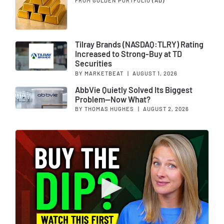
FROM GOLDEN PORTFOLIO
(AD)
Tilray Brands (NASDAQ:TLRY) Rating
Increased to Strong-Buy at TD
Securities
BY MARKETBEAT
|
AUGUST 1, 2026
AbbVie Quietly Solved Its Biggest
Problem—Now What?
BY THOMAS HUGHES
|
AUGUST 2, 2026