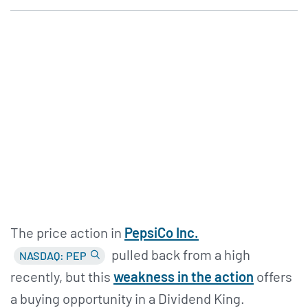
The price action in
PepsiCo Inc.
pulled back from a high
NASDAQ: PEP
recently, but this
weakness in the action
offers
a buying opportunity in a Dividend King.