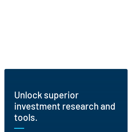
Unlock superior
investment research and
tools.