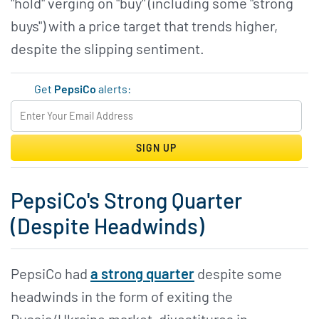
"hold" verging on "buy" (including some "strong
buys") with a price target that trends higher,
despite the slipping sentiment.
Get
PepsiCo
alerts:
SIGN UP
PepsiCo's Strong Quarter
(Despite Headwinds)
PepsiCo had
a strong quarter
despite some
headwinds in the form of exiting the
Russia/Ukraine market, divestitures in