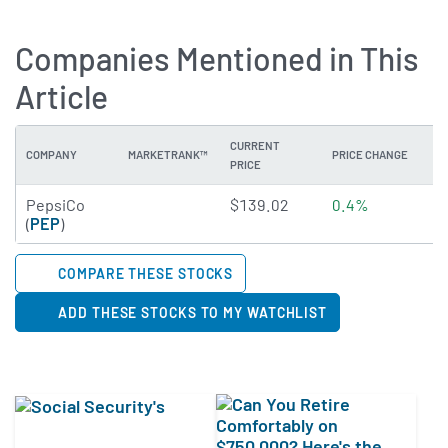
Companies Mentioned in This
Article
CURRENT
COMPANY
MARKETRANK™
PRICE CHANGE
DI
PRICE
4.489 of 5 stars
PepsiCo
$139.02
0.4%
4
(
PEP
)
COMPARE THESE STOCKS
ADD THESE STOCKS TO MY WATCHLIST