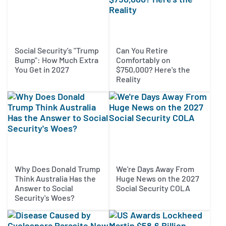
Social Security's "Trump
Can You Retire
Bump": How Much Extra
Comfortably on
You Get in 2027
$750,000? Here's the
Reality
Why Does Donald Trump
We're Days Away From
Think Australia Has the
Huge News on the 2027
Answer to Social
Social Security COLA
Security's Woes?