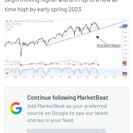
time high by early spring 2023.
Continue following MarketBeat
Add MarketBeat as your preferred
source on Google to see our latest
stories in your feed.