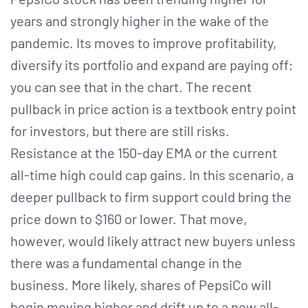
years and strongly higher in the wake of the
pandemic. Its moves to improve profitability,
diversify its portfolio and expand are paying off;
you can see that in the chart. The recent
pullback in price action is a textbook entry point
for investors, but there are still risks.
Resistance at the 150-day EMA or the current
all-time high could cap gains. In this scenario, a
deeper pullback to firm support could bring the
price down to $160 or lower. That move,
however, would likely attract new buyers unless
there was a fundamental change in the
business. More likely, shares of PepsiCo will
begin moving higher and drift up to a new all-