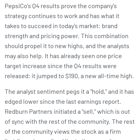
PepsiCo's Q4 results prove the company's
strategy continues to work and has what it
takes to succeed in today's market: brand
strength and pricing power. This combination
should propel it to new highs, and the analysts
may also help. It has already seen one price
target increase since the Q4 results were
released; it jumped to $190, a new all-time high.
The analyst sentiment pegs it a "hold," and it has
edged lower since the last earnings report.
Redburn Partners initiated a "sell," which is out
of sync with the rest of the community. The rest
of the community views the stock as a firm