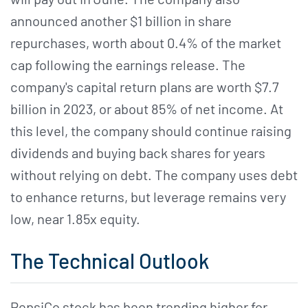
announced another $1 billion in share
repurchases, worth about 0.4% of the market
cap following the earnings release. The
company's capital return plans are worth $7.7
billion in 2023, or about 85% of net income. At
this level, the company should continue raising
dividends and buying back shares for years
without relying on debt. The company uses debt
to enhance returns, but leverage remains very
low, near 1.85x equity.
The Technical Outlook
PepsiCo stock has been trending higher for