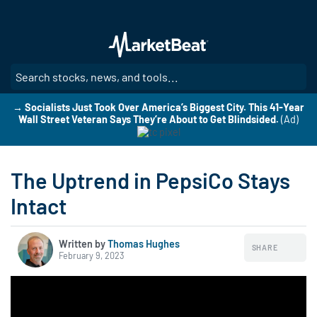
Skip
to
main
content
SE
→ Socialists Just Took Over America’s Biggest City. This 41-Year
Wall Street Veteran Says They’re About to Get Blindsided.
(Ad)
The Uptrend in PepsiCo Stays
Intact
Written by
Thomas Hughes
SHARE
February 9, 2023