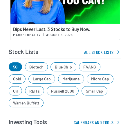
Wat
Dips Never Last. 3 Stocks to Buy Now.
MARKETBEAT TV
|
AUGUST 5, 2026
Stock Lists
ALL STOCK LISTS
5G
Biotech
Blue Chip
FAANG
Gold
Large Cap
Marijuana
Micro Cap
Oil
REITs
Russell 2000
Small Cap
Warren Buffett
Investing Tools
CALENDARS AND TOOLS