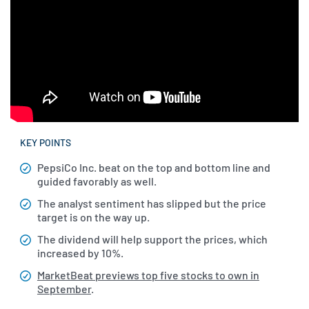
KEY POINTS
PepsiCo Inc. beat on the top and bottom line and
guided favorably as well.
The analyst sentiment has slipped but the price
target is on the way up.
The dividend will help support the prices, which
increased by 10%.
MarketBeat previews top five stocks to own in
September
.