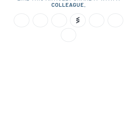
COLLEAGUE.