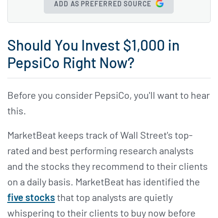
ADD AS PREFERRED SOURCE
Should You Invest $1,000 in
PepsiCo Right Now?
Before you consider PepsiCo, you'll want to hear
this.
MarketBeat keeps track of Wall Street's top-
rated and best performing research analysts
and the stocks they recommend to their clients
on a daily basis. MarketBeat has identified the
five stocks
that top analysts are quietly
whispering to their clients to buy now before