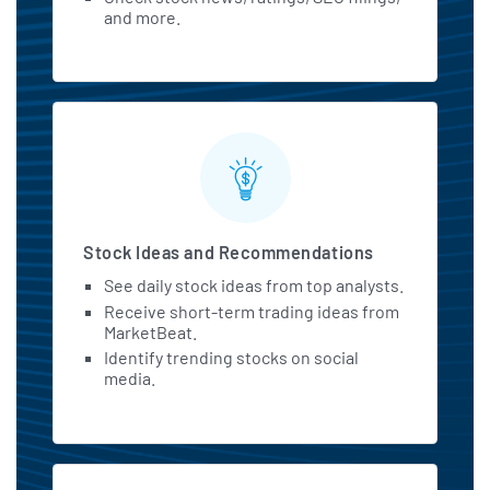
and more.
Stock Ideas and Recommendations
See daily stock ideas from top analysts.
Receive short-term trading ideas from
MarketBeat.
Identify trending stocks on social
media.