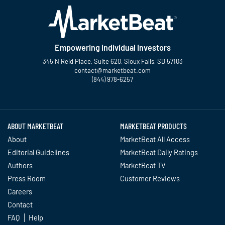
Empowering Individual Investors
345 N Reid Place, Suite 620, Sioux Falls, SD 57103
contact@marketbeat.com
(844) 978-6257
Twitter
Facebook
YouTube
LinkedIn
Instagram
TikTok
ABOUT MARKETBEAT
MARKETBEAT PRODUCTS
About
MarketBeat All Access
Editorial Guidelines
MarketBeat Daily Ratings
Authors
MarketBeat TV
Press Room
Customer Reviews
Careers
Contact
FAQ
Help