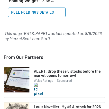
Holding Weight:
-3.35%
FULL HOLDINGS DETAILS
This page (BATS:PAPR) was last updated on
8/9/2026
by
MarketBeat.com Staff
.
From Our Partners
ALERT: Drop these 5 stocks before the
market opens tomorrow!
Weiss Ratings
|
Sponsored
Louis Navellier: My #1 AI stock for 2026