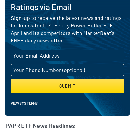
Ratings via Email
Sign-up to receive the latest news and ratings
for Innovator U.S. Equity Power Buffer ETF -
April and its competitors with MarketBeat's
FREE daily newsletter.
SUBMIT
VIEW SMS TERMS
PAPR ETF News Headlines