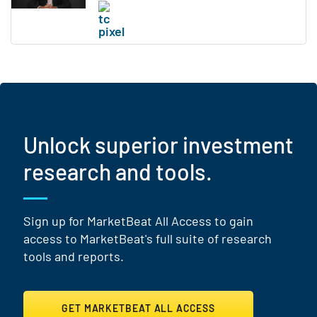
Unlock superior investment
research and tools.
Sign up for MarketBeat All Access to gain
access to MarketBeat's full suite of research
tools and reports.
GET MARKETBEAT ALL ACCESS