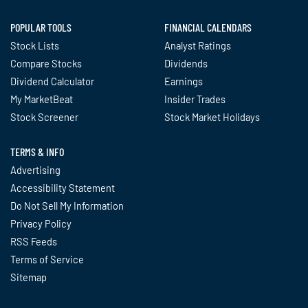
POPULAR TOOLS
FINANCIAL CALENDARS
Stock Lists
Analyst Ratings
Compare Stocks
Dividends
Dividend Calculator
Earnings
My MarketBeat
Insider Trades
Stock Screener
Stock Market Holidays
TERMS & INFO
Advertising
Accessibility Statement
Do Not Sell My Information
Privacy Policy
RSS Feeds
Terms of Service
Sitemap