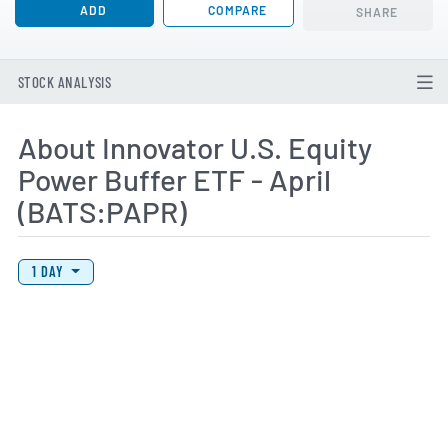
ADD
COMPARE
SHARE
STOCK ANALYSIS
About Innovator U.S. Equity
Power Buffer ETF - April
(BATS:PAPR)
View Price History Chart Data
Skip Price History Chart
1 DAY