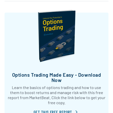
Options Trading Made Easy - Download
Now
Learn the basics of options trading and how to use
them to boost returns and manage risk with this free
report from MarketBeat. Click the link below to get your
free copy.
GET THIS FREE REPORT