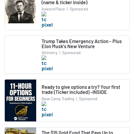
(name & ticker inside)
InvestorPlace
|
Sponsored
Trump Takes Emergency Action - Plus
Elon Musk's New Venture
Altimetry
|
Sponsored
Ready to give options a try? Your first
trade (Ticker included) -INSIDE
Base Camp Trading
|
Sponsored
The $15 Gold Fund That Pays Up to