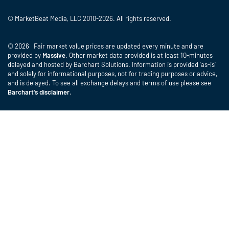
© MarketBeat Media, LLC 2010-2026. All rights reserved.
© 2026 Fair market value prices are updated every minute and are
provided by
Massive
. Other market data provided is at least 10-minutes
delayed and hosted by Barchart Solutions. Information is provided 'as-is'
and solely for informational purposes, not for trading purposes or advice,
and is delayed. To see all exchange delays and terms of use please see
Barchart's disclaimer
.