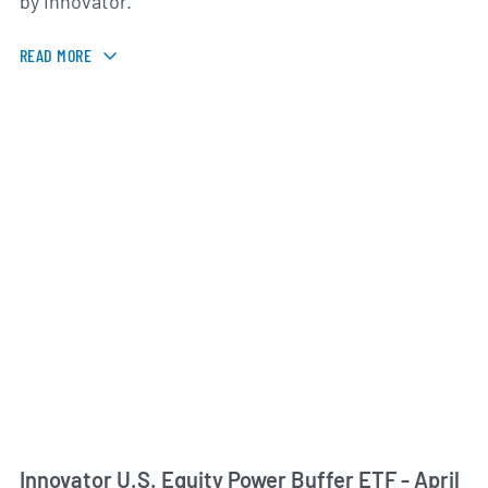
by Innovator.
READ MORE
Innovator U.S. Equity Power Buffer ETF - April