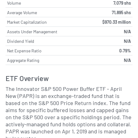
Volume
7,079 shs
Average Volume
71,895 shs
Market Capitalization
$970.33 million
Assets Under Management
N/A
Dividend Yield
N/A
Net Expense Ratio
0.79%
Aggregate Rating
N/A
ETF Overview
The Innovator S&P 500 Power Buffer ETF - April
New (PAPR) is an exchange-traded fund that is
based on the S&P 500 Price Return index. The fund
aims for specific buffered losses and capped gains
on the S&P 500 over a specific holdings period. The
actively-managed fund holds options and collateral.
PAPR was launched on Apr 1, 2019 and is managed