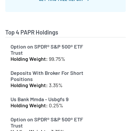
Top 4 PAPR Holdings
Option on SPDR® S&P 500® ETF
Trust
Holding Weight:
99.75%
Deposits With Broker For Short
Positions
Holding Weight:
3.35%
Us Bank Mmda - Usbgfs 9
Holding Weight:
0.25%
Option on SPDR® S&P 500® ETF
Trust