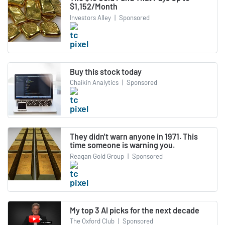
$1,152/Month
Investors Alley
|
Sponsored
Buy this stock today
Chaikin Analytics
|
Sponsored
They didn't warn anyone in 1971. This
time someone is warning you.
Reagan Gold Group
|
Sponsored
My top 3 AI picks for the next decade
The Oxford Club
|
Sponsored