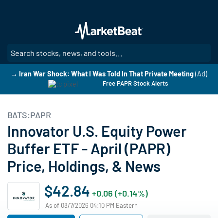
Skip
to
main
content
SE
→ Iran War Shock: What I Was Told In That Private Meeting
(Ad)
Free PAPR Stock Alerts
BATS:PAPR
Innovator U.S. Equity Power
Buffer ETF - April (PAPR)
Price, Holdings, & News
$42.84
+0.06 (+0.14%)
As of 08/7/2026 04:10 PM Eastern