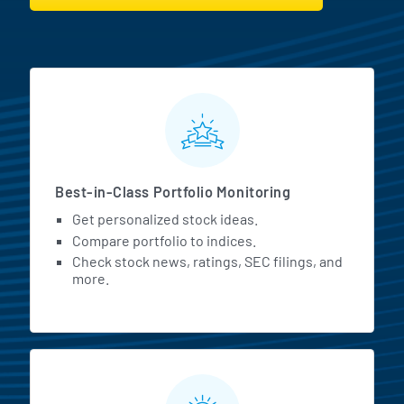
MarketBeat All Access Featur
Best-in-Class Portfolio Monitoring
Get personalized stock ideas.
Compare portfolio to indices.
Check stock news, ratings, SEC filings, and
more.