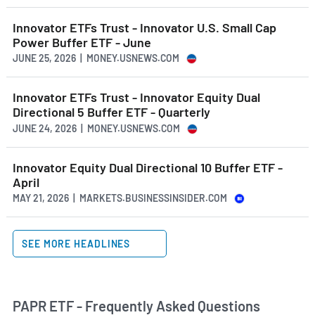
Innovator ETFs Trust - Innovator U.S. Small Cap
Power Buffer ETF - June
JUNE 25, 2026 | MONEY.USNEWS.COM
Innovator ETFs Trust - Innovator Equity Dual
Directional 5 Buffer ETF - Quarterly
JUNE 24, 2026 | MONEY.USNEWS.COM
Innovator Equity Dual Directional 10 Buffer ETF -
April
MAY 21, 2026 | MARKETS.BUSINESSINSIDER.COM
SEE MORE HEADLINES
PAPR ETF - Frequently Asked Questions