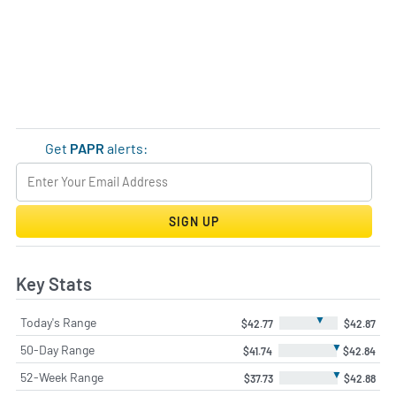
Get
PAPR
alerts:
SIGN UP
Key Stats
▼
Today's Range
$42.77
$42.87
▼
50-Day Range
$41.74
$42.84
▼
52-Week Range
$37.73
$42.88