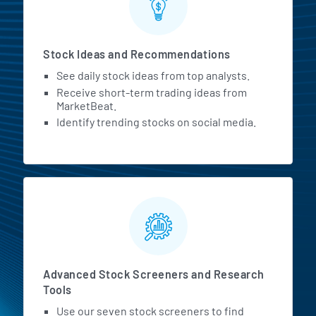
Stock Ideas and Recommendations
See daily stock ideas from top analysts.
Receive short-term trading ideas from
MarketBeat.
Identify trending stocks on social media.
Advanced Stock Screeners and Research
Tools
Use our seven stock screeners to find