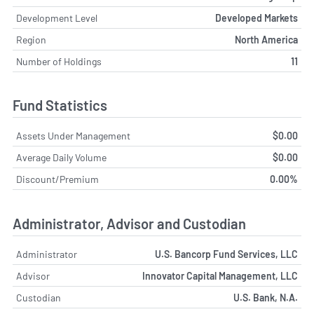
Development Level
Developed Markets
Region
North America
Number of Holdings
11
Fund Statistics
Assets Under Management
$0.00
Average Daily Volume
$0.00
Discount/Premium
0.00%
Administrator, Advisor and Custodian
Administrator
U.S. Bancorp Fund Services, LLC
Advisor
Innovator Capital Management, LLC
Custodian
U.S. Bank, N.A.