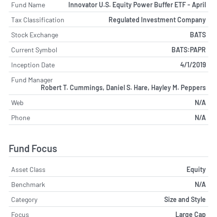
Fund Name
Innovator U.S. Equity Power Buffer ETF - April
Tax Classification
Regulated Investment Company
Stock Exchange
BATS
Current Symbol
BATS:PAPR
Inception Date
4/1/2019
Fund Manager
Robert T. Cummings, Daniel S. Hare, Hayley M. Peppers
Web
N/A
Phone
N/A
Fund Focus
Asset Class
Equity
Benchmark
N/A
Category
Size and Style
Focus
Large Cap