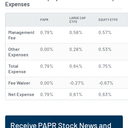
Expenses
LARGE CAP
PAPR
EQUITY ETFS
TYPE
ETFS
Management
0.79%
0.58%
0.57%
Fee
Other
0.00%
0.28%
0.53%
Expenses
Total
0.79%
0.64%
0.75%
Expense
Fee Waiver
0.00%
-0.27%
-0.67%
Net Expense
0.79%
0.61%
0.63%
Receive PAPR Stock News and