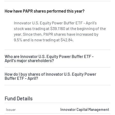
How have PAPR shares performed this year?
Innovator U.S. Equity Power Buffer ETF - April's
stock was trading at $39.1160 at the beginning of the
year. Since then, PAPR shares have increased by
9.5% and is now trading at $42.84.
Who are Innovator U.S. Equity Power Buffer ETF -
April's major shareholders?
How do I buy shares of Innovator U.S. Equity Power
Buffer ETF - April?
Fund Details
Issuer
Innovator Capital Management