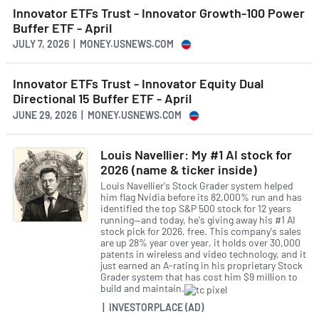
Innovator ETFs Trust - Innovator Growth-100 Power
Buffer ETF - April
JULY 7, 2026 | MONEY.USNEWS.COM
Innovator ETFs Trust - Innovator Equity Dual
Directional 15 Buffer ETF - April
JUNE 29, 2026 | MONEY.USNEWS.COM
Louis Navellier: My #1 AI stock for
2026 (name & ticker inside)
Louis Navellier's Stock Grader system helped
him flag Nvidia before its 82,000% run and has
identified the top S&P 500 stock for 12 years
running—and today, he's giving away his #1 AI
stock pick for 2026, free. This company's sales
are up 28% year over year, it holds over 30,000
patents in wireless and video technology, and it
just earned an A-rating in his proprietary Stock
Grader system that has cost him $9 million to
build and maintain.
| INVESTORPLACE (AD)