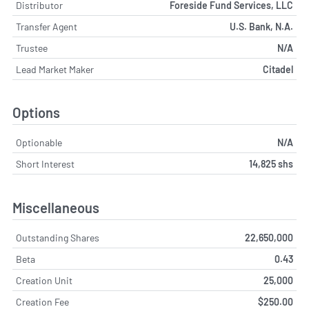
Distributor
Foreside Fund Services, LLC
Transfer Agent
U.S. Bank, N.A.
Trustee
N/A
Lead Market Maker
Citadel
Options
Optionable
N/A
Short Interest
14,825 shs
Miscellaneous
Outstanding Shares
22,650,000
Beta
0.43
Creation Unit
25,000
Creation Fee
$250.00