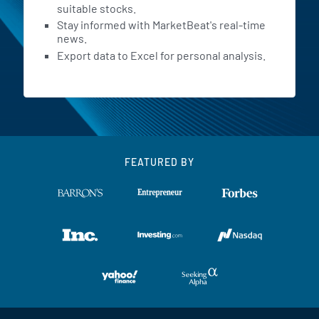
suitable stocks.
Stay informed with MarketBeat's real-time
news.
Export data to Excel for personal analysis.
FEATURED BY