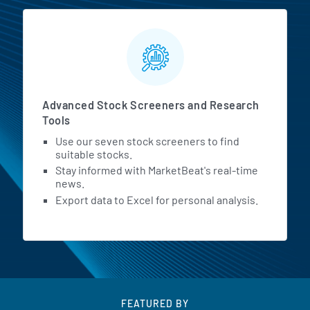
Advanced Stock Screeners and Research
Tools
Use our seven stock screeners to find
suitable stocks.
Stay informed with MarketBeat's real-time
news.
Export data to Excel for personal analysis.
FEATURED BY