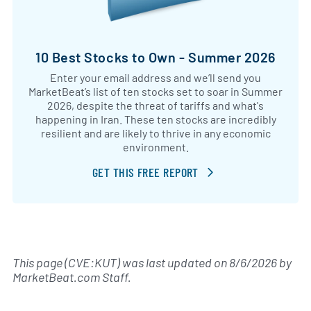
10 Best Stocks to Own - Summer 2026
Enter your email address and we’ll send you
MarketBeat’s list of ten stocks set to soar in Summer
2026, despite the threat of tariffs and what's
happening in Iran. These ten stocks are incredibly
resilient and are likely to thrive in any economic
environment.
GET THIS FREE REPORT
This page (CVE:KUT) was last updated on
8/6/2026
by
MarketBeat.com Staff
.