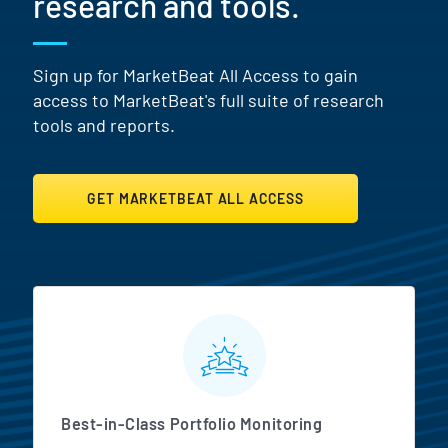
research and tools.
Sign up for MarketBeat All Access to gain
access to MarketBeat's full suite of research
tools and reports.
GET MARKETBEAT ALL ACCESS
MarketBeat All Access Featur
Best-in-Class Portfolio Monitoring