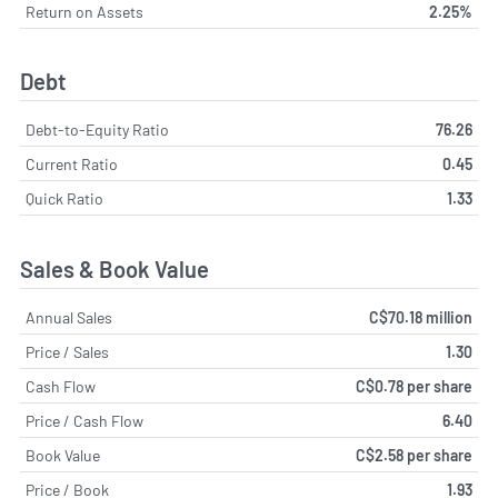
Return on Assets
2.25%
Debt
Debt-to-Equity Ratio
76.26
Current Ratio
0.45
Quick Ratio
1.33
Sales & Book Value
Annual Sales
C$70.18 million
Price / Sales
1.30
Cash Flow
C$0.78 per share
Price / Cash Flow
6.40
Book Value
C$2.58 per share
Price / Book
1.93