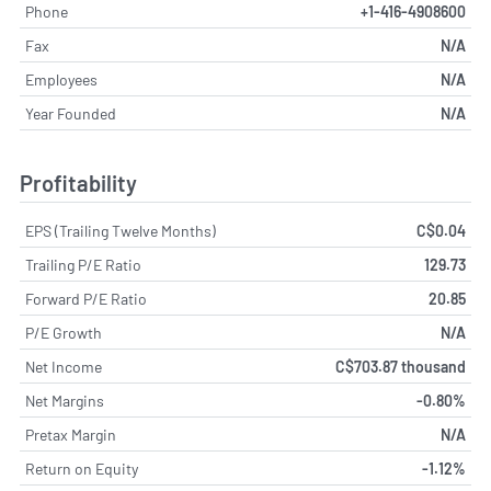
Phone
+1-416-4908600
Fax
N/A
Employees
N/A
Year Founded
N/A
Profitability
EPS (Trailing Twelve Months)
C$0.04
Trailing P/E Ratio
129.73
Forward P/E Ratio
20.85
P/E Growth
N/A
Net Income
C$703.87 thousand
Net Margins
-0.80%
Pretax Margin
N/A
Return on Equity
-1.12%