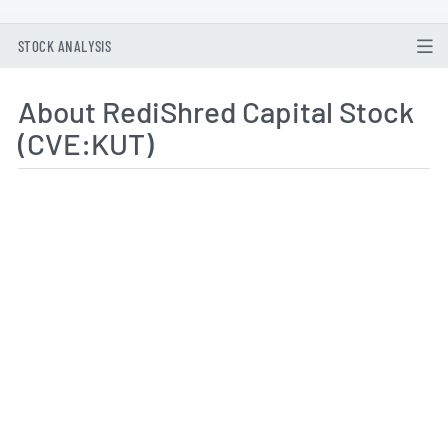
STOCK ANALYSIS
About RediShred Capital Stock
(CVE:KUT)