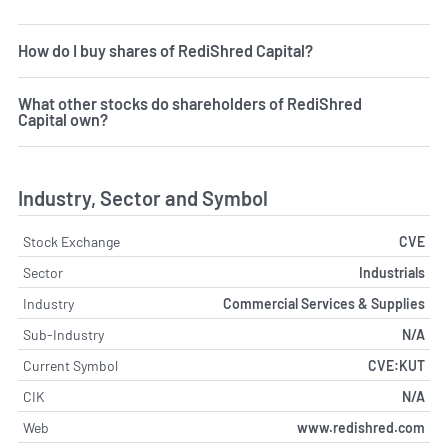
How do I buy shares of RediShred Capital?
What other stocks do shareholders of RediShred
Capital own?
Industry, Sector and Symbol
Stock Exchange
CVE
Sector
Industrials
Industry
Commercial Services & Supplies
Sub-Industry
N/A
Current Symbol
CVE:KUT
CIK
N/A
Web
www.redishred.com