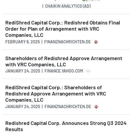
| CHAIKIN ANALYTICS (AD)
RediShred Capital Corp.: Redishred Obtains Final
Order for Plan of Arrangement with VRC
Companies, LLC
FEBRUARY 6, 2025 | FINANZNACHRICHTEN.DE
Shareholders of Redishred Approve Arrangement
with VRC Companies, LLC
JANUARY 24, 2025 | FINANCE.YAHOO.COM
RediShred Capital Corp.: Shareholders of
Redishred Approve Arrangement with VRC
Companies, LLC
JANUARY 24, 2025 | FINANZNACHRICHTEN.DE
Redishred Capital Corp. Announces Strong Q3 2024
Results