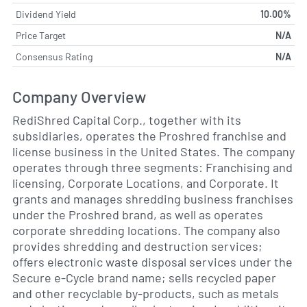
Dividend Yield
10.00%
Price Target
N/A
Consensus Rating
N/A
Company Overview
RediShred Capital Corp., together with its
subsidiaries, operates the Proshred franchise and
license business in the United States. The company
operates through three segments: Franchising and
licensing, Corporate Locations, and Corporate. It
grants and manages shredding business franchises
under the Proshred brand, as well as operates
corporate shredding locations. The company also
provides shredding and destruction services;
offers electronic waste disposal services under the
Secure e-Cycle brand name; sells recycled paper
and other recyclable by-products, such as metals