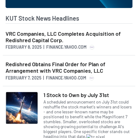
KUT Stock News Headlines
VRC Companies, LLC Completes Acquisition of
Redishred Capital Corp.
FEBRUARY 8, 2025 | FINANCE.YAHOO.COM
Redishred Obtains Final Order for Plan of
Arrangement with VRC Companies, LLC
FEBRUARY 7, 2025 | FINANCE.YAHOO.COM
1 Stock to Own by July 31st
A scheduled announcement on July 31st could
reshuffle the stock market's winners and losers
- and one lesser-known name may be
positioned to benefit while the Magnificent 7
stumbles. Smaller, overlooked stocks are
showing growing potential to challenge AI's
biggest players. One specific ticker stands out
heading into that date.