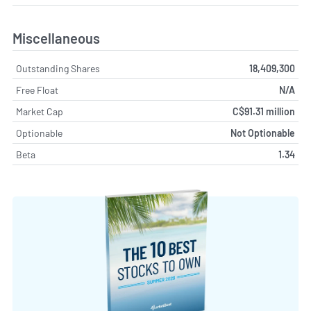
Miscellaneous
Outstanding Shares
18,409,300
Free Float
N/A
Market Cap
C$91.31 million
Optionable
Not Optionable
Beta
1.34