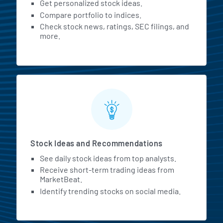
Get personalized stock ideas.
Compare portfolio to indices.
Check stock news, ratings, SEC filings, and
more.
Stock Ideas and Recommendations
See daily stock ideas from top analysts.
Receive short-term trading ideas from
MarketBeat.
Identify trending stocks on social media.