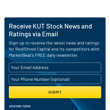
Receive KUT Stock News and
Ratings via Email
Sign-up to receive the latest news and ratings
for RediShred Capital and its competitors with
MarketBeat's FREE daily newsletter.
SUBMIT
VIEW SMS TERMS