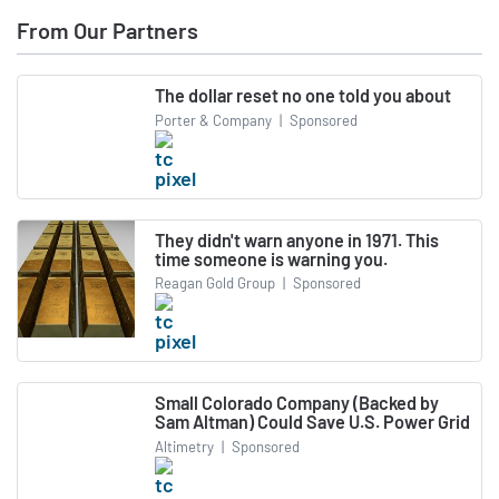
From Our Partners
The dollar reset no one told you about
Porter & Company
|
Sponsored
They didn't warn anyone in 1971. This
time someone is warning you.
Reagan Gold Group
|
Sponsored
Small Colorado Company (Backed by
Sam Altman) Could Save U.S. Power Grid
Altimetry
|
Sponsored