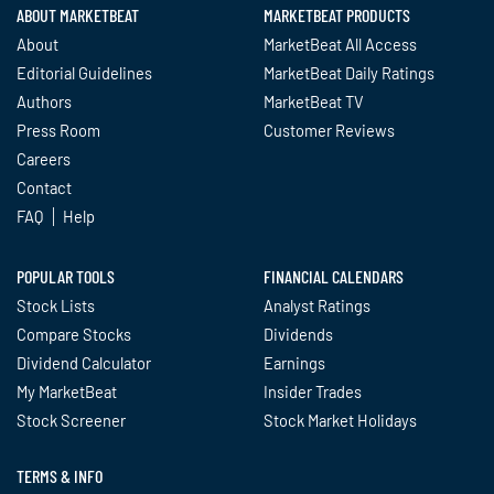
ABOUT MARKETBEAT
MARKETBEAT PRODUCTS
About
MarketBeat All Access
Editorial Guidelines
MarketBeat Daily Ratings
Authors
MarketBeat TV
Press Room
Customer Reviews
Careers
Contact
FAQ
Help
POPULAR TOOLS
FINANCIAL CALENDARS
Stock Lists
Analyst Ratings
Compare Stocks
Dividends
Dividend Calculator
Earnings
My MarketBeat
Insider Trades
Stock Screener
Stock Market Holidays
TERMS & INFO