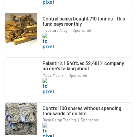
Central banks bought 710 tonnes - this
fund pays monthly
Investors Alley
|
Sponsored
Palantir’s 1,540% vs 32,481% company
no one’s talking about
Mode Mobile
|
Sponsored
Control 100 shares without spending
thousands of dollars
Base Camp Trading
|
Sponsored