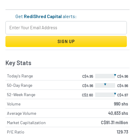
Get
RediShred Capital
alerts:
SIGN UP
Key Stats
▼
Today's Range
C$4.95
C$4.96
▼
50-Day Range
C$4.96
C$4.96
▼
52-Week Range
C$2.60
C$4.97
Volume
990 shs
Average Volume
40,833 shs
Market Capitalization
C$91.31 million
P/E Ratio
129.73