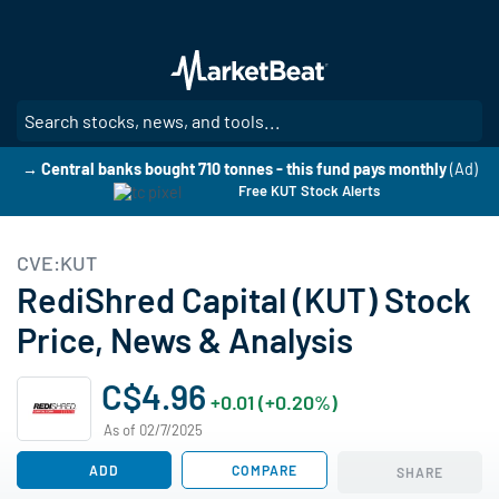
Skip
to
main
content
SE
→ Central banks bought 710 tonnes - this fund pays monthly
(Ad)
Free KUT Stock Alerts
CVE:KUT
RediShred Capital (KUT) Stock
Price, News & Analysis
C$4.96
+0.01 (+0.20%)
As of 02/7/2025
ADD
COMPARE
SHARE