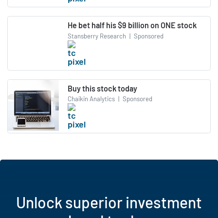
He bet half his $9 billion on ONE stock
Stansberry Research
|
Sponsored
Buy this stock today
Chaikin Analytics
|
Sponsored
Unlock superior investment