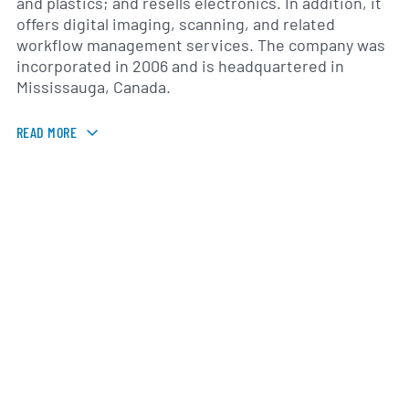
and plastics; and resells electronics. In addition, it
offers digital imaging, scanning, and related
workflow management services. The company was
incorporated in 2006 and is headquartered in
Mississauga, Canada.
READ MORE