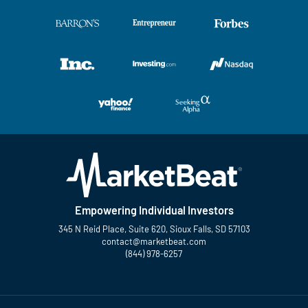
Empowering Individual Investors
345 N Reid Place, Suite 620, Sioux Falls, SD 57103
contact@marketbeat.com
(844) 978-6257
Twitter
Facebook
YouTube
LinkedIn
Instagram
TikTok