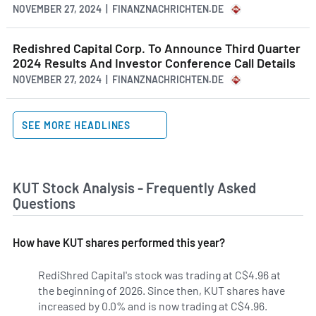
NOVEMBER 27, 2024 | FINANZNACHRICHTEN.DE
Redishred Capital Corp. To Announce Third Quarter
2024 Results And Investor Conference Call Details
NOVEMBER 27, 2024 | FINANZNACHRICHTEN.DE
SEE MORE HEADLINES
KUT Stock Analysis - Frequently Asked
Questions
How have KUT shares performed this year?
RediShred Capital's stock was trading at C$4.96 at
the beginning of 2026. Since then, KUT shares have
increased by 0.0% and is now trading at C$4.96.