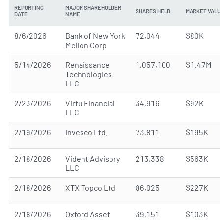
REPORTING
MAJOR SHAREHOLDER
SHARES HELD
MARKET VAL
DATE
NAME
8/6/2026
Bank of New York
72,044
$80K
Mellon Corp
5/14/2026
Renaissance
1,057,100
$1.47M
Technologies
LLC
2/23/2026
Virtu Financial
34,916
$92K
LLC
2/19/2026
Invesco Ltd.
73,811
$195K
2/18/2026
Vident Advisory
213,338
$563K
LLC
2/18/2026
XTX Topco Ltd
86,025
$227K
2/18/2026
Oxford Asset
39,151
$103K