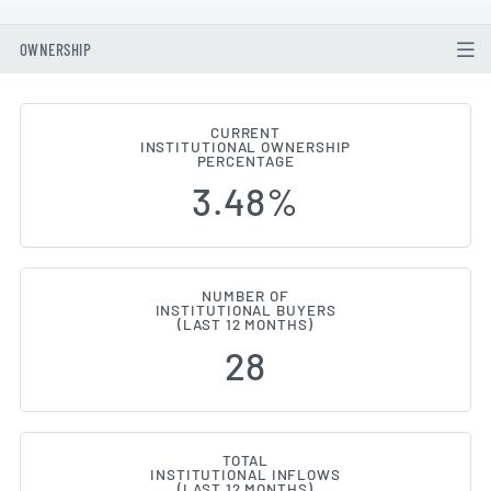
OWNERSHIP
CURRENT
INSTITUTIONAL OWNERSHIP
Institutional Ownership Change
PERCENTAGE
3.48%
NUMBER OF
INSTITUTIONAL BUYERS
(LAST 12 MONTHS)
28
TOTAL
INSTITUTIONAL INFLOWS
(LAST 12 MONTHS)