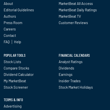
About
MarketBeat All Access
Editorial Guidelines
MarketBeat Daily Ratings
Authors
MarketBeat TV
Press Room
Customer Reviews
Careers
Contact
FAQ
Help
POPULAR TOOLS
FINANCIAL CALENDARS
Stock Lists
Analyst Ratings
Compare Stocks
Dividends
Dividend Calculator
Earnings
My MarketBeat
Insider Trades
Stock Screener
Stock Market Holidays
TERMS & INFO
Advertising