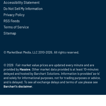
Accessibility Statement
Do Not Sell My Information
Privacy Policy
RSS Feeds
Terms of Service
Sitemap
© MarketBeat Media, LLC 2010-2026. All rights reserved.
© 2026 Fair market value prices are updated every minute and are
provided by
Massive
. Other market data provided is at least 10-minutes
delayed and hosted by Barchart Solutions. Information is provided 'as-is'
and solely for informational purposes, not for trading purposes or advice,
and is delayed. To see all exchange delays and terms of use please see
Barchart's disclaimer
.