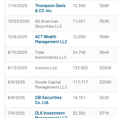
11/5/2025
Thompson Davis
12,300
$59K
& CO. Inc.
10/23/2025
SG Americas
11,021
$53K
Securities LLC
10/6/2025
ACT Wealth
12,000
$58K
Management LLC
8/15/2025
Tidal
24,746
$54K
Investments LLC
8/13/2025
Invesco Ltd.
133,002
$293K
8/8/2025
Geode Capital
117,717
$259K
Management LLC
8/8/2025
SBI Securities
19,151
$42K
Co. Ltd.
7/9/2025
DLK Investment
32,392
$71K
Management LLC