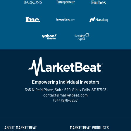
Empowering Individual Investors
345 N Reid Place, Suite 620, Sioux Falls, SD 57103
contact@marketbeat.com
(844) 978-6257
Twitter
Facebook
YouTube
LinkedIn
Instagram
TikTok
ABOUT MARKETBEAT
MARKETBEAT PRODUCTS