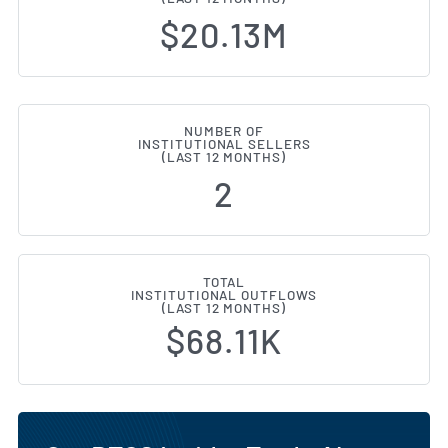
$20.13M
NUMBER OF
INSTITUTIONAL SELLERS
(LAST 12 MONTHS)
2
TOTAL
INSTITUTIONAL OUTFLOWS
(LAST 12 MONTHS)
$68.11K