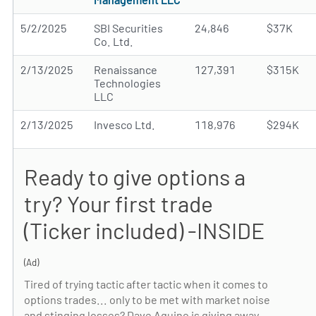
5/2/2025
SBI Securities
24,846
$37K
Co. Ltd.
2/13/2025
Renaissance
127,391
$315K
Technologies
LLC
2/13/2025
Invesco Ltd.
118,976
$294K
Ready to give options a
try? Your first trade
(Ticker included) -INSIDE
(Ad)
Tired of trying tactic after tactic when it comes to
options trades... only to be met with market noise
and stinging losses? Dave Aquino is giving away