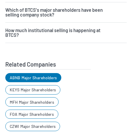
Which of BTCS's major shareholders have been
selling company stock?
How much institutional selling is happening at
BTCS?
Related Companies
ABNB Major Shareholders
KEYS Major Shareholders
MFH Major Shareholders
FOA Major Shareholders
CZWI Major Shareholders