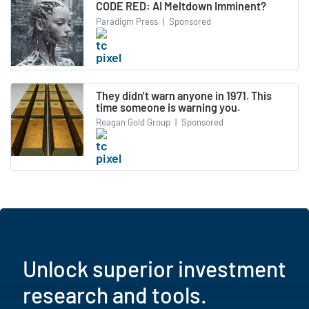
CODE RED: AI Meltdown Imminent?
Paradigm Press
|
Sponsored
They didn't warn anyone in 1971. This
time someone is warning you.
Reagan Gold Group
|
Sponsored
Unlock superior investment
research and tools.