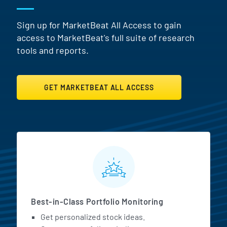
Sign up for MarketBeat All Access to gain
access to MarketBeat's full suite of research
tools and reports.
GET MARKETBEAT ALL ACCESS
MarketBeat All Access Featur
Best-in-Class Portfolio Monitoring
Get personalized stock ideas.