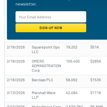
newsletter.
2/16/2026
Squarepoint Ops
19,202
$51K
LLC
2/16/2026
OMERS
100,400
$265K
ADMINISTRATION
Corp
2/16/2026
Barclays PLC
58,062
$153K
2/13/2026
Marshall Wace
42,084
$111K
LLP
2/13/2026
State Street Corp
2,529,760
$6.68M