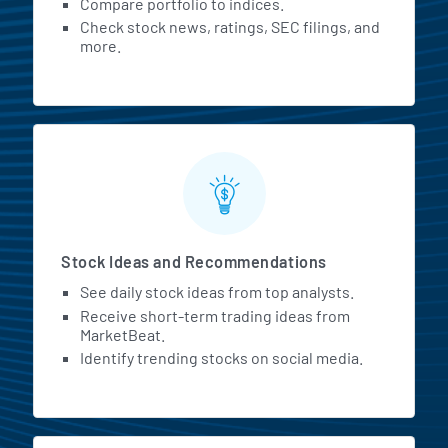
Compare portfolio to indices.
Check stock news, ratings, SEC filings, and
more.
Stock Ideas and Recommendations
See daily stock ideas from top analysts.
Receive short-term trading ideas from
MarketBeat.
Identify trending stocks on social media.