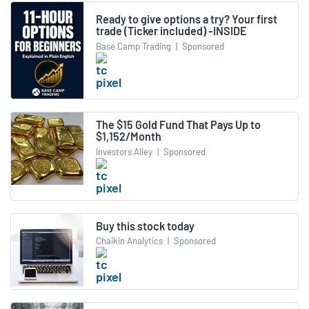
Ready to give options a try? Your first
trade (Ticker included) -INSIDE
Base Camp Trading
|
Sponsored
The $15 Gold Fund That Pays Up to
$1,152/Month
Investors Alley
|
Sponsored
Buy this stock today
Chaikin Analytics
|
Sponsored