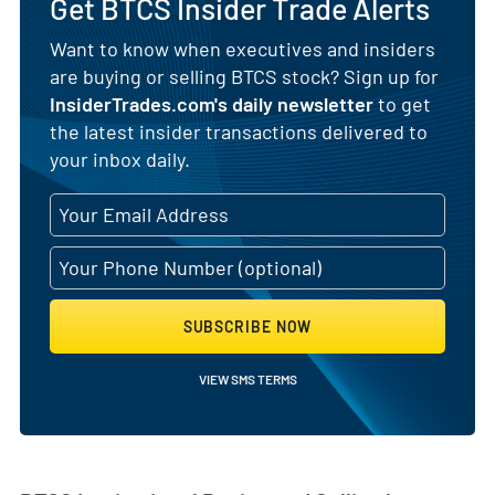
Get BTCS Insider Trade Alerts
Want to know when executives and insiders
are buying or selling BTCS stock? Sign up for
InsiderTrades.com's daily newsletter
to get
the latest insider transactions delivered to
your inbox daily.
SUBSCRIBE NOW
VIEW SMS TERMS
Skip Chart & View Institutional Buying and Selling Dat