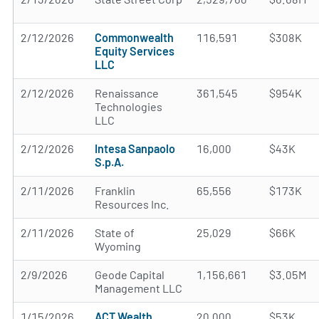
2/12/2026
Commonwealth
116,591
$308K
Equity Services
LLC
2/12/2026
Renaissance
361,545
$954K
Technologies
LLC
2/12/2026
Intesa Sanpaolo
16,000
$43K
S.p.A.
2/11/2026
Franklin
65,556
$173K
Resources Inc.
2/11/2026
State of
25,029
$66K
Wyoming
2/9/2026
Geode Capital
1,156,661
$3.05M
Management LLC
1/15/2026
ACT Wealth
20,000
$53K