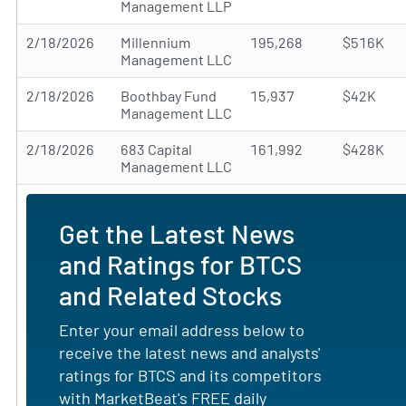
Management LLP
2/18/2026
Millennium
195,268
$516K
Management LLC
2/18/2026
Boothbay Fund
15,937
$42K
Management LLC
2/18/2026
683 Capital
161,992
$428K
Management LLC
Get the Latest News
and Ratings for BTCS
and Related Stocks
Enter your email address below to
receive the latest news and analysts'
ratings for BTCS and its competitors
with MarketBeat's FREE daily