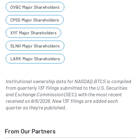
OVBC Major Shareholders
CPSS Major Shareholders
XYF Major Shareholders
SLNH Major Shareholders
LARK Major Shareholders
Institutional ownership data for NASDAQ:BTCS is compiled
from quarterly 13F filings submitted to the U.S. Securities
and Exchange Commission (SEC), with the most recent
received on
8/6/2026
. New 13F filings are added each
quarter as they're published.
From Our Partners