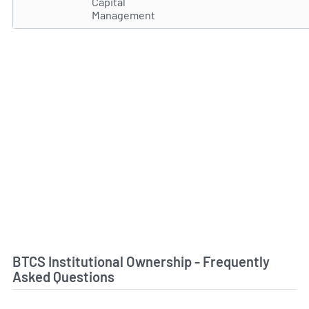
Capital
Management
BTCS Institutional Ownership - Frequently
Asked Questions