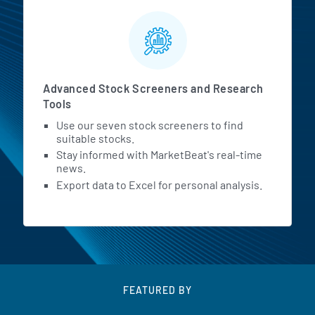
Advanced Stock Screeners and Research
Tools
Use our seven stock screeners to find
suitable stocks.
Stay informed with MarketBeat's real-time
news.
Export data to Excel for personal analysis.
FEATURED BY