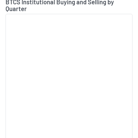
BTCS Institutional Buying and Selling by
Quarter