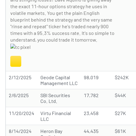
the exact 11-hour options strategy he uses in
volatile markets. You get the plain English
blueprint behind the strategy and the very same
"rinse and repeat" ticker he's traded nearly 900
times with a 95.3% success rate. It's so simple to
understand, you could trade it tomorrow.
2/12/2025
Geode Capital
98,019
$242K
Management LLC
2/6/2025
SBI Securities
17,782
$44K
Co. Ltd.
11/20/2024
Virtu Financial
23,458
$27K
LLC
8/14/2024
Heron Bay
44,435
$61K