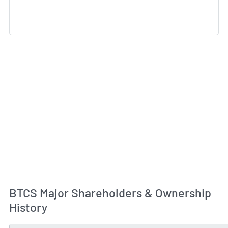
BTCS Major Shareholders & Ownership
History