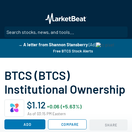
Skip
to
main
content
SE
→ A letter from Shannon Stansberry
(Ad)
Free BTCS Stock Alerts
BTCS (BTCS)
Institutional Ownership
$1.12
+0.06 (+5.63%)
As of 03:15 PM Eastern
ADD
COMPARE
SHARE