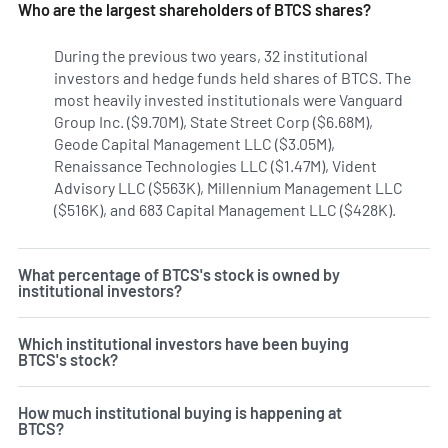
Who are the largest shareholders of BTCS shares?
During the previous two years, 32 institutional
investors and hedge funds held shares of BTCS. The
most heavily invested institutionals were Vanguard
Group Inc. ($9.70M), State Street Corp ($6.68M),
Geode Capital Management LLC ($3.05M),
Renaissance Technologies LLC ($1.47M), Vident
Advisory LLC ($563K), Millennium Management LLC
($516K), and 683 Capital Management LLC ($428K).
Learn m
What percentage of BTCS's stock is owned by
institutional investors?
Which institutional investors have been buying
BTCS's stock?
How much institutional buying is happening at
BTCS?