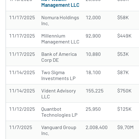
Management LLC
11/17/2025
Nomura Holdings
12,000
$58K
Inc.
11/17/2025
Millennium
92,900
$449K
Management LLC
11/17/2025
Bank of America
10,880
$53K
Corp DE
11/14/2025
Two Sigma
18,100
$87K
Investments LP
11/14/2025
Vident Advisory
155,225
$750K
LLC
11/12/2025
Quantbot
25,950
$125K
Technologies LP
11/7/2025
Vanguard Group
2,008,400
$9.70M
Inc.