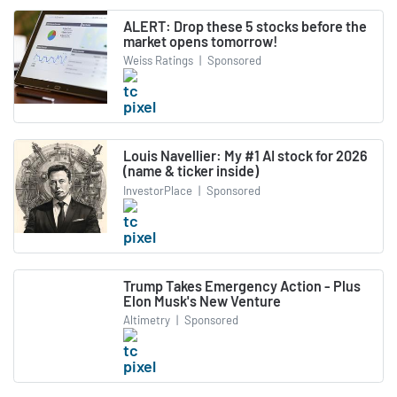
ALERT: Drop these 5 stocks before the
market opens tomorrow!
Weiss Ratings
|
Sponsored
Louis Navellier: My #1 AI stock for 2026
(name & ticker inside)
InvestorPlace
|
Sponsored
Trump Takes Emergency Action - Plus
Elon Musk's New Venture
Altimetry
|
Sponsored