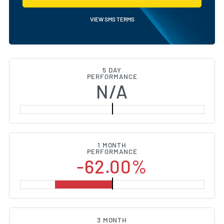
VIEW SMS TERMS
5 DAY
PERFORMANCE
N/A
1 MONTH
PERFORMANCE
-62.00%
3 MONTH