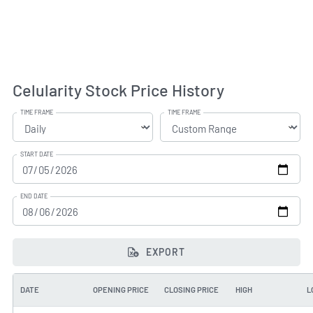
Celularity Stock Price History
TIME FRAME
TIME FRAME
START DATE
END DATE
EXPORT
DATE
OPENING PRICE
CLOSING PRICE
HIGH
L