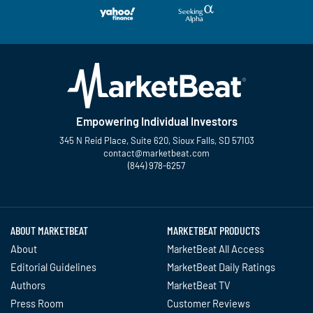
Empowering Individual Investors
345 N Reid Place, Suite 620, Sioux Falls, SD 57103
contact@marketbeat.com
(844) 978-6257
Twitter
Facebook
YouTube
LinkedIn
Instagram
TikTok
ABOUT MARKETBEAT
MARKETBEAT PRODUCTS
About
MarketBeat All Access
Editorial Guidelines
MarketBeat Daily Ratings
Authors
MarketBeat TV
Press Room
Customer Reviews