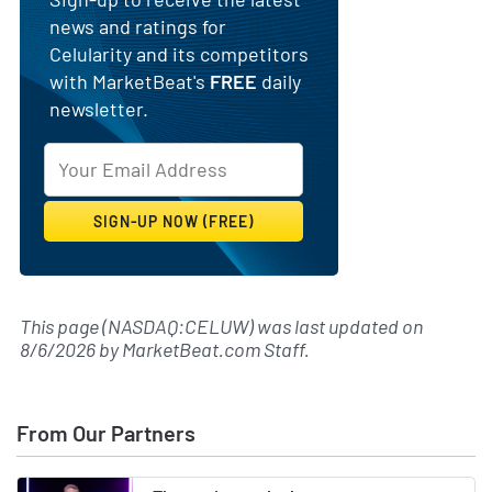
news and ratings for
Celularity and its competitors
with MarketBeat's
FREE
daily
newsletter.
This page (NASDAQ:CELUW) was last updated on
8/6/2026
by
MarketBeat.com Staff
.
From Our Partners