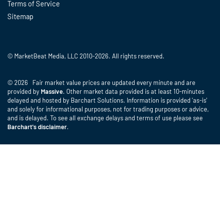
Terms of Service
Sitemap
© MarketBeat Media, LLC 2010-2026. All rights reserved.
© 2026 Fair market value prices are updated every minute and are
provided by
Massive
. Other market data provided is at least 10-minutes
delayed and hosted by Barchart Solutions. Information is provided 'as-is'
and solely for informational purposes, not for trading purposes or advice,
and is delayed. To see all exchange delays and terms of use please see
Barchart's disclaimer
.