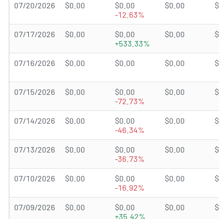
07/20/2026
$0.00
$0.00
$0.00
$
-12.63%
07/17/2026
$0.00
$0.00
$0.00
$
+533.33%
07/16/2026
$0.00
$0.00
$0.00
$
07/15/2026
$0.00
$0.00
$0.00
$
-72.73%
07/14/2026
$0.00
$0.00
$0.00
$
-46.34%
07/13/2026
$0.00
$0.00
$0.00
$
-36.73%
07/10/2026
$0.00
$0.00
$0.00
$
-16.92%
07/09/2026
$0.00
$0.00
$0.00
$
+35.42%