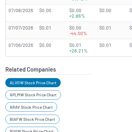
07/08/2026
$0.00
$0.00
$0.00
$
+2.86%
07/07/2026
$0.01
$0.00
$0.01
$
-44.00%
07/06/2026
$0.00
$0.01
$0.01
$
+28.21%
Related Companies
ALVOW Stock Price Chart
APLMW Stock Price Chart
ARAV Stock Price Chart
BIAFW Stock Price Chart
BIVIW Stock Price Chart