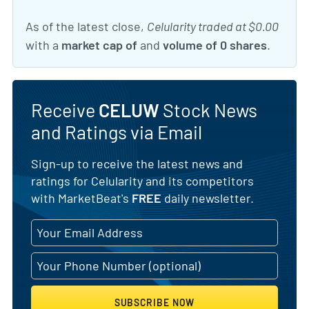
As of the latest close,
Celularity traded at $0.00
with a
market cap of
and
volume of 0 shares
.
Receive
CELUW
Stock News
and Ratings via Email
Sign-up to receive the latest news and
ratings for Celularity and its competitors
with MarketBeat's
FREE
daily newsletter.
SUBSCRIBE NOW