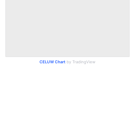
CELUW Chart
by TradingView