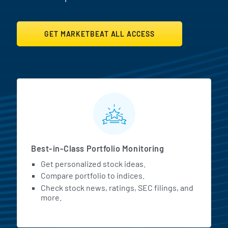
GET MARKETBEAT ALL ACCESS
MarketBeat All Access Featur
Best-in-Class Portfolio Monitoring
Get personalized stock ideas.
Compare portfolio to indices.
Check stock news, ratings, SEC filings, and
more.