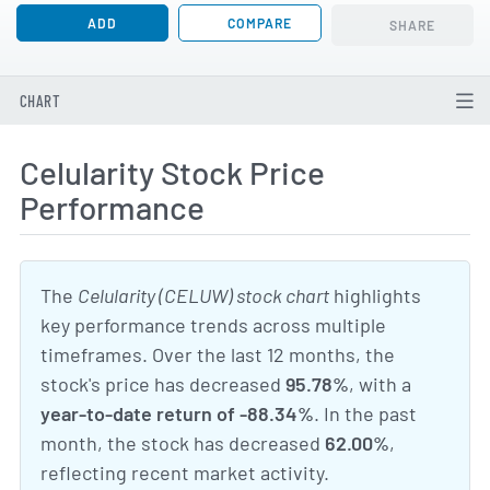
ADD
COMPARE
SHARE
CHART
Celularity Stock Price
Performance
The
Celularity (CELUW) stock chart
highlights
key performance trends across multiple
timeframes. Over the last 12 months, the
stock's price has decreased
95.78%
, with a
year-to-date return of -88.34%
. In the past
month, the stock has decreased
62.00%
,
reflecting recent market activity.