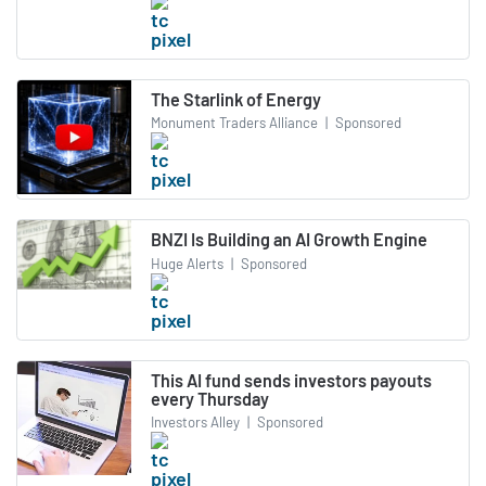
The Starlink of Energy
Monument Traders Alliance
|
Sponsored
BNZI Is Building an AI Growth Engine
Huge Alerts
|
Sponsored
This AI fund sends investors payouts
every Thursday
Investors Alley
|
Sponsored