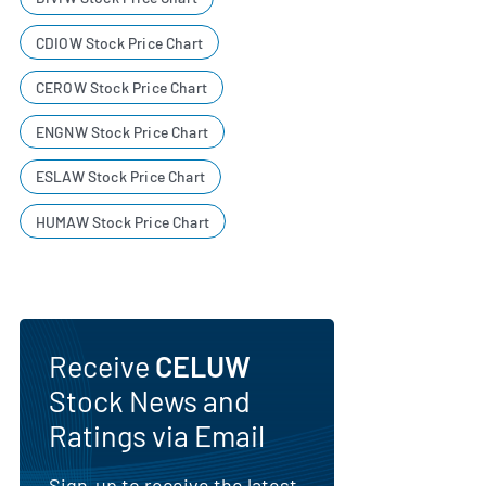
CDIOW Stock Price Chart
CEROW Stock Price Chart
ENGNW Stock Price Chart
ESLAW Stock Price Chart
HUMAW Stock Price Chart
Receive
CELUW
Stock News and
Ratings via Email
Sign-up to receive the latest