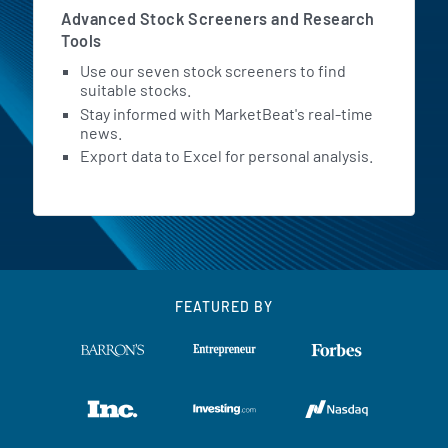
Advanced Stock Screeners and Research
Tools
Use our seven stock screeners to find
suitable stocks.
Stay informed with MarketBeat's real-time
news.
Export data to Excel for personal analysis.
FEATURED BY