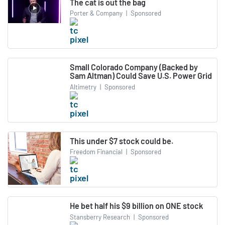
The cat is out the bag
Porter & Company
|
Sponsored
Small Colorado Company (Backed by
Sam Altman) Could Save U.S. Power Grid
Altimetry
|
Sponsored
This under $7 stock could be.
Freedom Financial
|
Sponsored
He bet half his $9 billion on ONE stock
Stansberry Research
|
Sponsored