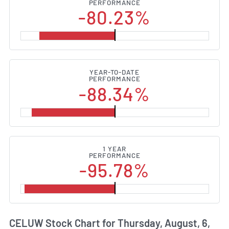
PERFORMANCE
-80.23%
YEAR-TO-DATE
PERFORMANCE
-88.34%
1 YEAR
PERFORMANCE
-95.78%
CELUW Stock Chart for Thursday, August, 6,