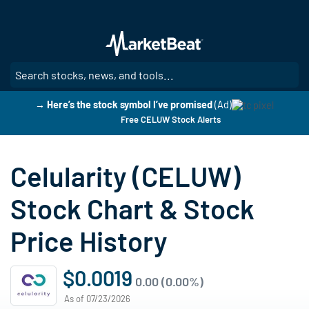
Skip
to
main
content
SE
→ Here’s the stock symbol I’ve promised
(Ad)
Free CELUW Stock Alerts
Celularity (CELUW)
Stock Chart & Stock
Price History
$0.0019
0.00 (0.00%)
As of 07/23/2026