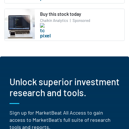
Buy this stock today
Chaikin Analytics
|
Sponsored
Unlock superior investment
research and tools.
Sign up for MarketBeat All Access to gain
access to MarketBeat's full suite of research
tools and reports.