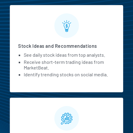
Stock Ideas and Recommendations
See daily stock ideas from top analysts.
Receive short-term trading ideas from
MarketBeat.
Identify trending stocks on social media.