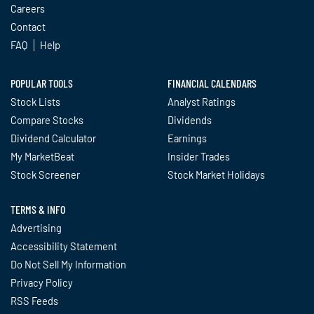
Careers
Contact
FAQ
Help
POPULAR TOOLS
FINANCIAL CALENDARS
Stock Lists
Analyst Ratings
Compare Stocks
Dividends
Dividend Calculator
Earnings
My MarketBeat
Insider Trades
Stock Screener
Stock Market Holidays
TERMS & INFO
Advertising
Accessibility Statement
Do Not Sell My Information
Privacy Policy
RSS Feeds