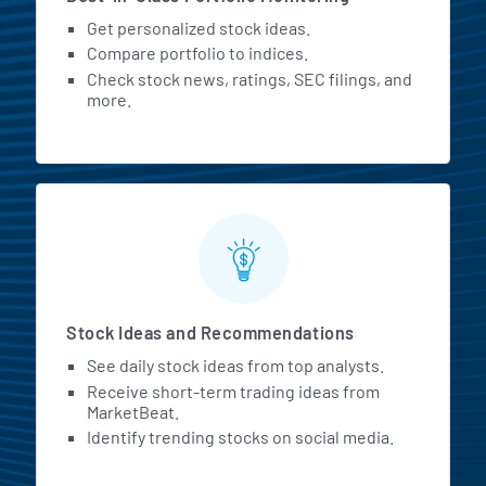
Get personalized stock ideas.
Compare portfolio to indices.
Check stock news, ratings, SEC filings, and
more.
Stock Ideas and Recommendations
See daily stock ideas from top analysts.
Receive short-term trading ideas from
MarketBeat.
Identify trending stocks on social media.