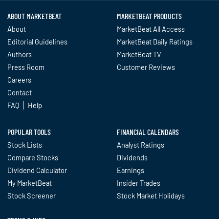
ABOUT MARKETBEAT
MARKETBEAT PRODUCTS
About
MarketBeat All Access
Editorial Guidelines
MarketBeat Daily Ratings
Authors
MarketBeat TV
Press Room
Customer Reviews
Careers
Contact
FAQ
Help
POPULAR TOOLS
FINANCIAL CALENDARS
Stock Lists
Analyst Ratings
Compare Stocks
Dividends
Dividend Calculator
Earnings
My MarketBeat
Insider Trades
Stock Screener
Stock Market Holidays