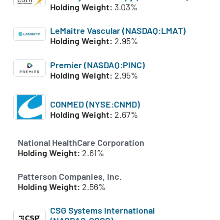
Holding Weight:
3.03%
LeMaitre Vascular (NASDAQ:LMAT)
Holding Weight:
2.95%
Premier (NASDAQ:PINC)
Holding Weight:
2.95%
CONMED (NYSE:CNMD)
Holding Weight:
2.67%
National HealthCare Corporation
Holding Weight:
2.61%
Patterson Companies, Inc.
Holding Weight:
2.56%
CSG Systems International