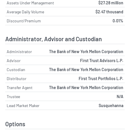
Assets Under Management
$27.28 million
Average Daily Volume
$2.47 thousand
Discount/Premium
0.01%
Administrator, Advisor and Custodian
Administrator
The Bank of New York Mellon Corporation
Advisor
First Trust Advisors L.P.
Custodian
The Bank of New York Mellon Corporation
Distributor
First Trust Portfolios L.P.
Transfer Agent
The Bank of New York Mellon Corporation
Trustee
N/A
Lead Market Maker
Susquehanna
Options