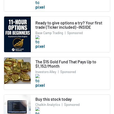
Ready to give options a try? Your first
trade (Ticker included) -INSIDE
Base Camp Trading
|
Sponsored
The $15 Gold Fund That Pays Up to
$1,152/Month
Investors Alley
|
Sponsored
Buy this stock today
Chaikin Analytics
|
Sponsored