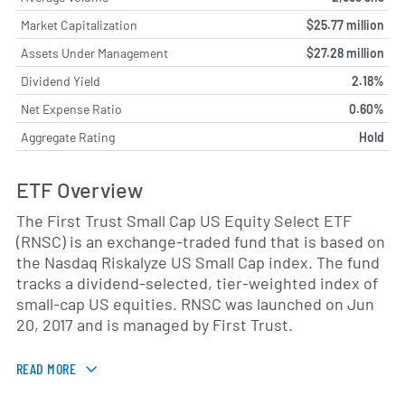
Market Capitalization
$25.77 million
Assets Under Management
$27.28 million
Dividend Yield
2.18%
Net Expense Ratio
0.60%
Aggregate Rating
Hold
ETF Overview
The First Trust Small Cap US Equity Select ETF
(RNSC) is an exchange-traded fund that is based on
the Nasdaq Riskalyze US Small Cap index. The fund
tracks a dividend-selected, tier-weighted index of
small-cap US equities. RNSC was launched on Jun
20, 2017 and is managed by First Trust.
READ MORE