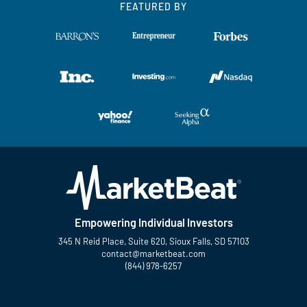
FEATURED BY
Empowering Individual Investors
345 N Reid Place, Suite 620, Sioux Falls, SD 57103
contact@marketbeat.com
(844) 978-6257
Twitter
Facebook
YouTube
LinkedIn
Instagram
TikTok