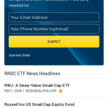
newsletter.
SUBMIT
VIEW SMS TERMS
RNSC ETF News Headlines
RWJ: A Deep-Value Small-Cap ETF
MAY 1, 2026 | SEEKINGALPHA.COM
Russell Inv US Small Cap Equity Fund