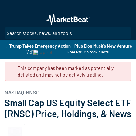
Skip
to
main
content
SE
→ Trump Takes Emergency Action - Plus Elon Musk's New Venture
(Ad)
Free RNSC Stock Alerts
This company has been marked as potentially
delisted and may not be actively trading.
NASDAQ:RNSC
Small Cap US Equity Select ETF
(RNSC) Price, Holdings, & News