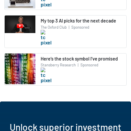
My top 3 AI picks for the next decade
The Oxford Club
|
Sponsored
Here’s the stock symbol I’ve promised
Stansberry Research
|
Sponsored
Unlock superior investment