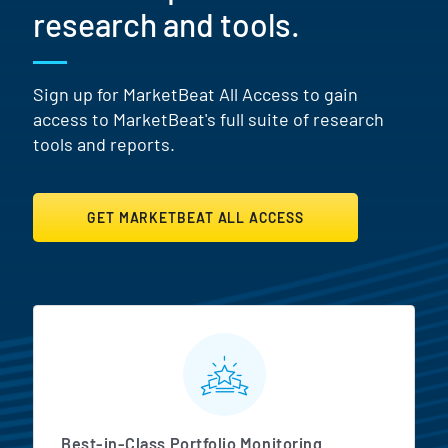
research and tools.
Sign up for MarketBeat All Access to gain
access to MarketBeat's full suite of research
tools and reports.
GET MARKETBEAT ALL ACCESS
MarketBeat All Access Featur
Best-in-Class Portfolio Monitoring