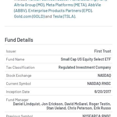
Altria Group (MO)
,
Meta Platforms (META)
,
AbbVie
(ABBV)
,
Enterprise Products Partners (EPD)
,
Gold.com (GOLD)
and
Tesla (TSLA)
.
Fund Details
Issuer
First Trust
Fund Name
Small Cap US Equity Select ETF
Tax Classification
Regulated Investment Company
Stock Exchange
NASDAQ
Current Symbol
NASDAQ:RNSC
Inception Date
6/20/2017
Fund Manager
Daniel Lindquist, Jon Erickson, David McGarel, Roger Testin,
Stan Ueland, Chris Peterson, Erik Russo
Previous Symbol
NYSEARCA:RNSC