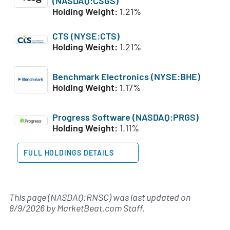
(NASDAQ:CSGS)
Holding Weight:
1.21%
CTS (NYSE:CTS)
Holding Weight:
1.21%
Benchmark Electronics (NYSE:BHE)
Holding Weight:
1.17%
Progress Software (NASDAQ:PRGS)
Holding Weight:
1.11%
FULL HOLDINGS DETAILS
This page (NASDAQ:RNSC) was last updated on
8/9/2026
by
MarketBeat.com Staff
.