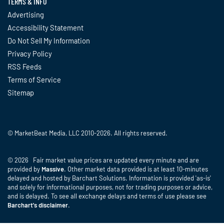
TERMS & INFO
Advertising
Accessibility Statement
Do Not Sell My Information
Privacy Policy
RSS Feeds
Terms of Service
Sitemap
© MarketBeat Media, LLC 2010-2026. All rights reserved.
© 2026 Fair market value prices are updated every minute and are
provided by
Massive
. Other market data provided is at least 10-minutes
delayed and hosted by Barchart Solutions. Information is provided 'as-is'
and solely for informational purposes, not for trading purposes or advice,
and is delayed. To see all exchange delays and terms of use please see
Barchart's disclaimer
.