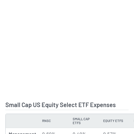
Small Cap US Equity Select ETF Expenses
SMALL CAP
RNSC
EQUITY ETFS
TYPE
ETFS
Management
0.60%
0.49%
0.57%