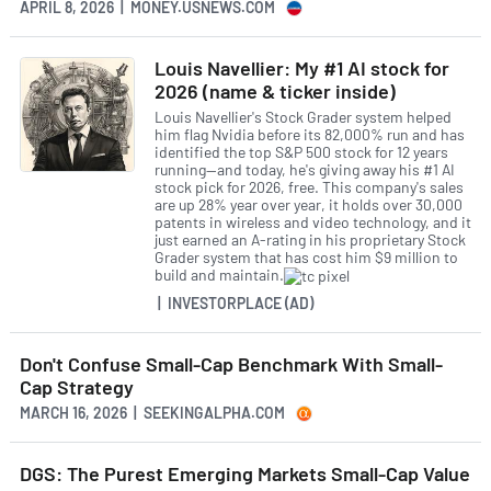
APRIL 8, 2026 | MONEY.USNEWS.COM
Louis Navellier: My #1 AI stock for
2026 (name & ticker inside)
Louis Navellier's Stock Grader system helped
him flag Nvidia before its 82,000% run and has
identified the top S&P 500 stock for 12 years
running—and today, he's giving away his #1 AI
stock pick for 2026, free. This company's sales
are up 28% year over year, it holds over 30,000
patents in wireless and video technology, and it
just earned an A-rating in his proprietary Stock
Grader system that has cost him $9 million to
build and maintain.
| INVESTORPLACE (AD)
Don't Confuse Small-Cap Benchmark With Small-
Cap Strategy
MARCH 16, 2026 | SEEKINGALPHA.COM
DGS: The Purest Emerging Markets Small-Cap Value