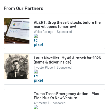
From Our Partners
ALERT: Drop these 5 stocks before the
market opens tomorrow!
Weiss Ratings
|
Sponsored
Louis Navellier: My #1 AI stock for 2026
(name & ticker inside)
InvestorPlace
|
Sponsored
Trump Takes Emergency Action - Plus
Elon Musk's New Venture
Altimetry
|
Sponsored