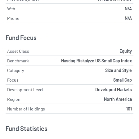
Web
N/A
Phone
N/A
Fund Focus
Asset Class
Equity
Benchmark
Nasdaq Riskalyze US Small Cap Index
Category
Size and Style
Focus
Small Cap
Development Level
Developed Markets
Region
North America
Number of Holdings
101
Fund Statistics