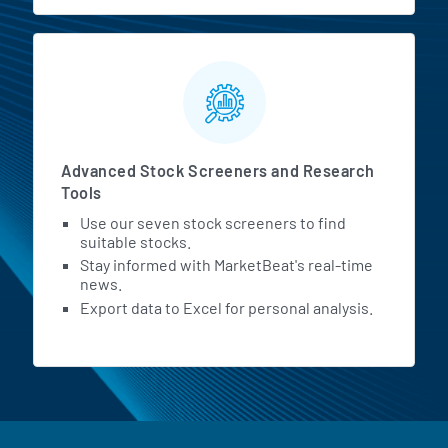
Advanced Stock Screeners and Research
Tools
Use our seven stock screeners to find
suitable stocks.
Stay informed with MarketBeat's real-time
news.
Export data to Excel for personal analysis.