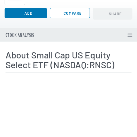
ADD
COMPARE
SHARE
STOCK ANALYSIS
About Small Cap US Equity
Select ETF (NASDAQ:RNSC)