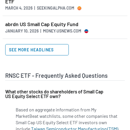
ETF
MARCH 4, 2026 | SEEKINGALPHA.COM
abrdn US Small Cap Equity Fund
JANUARY 10, 2026 | MONEY.USNEWS.COM
SEE MORE HEADLINES
RNSC ETF - Frequently Asked Questions
What other stocks do shareholders of Small Cap
US Equity Select ETF own?
Based on aggregate information from My
MarketBeat watchlists, some other companies that
Small Cap US Equity Select ETF investors own
include
Taiwan Semiconductor Manufacturing (TSM)
,