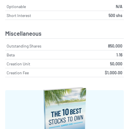
Optionable
N/A
Short Interest
500 shs
Miscellaneous
Outstanding Shares
850,000
Beta
1.16
Creation Unit
50,000
Creation Fee
$1,000.00