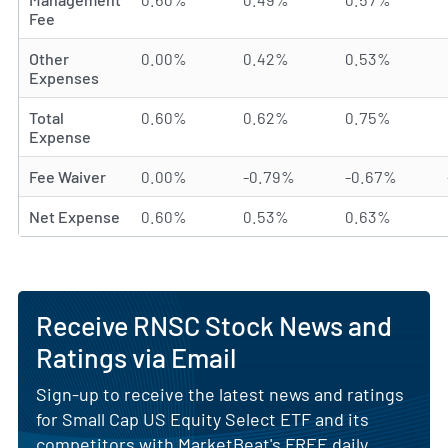
Fee
Other
0.00%
0.42%
0.53%
Expenses
Total
0.60%
0.62%
0.75%
Expense
Fee Waiver
0.00%
-0.79%
-0.67%
Net Expense
0.60%
0.53%
0.63%
Receive RNSC Stock News and
Ratings via Email
Sign-up to receive the latest news and ratings
for Small Cap US Equity Select ETF and its
competitors with MarketBeat's FREE daily