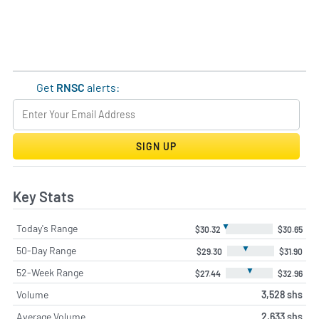
Get
RNSC
alerts:
SIGN UP
Key Stats
▼
Today's Range
$30.32
$30.65
▼
50-Day Range
$29.30
$31.90
▼
52-Week Range
$27.44
$32.96
Volume
3,528 shs
Average Volume
2,633 shs