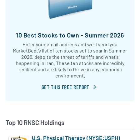
10 Best Stocks to Own - Summer 2026
Enter your email address and we’ll send you
MarketBeat’s list of ten stocks set to soar in Summer
2026, despite the threat of tariffs and what's
happening in Iran. These ten stocks are incredibly
resilient and are likely to thrive in any economic
environment.
GET THIS FREE REPORT
Top 10 RNSC Holdings
U.S. Physical Therapy (NYSE:USPH)