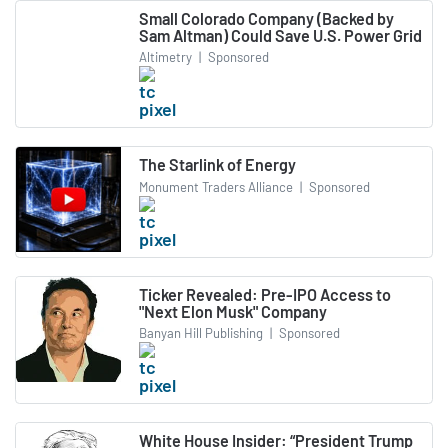
Small Colorado Company (Backed by
Sam Altman) Could Save U.S. Power Grid
Altimetry
|
Sponsored
The Starlink of Energy
Monument Traders Alliance
|
Sponsored
Ticker Revealed: Pre-IPO Access to
"Next Elon Musk" Company
Banyan Hill Publishing
|
Sponsored
White House Insider: “President Trump