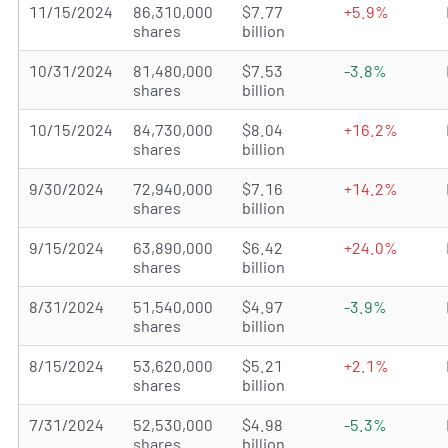
11/15/2024
86,310,000
$7.77
+5.9%
shares
billion
10/31/2024
81,480,000
$7.53
-3.8%
shares
billion
10/15/2024
84,730,000
$8.04
+16.2%
shares
billion
9/30/2024
72,940,000
$7.16
+14.2%
shares
billion
9/15/2024
63,890,000
$6.42
+24.0%
shares
billion
8/31/2024
51,540,000
$4.97
-3.9%
shares
billion
8/15/2024
53,620,000
$5.21
+2.1%
shares
billion
7/31/2024
52,530,000
$4.98
-5.3%
shares
billion