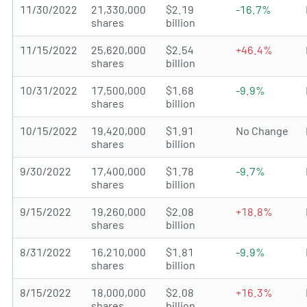
11/30/2022
21,330,000
$2.19
-16.7%
shares
billion
11/15/2022
25,620,000
$2.54
+46.4%
shares
billion
10/31/2022
17,500,000
$1.68
-9.9%
shares
billion
10/15/2022
19,420,000
$1.91
No Change
shares
billion
9/30/2022
17,400,000
$1.78
-9.7%
shares
billion
9/15/2022
19,260,000
$2.08
+18.8%
shares
billion
8/31/2022
16,210,000
$1.81
-9.9%
shares
billion
8/15/2022
18,000,000
$2.08
+16.3%
shares
billion