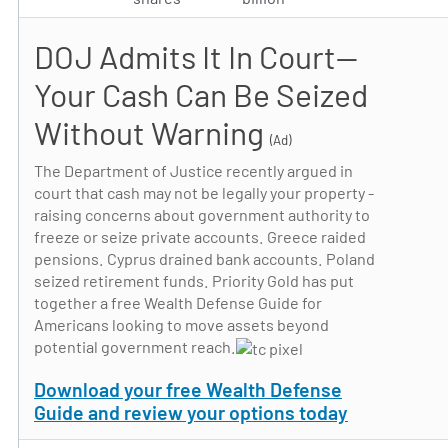
DOJ Admits It In Court—
Your Cash Can Be Seized
Without Warning
(Ad)
The Department of Justice recently argued in
court that cash may not be legally your property -
raising concerns about government authority to
freeze or seize private accounts. Greece raided
pensions. Cyprus drained bank accounts. Poland
seized retirement funds. Priority Gold has put
together a free Wealth Defense Guide for
Americans looking to move assets beyond
potential government reach.
Download your free Wealth Defense
Guide and review your options today