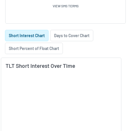
VIEW SMS TERMS
Skip Charts & View Short Interest History
Short Interest Chart
Days to Cover Chart
Short Percent of Float Chart
TLT Short Interest Over Time