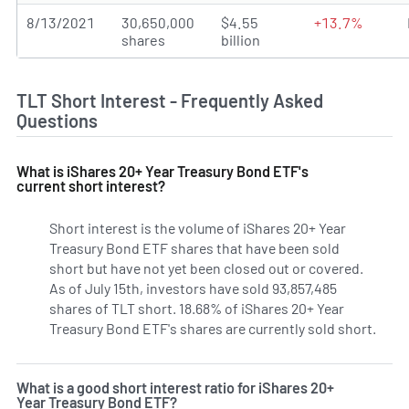
8/13/2021
30,650,000
$4.55
+13.7%
shares
billion
TLT Short Interest - Frequently Asked
Questions
What is iShares 20+ Year Treasury Bond ETF's
current short interest?
Short interest is the volume of iShares 20+ Year
Treasury Bond ETF shares that have been sold
short but have not yet been closed out or covered.
As of July 15th, investors have sold 93,857,485
shares of TLT short. 18.68% of iShares 20+ Year
Treasury Bond ETF's shares are currently sold short.
Learn
What is a good short interest ratio for iShares 20+
Year Treasury Bond ETF?