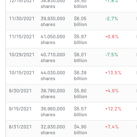
12/15/2021
36,830,000
$5.50
-7.8%
shares
billion
11/30/2021
39,930,000
$6.05
-2.7%
shares
billion
11/15/2021
41,050,000
$5.97
+0.8%
shares
billion
10/29/2021
40,710,000
$6.01
-7.5%
shares
billion
10/15/2021
44,030,000
$6.39
+13.5%
shares
billion
9/30/2021
38,780,000
$5.60
+4.9%
shares
billion
9/15/2021
36,960,000
$5.57
+12.2%
shares
billion
8/31/2021
32,930,000
$4.90
+7.4%
shares
billion