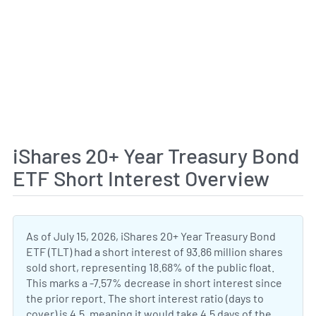
iShares 20+ Year Treasury Bond
ETF Short Interest Overview
As of July 15, 2026, iShares 20+ Year Treasury Bond
ETF (TLT) had a short interest of 93.86 million shares
sold short, representing 18.68% of the public float.
This marks a -7.57% decrease in short interest since
the prior report. The short interest ratio (days to
cover) is 4.5, meaning it would take 4.5 days of the