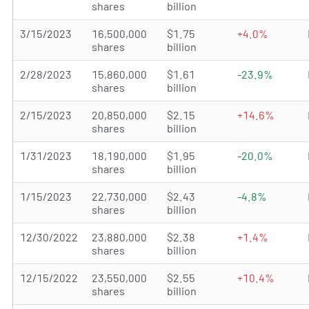
shares
billion
3/15/2023
16,500,000
$1.75
+4.0%
shares
billion
2/28/2023
15,860,000
$1.61
-23.9%
shares
billion
2/15/2023
20,850,000
$2.15
+14.6%
shares
billion
1/31/2023
18,190,000
$1.95
-20.0%
shares
billion
1/15/2023
22,730,000
$2.43
-4.8%
shares
billion
12/30/2022
23,880,000
$2.38
+1.4%
shares
billion
12/15/2022
23,550,000
$2.55
+10.4%
shares
billion