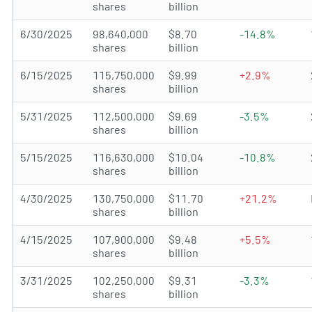
shares
billion
6/30/2025
98,640,000
$8.70
-14.8%
shares
billion
6/15/2025
115,750,000
$9.99
+2.9%
shares
billion
5/31/2025
112,500,000
$9.69
-3.5%
shares
billion
5/15/2025
116,630,000
$10.04
-10.8%
shares
billion
4/30/2025
130,750,000
$11.70
+21.2%
shares
billion
4/15/2025
107,900,000
$9.48
+5.5%
shares
billion
3/31/2025
102,250,000
$9.31
-3.3%
shares
billion