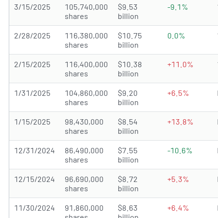
3/15/2025
105,740,000
$9.53
-9.1%
shares
billion
2/28/2025
116,380,000
$10.75
0.0%
shares
billion
2/15/2025
116,400,000
$10.38
+11.0%
shares
billion
1/31/2025
104,860,000
$9.20
+6.5%
shares
billion
1/15/2025
98,430,000
$8.54
+13.8%
shares
billion
12/31/2024
86,490,000
$7.55
-10.6%
shares
billion
12/15/2024
96,690,000
$8.72
+5.3%
shares
billion
11/30/2024
91,860,000
$8.63
+6.4%
shares
billion