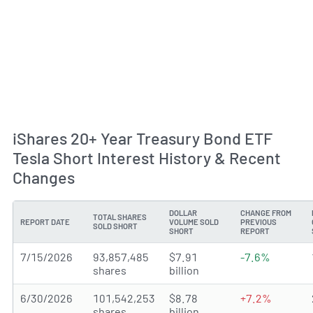
iShares 20+ Year Treasury Bond ETF
Tesla Short Interest History & Recent
Changes
DOLLAR
CHANGE FROM
TOTAL SHARES
REPORT DATE
VOLUME SOLD
PREVIOUS
SOLD SHORT
SHORT
REPORT
7/15/2026
93,857,485
$7.91
-7.6%
shares
billion
6/30/2026
101,542,253
$8.78
+7.2%
shares
billion