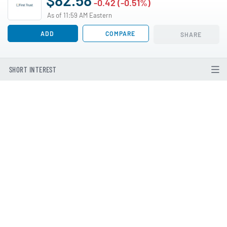
-0.42 (-0.51%)
As of 11:59 AM Eastern
ADD
COMPARE
SHARE
SHORT INTEREST