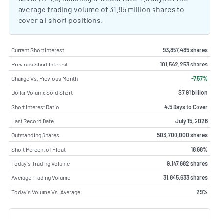
average trading volume of 31.85 million shares to
cover all short positions.
Current Short Interest
93,857,485 shares
Previous Short Interest
101,542,253 shares
Change Vs. Previous Month
-7.57%
Dollar Volume Sold Short
$7.91 billion
Short Interest Ratio
4.5 Days to Cover
Last Record Date
July 15, 2026
Outstanding Shares
503,700,000 shares
Short Percent of Float
18.68%
Today's Trading Volume
9,147,682 shares
Average Trading Volume
31,845,633 shares
Today's Volume Vs. Average
29%