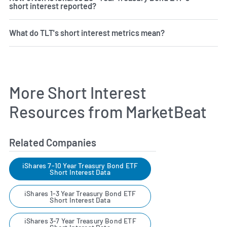
short interest reported?
What do TLT's short interest metrics mean?
More Short Interest
Resources from MarketBeat
Related Companies
iShares 7-10 Year Treasury Bond ETF
Short Interest Data
iShares 1-3 Year Treasury Bond ETF
Short Interest Data
iShares 3-7 Year Treasury Bond ETF