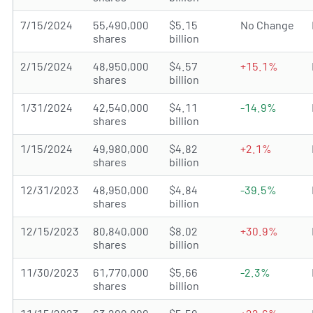
7/15/2024
55,490,000
$5.15
No Change
shares
billion
2/15/2024
48,950,000
$4.57
+15.1%
shares
billion
1/31/2024
42,540,000
$4.11
-14.9%
shares
billion
1/15/2024
49,980,000
$4.82
+2.1%
shares
billion
12/31/2023
48,950,000
$4.84
-39.5%
shares
billion
12/15/2023
80,840,000
$8.02
+30.9%
shares
billion
11/30/2023
61,770,000
$5.66
-2.3%
shares
billion