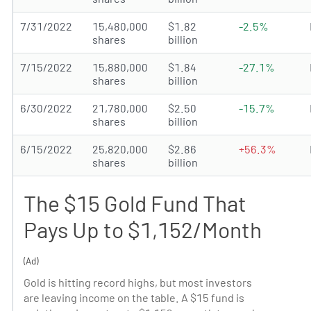
7/31/2022
15,480,000
$1.82
-2.5%
shares
billion
7/15/2022
15,880,000
$1.84
-27.1%
shares
billion
6/30/2022
21,780,000
$2.50
-15.7%
shares
billion
6/15/2022
25,820,000
$2.86
+56.3%
shares
billion
The $15 Gold Fund That
Pays Up to $1,152/Month
(Ad)
Gold is hitting record highs, but most investors
are leaving income on the table. A $15 fund is