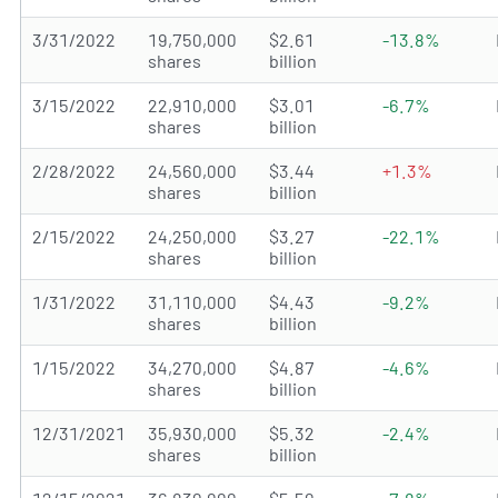
3/31/2022
19,750,000
$2.61
-13.8%
shares
billion
3/15/2022
22,910,000
$3.01
-6.7%
shares
billion
2/28/2022
24,560,000
$3.44
+1.3%
shares
billion
2/15/2022
24,250,000
$3.27
-22.1%
shares
billion
1/31/2022
31,110,000
$4.43
-9.2%
shares
billion
1/15/2022
34,270,000
$4.87
-4.6%
shares
billion
12/31/2021
35,930,000
$5.32
-2.4%
shares
billion