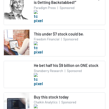
is Getting Backstabbed!”
Paradigm Press
|
Sponsored
This under $7 stock could be.
Freedom Financial
|
Sponsored
He bet half his $9 billion on ONE stock
Stansberry Research
|
Sponsored
Buy this stock today
Chaikin Analytics
|
Sponsored