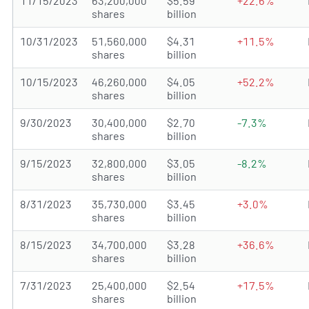
11/15/2023
63,200,000
$5.59
+22.6%
shares
billion
10/31/2023
51,560,000
$4.31
+11.5%
shares
billion
10/15/2023
46,260,000
$4.05
+52.2%
shares
billion
9/30/2023
30,400,000
$2.70
-7.3%
shares
billion
9/15/2023
32,800,000
$3.05
-8.2%
shares
billion
8/31/2023
35,730,000
$3.45
+3.0%
shares
billion
8/15/2023
34,700,000
$3.28
+36.6%
shares
billion
7/31/2023
25,400,000
$2.54
+17.5%
shares
billion