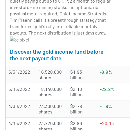
quietly paying out up to $1,152 a month to regular
investors - no mining stocks, no options, no
physical metal required. Chief Income Strategist
Tim Plaehn calls it a breakthrough strategy that
transforms gold's rally into reliable monthly
payouts. The next distribution is just days away.
Discover the gold income fund before
the next payout date
5/31/2022
16,520,000
$1.93
-8.9%
shares
billion
5/15/2022
18,140,000
$2.10
-22.2%
shares
billion
4/30/2022
23,300,000
$2.78
-1.8%
shares
billion
4/15/2022
23,720,000
$2.86
+20.1%
shares
billion