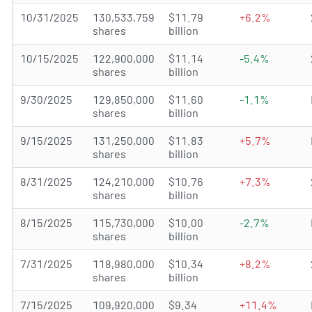
10/31/2025
130,533,759
$11.79
+6.2%
shares
billion
10/15/2025
122,900,000
$11.14
-5.4%
shares
billion
9/30/2025
129,850,000
$11.60
-1.1%
shares
billion
9/15/2025
131,250,000
$11.83
+5.7%
shares
billion
8/31/2025
124,210,000
$10.76
+7.3%
shares
billion
8/15/2025
115,730,000
$10.00
-2.7%
shares
billion
7/31/2025
118,980,000
$10.34
+8.2%
shares
billion
7/15/2025
109,920,000
$9.34
+11.4%