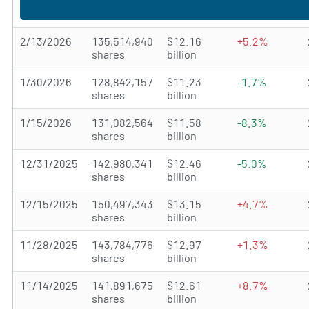
2/13/2026
135,514,940
$12.16
+5.2%
shares
billion
1/30/2026
128,842,157
$11.23
-1.7%
shares
billion
1/15/2026
131,082,564
$11.58
-8.3%
shares
billion
12/31/2025
142,980,341
$12.46
-5.0%
shares
billion
12/15/2025
150,497,343
$13.15
+4.7%
shares
billion
11/28/2025
143,784,776
$12.97
+1.3%
shares
billion
11/14/2025
141,891,675
$12.61
+8.7%
shares
billion