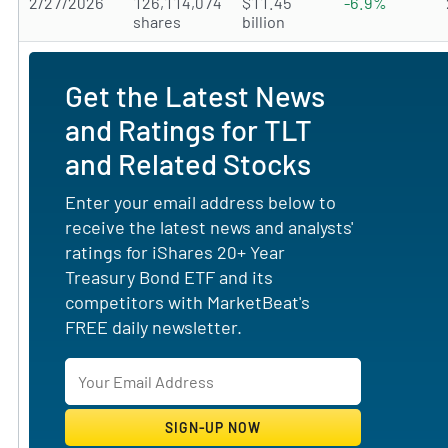
2/27/2026
126,114,074
$11.45
-6.9%
shares
billion
Get the Latest News
and Ratings for TLT
and Related Stocks
Enter your email address below to
receive the latest news and analysts'
ratings for iShares 20+ Year
Treasury Bond ETF and its
competitors with MarketBeat's
FREE daily newsletter.