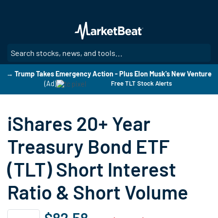
Skip
to
main
content
SE
→ Trump Takes Emergency Action - Plus Elon Musk's New Venture
(Ad)
Free TLT Stock Alerts
iShares 20+ Year
Treasury Bond ETF
(TLT) Short Interest
Ratio & Short Volume
$82.58