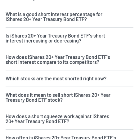
What is a good short interest percentage for
iShares 20+ Year Treasury Bond ETF?
Is iShares 20+ Year Treasury Bond ETF's short
interest increasing or decreasing?
How does iShares 20+ Year Treasury Bond ETF's
short interest compare to its competitors?
Which stocks are the most shorted right now?
What does it mean to sell short iShares 20+ Year
Treasury Bond ETF stock?
How does a short squeeze work against iShares
20+ Year Treasury Bond ETF?
How often is iShares 20+ Year Treasury Bond ETF's