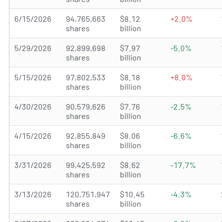
6/15/2026
94,765,663
$8.12
+2.0%
shares
billion
5/29/2026
92,899,698
$7.97
-5.0%
shares
billion
5/15/2026
97,802,533
$8.18
+8.0%
shares
billion
4/30/2026
90,579,626
$7.76
-2.5%
shares
billion
4/15/2026
92,855,849
$8.06
-6.6%
shares
billion
3/31/2026
99,425,592
$8.62
-17.7%
shares
billion
3/13/2026
120,751,947
$10.45
-4.3%
shares
billion