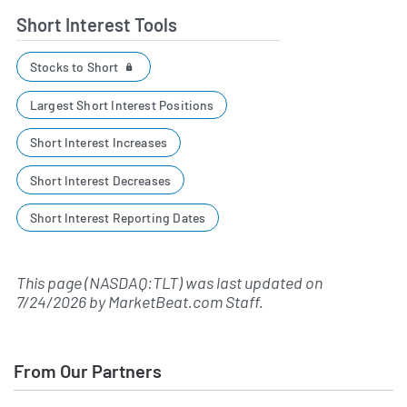
Short Interest Tools
Stocks to Short
Largest Short Interest Positions
Short Interest Increases
Short Interest Decreases
Short Interest Reporting Dates
This page (NASDAQ:TLT) was last updated on
7/24/2026
by
MarketBeat.com Staff
.
From Our Partners