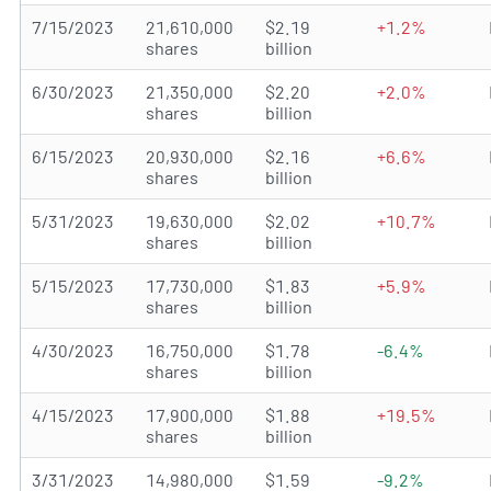
7/15/2023
21,610,000
$2.19
+1.2%
shares
billion
6/30/2023
21,350,000
$2.20
+2.0%
shares
billion
6/15/2023
20,930,000
$2.16
+6.6%
shares
billion
5/31/2023
19,630,000
$2.02
+10.7%
shares
billion
5/15/2023
17,730,000
$1.83
+5.9%
shares
billion
4/30/2023
16,750,000
$1.78
-6.4%
shares
billion
4/15/2023
17,900,000
$1.88
+19.5%
shares
billion
3/31/2023
14,980,000
$1.59
-9.2%