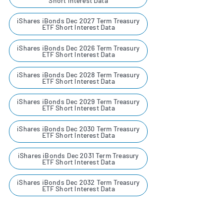
Short Interest Data
iShares iBonds Dec 2027 Term Treasury
ETF Short Interest Data
iShares iBonds Dec 2026 Term Treasury
ETF Short Interest Data
iShares iBonds Dec 2028 Term Treasury
ETF Short Interest Data
iShares iBonds Dec 2029 Term Treasury
ETF Short Interest Data
iShares iBonds Dec 2030 Term Treasury
ETF Short Interest Data
iShares iBonds Dec 2031 Term Treasury
ETF Short Interest Data
iShares iBonds Dec 2032 Term Treasury
ETF Short Interest Data