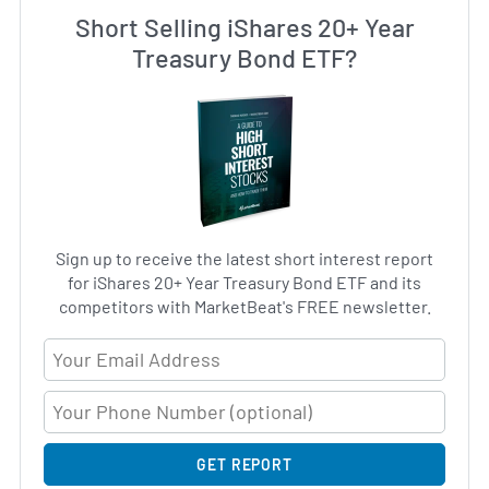
Short Selling iShares 20+ Year
Treasury Bond ETF?
Sign up to receive the latest short interest report
for iShares 20+ Year Treasury Bond ETF and its
competitors with MarketBeat's FREE newsletter.
Email Address
GET REPORT