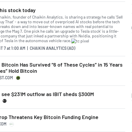
his stock today
aikin, founder of Chaikin Analytics, is sharing a strategy he calls 'Sell
uy That' - a way to move out of overpriced AI stocks before the tech
breaks down and into lesser-known names with real potential to
ge the Mag 7. One pick he calls 'an upgrade to Tesla stock' is a little-
company that just inked a partnership with Nvidia, positioning it
of Tesla in the autonomous vehicle race.
T 7
at
1:00 AM | CHAIKIN ANALYTICS (AD)
 Bitcoin Has Survived “6 of These Cycles” in 15 Years
es” Hold Bitcoin
LST.COM
s see $231M outflow as IBIT sheds $300M
Drop Threatens Key Bitcoin Funding Engine
.COM