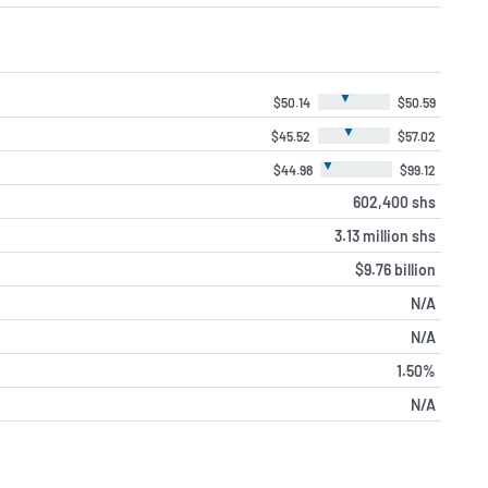
▼
$50.14
$50.59
▼
$45.52
$57.02
▼
$44.98
$99.12
602,400 shs
3.13 million shs
$9.76 billion
N/A
N/A
1.50%
N/A