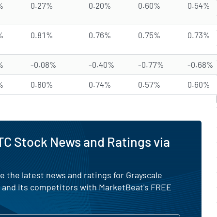
%
0.27%
0.20%
0.60%
0.54%
%
0.81%
0.76%
0.75%
0.73%
%
-0.08%
-0.40%
-0.77%
-0.68%
%
0.80%
0.74%
0.57%
0.60%
C Stock News and Ratings via
e the latest news and ratings for Grayscale
F and its competitors with MarketBeat's FREE