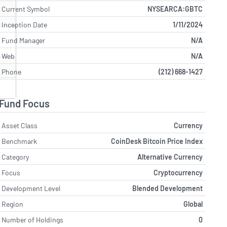
Current Symbol
NYSEARCA:GBTC
Inception Date
1/11/2024
Fund Manager
N/A
Web
N/A
Phone
(212) 668-1427
Fund Focus
Asset Class
Currency
Benchmark
CoinDesk Bitcoin Price Index
Category
Alternative Currency
Focus
Cryptocurrency
Development Level
Blended Development
Region
Global
Number of Holdings
0