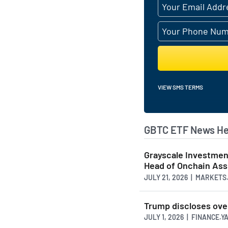
VIEW SMS TERMS
GBTC ETF News He
Grayscale Investmen
Head of Onchain As
JULY 21, 2026 | MARKET
Trump discloses over 
JULY 1, 2026 | FINANCE.