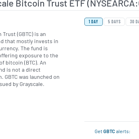
cale Bitcoin Trust ETF (NYSEARCA
View Price History Ch
Skip Price History Cha
1 DAY
5 DAYS
30 D
 Trust (GBTC) is an
 that mostly invests in
urrency. The fund is
ffering exposure to the
of bitcoin (BTC). An
d is not a direct
in. GBTC was launched on
ssued by Grayscale.
Get
GBTC
alerts: