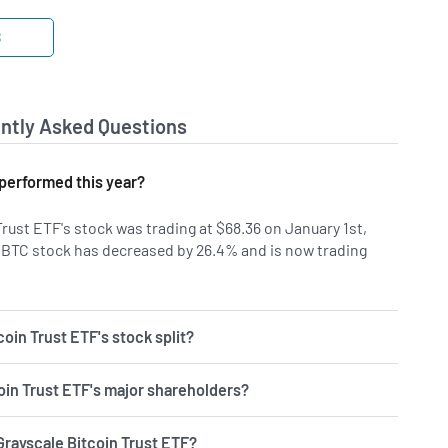
S
ntly Asked Questions
performed this year?
Trust ETF's stock was trading at $68.36 on January 1st,
GBTC stock has decreased by 26.4% and is now trading
oin Trust ETF's stock split?
oin Trust ETF's major shareholders?
Grayscale Bitcoin Trust ETF?