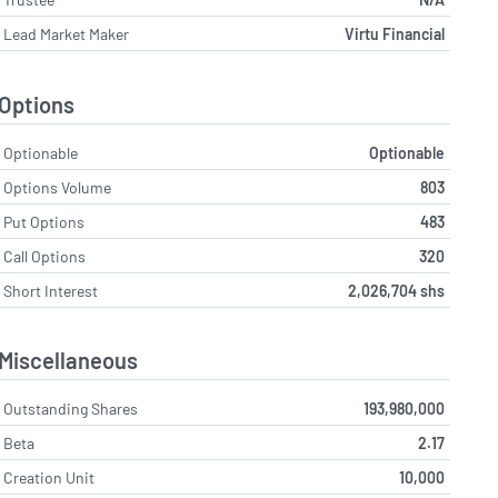
Lead Market Maker
Virtu Financial
Options
Optionable
Optionable
Options Volume
803
Put Options
483
Call Options
320
Short Interest
2,026,704 shs
Miscellaneous
Outstanding Shares
193,980,000
Beta
2.17
Creation Unit
10,000