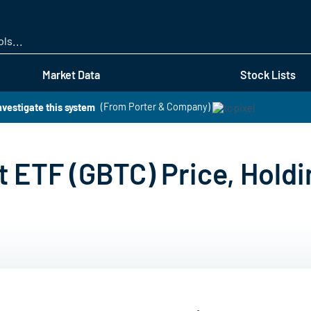
Skip
to
main
content
Market Data
Stock Lists
nvestigate this system
(From Porter & Company)
t ETF (GBTC) Price, Hold