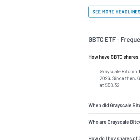
SEE MORE HEADLINE
GBTC ETF - Freque
How have GBTC shares 
Grayscale Bitcoin 
2026. Since then, 
at $50.32.
When did Grayscale Bitc
Who are Grayscale Bitc
How do I buy shares of 