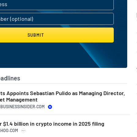
SUBMIT
adlines
ts Appoints Sebastian Pulido as Managing Director,
set Management
S.BUSINESSINSIDER.COM
$1.4 billion in crypto income in 2025 filing
YAHOO.COM