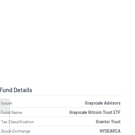
Fund Details
Issuer
Grayscale Advisors
Fund Name
Grayscale Bitcoin Trust ETF
Tax Classification
Grantor Trust
Stock Exchange
NYSEARCA