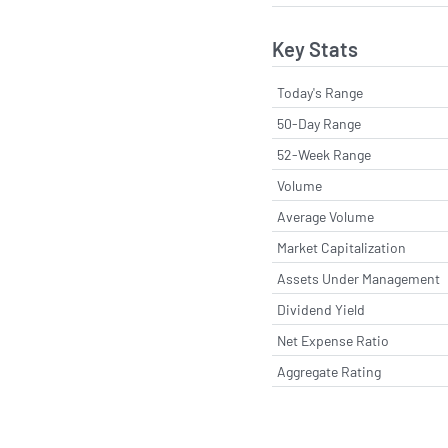
Key Stats
Today's Range
50-Day Range
52-Week Range
Volume
Average Volume
Market Capitalization
Assets Under Management
Dividend Yield
Net Expense Ratio
Aggregate Rating