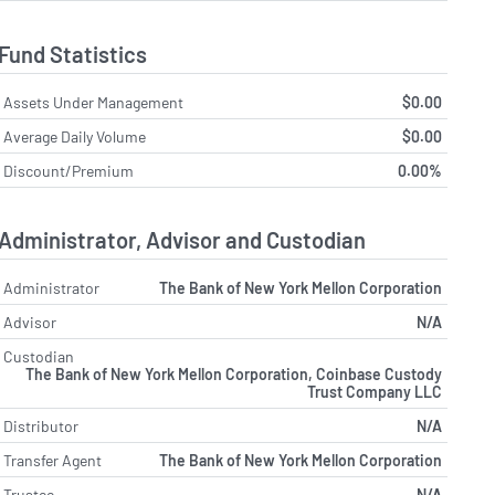
Fund Statistics
Assets Under Management
$0.00
Average Daily Volume
$0.00
Discount/Premium
0.00%
Administrator, Advisor and Custodian
Administrator
The Bank of New York Mellon Corporation
Advisor
N/A
Custodian
The Bank of New York Mellon Corporation, Coinbase Custody
Trust Company LLC
Distributor
N/A
Transfer Agent
The Bank of New York Mellon Corporation
Trustee
N/A