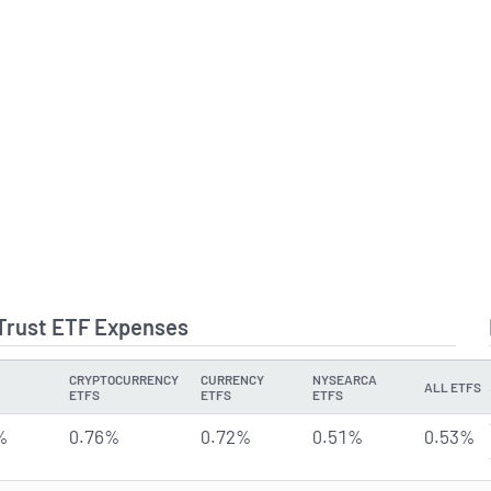
 Trust ETF Expenses
CRYPTOCURRENCY
CURRENCY
NYSEARCA
ALL ETFS
ETFS
ETFS
ETFS
%
0.76%
0.72%
0.51%
0.53%