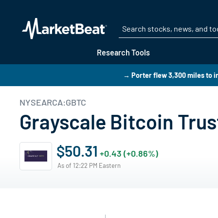
Research Tools
→ Porter flew 3,300 miles to i
NYSEARCA:GBTC
Grayscale Bitcoin Trus
$50.31
+0.43 (+0.86%)
As of 12:22 PM Eastern