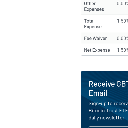
Other
0.00
Expenses
Total
1.50
Expense
Fee Waiver
0.00
Net Expense
1.50
Receive GBT
Email
Sign-up to receiv
Bitcoin Trust ET
daily newsletter.