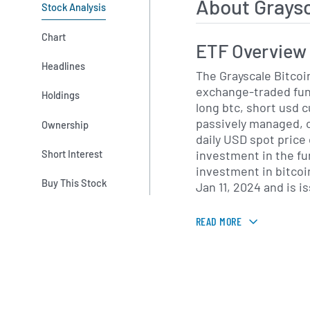
About Grays
Stock Analysis
Chart
ETF Overview
Headlines
The Grayscale Bitcoin
exchange-traded fund
Holdings
long btc, short usd c
passively managed, o
Ownership
daily USD spot price 
investment in the fun
Short Interest
investment in bitco
Buy This Stock
Jan 11, 2024 and is i
READ MORE