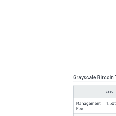
Grayscale Bitcoin
GBTC
TYPE
Management
1.50
Fee