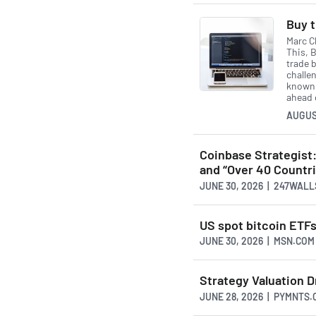
Buy t
Marc Ch
This, B
trade 
challen
known 
ahead 
AUGUS
Coinbase Strategist:
and “Over 40 Countri
JUNE 30, 2026 | 247WAL
US spot bitcoin ETF
JUNE 30, 2026 | MSN.COM
Strategy Valuation 
JUNE 28, 2026 | PYMNTS