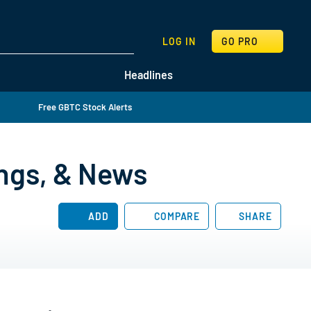
SEARCH
LOG IN
GO PRO
Headlines
Free GBTC Stock Alerts
ings, & News
ADD
COMPARE
SHARE