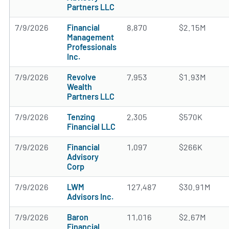
Partners LLC
7/9/2026
Financial
8,870
$2.15M
Management
Professionals
Inc.
7/9/2026
Revolve
7,953
$1.93M
Wealth
Partners LLC
7/9/2026
Tenzing
2,305
$570K
Financial LLC
7/9/2026
Financial
1,097
$266K
Advisory
Corp
7/9/2026
LWM
127,487
$30.91M
Advisors Inc.
7/9/2026
Baron
11,016
$2.67M
Financial