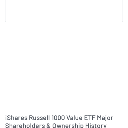
iShares Russell 1000 Value ETF Major
Shareholders & Ownership History