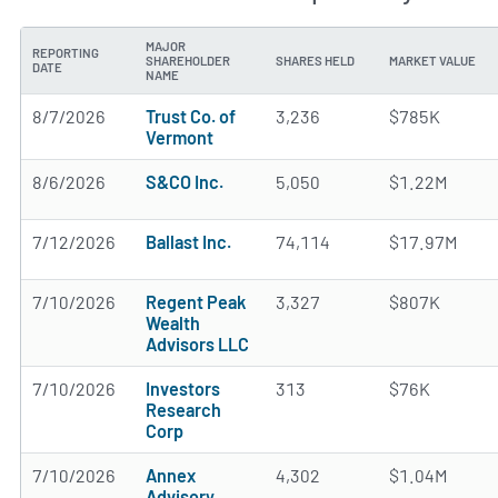
MAJOR
REPORTING
SHAREHOLDER
SHARES HELD
MARKET VALUE
DATE
NAME
8/7/2026
Trust Co. of
3,236
$785K
Vermont
8/6/2026
S&CO Inc.
5,050
$1.22M
7/12/2026
Ballast Inc.
74,114
$17.97M
7/10/2026
Regent Peak
3,327
$807K
Wealth
Advisors LLC
7/10/2026
Investors
313
$76K
Research
Corp
7/10/2026
Annex
4,302
$1.04M
Advisory