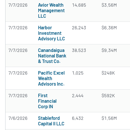
7/7/2026
Avior Wealth
14,685
$3.56M
Management
LLC
7/7/2026
Harbor
26,243
$6.36M
Investment
Advisory LLC
7/7/2026
Canandaigua
38,523
$9.34M
National Bank
& Trust Co.
7/7/2026
Pacific Excel
1,025
$248K
Wealth
Advisors Inc.
7/7/2026
First
2,444
$592K
Financial
Corp IN
7/6/2026
Stableford
6,432
$1.56M
Capital II LLC