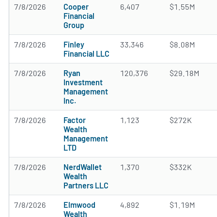
7/8/2026
Cooper
6,407
$1.55M
Financial
Group
7/8/2026
Finley
33,346
$8.08M
Financial LLC
7/8/2026
Ryan
120,376
$29.18M
Investment
Management
Inc.
7/8/2026
Factor
1,123
$272K
Wealth
Management
LTD
7/8/2026
NerdWallet
1,370
$332K
Wealth
Partners LLC
7/8/2026
Elmwood
4,892
$1.19M
Wealth