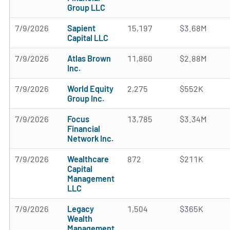
Group LLC
7/9/2026
Sapient
15,197
$3.68M
Capital LLC
7/9/2026
Atlas Brown
11,860
$2.88M
Inc.
7/9/2026
World Equity
2,275
$552K
Group Inc.
7/9/2026
Focus
13,785
$3.34M
Financial
Network Inc.
7/9/2026
Wealthcare
872
$211K
Capital
Management
LLC
7/9/2026
Legacy
1,504
$365K
Wealth
Management