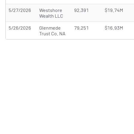
5/27/2026
Westshore
92,391
$19.74M
Wealth LLC
5/26/2026
Glenmede
79,251
$16.93M
Trust Co. NA