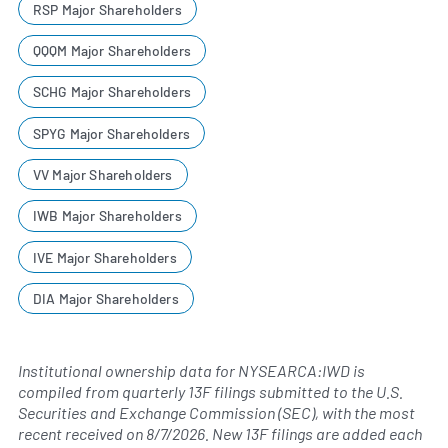
RSP Major Shareholders
QQQM Major Shareholders
SCHG Major Shareholders
SPYG Major Shareholders
VV Major Shareholders
IWB Major Shareholders
IVE Major Shareholders
DIA Major Shareholders
Institutional ownership data for NYSEARCA:IWD is
compiled from quarterly 13F filings submitted to the U.S.
Securities and Exchange Commission (SEC), with the most
recent received on
8/7/2026
. New 13F filings are added each