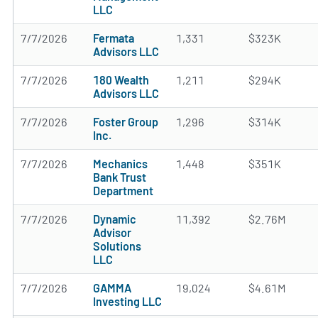
LLC
7/7/2026
Fermata
1,331
$323K
Advisors LLC
7/7/2026
180 Wealth
1,211
$294K
Advisors LLC
7/7/2026
Foster Group
1,296
$314K
Inc.
7/7/2026
Mechanics
1,448
$351K
Bank Trust
Department
7/7/2026
Dynamic
11,392
$2.76M
Advisor
Solutions
LLC
7/7/2026
GAMMA
19,024
$4.61M
Investing LLC