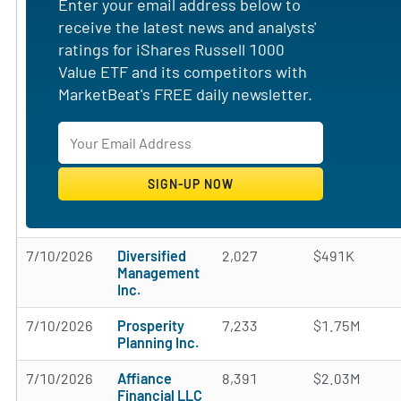
Enter your email address below to
receive the latest news and analysts'
ratings for iShares Russell 1000
Value ETF and its competitors with
MarketBeat's FREE daily newsletter.
7/10/2026
Diversified
2,027
$491K
Management
Inc.
7/10/2026
Prosperity
7,233
$1.75M
Planning Inc.
7/10/2026
Affiance
8,391
$2.03M
Financial LLC