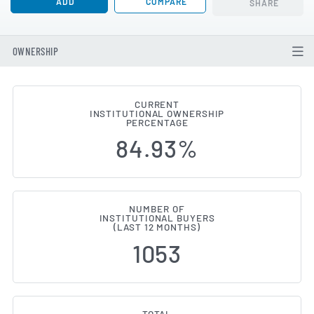
ADD
COMPARE
SHARE
OWNERSHIP
CURRENT
INSTITUTIONAL OWNERSHIP
Institutional Ownership Change
PERCENTAGE
84.93%
NUMBER OF
INSTITUTIONAL BUYERS
(LAST 12 MONTHS)
1053