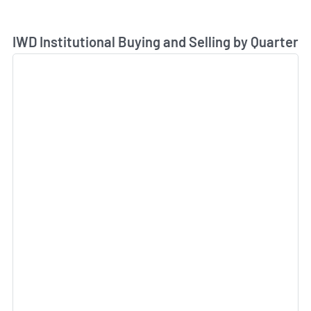
Skip Chart & View Institutional Buying and Selling Dat
IWD Institutional Buying and Selling by Quarter