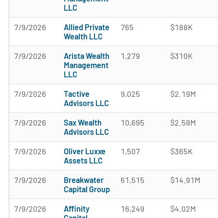
LLC
7/9/2026
Allied Private
765
$188K
Wealth LLC
7/9/2026
Arista Wealth
1,279
$310K
Management
LLC
7/9/2026
Tactive
9,025
$2.19M
Advisors LLC
7/9/2026
Sax Wealth
10,695
$2.59M
Advisors LLC
7/9/2026
Oliver Luxxe
1,507
$365K
Assets LLC
7/9/2026
Breakwater
61,515
$14.91M
Capital Group
7/9/2026
Affinity
16,249
$4.02M
Capital