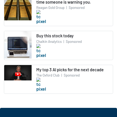
time someone is warning you.
Reagan Gold Group
|
Sponsored
Buy this stock today
Chaikin Analytics
|
Sponsored
My top 3 AI picks for the next decade
The Oxford Club
|
Sponsored