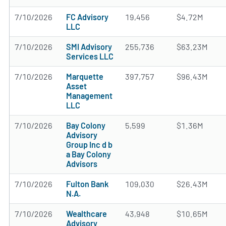
7/10/2026
FC Advisory
19,456
$4.72M
LLC
7/10/2026
SMI Advisory
255,736
$63.23M
Services LLC
7/10/2026
Marquette
397,757
$96.43M
Asset
Management
LLC
7/10/2026
Bay Colony
5,599
$1.36M
Advisory
Group Inc d b
a Bay Colony
Advisors
7/10/2026
Fulton Bank
109,030
$26.43M
N.A.
7/10/2026
Wealthcare
43,948
$10.65M
Advisory