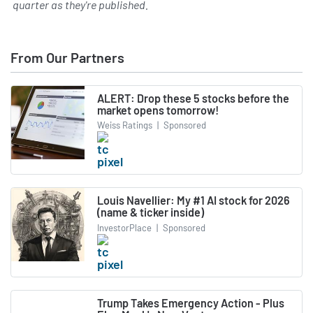
quarter as they're published.
From Our Partners
ALERT: Drop these 5 stocks before the
market opens tomorrow!
Weiss Ratings
|
Sponsored
Louis Navellier: My #1 AI stock for 2026
(name & ticker inside)
InvestorPlace
|
Sponsored
Trump Takes Emergency Action - Plus