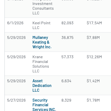
Investment
Consultants
LLC
6/1/2026
Keel Point
82,093
$17.54M
LLC
5/29/2026
Mullaney
36,875
$7.88M
Keating &
Wright Inc.
5/29/2026
Krane
57,373
$12.26M
Financial
Solutions
LLC
5/29/2026
Asset
6,634
$1.42M
Dedication
LLC
5/27/2026
Security
8,329
$1.78M
Financial
Services INC.