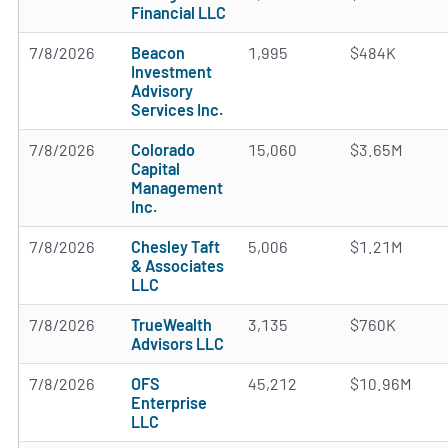
Financial LLC
7/8/2026
Beacon
1,995
$484K
Investment
Advisory
Services Inc.
7/8/2026
Colorado
15,060
$3.65M
Capital
Management
Inc.
7/8/2026
Chesley Taft
5,006
$1.21M
& Associates
LLC
7/8/2026
TrueWealth
3,135
$760K
Advisors LLC
7/8/2026
OFS
45,212
$10.96M
Enterprise
LLC