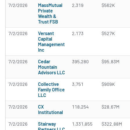
7/2/2026
MassMutual
2,319
$562K
Private
Wealth &
Trust FSB
7/2/2026
Versant
2,173
$527K
Capital
Management
Inc
7/2/2026
Cedar
395,280
$95.83M
Mountain
Advisors LLC
7/2/2026
Collective
3,751
$909K
Family Office
LLC
7/2/2026
CX
118,254
$28.67M
Institutional
7/2/2026
Stairway
1,331,855
$322.88M
Partners LLC