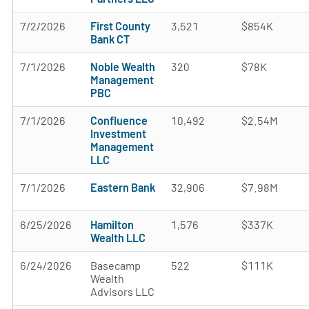
7/2/2026
First County
3,521
$854K
Bank CT
7/1/2026
Noble Wealth
320
$78K
Management
PBC
7/1/2026
Confluence
10,492
$2.54M
Investment
Management
LLC
7/1/2026
Eastern Bank
32,906
$7.98M
6/25/2026
Hamilton
1,576
$337K
Wealth LLC
6/24/2026
Basecamp
522
$111K
Wealth
Advisors LLC