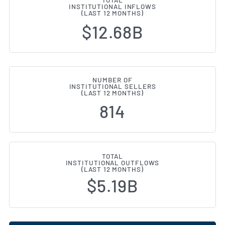
TOTAL
INSTITUTIONAL INFLOWS
(LAST 12 MONTHS)
$12.68B
NUMBER OF
INSTITUTIONAL SELLERS
(LAST 12 MONTHS)
814
TOTAL
INSTITUTIONAL OUTFLOWS
(LAST 12 MONTHS)
$5.19B