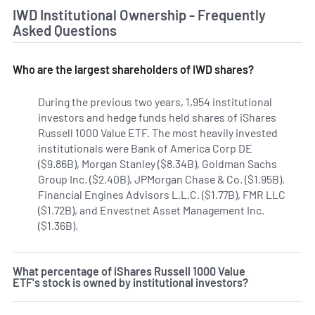
IWD Institutional Ownership - Frequently
Asked Questions
Who are the largest shareholders of IWD shares?
During the previous two years, 1,954 institutional
investors and hedge funds held shares of iShares
Russell 1000 Value ETF. The most heavily invested
institutionals were Bank of America Corp DE
($9.86B), Morgan Stanley ($8.34B), Goldman Sachs
Group Inc. ($2.40B), JPMorgan Chase & Co. ($1.95B),
Financial Engines Advisors L.L.C. ($1.77B), FMR LLC
($1.72B), and Envestnet Asset Management Inc.
($1.36B).
Learn more on iShares Russell 1000 Value ETF's i
What percentage of iShares Russell 1000 Value
ETF's stock is owned by institutional investors?