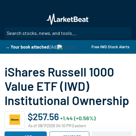
Skip
to
main
content
SE
→ Your book attached
(Ad)
Free IWD Stock Alerts
iShares Russell 1000
Value ETF (IWD)
Institutional Ownership
$257.56
+1.44 (+0.56%)
As of 08/7/2026 04:10 PM Eastern