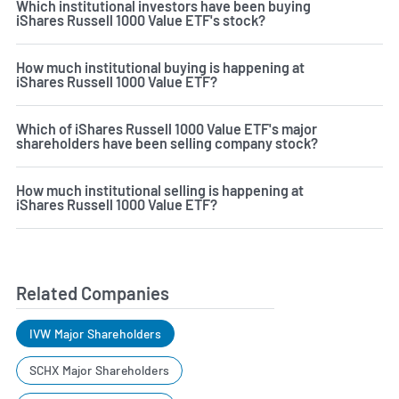
Which institutional investors have been buying
iShares Russell 1000 Value ETF's stock?
How much institutional buying is happening at
iShares Russell 1000 Value ETF?
Which of iShares Russell 1000 Value ETF's major
shareholders have been selling company stock?
How much institutional selling is happening at
iShares Russell 1000 Value ETF?
Related Companies
IVW Major Shareholders
SCHX Major Shareholders