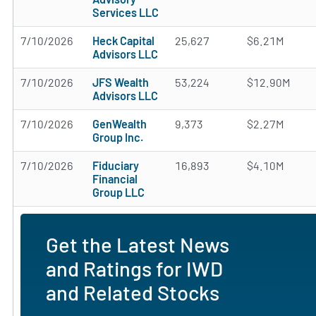
Services LLC
7/10/2026
Heck Capital
25,627
$6.21M
Advisors LLC
7/10/2026
JFS Wealth
53,224
$12.90M
Advisors LLC
7/10/2026
GenWealth
9,373
$2.27M
Group Inc.
7/10/2026
Fiduciary
16,893
$4.10M
Financial
Group LLC
Get the Latest News
and Ratings for IWD
and Related Stocks