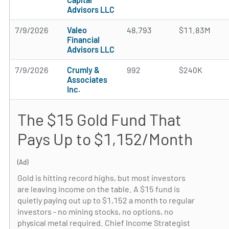
Advisors LLC
7/9/2026
Valeo
48,793
$11.83M
Financial
Advisors LLC
7/9/2026
Crumly &
992
$240K
Associates
Inc.
The $15 Gold Fund That
Pays Up to $1,152/Month
(Ad)
Gold is hitting record highs, but most investors
are leaving income on the table. A $15 fund is
quietly paying out up to $1,152 a month to regular
investors - no mining stocks, no options, no
physical metal required. Chief Income Strategist