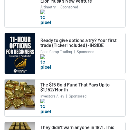
Elon Musk's New Venture
Altimetry
|
Sponsored
Ready to give options a try? Your first
trade (Ticker included) -INSIDE
Base Camp Trading
|
Sponsored
The $15 Gold Fund That Pays Up to
$1,152/Month
Investors Alley
|
Sponsored
They didn't warn anyone in 1971. This