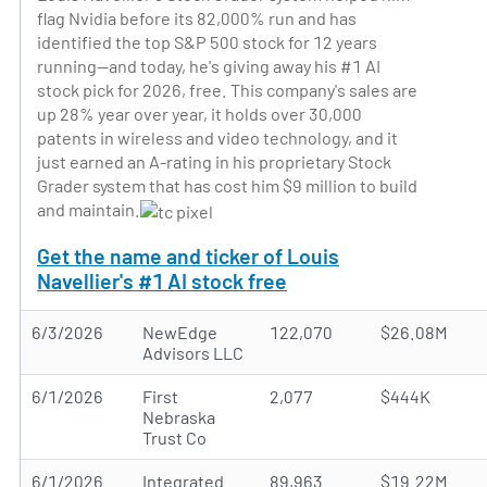
flag Nvidia before its 82,000% run and has
identified the top S&P 500 stock for 12 years
running—and today, he's giving away his #1 AI
stock pick for 2026, free. This company's sales are
up 28% year over year, it holds over 30,000
patents in wireless and video technology, and it
just earned an A-rating in his proprietary Stock
Grader system that has cost him $9 million to build
and maintain.
Get the name and ticker of Louis
Navellier's #1 AI stock free
6/3/2026
NewEdge
122,070
$26.08M
Advisors LLC
6/1/2026
First
2,077
$444K
Nebraska
Trust Co
6/1/2026
Integrated
89,963
$19.22M