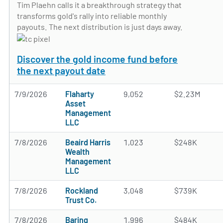
Tim Plaehn calls it a breakthrough strategy that
transforms gold's rally into reliable monthly
payouts. The next distribution is just days away.
Discover the gold income fund before
the next payout date
7/9/2026
Flaharty
9,052
$2.23M
Asset
Management
LLC
7/8/2026
Beaird Harris
1,023
$248K
Wealth
Management
LLC
7/8/2026
Rockland
3,048
$739K
Trust Co.
7/8/2026
Baring
1,996
$484K