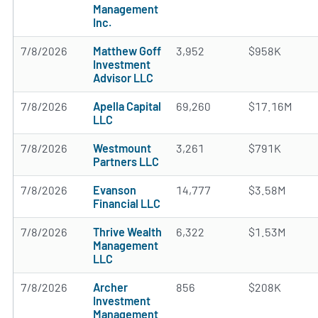
Management
Inc.
7/8/2026
Matthew Goff
3,952
$958K
Investment
Advisor LLC
7/8/2026
Apella Capital
69,260
$17.16M
LLC
7/8/2026
Westmount
3,261
$791K
Partners LLC
7/8/2026
Evanson
14,777
$3.58M
Financial LLC
7/8/2026
Thrive Wealth
6,322
$1.53M
Management
LLC
7/8/2026
Archer
856
$208K
Investment
Management