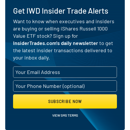
Get IWD Insider Trade Alerts
Want to know when executives and insiders
are buying or selling iShares Russell 1000
Value ETF stock? Sign up for
InsiderTrades.com's daily newsletter
to get
the latest insider transactions delivered to
your inbox daily.
SUBSCRIBE NOW
VIEW SMS TERMS