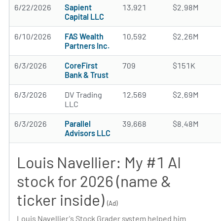
6/22/2026
Sapient
13,921
$2.98M
Capital LLC
6/10/2026
FAS Wealth
10,592
$2.26M
Partners Inc.
6/3/2026
CoreFirst
709
$151K
Bank & Trust
6/3/2026
DV Trading
12,569
$2.69M
LLC
6/3/2026
Parallel
39,668
$8.48M
Advisors LLC
Louis Navellier: My #1 AI
stock for 2026 (name &
ticker inside)
(Ad)
Louis Navellier's Stock Grader system helped him