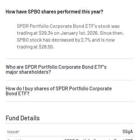
How have SPBO shares performed this year?
SPDR Portfolio Corporate Bond ETF's stock was
trading at $29.34 on January 1st, 2026. Since then,
SPBO stock has decreased by 2.7% and is now
trading at $28.55.
Who are SPDR Portfolio Corporate Bond ETF's
major shareholders?
How do I buy shares of SPDR Portfolio Corporate
Bond ETF?
Fund Details
Issuer
SSgA