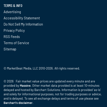
TERMS & INFO
Advertising
Accessibility Statement
Do Not Sell My Information
Privacy Policy
RSS Feeds
Terms of Service
Sitemap
© MarketBeat Media, LLC 2010-2026. All rights reserved.
© 2026 Fair market value prices are updated every minute and are
provided by
Massive
. Other market data provided is at least 10-minutes
delayed and hosted by Barchart Solutions. Information is provided 'as-is'
and solely for informational purposes, not for trading purposes or advice,
and is delayed. To see all exchange delays and terms of use please see
Barchart's disclaimer
.