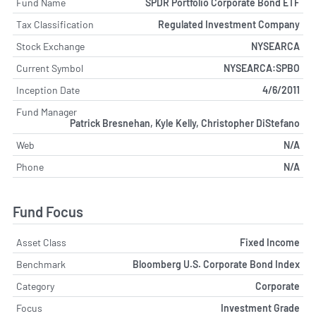
Fund Name
SPDR Portfolio Corporate Bond ETF
Tax Classification
Regulated Investment Company
Stock Exchange
NYSEARCA
Current Symbol
NYSEARCA:SPBO
Inception Date
4/6/2011
Fund Manager
Patrick Bresnehan, Kyle Kelly, Christopher DiStefano
Web
N/A
Phone
N/A
Fund Focus
Asset Class
Fixed Income
Benchmark
Bloomberg U.S. Corporate Bond Index
Category
Corporate
Focus
Investment Grade