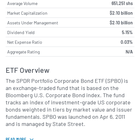
Average Volume
651,251 shs
Market Capitalization
$2.10 billion
Assets Under Management
$2.10 billion
Dividend Yield
5.15%
Net Expense Ratio
0.03%
Aggregate Rating
N/A
ETF Overview
The SPDR Portfolio Corporate Bond ETF (SPBO) is
an exchange-traded fund that is based on the
Bloomberg U.S. Corporate Bond index. The fund
tracks an index of investment-grade US corporate
bonds weighted in tiers by market value and issuer
fundamentals. SPBO was launched on Apr 6, 2011
and is managed by State Street.
READ MORE