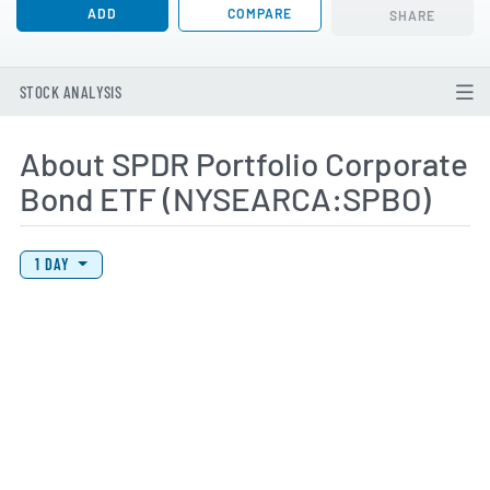
ADD
COMPARE
SHARE
STOCK ANALYSIS
About SPDR Portfolio Corporate
Bond ETF (NYSEARCA:SPBO)
View Price History Chart Data
Skip Price History Chart
1 DAY