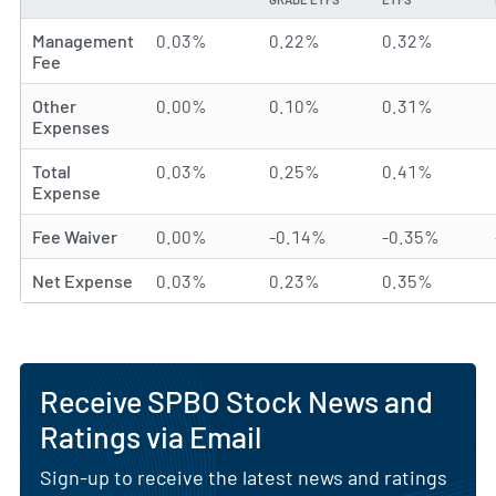
Management
0.03%
0.22%
0.32%
Fee
Other
0.00%
0.10%
0.31%
Expenses
Total
0.03%
0.25%
0.41%
Expense
Fee Waiver
0.00%
-0.14%
-0.35%
Net Expense
0.03%
0.23%
0.35%
Receive SPBO Stock News and
Ratings via Email
Sign-up to receive the latest news and ratings