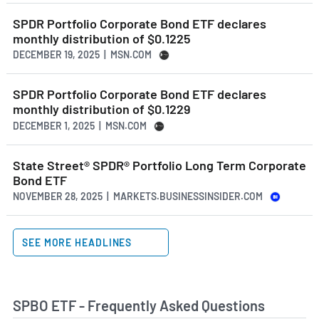
SPDR Portfolio Corporate Bond ETF declares
monthly distribution of $0.1225
DECEMBER 19, 2025 | MSN.COM
SPDR Portfolio Corporate Bond ETF declares
monthly distribution of $0.1229
DECEMBER 1, 2025 | MSN.COM
State Street® SPDR® Portfolio Long Term Corporate
Bond ETF
NOVEMBER 28, 2025 | MARKETS.BUSINESSINSIDER.COM
SEE MORE HEADLINES
SPBO ETF - Frequently Asked Questions