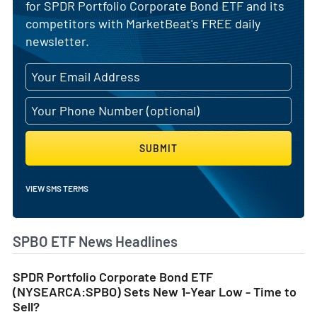
for SPDR Portfolio Corporate Bond ETF and its
competitors with MarketBeat's FREE daily
newsletter.
SUBMIT
VIEW SMS TERMS
SPBO ETF News Headlines
SPDR Portfolio Corporate Bond ETF
(NYSEARCA:SPBO) Sets New 1-Year Low - Time to
Sell?