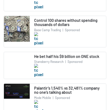
Control 100 shares without spending
thousands of dollars
Base Camp Trading
|
Sponsored
He bet half his $9 billion on ONE stock
Stansberry Research
|
Sponsored
Palantir’s 1,540% vs 32,481% company
no one’s talking about
Mode Mobile
|
Sponsored