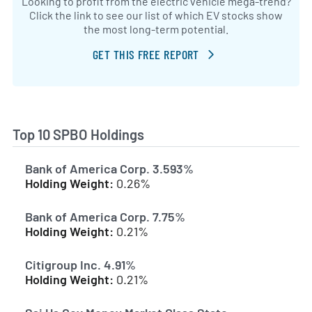
Looking to profit from the electric vehicle mega-trend?
Click the link to see our list of which EV stocks show
the most long-term potential.
GET THIS FREE REPORT
Top 10 SPBO Holdings
Bank of America Corp. 3.593%
Holding Weight:
0.26%
Bank of America Corp. 7.75%
Holding Weight:
0.21%
Citigroup Inc. 4.91%
Holding Weight:
0.21%