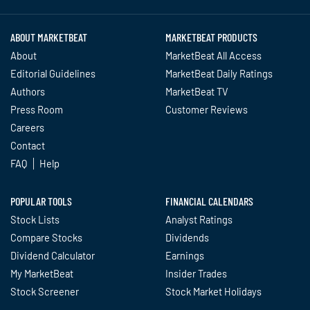
ABOUT MARKETBEAT
MARKETBEAT PRODUCTS
About
MarketBeat All Access
Editorial Guidelines
MarketBeat Daily Ratings
Authors
MarketBeat TV
Press Room
Customer Reviews
Careers
Contact
FAQ
Help
POPULAR TOOLS
FINANCIAL CALENDARS
Stock Lists
Analyst Ratings
Compare Stocks
Dividends
Dividend Calculator
Earnings
My MarketBeat
Insider Trades
Stock Screener
Stock Market Holidays