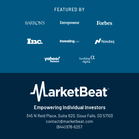
FEATURED BY
Empowering Individual Investors
345 N Reid Place, Suite 620, Sioux Falls, SD 57103
contact@marketbeat.com
(844) 978-6257
Twitter
Facebook
YouTube
LinkedIn
Instagram
TikTok