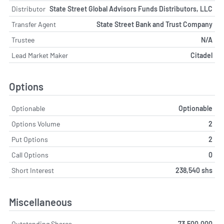
Distributor
State Street Global Advisors Funds Distributors, LLC
Transfer Agent
State Street Bank and Trust Company
Trustee
N/A
Lead Market Maker
Citadel
Options
Optionable
Optionable
Options Volume
2
Put Options
2
Call Options
0
Short Interest
238,540 shs
Miscellaneous
Outstanding Shares
73,500,000