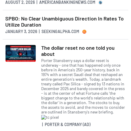
AUGUST 2, 2026 | AMERICANBANKINGNEWS.COM
SPBO: No Clear Unambiguous Direction In Rates To
Utilize Duration
JANUARY 3, 2026 | SEEKINGALPHA.COM
The dollar reset no one told you
about
Porter Stansberry says a dollar reset is
underway - one that has happened only once
before in America's 250-year history, back in
1974 with a secret Saudi deal that reshaped an
entire generation's wealth. Today, a landmark
treaty called Pax Silica - signed by 13 nations in
December 2025 and barely covered in the press
- is at the center of what Fortune calls 'the
biggest change to the world's relationship with
the dollar' in a generation. The stocks to buy,
the assets to avoid, and the moves to consider
are outlined in Stansberry's new briefing.
| PORTER & COMPANY (AD)