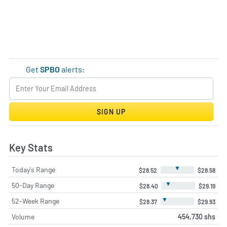
Get
SPBO
alerts:
SIGN UP
Key Stats
▼
Today's Range
$28.52
$28.58
▼
50-Day Range
$28.40
$29.19
▼
52-Week Range
$28.37
$29.93
Volume
454,730 shs