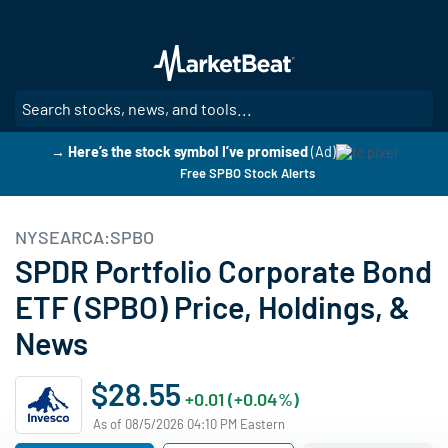
Skip
to
main
content
SE
→ Here’s the stock symbol I’ve promised
(Ad)
Free SPBO Stock Alerts
NYSEARCA:SPBO
SPDR Portfolio Corporate Bond
ETF (SPBO) Price, Holdings, &
News
$28.55
+0.01 (+0.04%)
As of 08/5/2026 04:10 PM Eastern