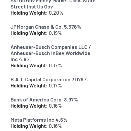
Ssi Us Gov Money Market Class State
Street Inst Us Gov
Holding Weight:
0.20%
JPMorgan Chase & Co. 5.576%
Holding Weight:
0.19%
Anheuser-Busch Companies LLC /
Anheuser-Busch InBev Worldwide
Inc 4.9%
Holding Weight:
0.17%
B.A.T. Capital Corporation 7.079%
Holding Weight:
0.17%
Bank of America Corp. 3.97%
Holding Weight:
0.16%
Meta Platforms Inc 4.6%
Holding Weight:
0.16%