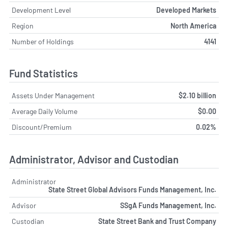
Development Level
Developed Markets
Region
North America
Number of Holdings
4141
Fund Statistics
Assets Under Management
$2.10 billion
Average Daily Volume
$0.00
Discount/Premium
0.02%
Administrator, Advisor and Custodian
Administrator
State Street Global Advisors Funds Management, Inc.
Advisor
SSgA Funds Management, Inc.
Custodian
State Street Bank and Trust Company