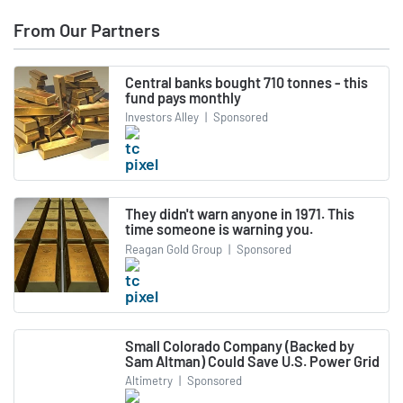
From Our Partners
Central banks bought 710 tonnes - this
fund pays monthly
Investors Alley
|
Sponsored
They didn't warn anyone in 1971. This
time someone is warning you.
Reagan Gold Group
|
Sponsored
Small Colorado Company (Backed by
Sam Altman) Could Save U.S. Power Grid
Altimetry
|
Sponsored