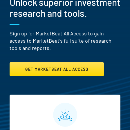
Unlock superior investment
research and tools.
Sign up for MarketBeat All Access to gain
access to MarketBeat's full suite of research
tools and reports.
GET MARKETBEAT ALL ACCESS
MarketBeat All Access Featur