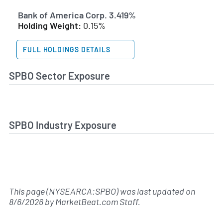
Bank of America Corp. 3.419%
Holding Weight:
0.15%
FULL HOLDINGS DETAILS
SPBO Sector Exposure
SPBO Industry Exposure
This page (NYSEARCA:SPBO) was last updated on
8/6/2026
by
MarketBeat.com Staff
.