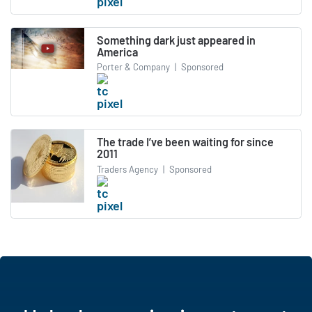
Something dark just appeared in
America
Porter & Company
|
Sponsored
The trade I’ve been waiting for since
2011
Traders Agency
|
Sponsored