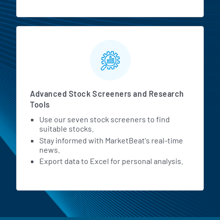
Advanced Stock Screeners and Research
Tools
Use our seven stock screeners to find
suitable stocks.
Stay informed with MarketBeat's real-time
news.
Export data to Excel for personal analysis.