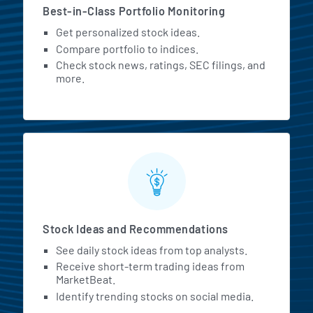
Best-in-Class Portfolio Monitoring
Get personalized stock ideas.
Compare portfolio to indices.
Check stock news, ratings, SEC filings, and
more.
Stock Ideas and Recommendations
See daily stock ideas from top analysts.
Receive short-term trading ideas from
MarketBeat.
Identify trending stocks on social media.