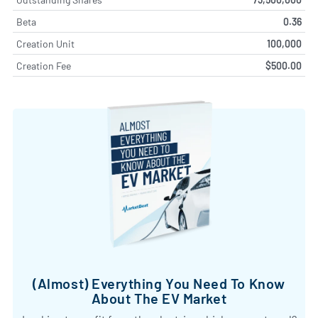
Beta
0.36
Creation Unit
100,000
Creation Fee
$500.00
(Almost) Everything You Need To Know
About The EV Market