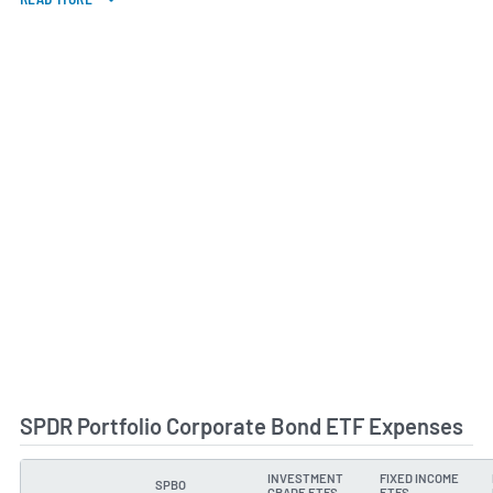
SPDR Portfolio Corporate Bond ETF Expenses
INVESTMENT
FIXED INCOME
SPBO
TYPE
GRADE ETFS
ETFS