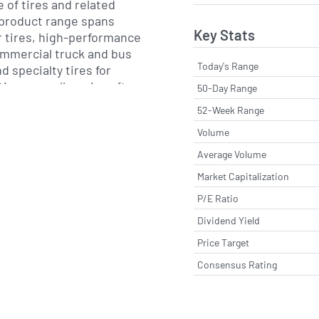
 of tires and related
 product range spans
Key Stats
tires, high-performance
commercial truck and bus
Today's Range
d specialty tires for
on, as well as aircraft
50-Day Range
al products, Michelin
52-Week Range
d services such as
Volume
anagement and
ms aimed at improving
Average Volume
operating costs for
Market Capitalization
ers.
P/E Ratio
tes complementary
Dividend Yield
 digital and mobility
Price Target
d travel content. The
Consensus Rating
 its long-standing Guide
activities, and it has
atics, connected fleet
riven services to support