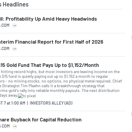
 Headlines
ll: Profitability Up Amid Heavy Headwinds
S.COM
terim Financial Report for First Half of 2026
S.COM
15 Gold Fund That Pays Up to $1,152/Month
s hitting record highs, but most investors are leaving income on the
A $15 fund is quietly paying out up to $1,152 a month to regular
ors - no mining stocks, no options, no physical metal required. Chief
 Strategist Tim Plaehn calls it a breakthrough strategy that
rms gold's rally into reliable monthly payouts. The next distribution
 days away.
T 7
at
1:00 AM | INVESTORS ALLEY (AD)
hare Buyback for Capital Reduction
S.COM