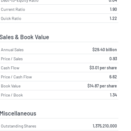
Debt-to-Equity Ratio
0.04
Current Ratio
1.90
Quick Ratio
1.22
Sales & Book Value
Annual Sales
$29.40 billion
Price / Sales
0.93
Cash Flow
$3.01 per share
Price / Cash Flow
6.62
Book Value
$14.87 per share
Price / Book
1.34
Miscellaneous
Outstanding Shares
1,375,210,000