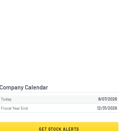
Company Calendar
Today
8/07/2026
Fiscal Year End
12/31/2026
GET STOCK ALERTS