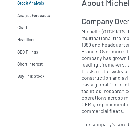
About Miche
Stock Analysis
Analyst Forecasts
Company Ove
Chart
Michelin (OTCMKTS: 
multinational tire m
Headlines
1889 and headquarte
France. Over more th
SEC Filings
company has grown in
leading tiremakers, 
Short Interest
truck, motorcycle, bi
Buy This Stock
construction and avi
has a global footpri
facilities, research
operations across mu
OEMs, replacement m
commercial fleets.
The company’s core b