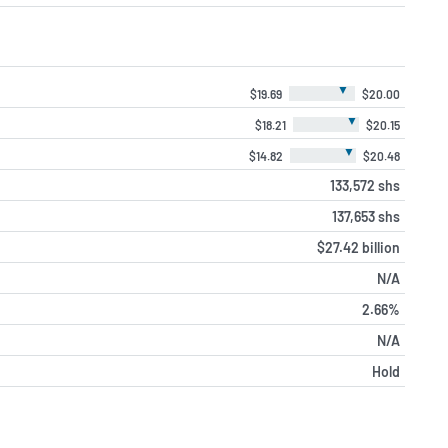
▼
$19.69
$20.00
▼
$18.21
$20.15
▼
$14.82
$20.48
133,572 shs
137,653 shs
$27.42 billion
N/A
2.66%
N/A
Hold