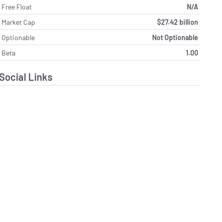
Free Float
N/A
Market Cap
$27.42 billion
Optionable
Not Optionable
Beta
1.00
Social Links