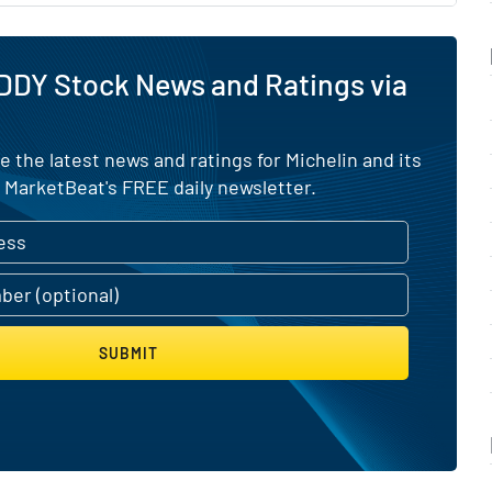
DDY Stock News and Ratings via
e the latest news and ratings for Michelin and its
 MarketBeat's FREE daily newsletter.
SUBMIT