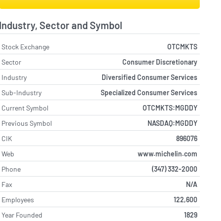
Industry, Sector and Symbol
Stock Exchange
OTCMKTS
Sector
Consumer Discretionary
Industry
Diversified Consumer Services
Sub-Industry
Specialized Consumer Services
Current Symbol
OTCMKTS:MGDDY
Previous Symbol
NASDAQ:MGDDY
CIK
896076
Web
www.michelin.com
Phone
(347) 332-2000
Fax
N/A
Employees
122,600
Year Founded
1829