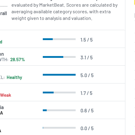
evaluated by MarketBeat. Scores are calculated by
in Errors.
averaging available category scores, with extra
rall
weight given to analysis and valuation.
1.5 / 5
ld
on
3.1 / 5
WTH
28.57%
5.0 / 5
EL
Healthy
1.7 / 5
Weak
ia
0.6 / 5
/A
0.0 / 5
A