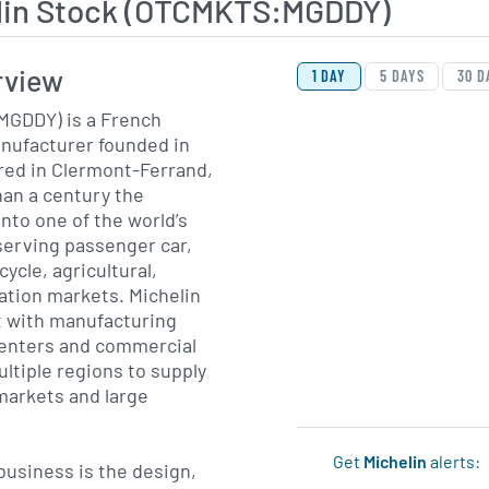
lin Stock (OTCMKTS:MGDDY)
View Price History Ch
Skip Price History Cha
rview
1 DAY
5 DAYS
30 D
MGDDY) is a French
anufacturer founded in
red in Clermont-Ferrand,
an a century the
to one of the world’s
serving passenger car,
cycle, agricultural,
ation markets. Michelin
nt with manufacturing
 centers and commercial
ltiple regions to supply
arkets and large
Get
Michelin
alerts:
usiness is the design,