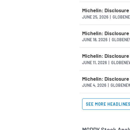
Michelin: Disclosure
JUNE 25, 2026 | GLOBE
Michelin: Disclosure
JUNE 18, 2026 | GLOBEN
Michelin: Disclosure
JUNE 11, 2026 | GLOBEN
Michelin: Disclosure
JUNE 4, 2026 | GLOBEN
SEE MORE HEADLINE
MGDDY Stock Analy