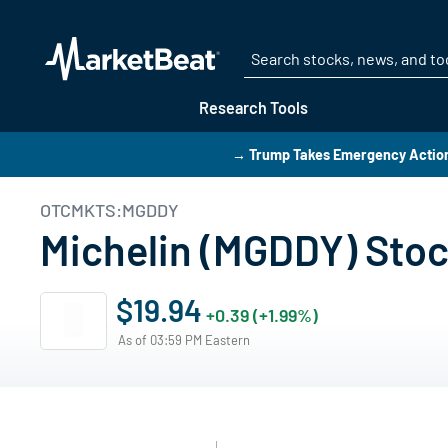
Research Tools
→ Trump Takes Emergency Action 
OTCMKTS:MGDDY
Michelin (MGDDY) Stoc
$19.94
+0.39 (+1.99%)
As of 03:59 PM Eastern