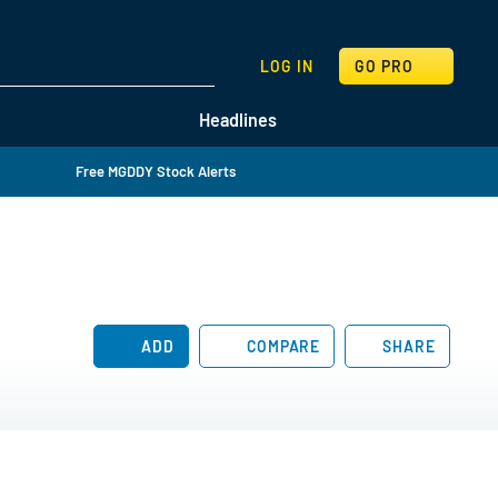
SEARCH
LOG IN
GO PRO
Headlines
Free MGDDY Stock Alerts
ADD
COMPARE
SHARE