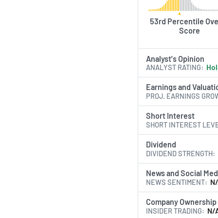
AI Generated. May Conta
53rd Percentile Ove
Score
Analyst's Opinion
ANALYST RATING
Ho
Earnings and Valuati
PROJ. EARNINGS GRO
Short Interest
SHORT INTEREST LEV
Dividend
DIVIDEND STRENGTH
News and Social Med
NEWS SENTIMENT
N
Company Ownership
INSIDER TRADING
N/