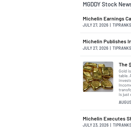
MGDDY Stock News
Michelin Earnings Ca
JULY 27, 2026 | TIPRANK
Michelin Publishes In
JULY 27, 2026 | TIPRANK
The $
Gold i
table. 
invest
Income
transfo
is just
AUGUS
Michelin Executes S
JULY 23, 2026 | TIPRANK