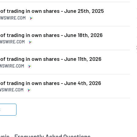
 of trading in own shares - June 25th, 2025
NEWSWIRE.COM
 of trading in own shares - June 18th, 2026
EWSWIRE.COM
 of trading in own shares - June 11th, 2026
EWSWIRE.COM
 of trading in own shares - June 4th, 2026
EWSWIRE.COM
S
sis - Frequently Asked Questions