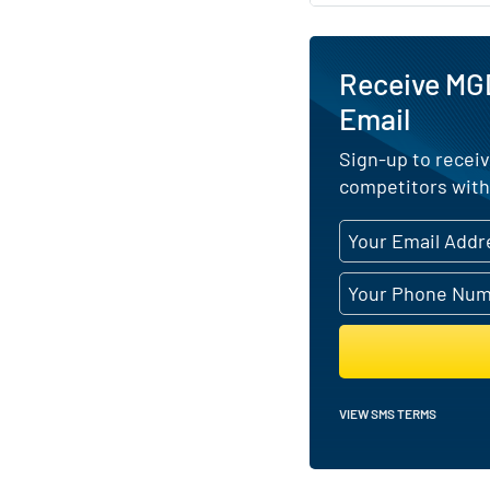
Receive MG
Email
Sign-up to receiv
competitors with
VIEW SMS TERMS