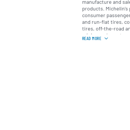
manufacture and sale
products. Michelin’s
consumer passenger 
and run-flat tires, 
tires, off-the-road an
mining and constructi
READ MORE
tires. Beyond physic
provides tire-relate
retreading, fleet m
maintenance progra
uptime and reducing 
professional custom
Michelin also opera
businesses including
services, mapping an
company is known for
Michelin and mapping 
expanded into telem
solutions and data-d