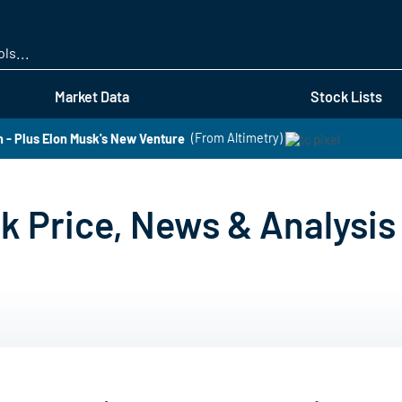
Skip
to
main
content
Market Data
Stock Lists
- Plus Elon Musk's New Venture
(From Altimetry)
k Price, News & Analysis