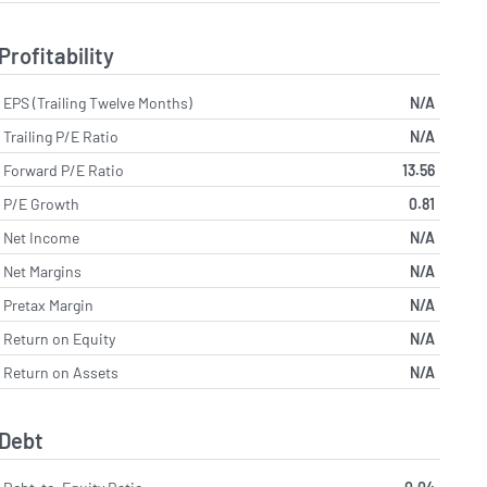
Profitability
EPS (Trailing Twelve Months)
N/A
Trailing P/E Ratio
N/A
Forward P/E Ratio
13.56
P/E Growth
0.81
Net Income
N/A
Net Margins
N/A
Pretax Margin
N/A
Return on Equity
N/A
Return on Assets
N/A
Debt