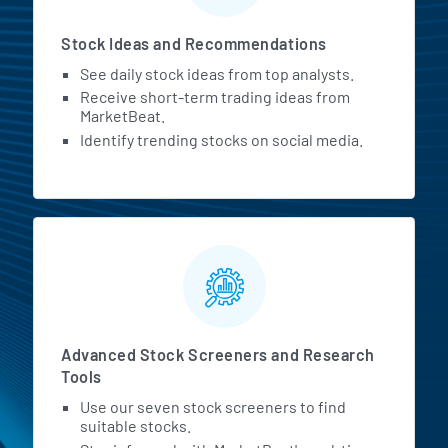
Stock Ideas and Recommendations
See daily stock ideas from top analysts.
Receive short-term trading ideas from
MarketBeat.
Identify trending stocks on social media.
Advanced Stock Screeners and Research
Tools
Use our seven stock screeners to find
suitable stocks.