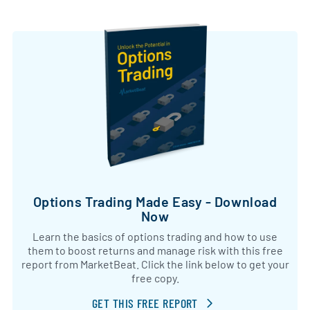
Options Trading Made Easy - Download
Now
Learn the basics of options trading and how to use
them to boost returns and manage risk with this free
report from MarketBeat. Click the link below to get your
free copy.
GET THIS FREE REPORT