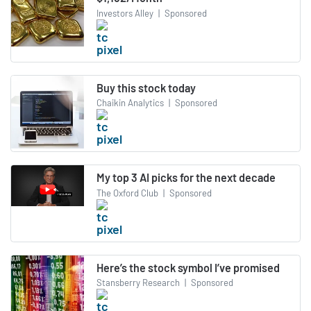
Investors Alley
|
Sponsored
Buy this stock today
Chaikin Analytics
|
Sponsored
My top 3 AI picks for the next decade
The Oxford Club
|
Sponsored
Here’s the stock symbol I’ve promised
Stansberry Research
|
Sponsored