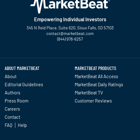
Empowering Individual Investors
345 N Reid Place, Suite 620, Sioux Falls, SD 57103
contact@marketbeat.com
(844) 978-6257
Twitter
Facebook
YouTube
LinkedIn
Instagram
TikTok
ABOUT MARKETBEAT
MARKETBEAT PRODUCTS
About
MarketBeat All Access
Editorial Guidelines
MarketBeat Daily Ratings
Authors
MarketBeat TV
Press Room
Customer Reviews
Careers
Contact
FAQ
Help