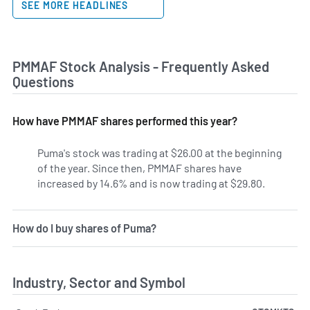
SEE MORE HEADLINES
PMMAF Stock Analysis - Frequently Asked
Questions
How have PMMAF shares performed this year?
Puma's stock was trading at $26.00 at the beginning
of the year. Since then, PMMAF shares have
increased by 14.6% and is now trading at $29.80.
How do I buy shares of Puma?
Industry, Sector and Symbol