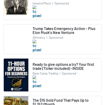
InvestorPlace
|
Sponsored
Trump Takes Emergency Action - Plus
Elon Musk's New Venture
Altimetry
|
Sponsored
Ready to give options a try? Your first
trade (Ticker included) -INSIDE
Base Camp Trading
|
Sponsored
The $15 Gold Fund That Pays Up to
$1,152/Month