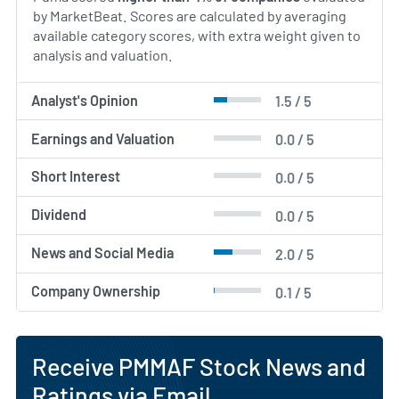
efforts, Puma seeks to balance growth in emerging
by MarketBeat. Scores are calculated by averaging
markets with sustained profitability and brand
available category scores, with extra weight given to
strength.
analysis and valuation.
AI Generated. May Contain Errors.
Analyst's Opinion
1.5 / 5
Earnings and Valuation
0.0 / 5
Short Interest
0.0 / 5
Dividend
0.0 / 5
News and Social Media
2.0 / 5
Company Ownership
0.1 / 5
Receive PMMAF Stock News and
Ratings via Email