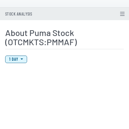
STOCK ANALYSIS
About Puma Stock
(OTCMKTS:PMMAF)
View Price History Chart Data
Skip Price History Chart
1 DAY