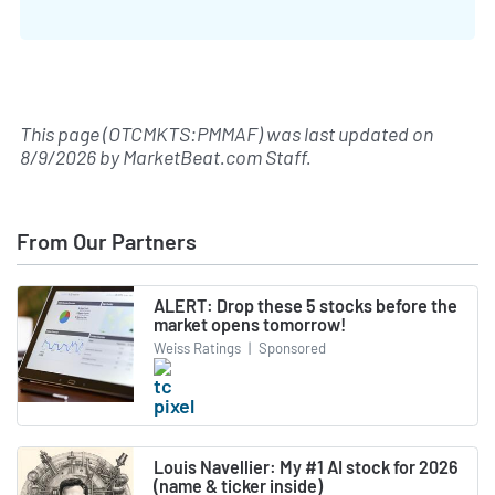
This page (OTCMKTS:PMMAF) was last updated on
8/9/2026
by
MarketBeat.com Staff
.
From Our Partners
ALERT: Drop these 5 stocks before the
market opens tomorrow!
Weiss Ratings
|
Sponsored
Louis Navellier: My #1 AI stock for 2026
(name & ticker inside)