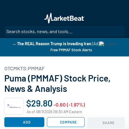
Skip
to
main
content
SE
→ The REAL Reason Trump is Invading Iran
(Ad)
Free PMMAF Stock Alerts
OTCMKTS:PMMAF
Puma (PMMAF) Stock Price,
News & Analysis
$29.80
-0.60 (-1.97%)
As of 08/7/2026 09:30 AM Eastern
ADD
COMPARE
SHARE