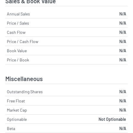
Sales & Book Value
Annual Sales
N/A
Price / Sales
N/A
Cash Flow
N/A
Price / Cash Flow
N/A
Book Value
N/A
Price / Book
N/A
Miscellaneous
Outstanding Shares
N/A
Free Float
N/A
Market Cap
N/A
Optionable
Not Optionable
Beta
N/A