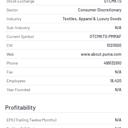
Stock Exchange
OTCMKTS
Sector
Consumer Discretionary
Industry
Textiles, Apparel & Luxury Goods
Sub-Industry
N/A
Current Symbol
OTCMKTS:PMMAF
CIK
1020500
Web
www.about.puma.com
Phone
499132810
Fax
N/A
Employees
18,420
Year Founded
N/A
Profitability
EPS (Trailing Twelve Months)
N/A