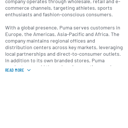
company operates through wholesale, retail and e-
commerce channels, targeting athletes, sports
enthusiasts and fashion-conscious consumers.
With a global presence, Puma serves customers in
Europe, the Americas, Asia-Pacific and Africa. The
company maintains regional offices and
distribution centers across key markets, leveraging
local partnerships and direct-to-consumer outlets.
In addition to its own branded stores, Puma
products are sold through major sporting goods
READ MORE
retailers, department stores and online
marketplaces. Strategic sponsorship agreements
with athletes and sports teams also reinforce brand
visibility and drive product relevance in
competitive and lifestyle segments.
Over its history, Puma has blended innovation and
design to differentiate its offerings. The company
has introduced technologies such as F.U.S.E. for