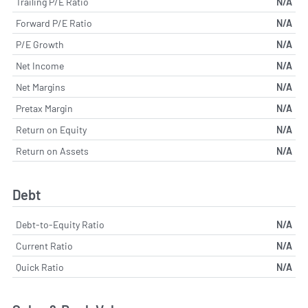
Trailing P/E Ratio
N/A
Forward P/E Ratio
N/A
P/E Growth
N/A
Net Income
N/A
Net Margins
N/A
Pretax Margin
N/A
Return on Equity
N/A
Return on Assets
N/A
Debt
Debt-to-Equity Ratio
N/A
Current Ratio
N/A
Quick Ratio
N/A