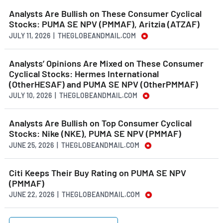
Analysts Are Bullish on These Consumer Cyclical
Stocks: PUMA SE NPV (PMMAF), Aritzia (ATZAF)
JULY 11, 2026 | THEGLOBEANDMAIL.COM
Analysts’ Opinions Are Mixed on These Consumer
Cyclical Stocks: Hermes International
(OtherHESAF) and PUMA SE NPV (OtherPMMAF)
JULY 10, 2026 | THEGLOBEANDMAIL.COM
Analysts Are Bullish on Top Consumer Cyclical
Stocks: Nike (NKE), PUMA SE NPV (PMMAF)
JUNE 25, 2026 | THEGLOBEANDMAIL.COM
Citi Keeps Their Buy Rating on PUMA SE NPV
(PMMAF)
JUNE 22, 2026 | THEGLOBEANDMAIL.COM