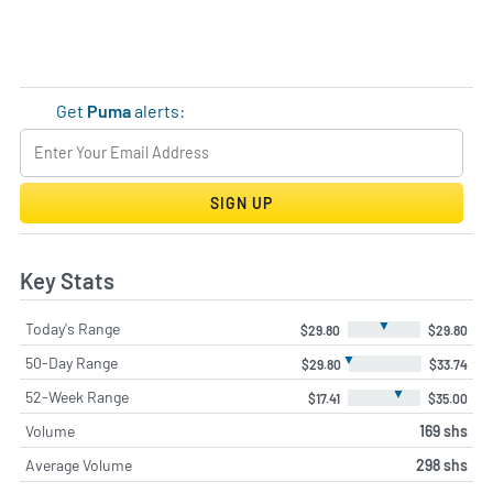
Get
Puma
alerts:
SIGN UP
Key Stats
▼
Today's Range
$29.80
$29.80
▼
50-Day Range
$29.80
$33.74
▼
52-Week Range
$17.41
$35.00
Volume
169 shs
Average Volume
298 shs