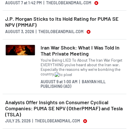
AUGUST 7
at
1:42 PM | THEGLOBEANDMAIL.COM
J.P. Morgan Sticks to Its Hold Rating for PUMA SE
NPV (PMMAF)
AUGUST 3, 2026 | THEGLOBEANDMAIL.COM
Iran War Shock: What I Was Told In
That Private Meeting
You’re Being LIED To About The Iran War Forget
EVERYTHING you’ve heard about the Iran war.
Especially the reasons why we’re bombing the
country.
AUGUST 9
at
1:00 AM | BANYAN HILL
PUBLISHING (AD)
Analysts Offer Insights on Consumer Cyclical
Companies: PUMA SE NPV (OtherPMMAF) and Tesla
(TSLA)
JULY 25, 2026 | THEGLOBEANDMAIL.COM