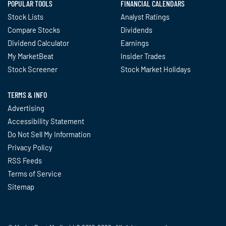
POPULAR TOOLS
FINANCIAL CALENDARS
Stock Lists
Analyst Ratings
Compare Stocks
Dividends
Dividend Calculator
Earnings
My MarketBeat
Insider Trades
Stock Screener
Stock Market Holidays
TERMS & INFO
Advertising
Accessibility Statement
Do Not Sell My Information
Privacy Policy
RSS Feeds
Terms of Service
Sitemap