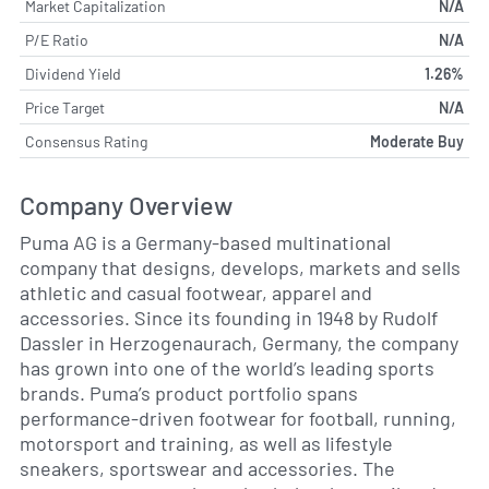
Market Capitalization
N/A
P/E Ratio
N/A
Dividend Yield
1.26%
Price Target
N/A
Consensus Rating
Moderate Buy
Company Overview
Puma AG is a Germany-based multinational
company that designs, develops, markets and sells
athletic and casual footwear, apparel and
accessories. Since its founding in 1948 by Rudolf
Dassler in Herzogenaurach, Germany, the company
has grown into one of the world’s leading sports
brands. Puma’s product portfolio spans
performance-driven footwear for football, running,
motorsport and training, as well as lifestyle
sneakers, sportswear and accessories. The