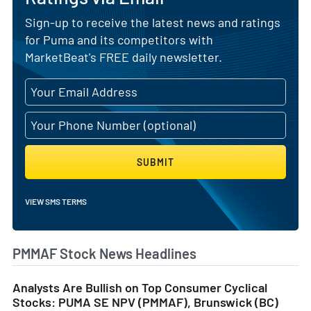
Sign-up to receive the latest news and ratings
for Puma and its competitors with
MarketBeat's FREE daily newsletter.
SUBMIT
VIEW SMS TERMS
PMMAF Stock News Headlines
Analysts Are Bullish on Top Consumer Cyclical
Stocks: PUMA SE NPV (PMMAF), Brunswick (BC)