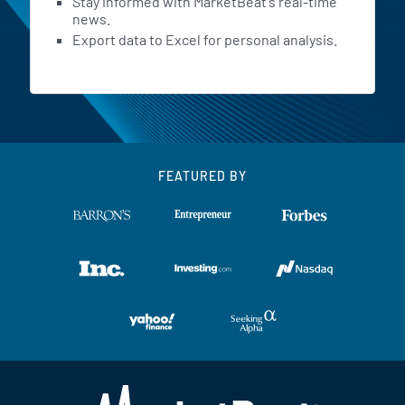
Stay informed with MarketBeat's real-time
news.
Export data to Excel for personal analysis.
FEATURED BY