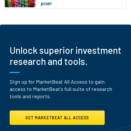
Unlock superior investment
research and tools.
Sign up for MarketBeat All Access to gain
access to MarketBeat's full suite of research
tools and reports.
GET MARKETBEAT ALL ACCESS