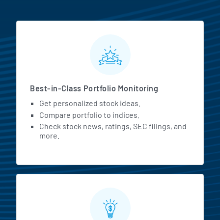
MarketBeat All Access Featur
Best-in-Class Portfolio Monitoring
Get personalized stock ideas.
Compare portfolio to indices.
Check stock news, ratings, SEC filings, and
more.