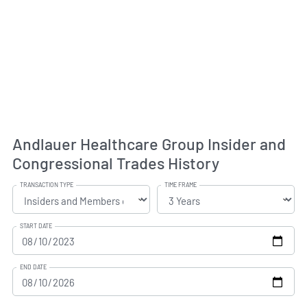
Andlauer Healthcare Group Insider and
Congressional Trades History
TRANSACTION TYPE
TIME FRAME
START DATE
END DATE