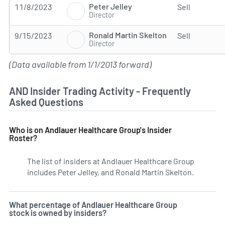
Peter Jelley
11/8/2023
Sell
Director
Ronald Martin Skelton
9/15/2023
Sell
Director
(Data available from 1/1/2013 forward)
AND Insider Trading Activity - Frequently
Asked Questions
Who is on Andlauer Healthcare Group's Insider
Roster?
The list of insiders at Andlauer Healthcare Group
includes Peter Jelley, and Ronald Martin Skelton.
Learn mo
What percentage of Andlauer Healthcare Group
stock is owned by insiders?