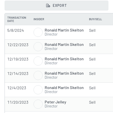
EXPORT
TRANSACTION
INSIDER
BUY/SELL
DATE
Ronald Martin Skelton
5/8/2024
Sell
Director
Ronald Martin Skelton
12/22/2023
Sell
Director
Ronald Martin Skelton
12/19/2023
Sell
Director
Ronald Martin Skelton
12/14/2023
Sell
Director
Ronald Martin Skelton
12/4/2023
Sell
Director
Peter Jelley
11/20/2023
Sell
Director