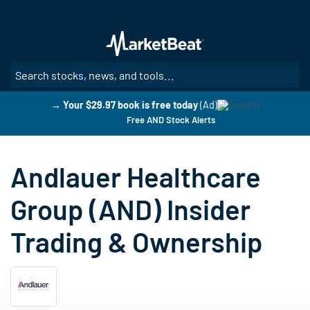
Skip
to
main
content
SE
→ Your $29.97 book is free today
(Ad)
Free AND Stock Alerts
Andlauer Healthcare
Group (AND) Insider
Trading & Ownership