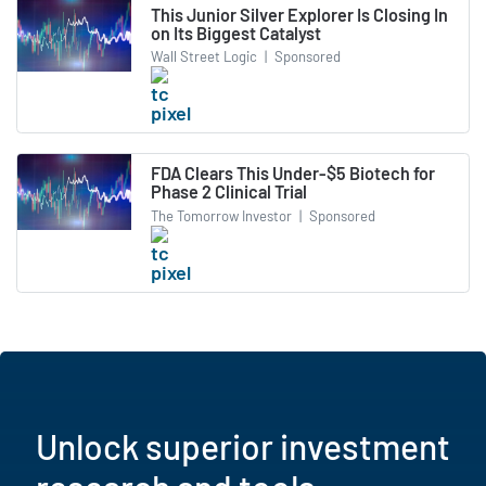
This Junior Silver Explorer Is Closing In
on Its Biggest Catalyst
Wall Street Logic
|
Sponsored
FDA Clears This Under-$5 Biotech for
Phase 2 Clinical Trial
The Tomorrow Investor
|
Sponsored
Unlock superior investment