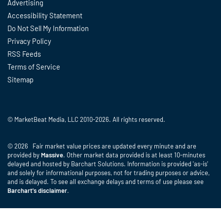
Advertising
Accessibility Statement
Do Not Sell My Information
Privacy Policy
RSS Feeds
Terms of Service
Sitemap
© MarketBeat Media, LLC 2010-2026. All rights reserved.
© 2026 Fair market value prices are updated every minute and are
provided by
Massive
. Other market data provided is at least 10-minutes
delayed and hosted by Barchart Solutions. Information is provided 'as-is'
and solely for informational purposes, not for trading purposes or advice,
and is delayed. To see all exchange delays and terms of use please see
Barchart's disclaimer
.