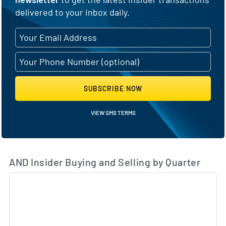
delivered to your inbox daily.
SUBSCRIBE NOW
VIEW SMS TERMS
AND Insider Buying and Selling by Quarter