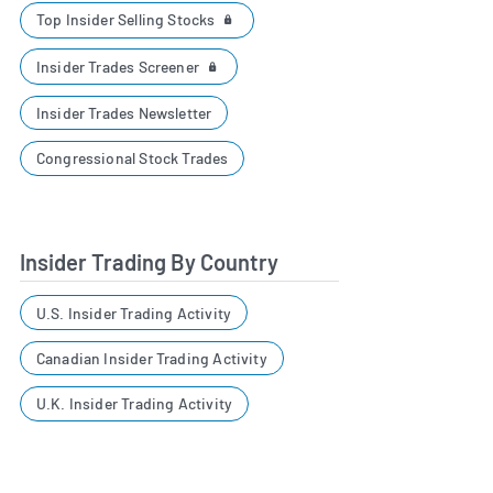
Top Insider Selling Stocks
Insider Trades Screener
Insider Trades Newsletter
Congressional Stock Trades
Insider Trading By Country
U.S. Insider Trading Activity
Canadian Insider Trading Activity
U.K. Insider Trading Activity