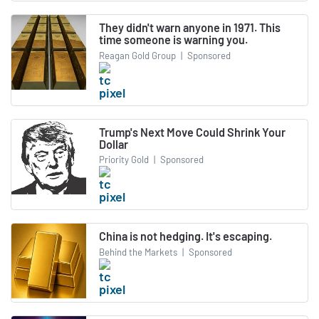
They didn't warn anyone in 1971. This
time someone is warning you.
Reagan Gold Group
|
Sponsored
Trump's Next Move Could Shrink Your
Dollar
Priority Gold
|
Sponsored
China is not hedging. It's escaping.
Behind the Markets
|
Sponsored