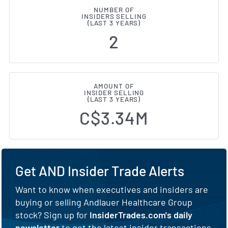
NUMBER OF
INSIDERS SELLING
(LAST 3 YEARS)
2
AMOUNT OF
INSIDER SELLING
(LAST 3 YEARS)
C$3.34M
Get AND Insider Trade Alerts
Want to know when executives and insiders are
buying or selling Andlauer Healthcare Group
stock? Sign up for
InsiderTrades.com's daily
newsletter
to get the latest insider transactions