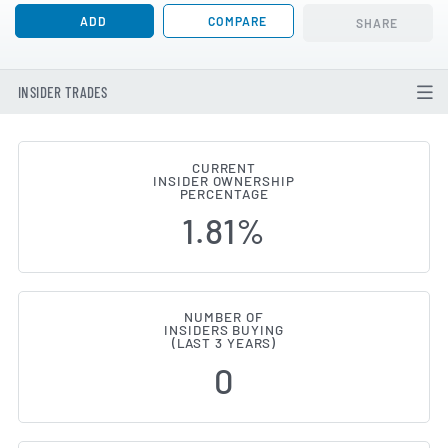
ADD
COMPARE
SHARE
INSIDER TRADES
CURRENT
INSIDER OWNERSHIP
Andlauer Healthcare Group (TSE
PERCENTAGE
1.81%
NUMBER OF
INSIDERS BUYING
(LAST 3 YEARS)
0