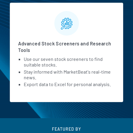
Advanced Stock Screeners and Research
Tools
Use our seven stock screeners to find
suitable stocks.
Stay informed with MarketBeat's real-time
news.
Export data to Excel for personal analysis.
FEATURED BY