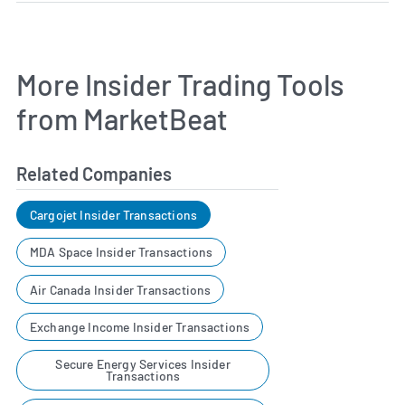
More Insider Trading Tools
from MarketBeat
Related Companies
Cargojet Insider Transactions
MDA Space Insider Transactions
Air Canada Insider Transactions
Exchange Income Insider Transactions
Secure Energy Services Insider
Transactions