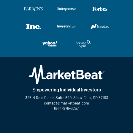
Empowering Individual Investors
345 N Reid Place, Suite 620, Sioux Falls, SD 57103
contact@marketbeat.com
(844) 978-6257
Twitter
Facebook
YouTube
LinkedIn
Instagram
TikTok