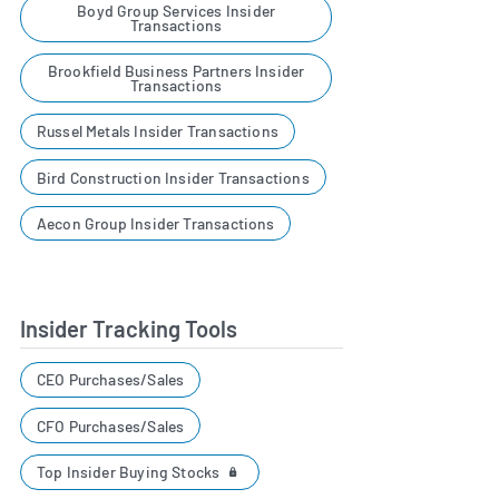
Boyd Group Services Insider
Transactions
Brookfield Business Partners Insider
Transactions
Russel Metals Insider Transactions
Bird Construction Insider Transactions
Aecon Group Insider Transactions
Insider Tracking Tools
CEO Purchases/Sales
CFO Purchases/Sales
Top Insider Buying Stocks