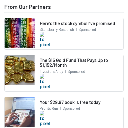
From Our Partners
Here’s the stock symbol I’ve promised
Stansberry Research
|
Sponsored
The $15 Gold Fund That Pays Up to
$1,152/Month
Investors Alley
|
Sponsored
Your $29.97 book is free today
Profits Run
|
Sponsored