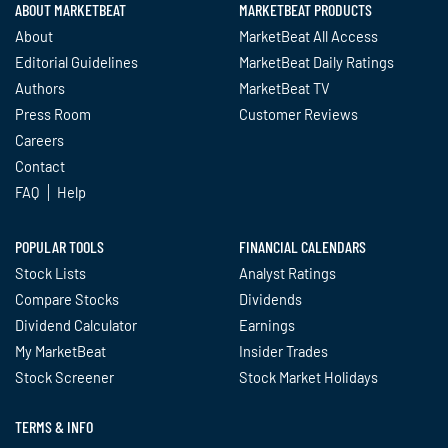
ABOUT MARKETBEAT
MARKETBEAT PRODUCTS
About
MarketBeat All Access
Editorial Guidelines
MarketBeat Daily Ratings
Authors
MarketBeat TV
Press Room
Customer Reviews
Careers
Contact
FAQ
Help
POPULAR TOOLS
FINANCIAL CALENDARS
Stock Lists
Analyst Ratings
Compare Stocks
Dividends
Dividend Calculator
Earnings
My MarketBeat
Insider Trades
Stock Screener
Stock Market Holidays
TERMS & INFO