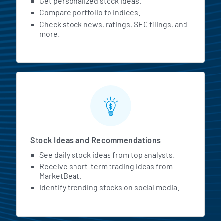
Get personalized stock ideas.
Compare portfolio to indices.
Check stock news, ratings, SEC filings, and
more.
Stock Ideas and Recommendations
See daily stock ideas from top analysts.
Receive short-term trading ideas from
MarketBeat.
Identify trending stocks on social media.