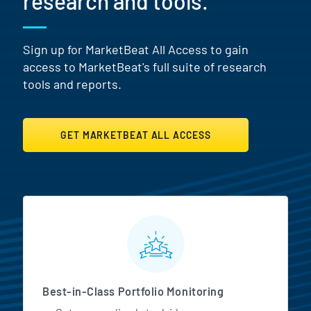
research and tools.
Sign up for MarketBeat All Access to gain
access to MarketBeat's full suite of research
tools and reports.
GET MARKETBEAT ALL ACCESS
MarketBeat All Access Featur
Best-in-Class Portfolio Monitoring