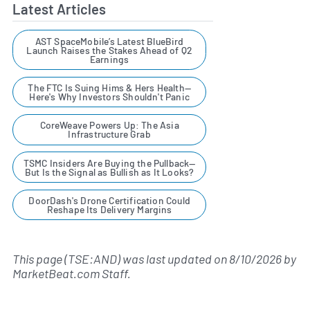
Latest Articles
AST SpaceMobile’s Latest BlueBird
Launch Raises the Stakes Ahead of Q2
Earnings
The FTC Is Suing Hims & Hers Health—
Here's Why Investors Shouldn't Panic
CoreWeave Powers Up: The Asia
Infrastructure Grab
TSMC Insiders Are Buying the Pullback—
But Is the Signal as Bullish as It Looks?
DoorDash's Drone Certification Could
Reshape Its Delivery Margins
This page (TSE:AND) was last updated on
8/10/2026
by
MarketBeat.com Staff
.