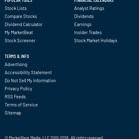
Stock Lists
Analyst Ratings
Compare Stocks
Dividends
Dividend Calculator
Earnings
My MarketBeat
Insider Trades
Stock Screener
Stock Market Holidays
TERMS & INFO
Advertising
Accessibility Statement
Do Not Sell My Information
Privacy Policy
RSS Feeds
Terms of Service
Sitemap
© MarketBeat Media, LLC 2010-2026. All rights reserved.