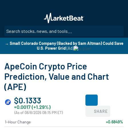
Skip
to
main
content
SE
→ Small Colorado Company (Backed by Sam Altman) Could Save
U.S. Power Grid
(Ad)
ApeCoin Crypto Price
Prediction, Value and Chart
(APE)
$0.1333
+0.0017 (+1.29%)
SHARE
(As of 08/8/2026 08:15 PM ET)
1-Hour Change
+0.6849%