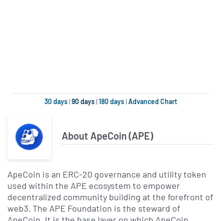
30 days
|
90 days
|
180 days
|
Advanced Chart
About ApeCoin (APE)
ApeCoin is an ERC-20 governance and utility token
used within the APE ecosystem to empower
decentralized community building at the forefront of
web3. The APE Foundation is the steward of
ApeCoin. It is the base layer on which ApeCoin