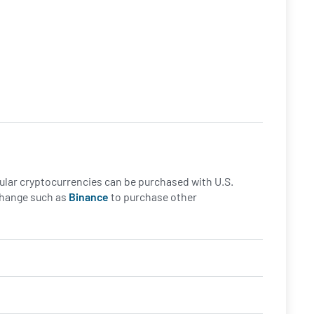
opular cryptocurrencies can be purchased with U.S.
xchange such as
Binance
to purchase other