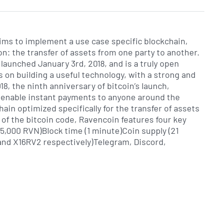
aims to implement a use case specific blockchain,
on: the transfer of assets from one party to another.
 launched January 3rd, 2018, and is a truly open
s on building a useful technology, with a strong and
, the ninth anniversary of bitcoin’s launch,
 enable instant payments to anyone around the
hain optimized specifically for the transfer of assets
 of the bitcoin code, Ravencoin features four key
5,000 RVN)Block time (1 minute)Coin supply (21
and X16RV2 respectively)Telegram, Discord,