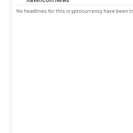
No headlines for this cryptocurrency have been 