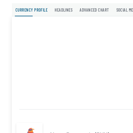
CURRENCY PROFILE
HEADLINES
ADVANCED CHART
SOCIAL M