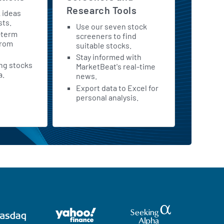
Research Tools
k ideas
sts.
Use our seven stock
-term
screeners to find
from
suitable stocks.
Stay informed with
ing stocks
MarketBeat's real-time
a.
news.
Export data to Excel for
personal analysis.