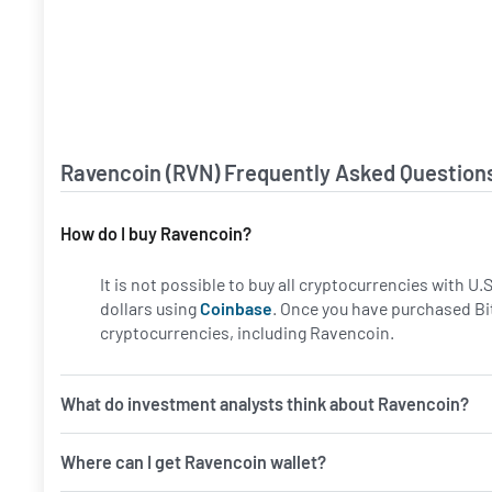
Ravencoin (RVN) Frequently Asked Question
How do I buy Ravencoin?
It is not possible to buy all cryptocurrencies with U
dollars using
Coinbase
. Once you have purchased Bi
cryptocurrencies, including Ravencoin.
What do investment analysts think about Ravencoin?
Where can I get Ravencoin wallet?