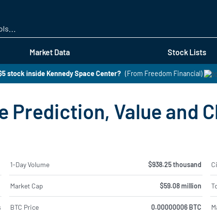
Skip
to
main
content
Market Data
Stock Lists
$5 stock inside Kennedy Space Center?
(From Freedom Financial)
 Prediction, Value and C
%
1-Day Volume
$938.25 thousand
Ci
%
Market Cap
$59.08 million
To
BTC Price
0.00000006 BTC
M
6