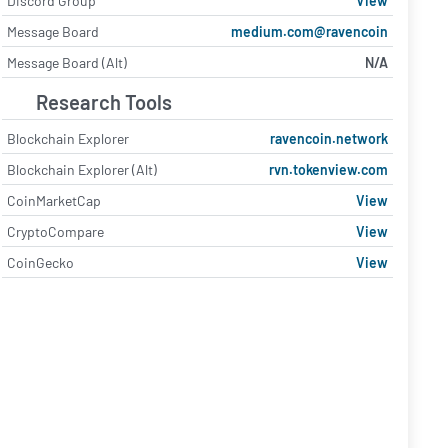
Discord Group
View
Message Board
medium.com@ravencoin
Message Board (Alt)
N/A
Research Tools
Blockchain Explorer
ravencoin.network
Blockchain Explorer (Alt)
rvn.tokenview.com
CoinMarketCap
View
CryptoCompare
View
CoinGecko
View