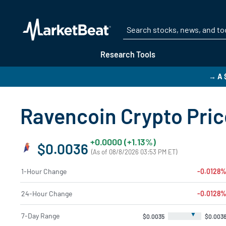
Research Tools
→ A 
Ravencoin Crypto Price
+0.0000 (+1.13%)
$0.0036
(As of 08/8/2026 03:53 PM ET)
1-Hour Change
-0.0128
24-Hour Change
-0.0128
▼
7-Day Range
$0.0035
$0.003