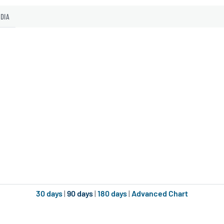
EDIA
30 days
|
90 days
|
180 days
|
Advanced Chart