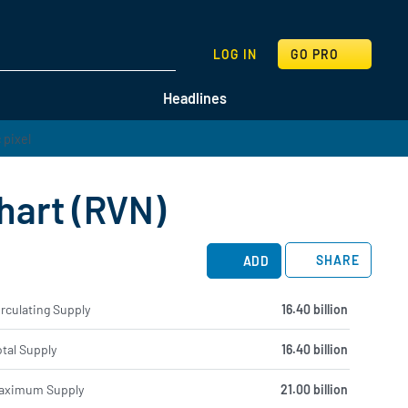
SEARCH
LOG IN
GO PRO
Headlines
hart (RVN)
SHARE
ADD
rculating Supply
16.40 billion
tal Supply
16.40 billion
aximum Supply
21.00 billion