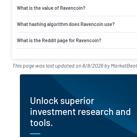
What is the value of Ravencoin?
What hashing algorithm does Ravencoin use?
What is the Reddit page for Ravencoin?
This page was last updated on
8/8/2026
by
MarketBeat
Unlock superior
investment research and
tools.