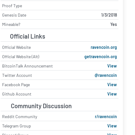
Proof Type
Genesis Date
1/3/2018
Mineable?
Yes
Official Links
Official Website
ravencoin.org
Official Website (Alt)
getravencoin.org
BitcoinTalk Announcement
View
Twitter Account
@ravencoin
Facebook Page
View
Github Account
View
Community Discussion
Reddit Community
r/ravencoin
Telegram Group
View