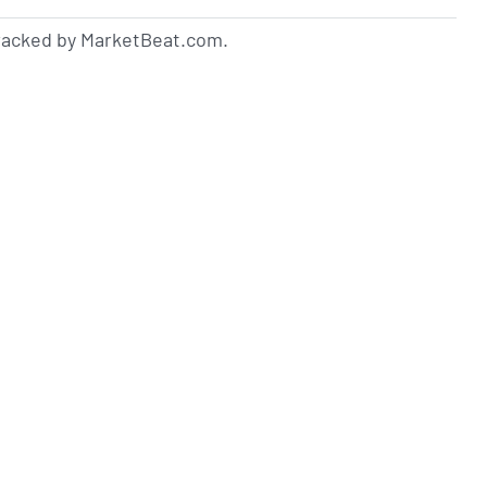
tracked by MarketBeat.com.