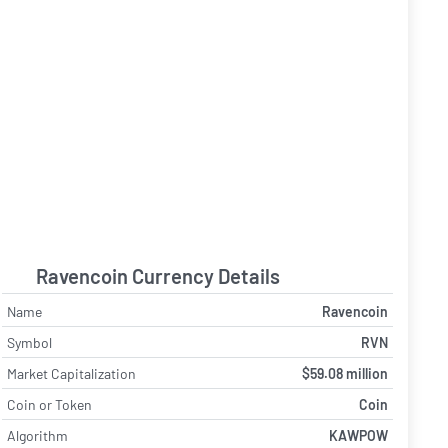
Ravencoin Currency Details
Name
Ravencoin
Symbol
RVN
Market Capitalization
$59.08 million
Coin or Token
Coin
Algorithm
KAWPOW