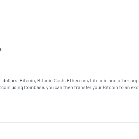
s
.S. dollars. Bitcoin, Bitcoin Cash, Ethereum, Litecoin and other p
tcoin using Coinbase, you can then transfer your Bitcoin to an e