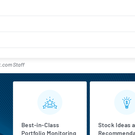
.com Staff
MarketBeat All Access Feature
Best-in-Class
Stock Ideas 
Portfolio Monitoring
Recommenda