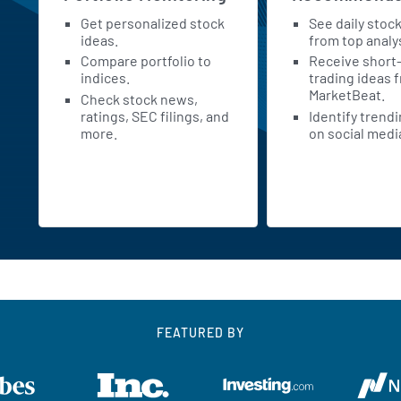
Get personalized stock
See daily stoc
h
ideas.
from top analy
Compare portfolio to
Receive short
indices.
trading ideas 
MarketBeat.
Check stock news,
ratings, SEC filings, and
Identify trend
more.
on social medi
FEATURED BY