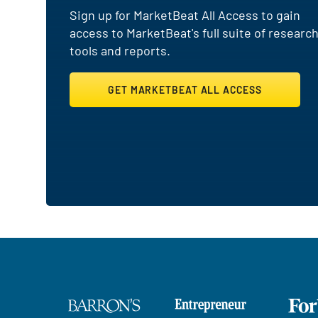
Sign up for MarketBeat All Access to gain
access to MarketBeat's full suite of researc
tools and reports.
GET MARKETBEAT ALL ACCESS