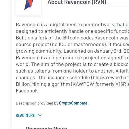
About Ravencoin (RVN)
Ravencoin is a digital peer to peer network that 
designed to efficiently handle one specific functi
Built on a fork of the Bitcoin code, Ravencoin was
source project (no ICO or masternodes). It focuse
growing community. Launched on January 3rd, 2018
Ravencoin is an open-source project designed to
world. The aim of the project is to create a blockc
such as tokens from one holder to another. A fork
changes: The issuance schedule (block reward of 
Billion)Mining algorithm (KAWPOW formerly X16R 
Facebook
Description provided by
CryptoCompare
.
READ MORE
Ravencoin News