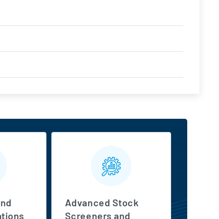
s
and
Advanced Stock
tions
Screeners and