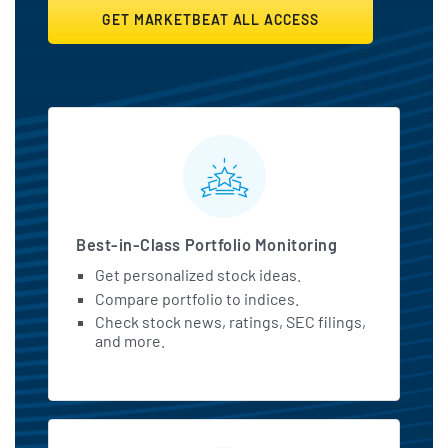
GET MARKETBEAT ALL ACCESS
MarketBeat All Access Featu
Best-in-Class Portfolio Monitoring
Get personalized stock ideas.
Compare portfolio to indices.
Check stock news, ratings, SEC filings,
and more.