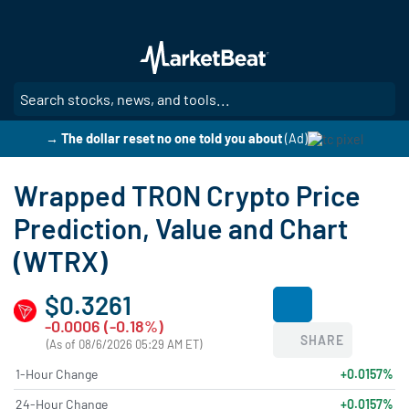
Skip
to
main
content
SE
→ The dollar reset no one told you about
(Ad)
Wrapped TRON Crypto Price
Prediction, Value and Chart
(WTRX)
$0.3261
-0.0006 (-0.18%)
SHARE
(As of 08/6/2026 05:29 AM ET)
1-Hour Change
+0.0157%
24-Hour Change
+0.0157%