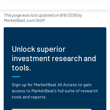
This page was last updated on
8/6/2026
by
MarketBeat.com Staff
Unlock superior
investment research and
tools.
Sign up for MarketBeat All Access to gain
access to MarketBeat's full suite of research
tools and reports.