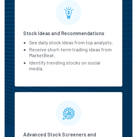
Stock Ideas and Recommendations
See daily stock ideas from top analysts.
Receive short-term trading ideas from
MarketBeat.
Identify trending stocks on social
media.
Advanced Stock Screeners and