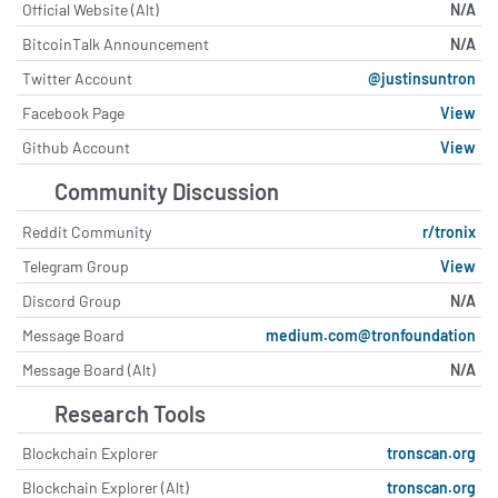
Official Website (Alt)
N/A
BitcoinTalk Announcement
N/A
Twitter Account
@justinsuntron
Facebook Page
View
Github Account
View
Community Discussion
Reddit Community
r/tronix
Telegram Group
View
Discord Group
N/A
Message Board
medium.com@tronfoundation
Message Board (Alt)
N/A
Research Tools
Blockchain Explorer
tronscan.org
Blockchain Explorer (Alt)
tronscan.org