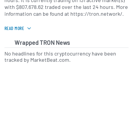
hours. It is currently trading on 131 active market(s)
with $807,678.62 traded over the last 24 hours. More
information can be found at https://tron.network/.
READ MORE
Wrapped TRON News
No headlines for this cryptocurrency have been
tracked by MarketBeat.com.