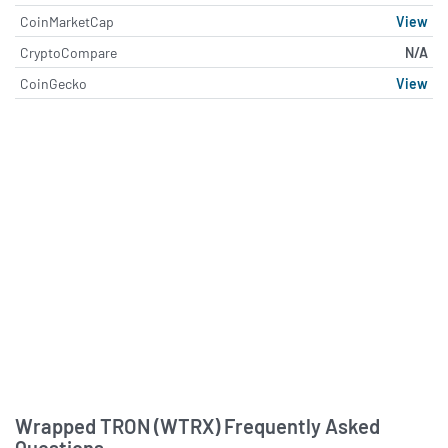
CoinMarketCap
View
CryptoCompare
N/A
CoinGecko
View
About Wrapped TRON (WTRX)
Wrapped TRON (WTRX) Frequently Asked