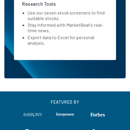
Research Tools
Use our seven stock screeners to find
suitable stocks.
Stay informed with MarketBeat's real-
time news.
Export data to Excel for personal
analysis.
FEATURED BY