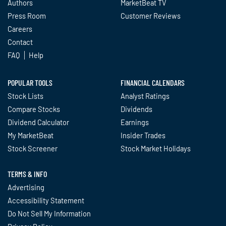
Authors
MarketBeat TV
Press Room
Customer Reviews
Careers
Contact
FAQ
Help
POPULAR TOOLS
FINANCIAL CALENDARS
Stock Lists
Analyst Ratings
Compare Stocks
Dividends
Dividend Calculator
Earnings
My MarketBeat
Insider Trades
Stock Screener
Stock Market Holidays
TERMS & INFO
Advertising
Accessibility Statement
Do Not Sell My Information