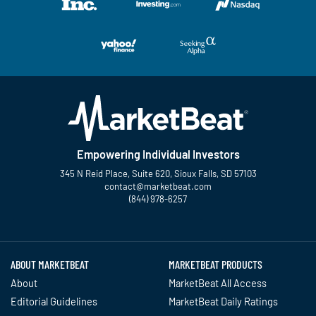
Empowering Individual Investors
345 N Reid Place, Suite 620, Sioux Falls, SD 57103
contact@marketbeat.com
(844) 978-6257
Twitter
Facebook
YouTube
LinkedIn
Instagram
TikTok
ABOUT MARKETBEAT
MARKETBEAT PRODUCTS
About
MarketBeat All Access
Editorial Guidelines
MarketBeat Daily Ratings