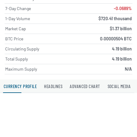
7-Day Change
-0.0689%
1-Day Volume
$720.41 thousand
Market Cap
$1.37 billion
BTC Price
0.00000504 BTC
Circulating Supply
4.19 billion
Total Supply
4.19 billion
Maximum Supply
N/A
CURRENCY PROFILE
HEADLINES
ADVANCED CHART
SOCIAL MEDIA