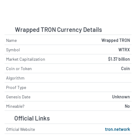
Wrapped TRON Currency Details
Name
Wrapped TRON
Symbol
WTRX
Market Capitalization
$1.37 billion
Coin or Token
Coin
Algorithm
Proof Type
Genesis Date
Unknown
Mineable?
No
Official Links
Official Website
tron.network