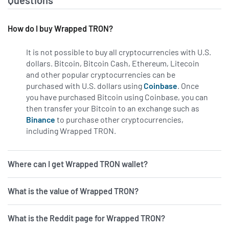
Questions
How do I buy Wrapped TRON?
It is not possible to buy all cryptocurrencies with U.S.
dollars. Bitcoin, Bitcoin Cash, Ethereum, Litecoin
and other popular cryptocurrencies can be
purchased with U.S. dollars using
Coinbase
. Once
you have purchased Bitcoin using Coinbase, you can
then transfer your Bitcoin to an exchange such as
Binance
to purchase other cryptocurrencies,
including Wrapped TRON.
Where can I get Wrapped TRON wallet?
What is the value of Wrapped TRON?
What is the Reddit page for Wrapped TRON?