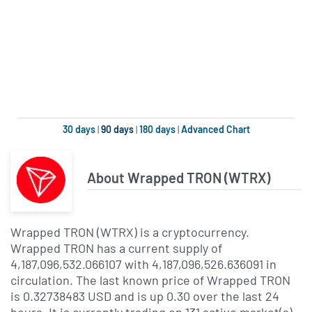
30 days
|
90 days
|
180 days
|
Advanced Chart
About Wrapped TRON (WTRX)
Wrapped TRON (WTRX) is a cryptocurrency.
Wrapped TRON has a current supply of
4,187,096,532.066107 with 4,187,096,526.636091 in
circulation. The last known price of Wrapped TRON
is 0.32738483 USD and is up 0.30 over the last 24