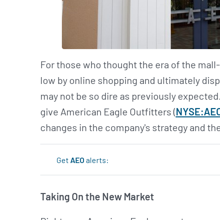
For those who thought the era of the mall-
low by online shopping and ultimately dis
may not be so dire as previously expected
give American Eagle Outfitters (
NYSE:AE
changes in the company's strategy and the
Get
AEO
alerts:
Taking On the New Market