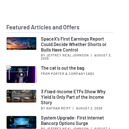
Featured Articles and Offers
SpaceX’s First Earnings Report
Could Decide Whether Shorts or
Bulls Have Control
BY JEFFREY NEAL JOHNSON
|
AUGUST 3,
2026
The cat is out the bag
FROM PORTER & COMPANY
(AD)
3 Fixed-Income ETFs Show Why
Yield Is Only Part of the Income
Story
BY NATHAN REIFF
|
AUGUST 2, 2026
System Upgrade: First Internet
Bancorp Options Surge
BY JEFFREY NEAL JOHNSON
|
AUGUST 4,