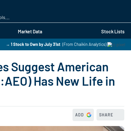
Skip
to
main
content
Market Data
Stock Lists
→ 1 Stock to Own by July 31st
(From Chaikin Analytics)
es Suggest American
E:AEO) Has New Life in
ADD
SHARE