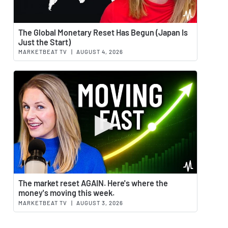
Watch 
The Global Monetary Reset Has Begun (Japan Is
Just the Start)
MARKETBEAT TV
|
AUGUST 4, 2026
Watch 
The market reset AGAIN. Here's where the
money's moving this week.
MARKETBEAT TV
|
AUGUST 3, 2026