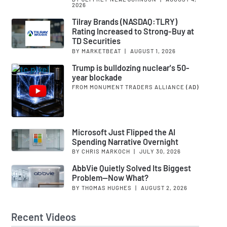
2026
Tilray Brands (NASDAQ:TLRY)
Rating Increased to Strong-Buy at
TD Securities
BY MARKETBEAT
|
AUGUST 1, 2026
Trump is bulldozing nuclear's 50-
year blockade
FROM MONUMENT TRADERS ALLIANCE
(AD)
Microsoft Just Flipped the AI
Spending Narrative Overnight
BY CHRIS MARKOCH
|
JULY 30, 2026
AbbVie Quietly Solved Its Biggest
Problem—Now What?
BY THOMAS HUGHES
|
AUGUST 2, 2026
Recent Videos