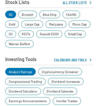
Stock Lists
ALL STOCK LISTS
5G
Biotech
Blue Chip
FAANG
Gold
Large Cap
Marijuana
Micro Cap
Oil
REITs
Russell 2000
Small Cap
Warren Buffett
Investing Tools
CALENDARS AND TOOLS
Analyst Ratings
Cryptocurrency Screener
Congressional Trading
Dividend Increases
Dividend Calculator
Dividend Calendar
Earnings Announcements
Insider Trades