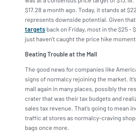
was at a consensus price target of $13.18.
$17.28 a month ago. Today, it stands at $22
represents downside potential. Given that
targets
back on Friday, most in the $25 - $
just haven't caught the price hike momen
Beating Trouble at the Mall
The good news for companies like American 
signs of normalcy rejoining the market. It'
mall again in many places, possibly the re
crater that was their tax budgets and reali
sales tax revenue. That's going to mean 
traffic at stores as normalcy-craving shopp
bags once more.