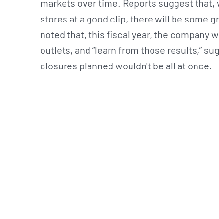
markets over time. Reports suggest that, 
stores at a good clip, there will be some
noted that, this fiscal year, the company
outlets, and “learn from those results,” s
closures planned wouldn't be all at once.