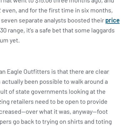
 That went to $15.06 three months ago, and
 even, and for the first time in six months,
 seven separate analysts boosted their
price
30 range, it's a safe bet that some laggards
tum yet.
Eagle Outfitters is that there are clear
s actually been possible to walk around a
sult of state governments looking at the
zing retailers need to be open to provide
increased—over what it was, anyway—foot
ers go back to trying on shirts and toting