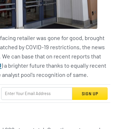
facing retailer was gone for good, brought
patched by COVID-19 restrictions, the news
. We can base that on recent reports that
O
) a brighter future thanks to equally recent
 analyst pool's recognition of same.
SIGN UP