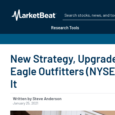
Research Tools
New Strategy, Upgrad
Eagle Outfitters (NYS
It
Written by Steve Anderson
January 25, 2021