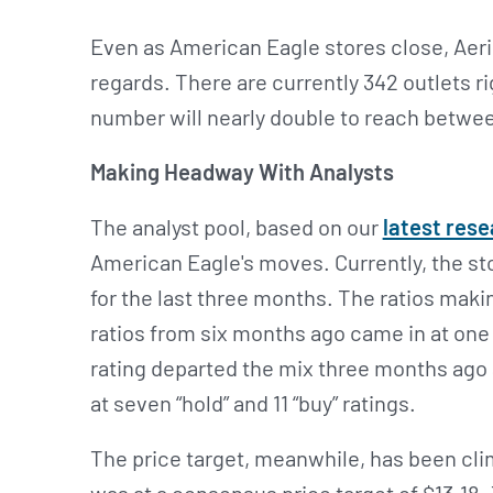
Even as American Eagle stores close, Aerie
regards. There are currently 342 outlets r
number will nearly double to reach betwee
Making Headway With Analysts
The analyst pool, based on our
latest res
American Eagle's moves. Currently, the stoc
for the last three months. The ratios maki
ratios from six months ago came in at one “s
rating departed the mix three months ago 
at seven “hold” and 11 “buy” ratings.
The price target, meanwhile, has been cl