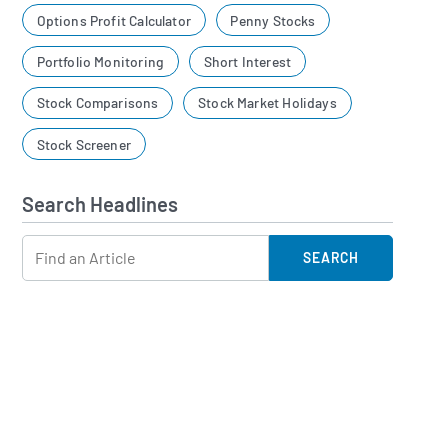
Options Profit Calculator
Penny Stocks
Portfolio Monitoring
Short Interest
Stock Comparisons
Stock Market Holidays
Stock Screener
Search Headlines