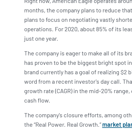
Right now, American Eagle operates around
months, the company plans to reduce that
plans to focus on negotiating vastly shorte
operations. For 2020, about 85% of its lea
just one year.
The company is eager to make all of its br
has proven to be the biggest bright spot i
brand currently has a goal of realizing $2 b
word from a recent investor's day call. T
growth rate (CAGR) in the mid-20% range, 
cash flow.
The company's closure efforts, among othe
the “Real Power. Real Growth.”
market pla