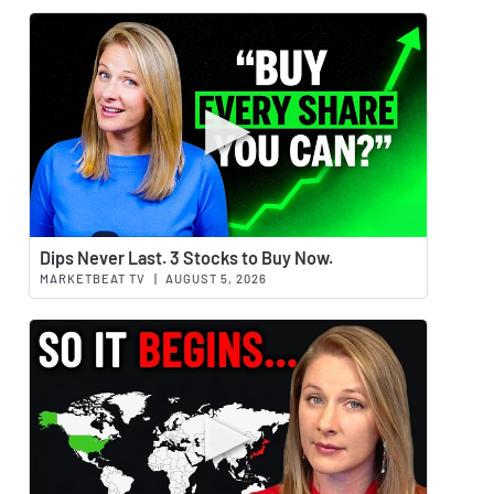
Watch 
Dips Never Last. 3 Stocks to Buy Now.
MARKETBEAT TV
|
AUGUST 5, 2026