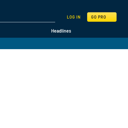
SEARCH
LOG IN
GO PRO
Headlines