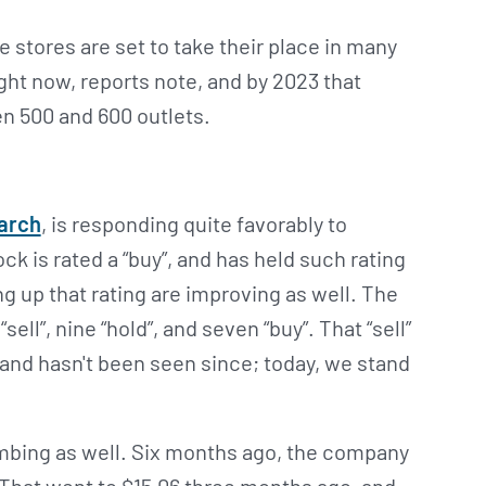
 stores are set to take their place in many
ight now, reports note, and by 2023 that
n 500 and 600 outlets.
earch
, is responding quite favorably to
k is rated a “buy”, and has held such rating
ng up that rating are improving as well. The
ell”, nine “hold”, and seven “buy”. That “sell”
and hasn't been seen since; today, we stand
imbing as well. Six months ago, the company