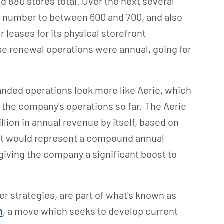
 880 stores total. Over the next several
 number to between 600 and 700, and also
r leases for its physical storefront
se renewal operations were annual, going for
anded operations look more like Aerie, which
n the company's operations so far. The Aerie
illion in annual revenue by itself, based on
hat would represent a compound annual
giving the company a significant boost to
r strategies, are part of what's known as
n
, a move which seeks to develop current