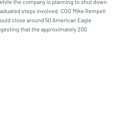
while the company is planning to shut down
 graduated steps involved. COO Mike Rempell
 would close around 50 American Eagle
uggesting that the approximately 200