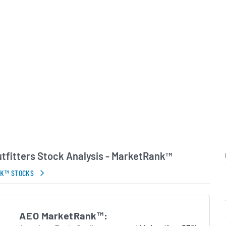
and leveraged social media
ections with its core
p of Chairman and Chief
y L. Schottenstein,
tters continues to
rtfolio and explore
tunities. The company
o delivering on its motto
al life,” balancing fashion-
accessible pricing and a
proach.
tfitters Stock Analysis - MarketRank™
in Errors.
NK™ STOCKS
AEO MarketRank™: