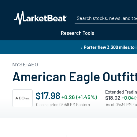
Research Tools
→ Porter flew 3,300 miles to 
NYSE:AEO
American Eagle Outfit
Extended Tradi
$17.98
+0.26 (+1.45%)
$18.02
+0.04 
Closing price 03:59 PM Eastern
As of 04:34 PM E