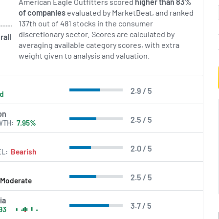
American Eagle Outfitters scored
higher than 83%
of companies
evaluated by MarketBeat, and ranked
137th out of 481 stocks in the consumer
discretionary sector. Scores are calculated by
rall
averaging available category scores, with extra
weight given to analysis and valuation.
2.9 / 5
ld
on
2.5 / 5
WTH
7.95%
2.0 / 5
EL
Bearish
2.5 / 5
Moderate
ia
3.7 / 5
93