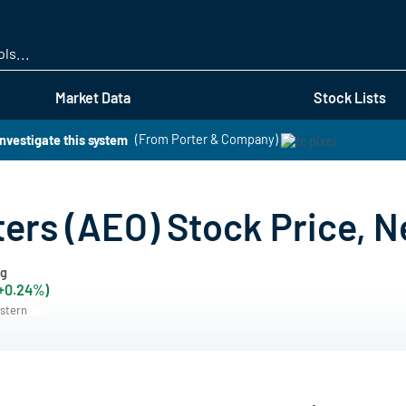
Skip
to
main
content
Market Data
Stock Lists
investigate this system
(From Porter & Company)
ters (AEO) Stock Price, N
ng
(+0.24%)
astern