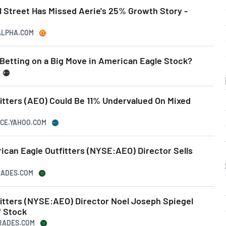
l Street Has Missed Aerie's 25% Growth Story -
GALPHA.COM
 Betting on a Big Move in American Eagle Stock?
itters (AEO) Could Be 11% Undervalued On Mixed
NCE.YAHOO.COM
rican Eagle Outfitters (NYSE:AEO) Director Sells
TRADES.COM
itters (NYSE:AEO) Director Noel Joseph Spiegel
f Stock
TRADES.COM