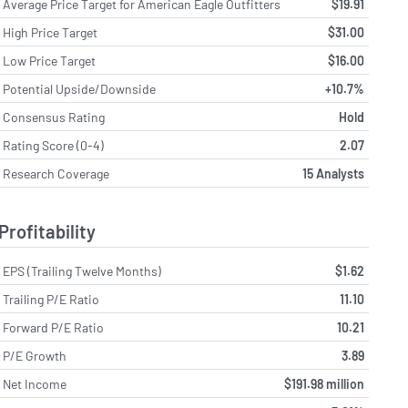
Average Price Target for American Eagle Outfitters
$19.91
High Price Target
$31.00
Low Price Target
$16.00
Potential Upside/Downside
+10.7%
Consensus Rating
Hold
Rating Score (0-4)
2.07
Research Coverage
15 Analysts
Profitability
EPS (Trailing Twelve Months)
$1.62
Trailing P/E Ratio
11.10
Forward P/E Ratio
10.21
P/E Growth
3.89
Net Income
$191.98 million