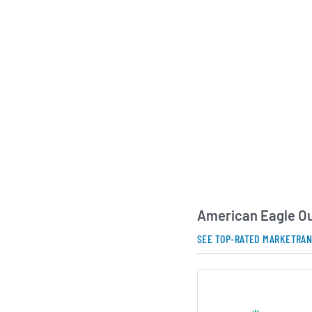
digital capabilities 
to build strong conn
demographic.
Under the leadershi
Executive Officer Ja
American Eagle Outfi
develop its brand po
international oppor
remains committed t
of “real brands for re
forward design with 
customer-centric ap
American Eagle Ou
AI Generated. May Conta
SEE TOP-RATED MARKETRA