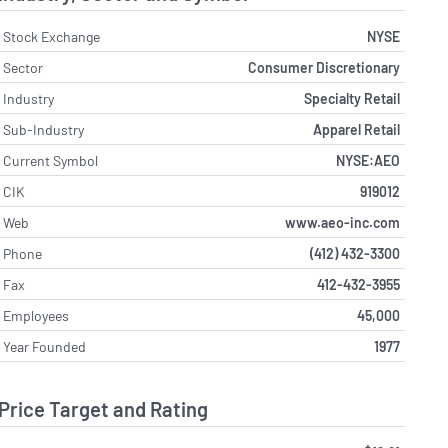
Stock Exchange
NYSE
Sector
Consumer Discretionary
Industry
Specialty Retail
Sub-Industry
Apparel Retail
Current Symbol
NYSE:AEO
CIK
919012
Web
www.aeo-inc.com
Phone
(412) 432-3300
Fax
412-432-3955
Employees
45,000
Year Founded
1977
Price Target and Rating