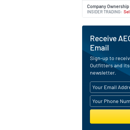
Company Ownership
INSIDER TRADING
Sel
Receive AEO
Email
Sign-up to receiv
Outfitters and it
newsletter.