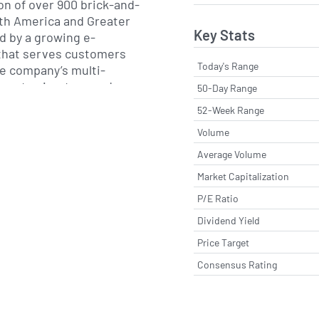
n of over 900 brick-and-
rth America and Greater
Key Stats
 by a growing e-
that serves customers
Today's Range
e company’s multi-
egrates in-store and
50-Day Range
offering buy-online
52-Week Range
ile-friendly shopping and
Volume
signed to drive
at visits.
Average Volume
Market Capitalization
subsidiary of Retail
P/E Ratio
y went public in 1994
headquarters in
Dividend Yield
ania. In 2006, American
Price Target
 as a standalone label,
Consensus Rating
ome a significant growth
 on intimates and lifestyle
rs, the retailer has
t assortment, invested in