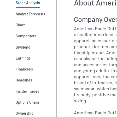
About Ameri
Stock Analysis
Analyst Forecasts
Company Ove
Chart
American Eagle Outfi
a leading American sp
Competitors
apparel, accessories
products for men a
Dividend
flagship brand, Amer
casualwear includin
Earnings
and accessories targ
Financials
and young adults. In 
apparel lines, the c
Headlines
brand of intimates,
swimwear, which has
Insider Trades
its body-positive ma
sizing.
Options Chain
American Eagle Outf
Ownership