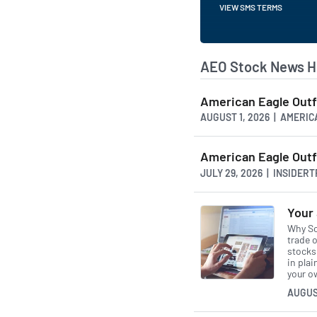
VIEW SMS TERMS
AEO Stock News H
American Eagle Outf
AUGUST 1, 2026 | AMER
American Eagle Outfi
JULY 29, 2026 | INSIDER
Your 
Why So
trade o
stocks 
in pla
your o
AUGUS