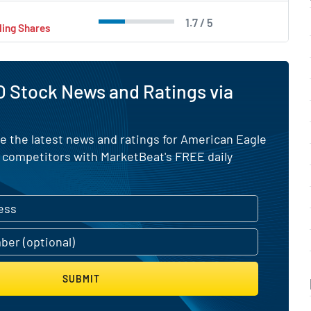
1.7 / 5
ling Shares
 Stock News and Ratings via
e the latest news and ratings for American Eagle
s competitors with MarketBeat's FREE daily
SUBMIT