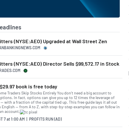
eadlines
itters (NYSE:AEO) Upgraded at Wall Street Zen
ICANBANKINGNEWS.COM
tters (NYSE:AEO) Director Sells $99,572.17 in Stock
TRADES.COM
$29.97 book is free today
me Traders Skip Stocks Entirely You don't need a big account to
ptions. In fact, options can give you up to 12 times the leverage of
— with a fraction of the capital tied up. This free guide lays it all out
in English — from A to Z, with step-by-step examples you can follow in
wn account.
T 7
at
1:00 AM | PROFITS RUN (AD)