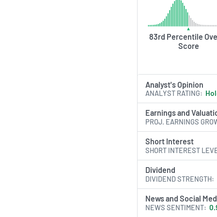
83rd Percentile Ove
Score
Analyst's Opinion
ANALYST RATING
Ho
Earnings and Valuati
PROJ. EARNINGS GRO
Short Interest
SHORT INTEREST LEV
Dividend
DIVIDEND STRENGTH
News and Social Med
NEWS SENTIMENT
0.