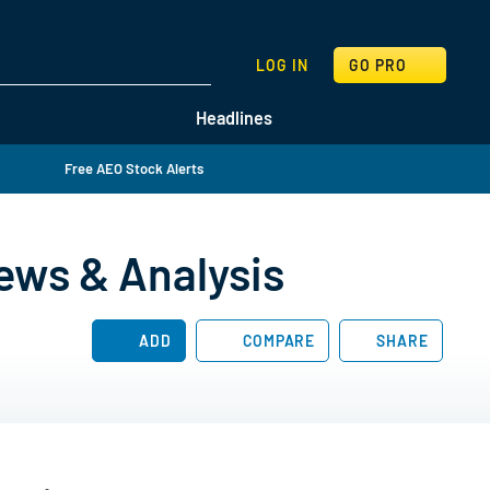
SEARCH
LOG IN
GO PRO
Headlines
Free AEO Stock Alerts
ews & Analysis
ADD
COMPARE
SHARE