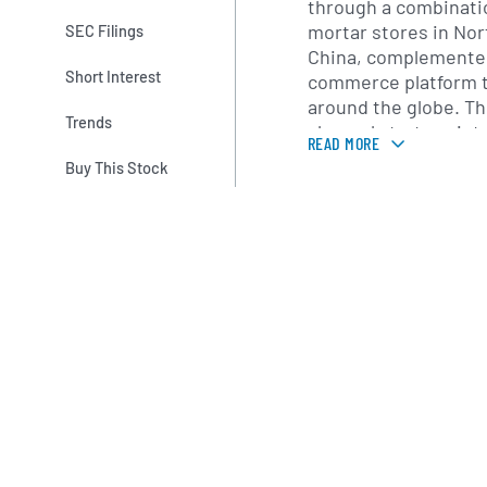
through a combinatio
mortar stores in No
SEC Filings
China, complemented
Short Interest
commerce platform 
around the globe. Th
Trends
channel strategy int
READ MORE
online experiences, 
Buy This Stock
pickup-in-store, mob
a loyalty program de
engagement and repe
Founded in 1977 as a 
Ventures, the compan
and established its 
Pittsburgh, Pennsylv
Eagle launched Aerie
which has since bec
driver with its focus
apparel. Over the yea
expanded its produc