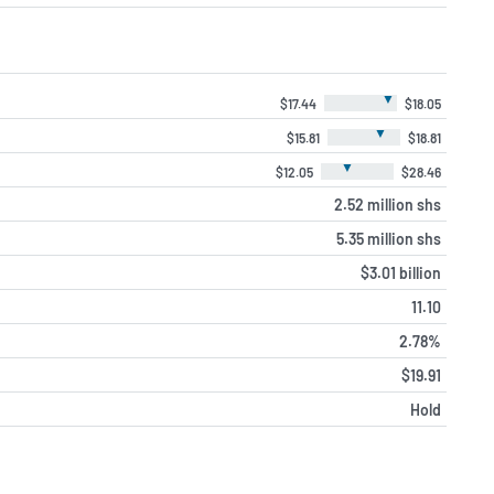
▼
$17.44
$18.05
▼
$15.81
$18.81
▼
$12.05
$28.46
2.52 million shs
5.35 million shs
$3.01 billion
11.10
2.78%
$19.91
Hold