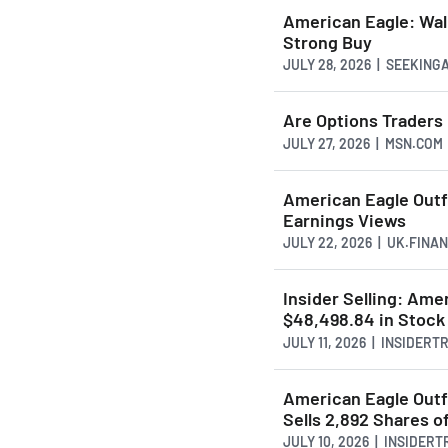
American Eagle: Wal
Strong Buy
JULY 28, 2026 | SEEKIN
Are Options Traders
JULY 27, 2026 | MSN.COM
American Eagle Outf
Earnings Views
JULY 22, 2026 | UK.FINA
Insider Selling: Ame
$48,498.84 in Stock
JULY 11, 2026 | INSIDER
American Eagle Outf
Sells 2,892 Shares o
JULY 10, 2026 | INSIDER