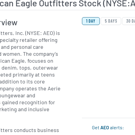
can Eagle Outfitters Stock (NYSE:
View Price History Ch
Skip Price History Cha
rview
1 DAY
5 DAYS
30 D
tters, Inc. (NYSE: AEO) is
ecialty retailer offering
 and personal care
nd women. The company’s
ican Eagle, focuses on
g denim, tops, outerwear
eted primarily at teens
addition to its core
ompany operates the Aerie
 loungewear and
 gained recognition for
rketing and inclusive
Get
AEO
alerts:
itters conducts business