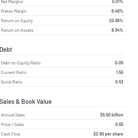
Net Margins
5.01%
Pretax Margin
6.46%
Return on Equity
20.95%
Return on Assets
8.34%
Debt
Debt-to-Equity Ratio
0.05
Current Ratio
1.55
Quick Ratio
0.53
Sales & Book Value
Annual Sales
$5.50 billion
Price / Sales
0.55
Cash Flow
$2.90 per share