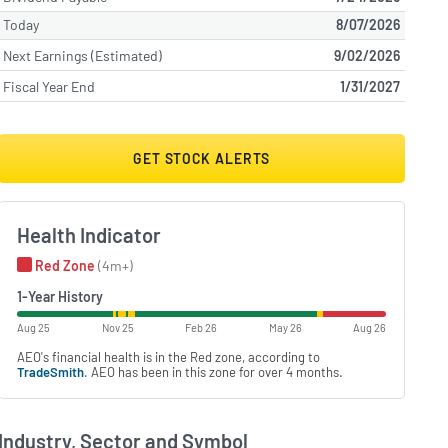
Today
8/07/2026
Next Earnings (Estimated)
9/02/2026
Fiscal Year End
1/31/2027
GET STOCK ALERTS
Health Indicator
Red Zone
(4m+)
1-Year History
Aug 25
Nov 25
Feb 26
May 26
Aug 26
AEO's financial health is in the Red zone, according to
TradeSmith
. AEO has been in this zone for over 4 months.
Industry, Sector and Symbol