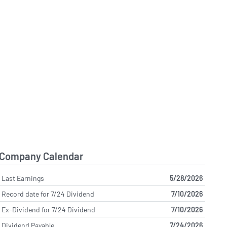
Company Calendar
Last Earnings
5/28/2026
Record date for 7/24 Dividend
7/10/2026
Ex-Dividend for 7/24 Dividend
7/10/2026
Dividend Payable
7/24/2026