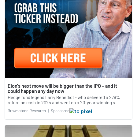
Elon's next move will be bigger than the IPO – and it
could happen any day now
Hedge fund legend Larry Benedict - who delivered a 279%
return on cash in 2025 and went on a 20-year winning s...
Brownstone Research
|
Sponsored