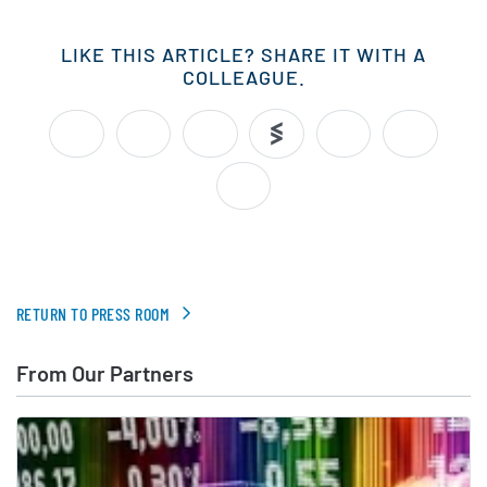
LIKE THIS ARTICLE? SHARE IT WITH A
COLLEAGUE.
RETURN TO PRESS ROOM
From Our Partners