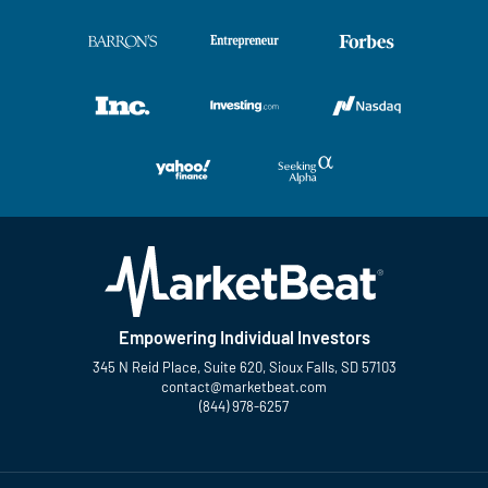
Empowering Individual Investors
345 N Reid Place, Suite 620, Sioux Falls, SD 57103
contact@marketbeat.com
(844) 978-6257
Twitter
Facebook
YouTube
LinkedIn
Instagram
TikTok