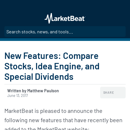
Skip
to
main
content
SE
New Features: Compare
Stocks, Idea Engine, and
Special Dividends
Written by Matthew Paulson
SHARE
June 13, 2017
MarketBeat is pleased to announce the
following new features that have recently been
added to the MarketBeat website: