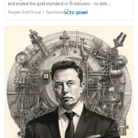
and ended the gold standard in 15 minutes - no deb...
Reagan Gold Group
|
Sponsored