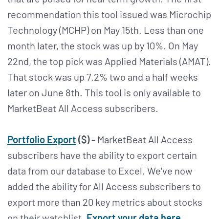
recommendation this tool issued was Microchip
Technology (MCHP) on May 15th. Less than one
month later, the stock was up by 10%. On May
22nd, the top pick was Applied Materials (AMAT).
That stock was up 7.2% two and a half weeks
later on June 8th. This tool is only available to
MarketBeat All Access subscribers.
Portfolio Export
($) -
MarketBeat All Access
subscribers have the ability to export certain
data from our database to Excel. We've now
added the ability for All Access subscribers to
export more than 20 key metrics about stocks
on their watchlist.
Export your data here
.