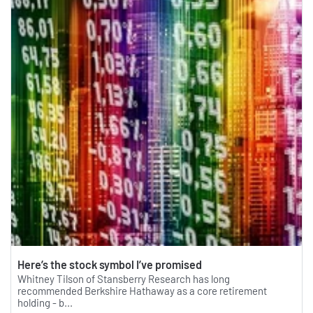
Here’s the stock symbol I’ve promised
Whitney Tilson of Stansberry Research has long
recommended Berkshire Hathaway as a core retirement
holding - b...