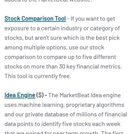
Stock Comparison Tool
- If you want to get
exposure to a certain industry or category of
stocks, but aren't sure which is the best pick
among multiple options, use our stock
comparison to compare up to five different
stocks on more than 30 key financial metrics.
This tool is currently free.
Idea Engine
($) -
The MarketBeat Idea engine
uses machine learning, proprietary algorithms
and our private database of millions of financial
data points to identify five stocks each week
that are poised for near term growth. The first