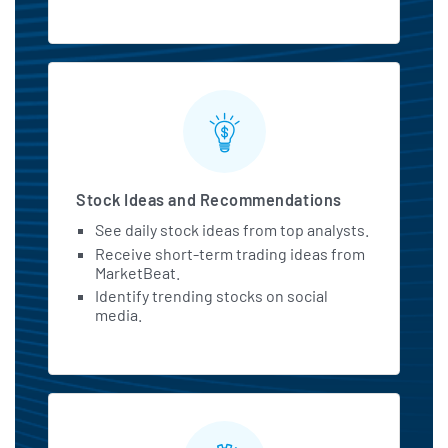
Stock Ideas and Recommendations
See daily stock ideas from top analysts.
Receive short-term trading ideas from
MarketBeat.
Identify trending stocks on social
media.