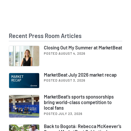
Recent Press Room Articles
Closing Out My Summer at MarketBeat
POSTED AUGUST 4, 2026
MarketBeat July 2026 market recap
POSTED AUGUST 3, 2026
MarketBeat’s sports sponsorships
bring world-class competition to
local fans
POSTED JULY 23, 2026
Back to Bogotá: Rebecca McKeever’s