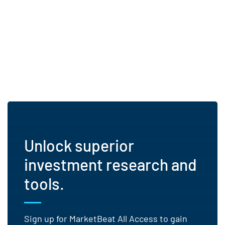
Unlock superior
investment research and
tools.
Sign up for MarketBeat All Access to gain