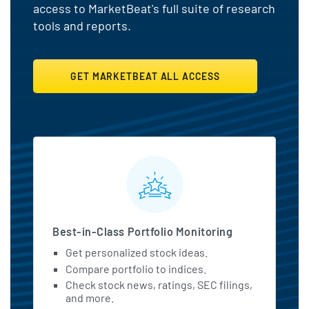
access to MarketBeat's full suite of research
tools and reports.
GET MARKETBEAT ALL ACCESS
MarketBeat All Access Featu
Best-in-Class Portfolio Monitoring
Get personalized stock ideas.
Compare portfolio to indices.
Check stock news, ratings, SEC filings,
and more.