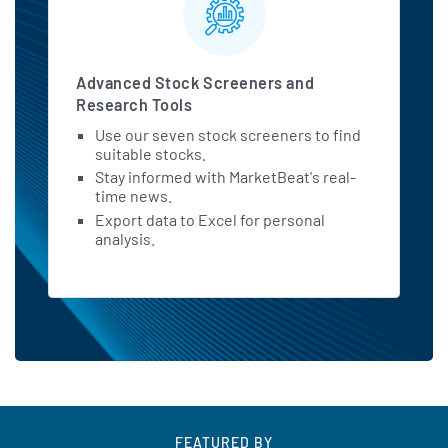
Advanced Stock Screeners and
Research Tools
Use our seven stock screeners to find
suitable stocks.
Stay informed with MarketBeat's real-
time news.
Export data to Excel for personal
analysis.
FEATURED BY