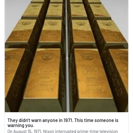
They didn't warn anyone in 1971. This time someone is
warning you.
On August 15, 1971, Nixon interrupted prime-time television