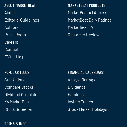
ABOUT MARKETBEAT
MARKETBEAT PRODUCTS
About
MarketBeat All Access
Editorial Guidelines
MarketBeat Daily Ratings
Authors
MarketBeat TV
Press Room
Customer Reviews
Careers
Contact
FAQ
Help
POPULAR TOOLS
FINANCIAL CALENDARS
Stock Lists
Analyst Ratings
Compare Stocks
Dividends
Dividend Calculator
Earnings
My MarketBeat
Insider Trades
Stock Screener
Stock Market Holidays
TERMS & INFO