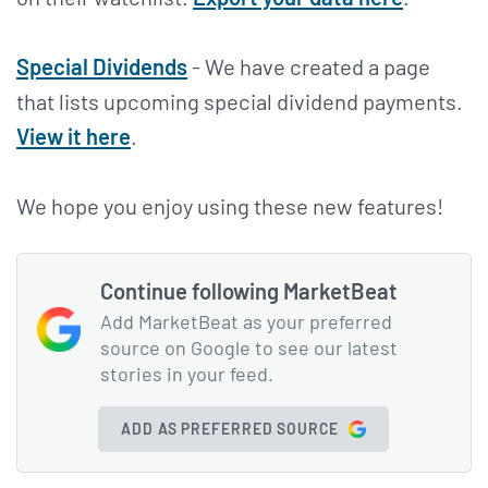
Special Dividends
- We have created a page
that lists upcoming special dividend payments.
View it here
.
We hope you enjoy using these new features!
Continue following MarketBeat
Add MarketBeat as your preferred
source on Google to see our latest
stories in your feed.
ADD AS PREFERRED SOURCE