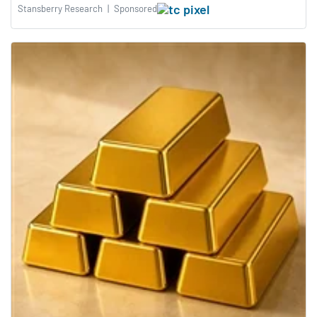
Stansberry Research
|
Sponsored