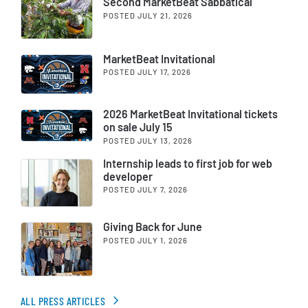
Second MarketBeat Sabbatical
POSTED JULY 21, 2026
MarketBeat Invitational
POSTED JULY 17, 2026
2026 MarketBeat Invitational tickets
on sale July 15
POSTED JULY 13, 2026
Internship leads to first job for web
developer
POSTED JULY 7, 2026
Giving Back for June
POSTED JULY 1, 2026
ALL PRESS ARTICLES