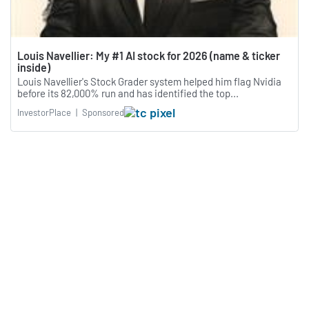
Louis Navellier: My #1 AI stock for 2026 (name & ticker
inside)
Louis Navellier's Stock Grader system helped him flag Nvidia
before its 82,000% run and has identified the top...
InvestorPlace
|
Sponsored