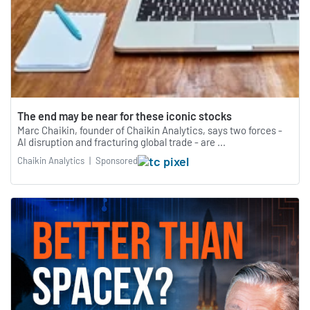
The end may be near for these iconic stocks
Marc Chaikin, founder of Chaikin Analytics, says two forces -
AI disruption and fracturing global trade - are ...
Chaikin Analytics
|
Sponsored