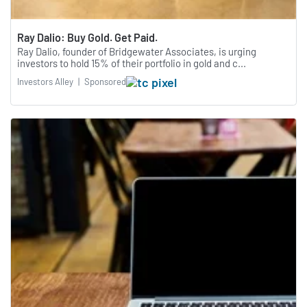
Ray Dalio: Buy Gold. Get Paid.
Ray Dalio, founder of Bridgewater Associates, is urging
investors to hold 15% of their portfolio in gold and c...
Investors Alley
|
Sponsored