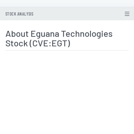
STOCK ANALYSIS
About Eguana Technologies
Stock (CVE:EGT)