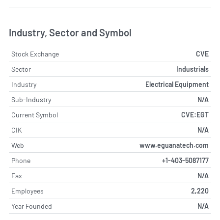
Industry, Sector and Symbol
Stock Exchange
CVE
Sector
Industrials
Industry
Electrical Equipment
Sub-Industry
N/A
Current Symbol
CVE:EGT
CIK
N/A
Web
www.eguanatech.com
Phone
+1-403-5087177
Fax
N/A
Employees
2,220
Year Founded
N/A