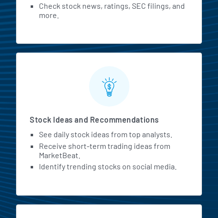
Check stock news, ratings, SEC filings, and
more.
Stock Ideas and Recommendations
See daily stock ideas from top analysts.
Receive short-term trading ideas from
MarketBeat.
Identify trending stocks on social media.