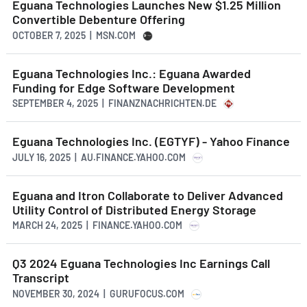
Eguana Technologies Launches New $1.25 Million
Convertible Debenture Offering
OCTOBER 7, 2025 | MSN.COM
Eguana Technologies Inc.: Eguana Awarded
Funding for Edge Software Development
SEPTEMBER 4, 2025 | FINANZNACHRICHTEN.DE
Eguana Technologies Inc. (EGTYF) - Yahoo Finance
JULY 16, 2025 | AU.FINANCE.YAHOO.COM
Eguana and Itron Collaborate to Deliver Advanced
Utility Control of Distributed Energy Storage
MARCH 24, 2025 | FINANCE.YAHOO.COM
Q3 2024 Eguana Technologies Inc Earnings Call
Transcript
NOVEMBER 30, 2024 | GURUFOCUS.COM