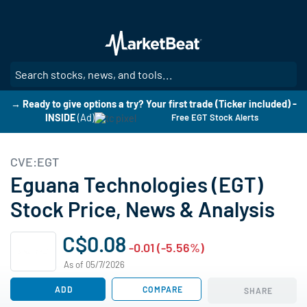
Skip
to
main
content
SE
→ Ready to give options a try? Your first trade (Ticker included) -
INSIDE
(Ad)
Free EGT Stock Alerts
CVE:EGT
Eguana Technologies (EGT)
Stock Price, News & Analysis
C$0.08
-0.01 (-5.56%)
As of 05/7/2026
ADD
COMPARE
SHARE