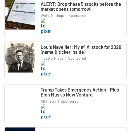
ALERT: Drop these 5 stocks before the
market opens tomorrow!
Weiss Ratings
|
Sponsored
Louis Navellier: My #1 AI stock for 2026
(name & ticker inside)
InvestorPlace
|
Sponsored
Trump Takes Emergency Action - Plus
Elon Musk's New Venture
Altimetry
|
Sponsored