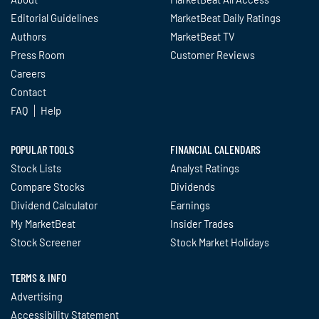
Editorial Guidelines
MarketBeat Daily Ratings
Authors
MarketBeat TV
Press Room
Customer Reviews
Careers
Contact
FAQ
Help
POPULAR TOOLS
FINANCIAL CALENDARS
Stock Lists
Analyst Ratings
Compare Stocks
Dividends
Dividend Calculator
Earnings
My MarketBeat
Insider Trades
Stock Screener
Stock Market Holidays
TERMS & INFO
Advertising
Accessibility Statement