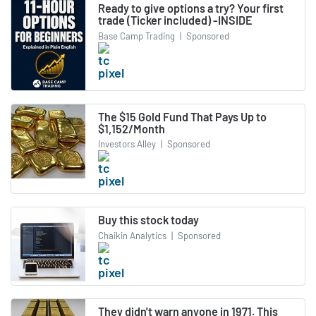
Ready to give options a try? Your first
trade (Ticker included) -INSIDE
Base Camp Trading
|
Sponsored
The $15 Gold Fund That Pays Up to
$1,152/Month
Investors Alley
|
Sponsored
Buy this stock today
Chaikin Analytics
|
Sponsored
They didn't warn anyone in 1971. This