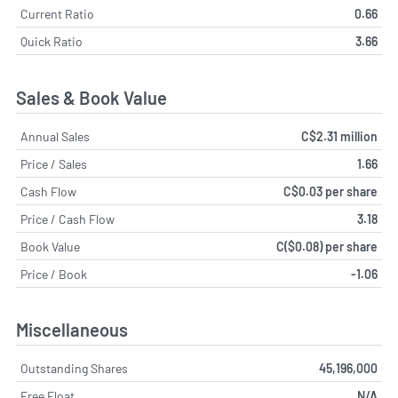
Current Ratio
0.66
Quick Ratio
3.66
Sales & Book Value
Annual Sales
C$2.31 million
Price / Sales
1.66
Cash Flow
C$0.03 per share
Price / Cash Flow
3.18
Book Value
C($0.08) per share
Price / Book
-1.06
Miscellaneous
Outstanding Shares
45,196,000
Free Float
N/A