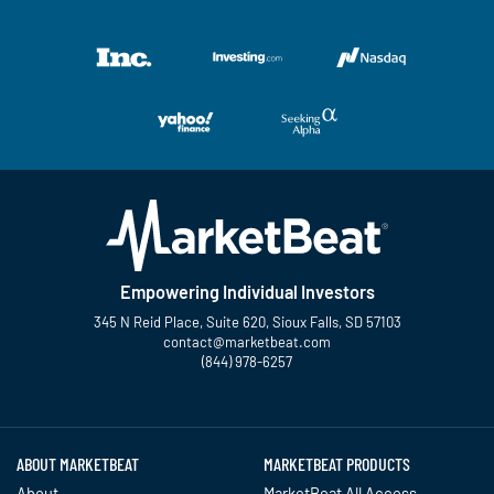
Empowering Individual Investors
345 N Reid Place, Suite 620, Sioux Falls, SD 57103
contact@marketbeat.com
(844) 978-6257
Twitter
Facebook
YouTube
LinkedIn
Instagram
TikTok
ABOUT MARKETBEAT
MARKETBEAT PRODUCTS
About
MarketBeat All Access