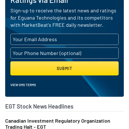
Sign-up to receive the latest news and ratings
for Eguana Technologies and its competitors
with MarketBeat's FREE daily newsletter.
SUBMIT
VIEW SMS TERMS
EGT Stock News Headlines
Canadian Investment Regulatory Organization
Trading Halt - EGT