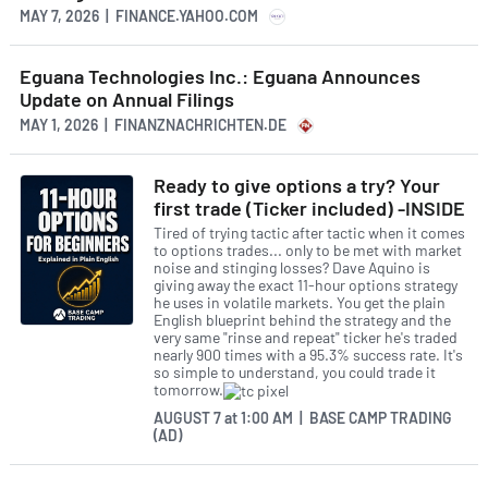
MAY 7, 2026 | FINANCE.YAHOO.COM
Eguana Technologies Inc.: Eguana Announces
Update on Annual Filings
MAY 1, 2026 | FINANZNACHRICHTEN.DE
Ready to give options a try? Your
first trade (Ticker included) -INSIDE
Tired of trying tactic after tactic when it comes
to options trades... only to be met with market
noise and stinging losses? Dave Aquino is
giving away the exact 11-hour options strategy
he uses in volatile markets. You get the plain
English blueprint behind the strategy and the
very same "rinse and repeat" ticker he's traded
nearly 900 times with a 95.3% success rate. It's
so simple to understand, you could trade it
tomorrow.
AUGUST 7
at
1:00 AM | BASE CAMP TRADING
(AD)