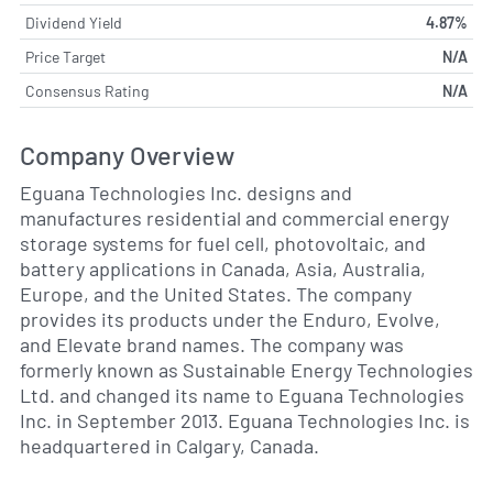
Dividend Yield
4.87%
Price Target
N/A
Consensus Rating
N/A
Company Overview
Eguana Technologies Inc. designs and
manufactures residential and commercial energy
storage systems for fuel cell, photovoltaic, and
battery applications in Canada, Asia, Australia,
Europe, and the United States. The company
provides its products under the Enduro, Evolve,
and Elevate brand names. The company was
formerly known as Sustainable Energy Technologies
Ltd. and changed its name to Eguana Technologies
Inc. in September 2013. Eguana Technologies Inc. is
headquartered in Calgary, Canada.