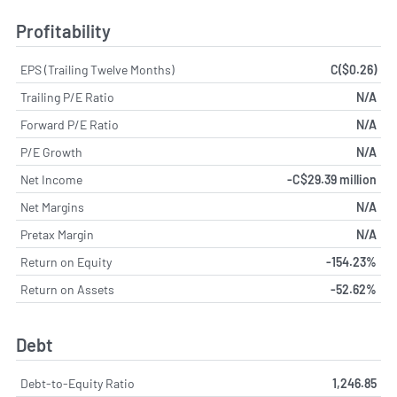
Profitability
EPS (Trailing Twelve Months)
C($0.26)
Trailing P/E Ratio
N/A
Forward P/E Ratio
N/A
P/E Growth
N/A
Net Income
-C$29.39 million
Net Margins
N/A
Pretax Margin
N/A
Return on Equity
-154.23%
Return on Assets
-52.62%
Debt
Debt-to-Equity Ratio
1,246.85