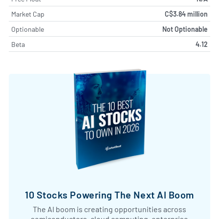
Market Cap
C$3.84 million
Optionable
Not Optionable
Beta
4.12
10 Stocks Powering The Next AI Boom
The AI boom is creating opportunities across
semiconductors, cloud computing, enterprise