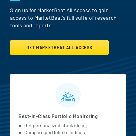
Sign up for MarketBeat All Access to gain
access to MarketBeat's full suite of research
tools and reports.
GET MARKETBEAT ALL ACCESS
MarketBeat All Access Featur
Best-in-Class Portfolio Monitoring
Get personalized stock ideas.
Compare portfolio to indices.