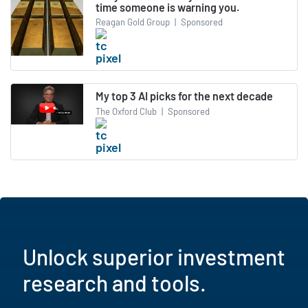
time someone is warning you.
Reagan Gold Group
|
Sponsored
My top 3 AI picks for the next decade
The Oxford Club
|
Sponsored
Unlock superior investment
research and tools.