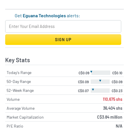
Get
Eguana Technologies
alerts:
SIGN UP
Key Stats
▼
Today's Range
C$0.09
C$0.10
▼
50-Day Range
C$0.09
C$0.09
▼
52-Week Range
C$0.07
C$0.23
Volume
110,675 shs
Average Volume
36,404 shs
Market Capitalization
C$3.84 million
P/E Ratio
N/A