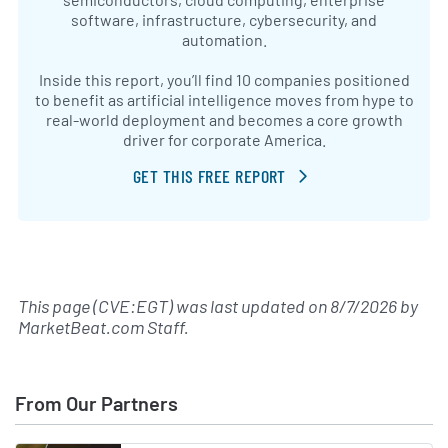
software, infrastructure, cybersecurity, and
automation.
Inside this report, you’ll find 10 companies positioned
to benefit as artificial intelligence moves from hype to
real-world deployment and becomes a core growth
driver for corporate America.
GET THIS FREE REPORT
This page (CVE:EGT) was last updated on
8/7/2026
by
MarketBeat.com Staff
.
From Our Partners