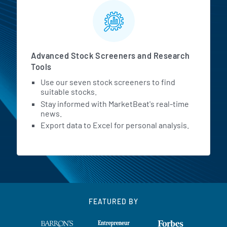
Advanced Stock Screeners and Research
Tools
Use our seven stock screeners to find
suitable stocks.
Stay informed with MarketBeat's real-time
news.
Export data to Excel for personal analysis.
FEATURED BY