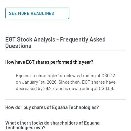
SEE MORE HEADLINES
EGT Stock Analysis - Frequently Asked
Questions
How have EGT shares performed this year?
Eguana Technologies' stock was trading at C$0.12
on January 1st, 2026. Since then, EGT shares have
decreased by 29.2% and is now trading at C$0.09.
How do I buy shares of Eguana Technologies?
What other stocks do shareholders of Eguana
Technologies own?