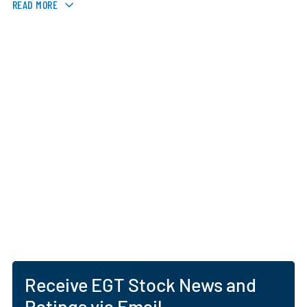
READ MORE
Receive EGT Stock News and
Ratings via Email