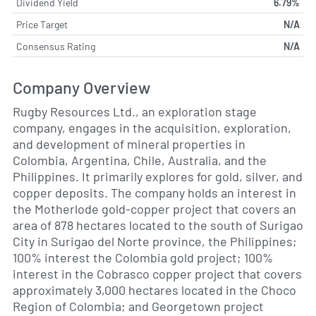
Dividend Yield
6.79%
Price Target
N/A
Consensus Rating
N/A
Company Overview
Rugby Resources Ltd., an exploration stage
company, engages in the acquisition, exploration,
and development of mineral properties in
Colombia, Argentina, Chile, Australia, and the
Philippines. It primarily explores for gold, silver, and
copper deposits. The company holds an interest in
the Motherlode gold-copper project that covers an
area of 878 hectares located to the south of Surigao
City in Surigao del Norte province, the Philippines;
100% interest the Colombia gold project; 100%
interest in the Cobrasco copper project that covers
approximately 3,000 hectares located in the Choco
Region of Colombia; and Georgetown project