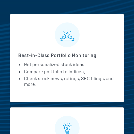
MarketBeat All Access Featur
Best-in-Class Portfolio Monitoring
Get personalized stock ideas.
Compare portfolio to indices.
Check stock news, ratings, SEC filings, and
more.