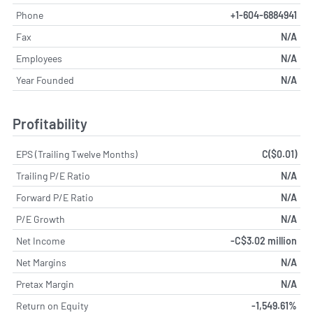
Phone
+1-604-6884941
Fax
N/A
Employees
N/A
Year Founded
N/A
Profitability
EPS (Trailing Twelve Months)
C($0.01)
Trailing P/E Ratio
N/A
Forward P/E Ratio
N/A
P/E Growth
N/A
Net Income
-C$3.02 million
Net Margins
N/A
Pretax Margin
N/A
Return on Equity
-1,549.61%