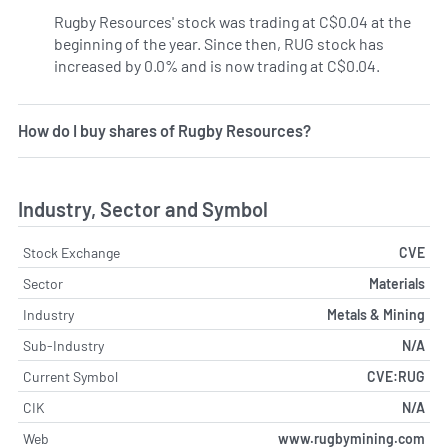
Rugby Resources' stock was trading at C$0.04 at the
beginning of the year. Since then, RUG stock has
increased by 0.0% and is now trading at C$0.04.
How do I buy shares of Rugby Resources?
Industry, Sector and Symbol
Stock Exchange
CVE
Sector
Materials
Industry
Metals & Mining
Sub-Industry
N/A
Current Symbol
CVE:RUG
CIK
N/A
Web
www.rugbymining.com