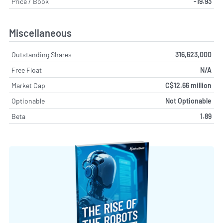
Price / Book
-19.93
Miscellaneous
Outstanding Shares
316,623,000
Free Float
N/A
Market Cap
C$12.66 million
Optionable
Not Optionable
Beta
1.89