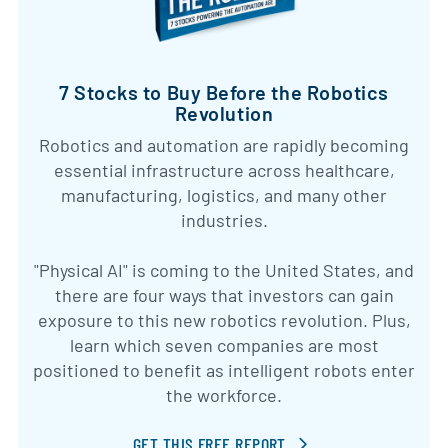
7 Stocks to Buy Before the Robotics
Revolution
Robotics and automation are rapidly becoming
essential infrastructure across healthcare,
manufacturing, logistics, and many other
industries.
"Physical AI" is coming to the United States, and
there are four ways that investors can gain
exposure to this new robotics revolution. Plus,
learn which seven companies are most
positioned to benefit as intelligent robots enter
the workforce.
GET THIS FREE REPORT