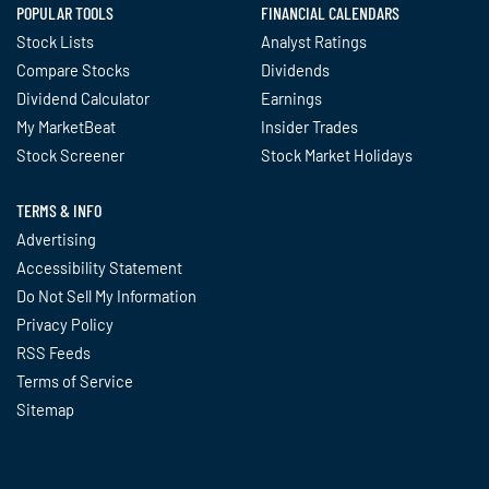
POPULAR TOOLS
FINANCIAL CALENDARS
Stock Lists
Analyst Ratings
Compare Stocks
Dividends
Dividend Calculator
Earnings
My MarketBeat
Insider Trades
Stock Screener
Stock Market Holidays
TERMS & INFO
Advertising
Accessibility Statement
Do Not Sell My Information
Privacy Policy
RSS Feeds
Terms of Service
Sitemap