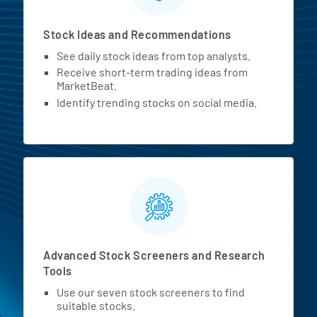
Stock Ideas and Recommendations
See daily stock ideas from top analysts.
Receive short-term trading ideas from
MarketBeat.
Identify trending stocks on social media.
Advanced Stock Screeners and Research
Tools
Use our seven stock screeners to find
suitable stocks.