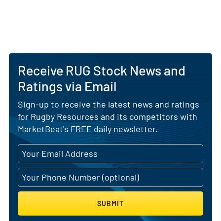
Receive RUG Stock News and
Ratings via Email
Sign-up to receive the latest news and ratings
for Rugby Resources and its competitors with
MarketBeat's FREE daily newsletter.
SUBMIT