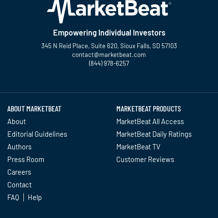
Empowering Individual Investors
345 N Reid Place, Suite 620, Sioux Falls, SD 57103
contact@marketbeat.com
(844) 978-6257
Twitter
Facebook
YouTube
LinkedIn
Instagram
TikTok
ABOUT MARKETBEAT
MARKETBEAT PRODUCTS
About
MarketBeat All Access
Editorial Guidelines
MarketBeat Daily Ratings
Authors
MarketBeat TV
Press Room
Customer Reviews
Careers
Contact
FAQ
Help