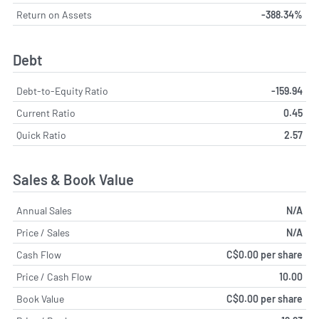
Return on Assets
-388.34%
Debt
Debt-to-Equity Ratio
-159.94
Current Ratio
0.45
Quick Ratio
2.57
Sales & Book Value
Annual Sales
N/A
Price / Sales
N/A
Cash Flow
C$0.00 per share
Price / Cash Flow
10.00
Book Value
C$0.00 per share