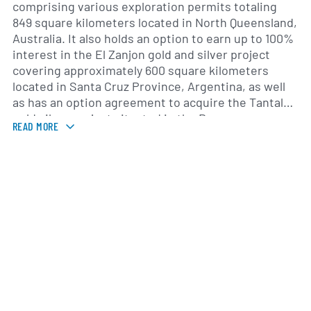
comprising various exploration permits totaling
849 square kilometers located in North Queensland,
Australia. It also holds an option to earn up to 100%
interest in the El Zanjon gold and silver project
covering approximately 600 square kilometers
located in Santa Cruz Province, Argentina, as well
as has an option agreement to acquire the Tantalus
gold silver project situated in the Bucaramanga
READ MORE
gold belt, Colombia. The company was formerly
known as Rugby Mining Limited and changed its
name to Rugby Resources Ltd. in August 2022.
Rugby Resources Ltd. was incorporated in 2007 and
is headquartered in Vancouver, Canada.