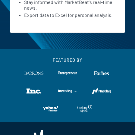
Stay informed with MarketBeat's real-time
news.
Export data to Excel for personal analysis.
FEATURED BY