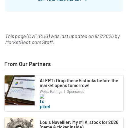
This page (CVE:RUG) was last updated on
8/7/2026
by
MarketBeat.com Staff
.
From Our Partners
ALERT: Drop these 5 stocks before the
market opens tomorrow!
Weiss Ratings
|
Sponsored
Louis Navellier: My #1 AI stock for 2026
(name & ticker inside)