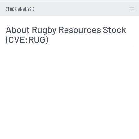
STOCK ANALYSIS
About Rugby Resources Stock
(CVE:RUG)