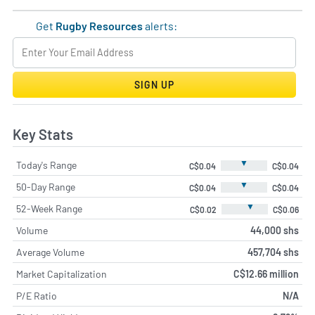
Get
Rugby Resources
alerts:
SIGN UP
Key Stats
▼
Today's Range
C$0.04
C$0.04
▼
50-Day Range
C$0.04
C$0.04
▼
52-Week Range
C$0.02
C$0.06
Volume
44,000 shs
Average Volume
457,704 shs
Market Capitalization
C$12.66 million
P/E Ratio
N/A