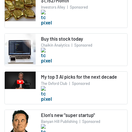
$1,152/Month
Investors Alley
|
Sponsored
Buy this stock today
Chaikin Analytics
|
Sponsored
My top 3 AI picks for the next decade
The Oxford Club
|
Sponsored
Elon's new "super startup"
Banyan Hill Publishing
|
Sponsored