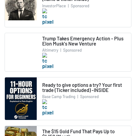
InvestorPlace
|
Sponsored
Trump Takes Emergency Action - Plus
Elon Musk's New Venture
Altimetry
|
Sponsored
Ready to give options a try? Your first
trade (Ticker included) -INSIDE
Base Camp Trading
|
Sponsored
The $15 Gold Fund That Pays Up to