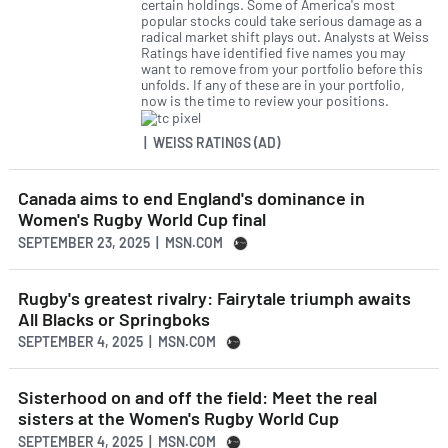
certain holdings. Some of America's most
popular stocks could take serious damage as a
radical market shift plays out. Analysts at Weiss
Ratings have identified five names you may
want to remove from your portfolio before this
unfolds. If any of these are in your portfolio,
now is the time to review your positions.
| WEISS RATINGS (AD)
Canada aims to end England's dominance in
Women's Rugby World Cup final
SEPTEMBER 23, 2025 | MSN.COM
Rugby's greatest rivalry: Fairytale triumph awaits
All Blacks or Springboks
SEPTEMBER 4, 2025 | MSN.COM
Sisterhood on and off the field: Meet the real
sisters at the Women's Rugby World Cup
SEPTEMBER 4, 2025 | MSN.COM