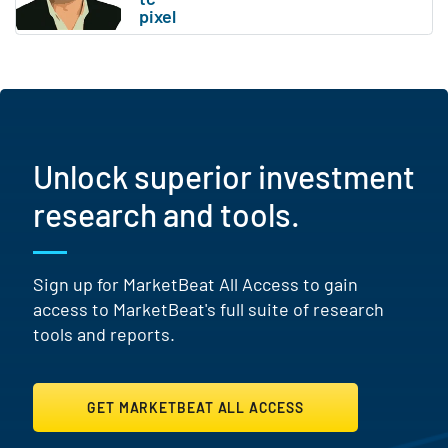
Unlock superior investment
research and tools.
Sign up for MarketBeat All Access to gain
access to MarketBeat's full suite of research
tools and reports.
GET MARKETBEAT ALL ACCESS