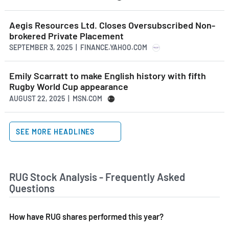
Aegis Resources Ltd. Closes Oversubscribed Non-
brokered Private Placement
SEPTEMBER 3, 2025 | FINANCE.YAHOO.COM
Emily Scarratt to make English history with fifth
Rugby World Cup appearance
AUGUST 22, 2025 | MSN.COM
SEE MORE HEADLINES
RUG Stock Analysis - Frequently Asked
Questions
How have RUG shares performed this year?