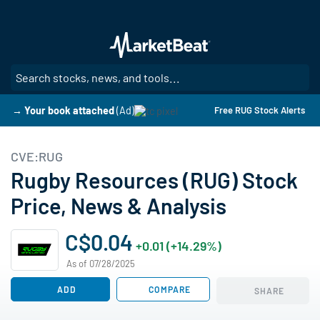
Skip
to
main
content
SE
→ Your book attached
(Ad)
Free RUG Stock Alerts
CVE:RUG
Rugby Resources (RUG) Stock
Price, News & Analysis
C$0.04
+0.01 (+14.29%)
As of 07/28/2025
ADD
COMPARE
SHARE