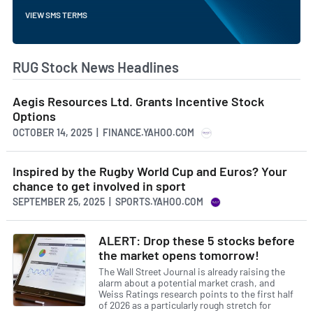
VIEW SMS TERMS
RUG Stock News Headlines
Aegis Resources Ltd. Grants Incentive Stock
Options
OCTOBER 14, 2025 | FINANCE.YAHOO.COM
Inspired by the Rugby World Cup and Euros? Your
chance to get involved in sport
SEPTEMBER 25, 2025 | SPORTS.YAHOO.COM
ALERT: Drop these 5 stocks before
the market opens tomorrow!
The Wall Street Journal is already raising the
alarm about a potential market crash, and
Weiss Ratings research points to the first half
of 2026 as a particularly rough stretch for