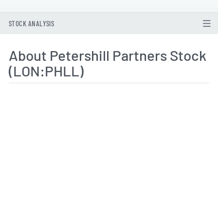
STOCK ANALYSIS
About Petershill Partners Stock
(LON:PHLL)