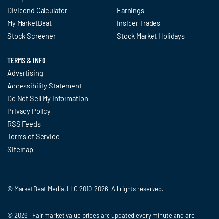
Dividend Calculator
Earnings
My MarketBeat
Insider Trades
Stock Screener
Stock Market Holidays
TERMS & INFO
Advertising
Accessibility Statement
Do Not Sell My Information
Privacy Policy
RSS Feeds
Terms of Service
Sitemap
© MarketBeat Media, LLC 2010-2026. All rights reserved.
© 2026 Fair market value prices are updated every minute and are