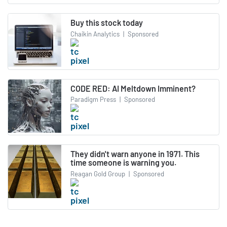
Buy this stock today
Chaikin Analytics
|
Sponsored
CODE RED: AI Meltdown Imminent?
Paradigm Press
|
Sponsored
They didn't warn anyone in 1971. This
time someone is warning you.
Reagan Gold Group
|
Sponsored