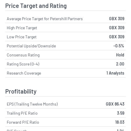
Price Target and Rating
Average Price Target for Petershill Partners
GBX 309
High Price Target
GBX 309
Low Price Target
GBX 309
Potential Upside/Downside
-0.5%
Consensus Rating
Hold
Rating Score (0-4)
2.00
Research Coverage
1 Analysts
Profitability
EPS (Trailing Twelve Months)
GBX 86.43
Trailing P/E Ratio
3.59
Forward P/E Ratio
18.03