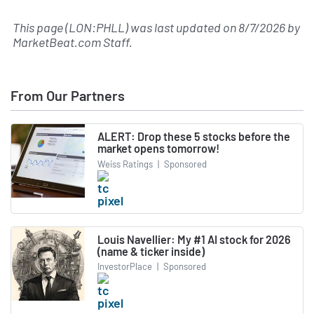
This page (LON:PHLL) was last updated on
8/7/2026
by
MarketBeat.com Staff
.
From Our Partners
ALERT: Drop these 5 stocks before the
market opens tomorrow!
Weiss Ratings
|
Sponsored
Louis Navellier: My #1 AI stock for 2026
(name & ticker inside)
InvestorPlace
|
Sponsored