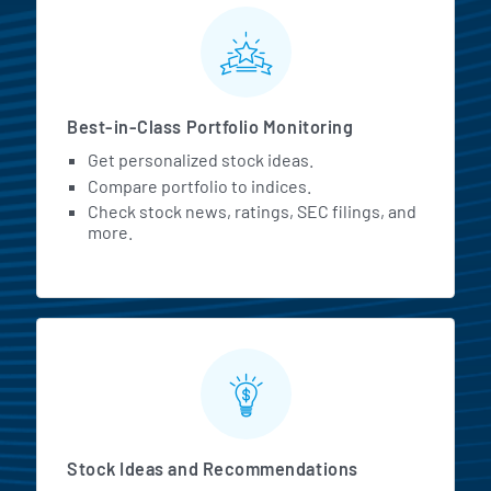
MarketBeat All Access Featur
Best-in-Class Portfolio Monitoring
Get personalized stock ideas.
Compare portfolio to indices.
Check stock news, ratings, SEC filings, and
more.
Stock Ideas and Recommendations