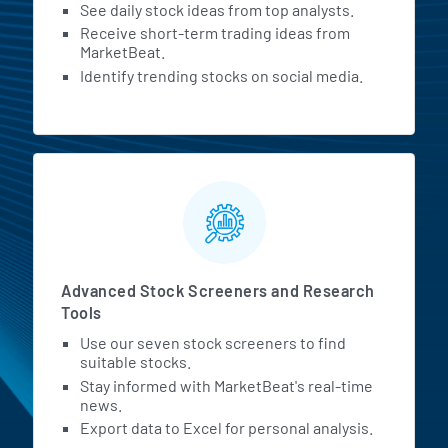
See daily stock ideas from top analysts.
Receive short-term trading ideas from
MarketBeat.
Identify trending stocks on social media.
Advanced Stock Screeners and Research
Tools
Use our seven stock screeners to find
suitable stocks.
Stay informed with MarketBeat's real-time
news.
Export data to Excel for personal analysis.