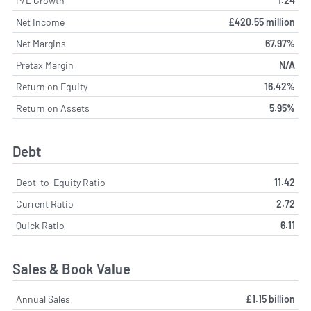
P/E Growth
1.24
Net Income
£420.55 million
Net Margins
67.97%
Pretax Margin
N/A
Return on Equity
16.42%
Return on Assets
5.95%
Debt
Debt-to-Equity Ratio
11.42
Current Ratio
2.72
Quick Ratio
6.11
Sales & Book Value
Annual Sales
£1.15 billion