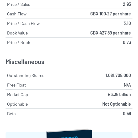
Price / Sales
2.93
Cash Flow
GBX 100.27 per share
Price / Cash Flow
3.10
Book Value
GBX 427.89 per share
Price / Book
0.73
Miscellaneous
Outstanding Shares
1,081,708,000
Free Float
N/A
Market Cap
£3.36 billion
Optionable
Not Optionable
Beta
0.59