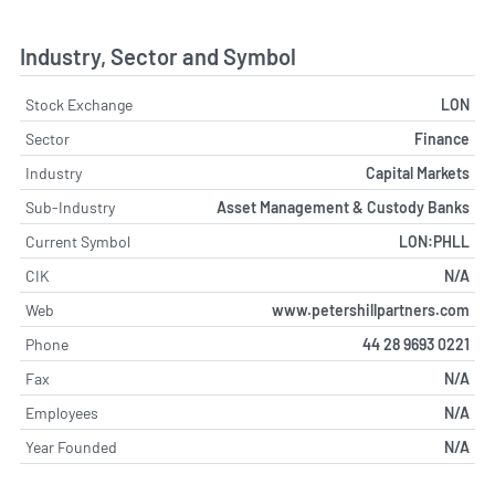
Industry, Sector and Symbol
Stock Exchange
LON
Sector
Finance
Industry
Capital Markets
Sub-Industry
Asset Management & Custody Banks
Current Symbol
LON:PHLL
CIK
N/A
Web
www.petershillpartners.com
Phone
44 28 9693 0221
Fax
N/A
Employees
N/A
Year Founded
N/A