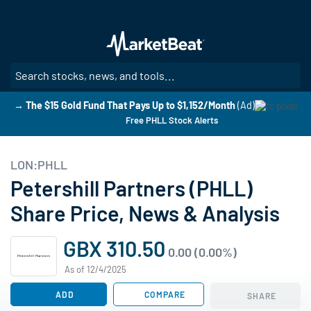
Skip
to
main
content
SE
→ The $15 Gold Fund That Pays Up to $1,152/Month
(Ad)
Free PHLL Stock Alerts
LON:PHLL
Petershill Partners (PHLL)
Share Price, News & Analysis
GBX 310.50
0.00 (0.00%)
As of 12/4/2025
ADD
COMPARE
SHARE