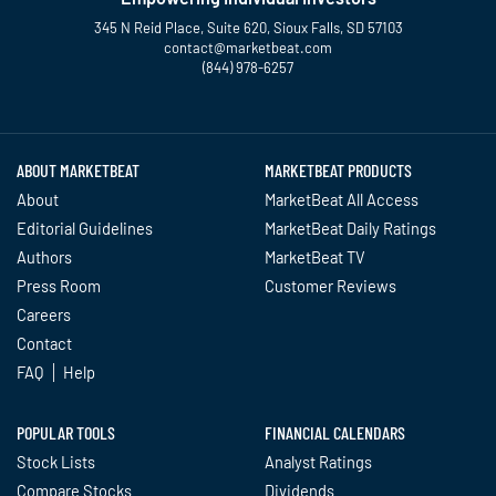
345 N Reid Place, Suite 620, Sioux Falls, SD 57103
contact@marketbeat.com
(844) 978-6257
Twitter
Facebook
YouTube
LinkedIn
Instagram
TikTok
ABOUT MARKETBEAT
MARKETBEAT PRODUCTS
About
MarketBeat All Access
Editorial Guidelines
MarketBeat Daily Ratings
Authors
MarketBeat TV
Press Room
Customer Reviews
Careers
Contact
FAQ
Help
POPULAR TOOLS
FINANCIAL CALENDARS
Stock Lists
Analyst Ratings
Compare Stocks
Dividends