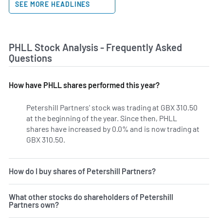
SEE MORE HEADLINES
PHLL Stock Analysis - Frequently Asked
Questions
How have PHLL shares performed this year?
Petershill Partners' stock was trading at GBX 310.50
at the beginning of the year. Since then, PHLL
shares have increased by 0.0% and is now trading at
GBX 310.50.
How do I buy shares of Petershill Partners?
What other stocks do shareholders of Petershill
Partners own?