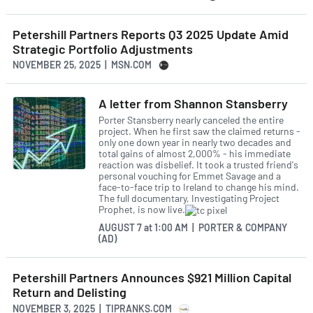
Petershill Partners Reports Q3 2025 Update Amid
Strategic Portfolio Adjustments
NOVEMBER 25, 2025 | MSN.COM
A letter from Shannon Stansberry
Porter Stansberry nearly canceled the entire
project. When he first saw the claimed returns -
only one down year in nearly two decades and
total gains of almost 2,000% - his immediate
reaction was disbelief. It took a trusted friend's
personal vouching for Emmet Savage and a
face-to-face trip to Ireland to change his mind.
The full documentary, Investigating Project
Prophet, is now live.
AUGUST 7
at
1:00 AM | PORTER & COMPANY
(AD)
Petershill Partners Announces $921 Million Capital
Return and Delisting
NOVEMBER 3, 2025 | TIPRANKS.COM