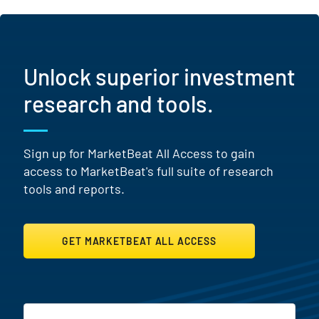
Unlock superior investment
research and tools.
Sign up for MarketBeat All Access to gain
access to MarketBeat's full suite of research
tools and reports.
GET MARKETBEAT ALL ACCESS