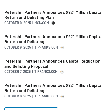
Petershill Partners Announces $921 Million Capital
Return and Delisting Plan
OCTOBER 9, 2025 | MSN.COM
Petershill Partners Announces $921 Million Capital
Return and Delisting
OCTOBER 9, 2025 | TIPRANKS.COM
Petershill Partners Announces Capital Reduction
and Delisting Proposal
OCTOBER 7, 2025 | TIPRANKS.COM
Petershill Partners Announces $921 Million Capital
Return and Delisting
OCTOBER 6, 2025 | TIPRANKS.COM