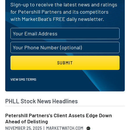
Sign-up to receive the latest news and ratings
for Petershill Partners and its competitors
with MarketBeat's FREE daily newsletter.
SUBMIT
VIEW SMS TERMS
PHLL Stock News Headlines
Petershill Partners's Client Assets Edge Down
Ahead of Delisting
NOVEMBER 25, 2025 | MARKETWATCH.COM