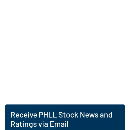
Receive PHLL Stock News and
Ratings via Email