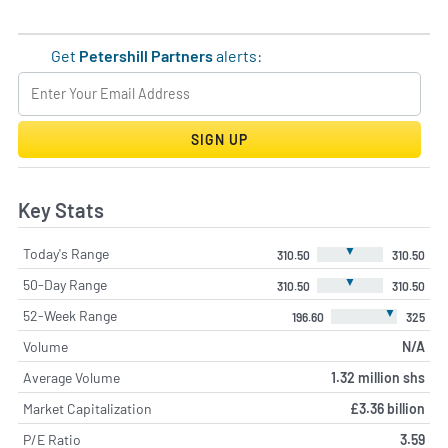
Get
Petershill Partners
alerts:
SIGN UP
Key Stats
▼
Today's Range
310.50
310.50
▼
50-Day Range
310.50
310.50
▼
52-Week Range
196.60
325
Volume
N/A
Average Volume
1.32 million shs
Market Capitalization
£3.36 billion
P/E Ratio
3.59