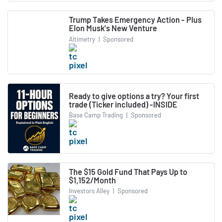
Trump Takes Emergency Action - Plus
Elon Musk's New Venture
Altimetry
|
Sponsored
Ready to give options a try? Your first
trade (Ticker included) -INSIDE
Base Camp Trading
|
Sponsored
The $15 Gold Fund That Pays Up to
$1,152/Month
Investors Alley
|
Sponsored