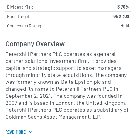
Dividend Yield
3.70%
Price Target
GBX 309
Consensus Rating
Hold
Company Overview
Petershill Partners PLC operates as a general
partner solutions investment firm. It provides
capital and strategic support to asset managers
through minority stake acquisitions. The company
was formerly known as Delta Epsilon plc and
changed its name to Petershill Partners PLC in
September 2, 2021. The company was founded in
2007 and is based in London, the United Kingdom.
Petershill Partners PLC operates as a subsidiary of
Goldman Sachs Asset Management, L.P.
READ MORE