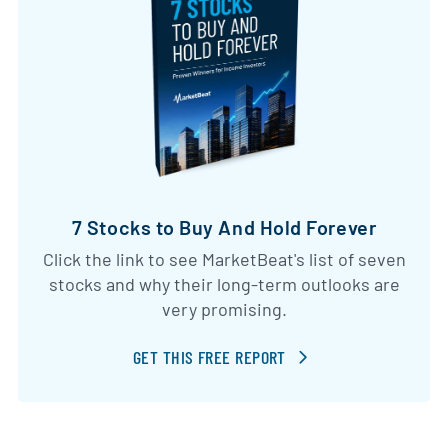
7 Stocks to Buy And Hold Forever
Click the link to see MarketBeat's list of seven
stocks and why their long-term outlooks are
very promising.
GET THIS FREE REPORT