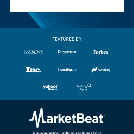
FEATURED BY
Empowering Individual Investors