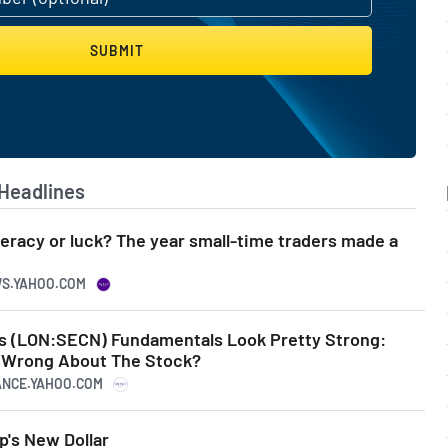
SUBMIT
Headlines
iteracy or luck? The year small-time traders made a
WS.YAHOO.COM
s (LON:SECN) Fundamentals Look Pretty Strong:
e Wrong About The Stock?
NANCE.YAHOO.COM
's New Dollar