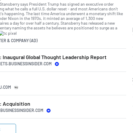
 Stansberry says President Trump has signed an executive order
ing what he calls a full U.S. dollar reset - and most Americans don't
t's happening. The last time America underwent a monetary shift like
nder Nixon in the 1970s, it minted an average of 1,300 new
aires a day for over half a century. Stansberry has released a new
ntary naming the assets he believes are positioned to surge as a
TER & COMPANY (AD)
: Inaugural Global Thought Leadership Report
KETS.BUSINESSINSIDER.COM
SJ.COM
: Acquisition
S.BUSINESSINSIDER.COM
S