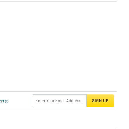
erts:
SIGN UP