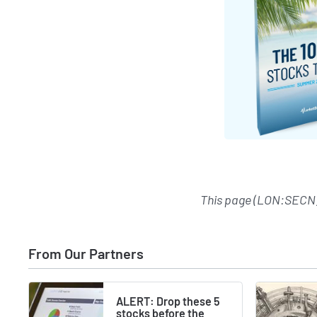
This page (LON:SECN)
From Our Partners
ALERT: Drop these 5
stocks before the