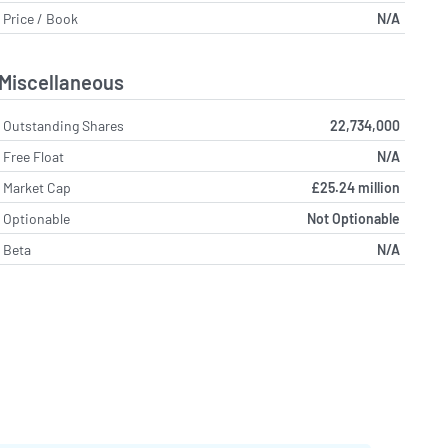
Price / Book
N/A
Miscellaneous
Outstanding Shares
22,734,000
Free Float
N/A
Market Cap
£25.24 million
Optionable
Not Optionable
Beta
N/A