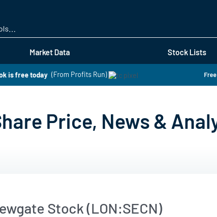
Skip
to
main
content
Market Data
Stock Lists
k is free today
(From Profits Run)
Free
are Price, News & Analy
ewgate Stock (LON:SECN)