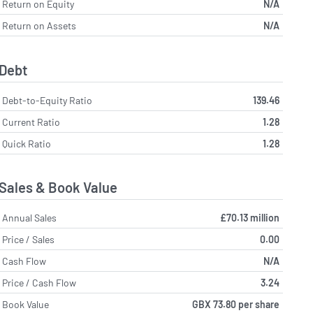
Return on Equity
N/A
Return on Assets
N/A
Debt
Debt-to-Equity Ratio
139.46
Current Ratio
1.28
Quick Ratio
1.28
Sales & Book Value
Annual Sales
£70.13 million
Price / Sales
0.00
Cash Flow
N/A
Price / Cash Flow
3.24
Book Value
GBX 73.80 per share