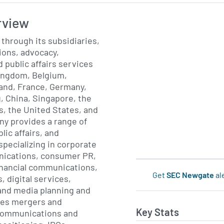
rview
through its subsidiaries,
tions, advocacy,
public affairs services
 Kingdom, Belgium,
and, France, Germany,
, China, Singapore, the
, the United States, and
y provides a range of
ic affairs, and
specializing in corporate
nications, consumer PR,
financial communications,
Get
SEC Newgate
al
, digital services,
 and media planning and
ides mergers and
Key Stats
 communications and