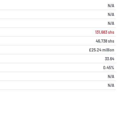
N/A
N/A
N/A
131,683 shs
46,738 shs
£25.24 million
33.64
0.45%
N/A
N/A