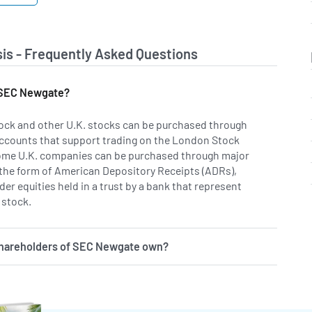
is - Frequently Asked Questions
f SEC Newgate?
ock and other U.K. stocks can be purchased through
ccounts that support trading on the London Stock
ome U.K. companies can be purchased through major
 the form of American Depository Receipts (ADRs),
er equities held in a trust by a bank that represent
 stock.
shareholders of SEC Newgate own?