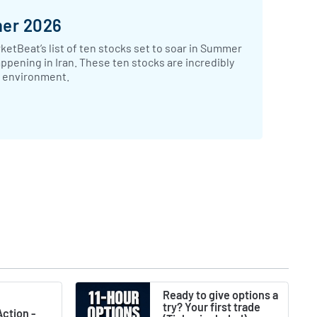
mer 2026
ketBeat’s list of ten stocks set to soar in Summer
appening in Iran. These ten stocks are incredibly
ic environment.
Ready to give options a
try? Your first trade
ction -