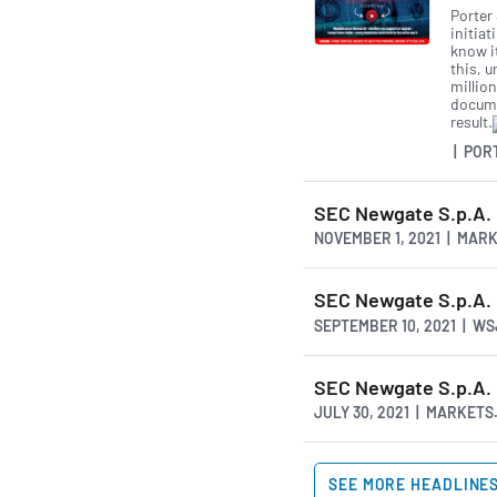
Porter
initiat
know i
this, u
million
docume
result.
| POR
SEC Newgate S.p.A. 
NOVEMBER 1, 2021 | MAR
SEC Newgate S.p.A.
SEPTEMBER 10, 2021 | W
SEC Newgate S.p.A. 
JULY 30, 2021 | MARKET
SEE MORE HEADLINE