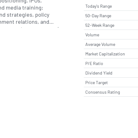
positioning, IPOs,
Today's Range
nd media training;
nd strategies, policy
50-Day Range
ment relations, and
52-Week Range
government coverage; and
Volume
, advanced modelling and
design and concepts,
Average Volume
 and video animation and
Market Capitalization
pany was formerly known
anged its name to SEC
P/E Ratio
eptember 2019. SEC
Dividend Yield
ncorporated in 1989 and
Price Target
lan, Italy.
Consensus Rating