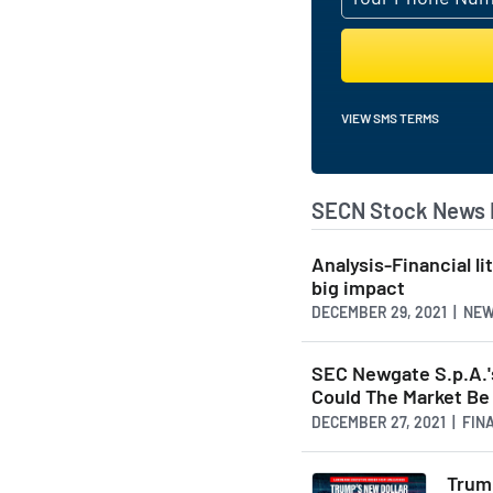
VIEW SMS TERMS
SECN Stock News 
Analysis-Financial l
big impact
DECEMBER 29, 2021 | NE
SEC Newgate S.p.A.'
Could The Market B
DECEMBER 27, 2021 | FI
Trump