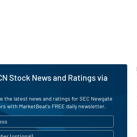
CN Stock News and Ratings via
ve the latest news and ratings for SEC Newgate
rs with MarketBeat's FREE daily newsletter.