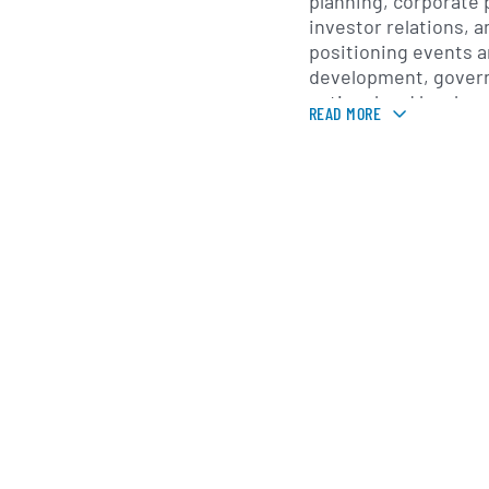
planning, corporate 
investor relations, a
positioning events a
development, govern
national and local 
READ MORE
reputation research
analytics, creative 
digital development,
production. The com
as SEC S.p.A and ch
Newgate S.p.A. in S
Newgate S.p.A. was i
is headquartered in Mi