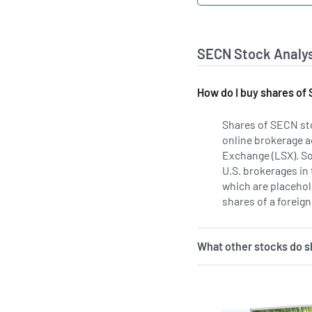
SECN Stock Analys
How do I buy shares o
Shares of SECN st
online brokerage a
Exchange (LSX). S
U.S. brokerages in
which are placehold
shares of a foreign
What other stocks do 