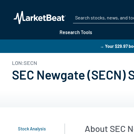
Research Tools
→ Your $29.97 boo
LON:SECN
SEC Newgate (SECN) Sh
About SEC N
Stock Analysis