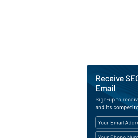
Receive SE
Email
Sign-up to recei
and its competito