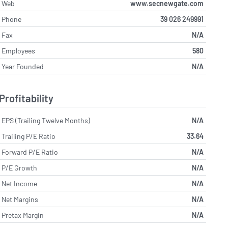
Web
www.secnewgate.com
Phone
39 026 249991
Fax
N/A
Employees
580
Year Founded
N/A
Profitability
EPS (Trailing Twelve Months)
N/A
Trailing P/E Ratio
33.64
Forward P/E Ratio
N/A
P/E Growth
N/A
Net Income
N/A
Net Margins
N/A
Pretax Margin
N/A