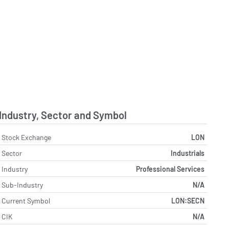
Industry, Sector and Symbol
Stock Exchange
LON
Sector
Industrials
Industry
Professional Services
Sub-Industry
N/A
Current Symbol
LON:SECN
CIK
N/A