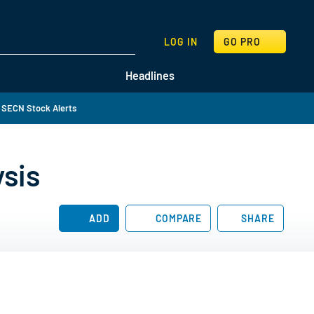
SEARCH
LOG IN
GO PRO
Headlines
 SECN Stock Alerts
sis
ADD
COMPARE
SHARE