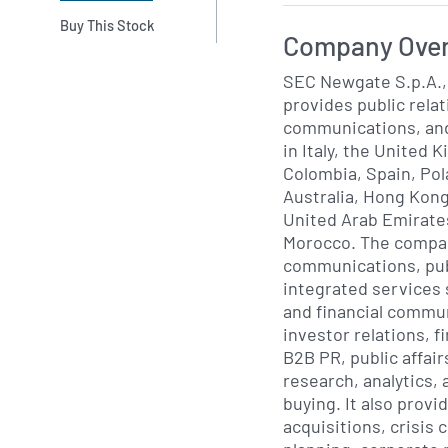
Buy This Stock
Company Ove
SEC Newgate S.p.A., 
provides public rela
communications, and 
in Italy, the United
Colombia, Spain, Pol
Australia, Hong Kong
United Arab Emirates
Morocco. The compan
communications, publ
integrated services 
and financial commu
investor relations, 
B2B PR, public affairs
research, analytics,
buying. It also prov
acquisitions, crisis