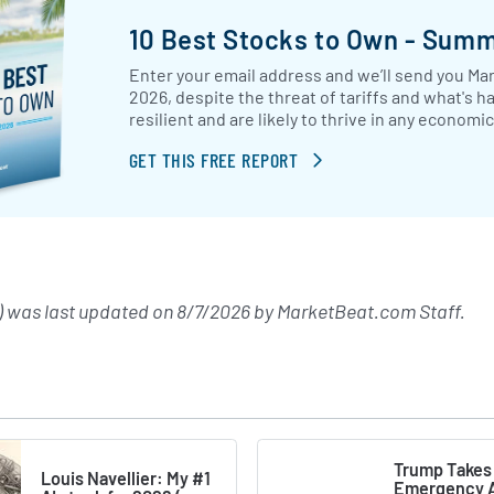
10 Best Stocks to Own - Sum
Enter your email address and we’ll send you Mar
2026, despite the threat of tariffs and what's h
resilient and are likely to thrive in any econom
GET THIS FREE REPORT
 was last updated on
8/7/2026
by
MarketBeat.com Staff
.
Trump Takes
Louis Navellier: My #1
Emergency A