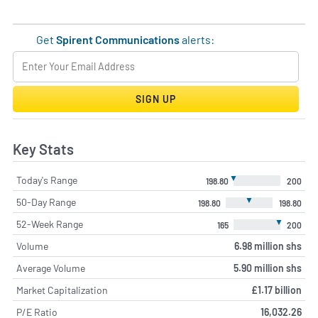
Get
Spirent Communications
alerts:
SIGN UP
Key Stats
▼
Today's Range
198.80
200
▼
50-Day Range
198.80
198.80
▼
52-Week Range
165
200
Volume
6.98 million shs
Average Volume
5.90 million shs
Market Capitalization
£1.17 billion
P/E Ratio
16,032.26