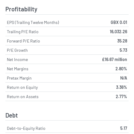
Profitability
EPS (Trailing Twelve Months)
GBX 0.01
Trailing P/E Ratio
16,032.26
Forward P/E Ratio
35.28
P/E Growth
5.73
Net Income
£16.67 million
Net Margins
2.80%
Pretax Margin
N/A
Return on Equity
3.36%
Return on Assets
2.77%
Debt
Debt-to-Equity Ratio
5.17