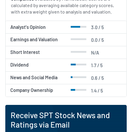
calculated by averaging available category scores,
with extra weight given to analysis and valuation.
Analyst's Opinion
3.0 / 5
Earnings and Valuation
0.0 / 5
Short Interest
N/A
Dividend
1.7 / 5
News and Social Media
0.6 / 5
Company Ownership
1.4 / 5
Receive SPT Stock News and
Ratings via Email