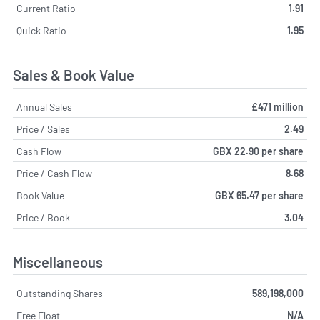
Current Ratio
1.91
Quick Ratio
1.95
Sales & Book Value
Annual Sales
£471 million
Price / Sales
2.49
Cash Flow
GBX 22.90 per share
Price / Cash Flow
8.68
Book Value
GBX 65.47 per share
Price / Book
3.04
Miscellaneous
Outstanding Shares
589,198,000
Free Float
N/A