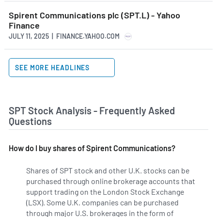
Spirent Communications plc (SPT.L) - Yahoo
Finance
JULY 11, 2025 | FINANCE.YAHOO.COM
SEE MORE HEADLINES
SPT Stock Analysis - Frequently Asked
Questions
How do I buy shares of Spirent Communications?
Shares of SPT stock and other U.K. stocks can be
purchased through online brokerage accounts that
support trading on the London Stock Exchange
(LSX). Some U.K. companies can be purchased
through major U.S. brokerages in the form of