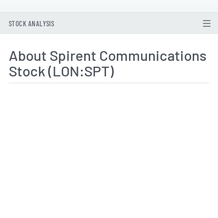
STOCK ANALYSIS
About Spirent Communications
Stock (LON:SPT)