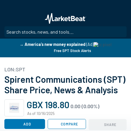
Skip
to
main
content
SE
→ America’s new money explained
(Ad)
Free SPT Stock Alerts
LON:SPT
Spirent Communications (SPT)
Share Price, News & Analysis
GBX 198.80
0.00 (0.00%)
As of 10/16/2025
ADD
COMPARE
SHARE