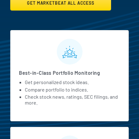
GET MARKETBEAT ALL ACCESS
MarketBeat All Access Featur
Best-in-Class Portfolio Monitoring
Get personalized stock ideas.
Compare portfolio to indices.
Check stock news, ratings, SEC filings, and
more.