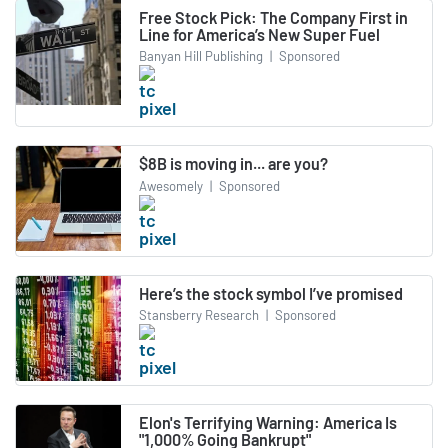
Free Stock Pick: The Company First in
Line for America’s New Super Fuel
Banyan Hill Publishing
|
Sponsored
$8B is moving in... are you?
Awesomely
|
Sponsored
Here’s the stock symbol I’ve promised
Stansberry Research
|
Sponsored
Elon's Terrifying Warning: America Is
"1,000% Going Bankrupt"