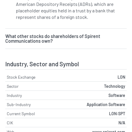
American Depository Receipts (ADRs), which are
placeholder equities held in a trust by a bank that
represent shares of a foreign stock.
What other stocks do shareholders of Spirent
Communications own?
Industry, Sector and Symbol
Stock Exchange
LON
Sector
Technology
Industry
Software
Sub-Industry
Application Software
Current Symbol
LON:SPT
CIK
N/A
Web
www.spirent.com