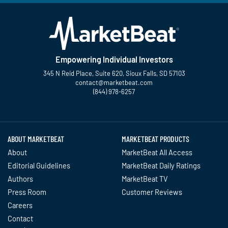
Empowering Individual Investors
345 N Reid Place, Suite 620, Sioux Falls, SD 57103
contact@marketbeat.com
(844) 978-6257
Twitter
Facebook
YouTube
LinkedIn
Instagram
TikTok
ABOUT MARKETBEAT
MARKETBEAT PRODUCTS
About
MarketBeat All Access
Editorial Guidelines
MarketBeat Daily Ratings
Authors
MarketBeat TV
Press Room
Customer Reviews
Careers
Contact