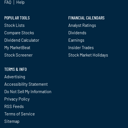
FAQ
Help
POPULAR TOOLS
FINANCIAL CALENDARS
Stock Lists
Analyst Ratings
Compare Stocks
Dividends
Dividend Calculator
Earnings
My MarketBeat
Insider Trades
Stock Screener
Stock Market Holidays
TERMS & INFO
Advertising
Accessibility Statement
Do Not Sell My Information
Privacy Policy
RSS Feeds
Terms of Service
Sitemap