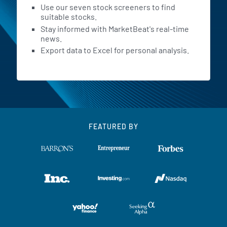
Use our seven stock screeners to find
suitable stocks.
Stay informed with MarketBeat's real-time
news.
Export data to Excel for personal analysis.
FEATURED BY