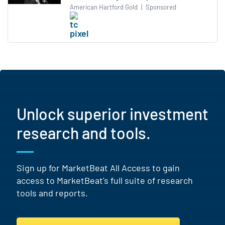
American Hartford Gold
|
Sponsored
Unlock superior investment
research and tools.
Sign up for MarketBeat All Access to gain
access to MarketBeat's full suite of research
tools and reports.