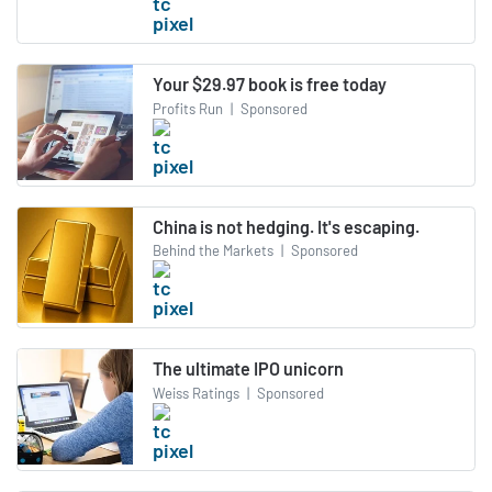
Your $29.97 book is free today
Profits Run
|
Sponsored
China is not hedging. It's escaping.
Behind the Markets
|
Sponsored
The ultimate IPO unicorn
Weiss Ratings
|
Sponsored