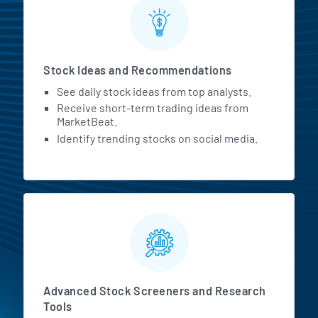
Stock Ideas and Recommendations
See daily stock ideas from top analysts.
Receive short-term trading ideas from
MarketBeat.
Identify trending stocks on social media.
Advanced Stock Screeners and Research
Tools