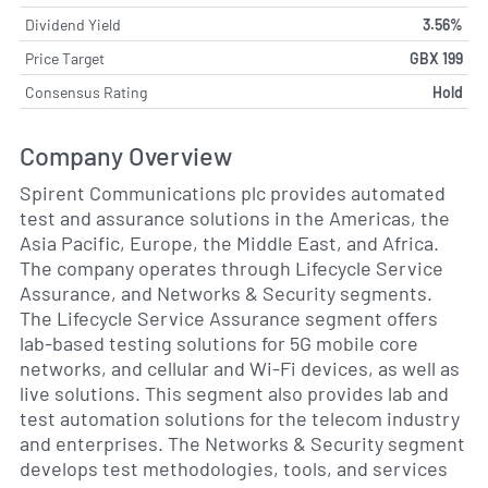
Dividend Yield
3.56%
Price Target
GBX 199
Consensus Rating
Hold
Company Overview
Spirent Communications plc provides automated
test and assurance solutions in the Americas, the
Asia Pacific, Europe, the Middle East, and Africa.
The company operates through Lifecycle Service
Assurance, and Networks & Security segments.
The Lifecycle Service Assurance segment offers
lab-based testing solutions for 5G mobile core
networks, and cellular and Wi-Fi devices, as well as
live solutions. This segment also provides lab and
test automation solutions for the telecom industry
and enterprises. The Networks & Security segment
develops test methodologies, tools, and services