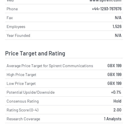
Phone
+44-1293-767676
Fax
N/A
Employees
1,526
Year Founded
N/A
Price Target and Rating
Average Price Target for Spirent Communications
GBX 199
High Price Target
GBX 199
Low Price Target
GBX 199
Potential Upside/Downside
+0.1%
Consensus Rating
Hold
Rating Score (0-4)
2.00
Research Coverage
1 Analysts