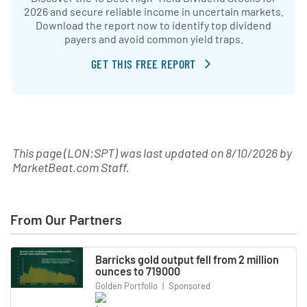
2026 and secure reliable income in uncertain markets.
Download the report now to identify top dividend
payers and avoid common yield traps.
GET THIS FREE REPORT
This page (LON:SPT) was last updated on
8/10/2026
by
MarketBeat.com Staff
.
From Our Partners
Barricks gold output fell from 2 million
ounces to 719000
Golden Portfolio
|
Sponsored