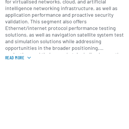
for virtualised networks, cloud, and artificial
intelligence networking infrastructure, as well as
application performance and proactive security
validation. This segment also offers
Ethernet/internet protocol performance testing
solutions, as well as navigation satellite system test
and simulation solutions while addressing
opportunities in the broader positioning,
navigation, and timing market, including low earth
READ MORE
orbit satellites and autonomous vehicles. The
company was formerly known as Spirent plc and
changed its name to Spirent Communications plc in
May 2006. Spirent Communications plc was founded
in 1936 and is headquartered in Crawley, the United
Kingdom.