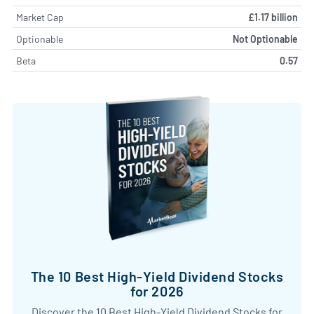
Market Cap
£1.17 billion
Optionable
Not Optionable
Beta
0.57
The 10 Best High-Yield Dividend Stocks
for 2026
Discover the 10 Best High-Yield Dividend Stocks for