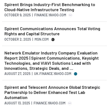
Spirent Brings Industry-First Benchmarking to
Cloud-Native Infrastructure Testing
OCTOBER 9, 2025 | FINANCE.YAHOO.COM
Spirent Communications Announces Total Voting
Rights and Capital Structure
OCTOBER 2, 2025 | MSN.COM
Network Emulator Industry Company Evaluation
Report 2025 | Spirent Communications, Keysight
Technologies, and VIAVI Solutions Lead with
Innovations, Strategic Deals, and ...
AUGUST 27, 2025 | UK.FINANCE.YAHOO.COM
Spirent and Telescent Announce Global Strategic
Partnership to Deliver Enhanced Test Lab
Automation
AUGUST 13, 2025 | FINANCE.YAHOO.COM