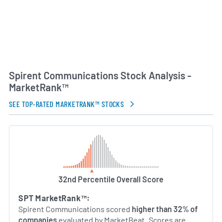
Spirent Communications Stock Analysis -
MarketRank™
SEE TOP-RATED MARKETRANK™ STOCKS
32nd Percentile Overall Score
SPT MarketRank™:
Spirent Communications scored
higher than 32% of
companies
evaluated by MarketBeat. Scores are