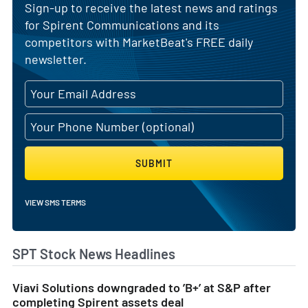
Sign-up to receive the latest news and ratings
for Spirent Communications and its
competitors with MarketBeat's FREE daily
newsletter.
SUBMIT
VIEW SMS TERMS
SPT Stock News Headlines
Viavi Solutions downgraded to ’B+’ at S&P after
completing Spirent assets deal