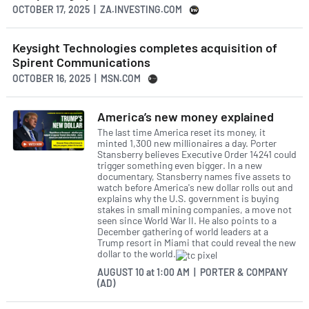
OCTOBER 17, 2025 | ZA.INVESTING.COM
Keysight Technologies completes acquisition of
Spirent Communications
OCTOBER 16, 2025 | MSN.COM
America’s new money explained
The last time America reset its money, it
minted 1,300 new millionaires a day. Porter
Stansberry believes Executive Order 14241 could
trigger something even bigger. In a new
documentary, Stansberry names five assets to
watch before America's new dollar rolls out and
explains why the U.S. government is buying
stakes in small mining companies, a move not
seen since World War II. He also points to a
December gathering of world leaders at a
Trump resort in Miami that could reveal the new
dollar to the world.
AUGUST 10
at
1:00 AM | PORTER & COMPANY
(AD)