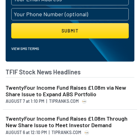
SUBMIT
VIEW SMS TERMS
TFIF Stock News Headlines
TwentyFour Income Fund Raises £1.08m via New
Share Issue to Expand ABS Portfolio
AUGUST 7
at
1:10 PM | TIPRANKS.COM
TwentyFour Income Fund Raises £1.08m Through
New Share Issue to Meet Investor Demand
AUGUST 6
at
12:10 PM | TIPRANKS.COM