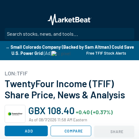
Skip
to
main
content
SE
→ Small Colorado Company (Backed by Sam Altman) Could Save
U.S. Power Grid
(Ad)
Free TFIF Stock Alerts
LON:TFIF
TwentyFour Income (TFIF)
Share Price, News & Analysis
GBX 108.40
+0.40 (+0.37%)
As of 08/7/2026 11:58 AM Eastern
ADD
COMPARE
SHARE