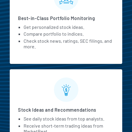
Best-in-Class Portfolio Monitoring
Get personalized stock ideas.
Compare portfolio to indices.
Check stock news, ratings, SEC filings, and
more.
Stock Ideas and Recommendations
See daily stock ideas from top analysts.
Receive short-term trading ideas from
MarketBeat.