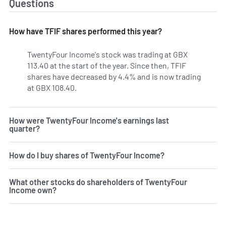
Questions
How have TFIF shares performed this year?
TwentyFour Income's stock was trading at GBX
113.40 at the start of the year. Since then, TFIF
shares have decreased by 4.4% and is now trading
at GBX 108.40.
How were TwentyFour Income's earnings last
quarter?
How do I buy shares of TwentyFour Income?
What other stocks do shareholders of TwentyFour
Income own?