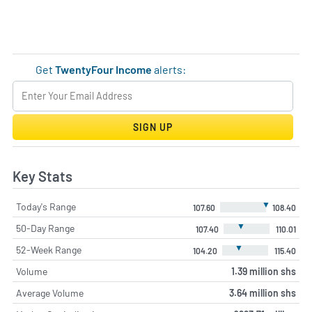
Get
TwentyFour Income
alerts:
SIGN UP
Key Stats
▼
Today's Range
107.60
108.40
▼
50-Day Range
107.40
110.01
▼
52-Week Range
104.20
115.40
Volume
1.39 million shs
Average Volume
3.64 million shs