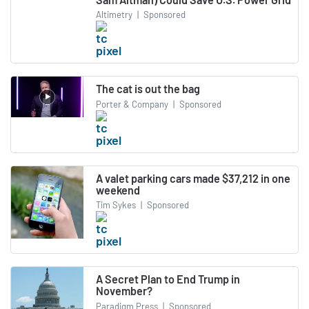
Altimetry
|
Sponsored
The cat is out the bag
Porter & Company
|
Sponsored
A valet parking cars made $37,212 in one
weekend
Tim Sykes
|
Sponsored
A Secret Plan to End Trump in
November?
Paradigm Press
|
Sponsored