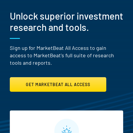
Unlock superior investment
research and tools.
Sign up for MarketBeat All Access to gain
access to MarketBeat's full suite of research
tools and reports.
GET MARKETBEAT ALL ACCESS
MarketBeat All Access Featur