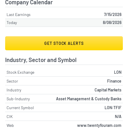
Company Calendar
Last Earnings
7/15/2026
Today
8/08/2026
GET STOCK ALERTS
Industry, Sector and Symbol
Stock Exchange
LON
Sector
Finance
Industry
Capital Markets
Sub-Industry
Asset Management & Custody Banks
Current Symbol
LON:TFIF
CIK
N/A
Web
www.twentyfouram.com