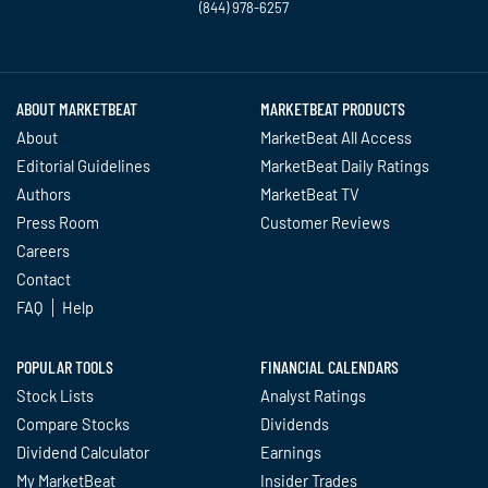
(844) 978-6257
Twitter
Facebook
YouTube
LinkedIn
Instagram
TikTok
ABOUT MARKETBEAT
MARKETBEAT PRODUCTS
About
MarketBeat All Access
Editorial Guidelines
MarketBeat Daily Ratings
Authors
MarketBeat TV
Press Room
Customer Reviews
Careers
Contact
FAQ
Help
POPULAR TOOLS
FINANCIAL CALENDARS
Stock Lists
Analyst Ratings
Compare Stocks
Dividends
Dividend Calculator
Earnings
My MarketBeat
Insider Trades