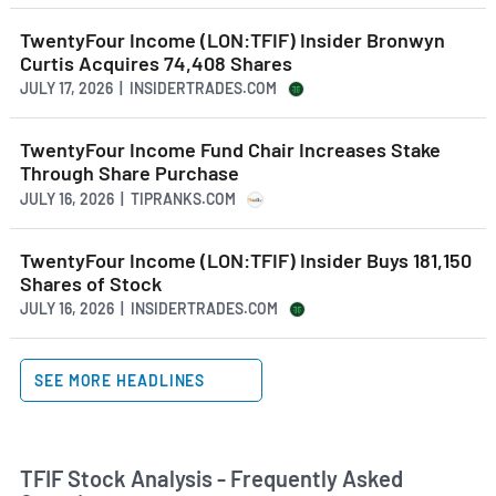
TwentyFour Income (LON:TFIF) Insider Bronwyn
Curtis Acquires 74,408 Shares
JULY 17, 2026 | INSIDERTRADES.COM
TwentyFour Income Fund Chair Increases Stake
Through Share Purchase
JULY 16, 2026 | TIPRANKS.COM
TwentyFour Income (LON:TFIF) Insider Buys 181,150
Shares of Stock
JULY 16, 2026 | INSIDERTRADES.COM
SEE MORE HEADLINES
TFIF Stock Analysis - Frequently Asked