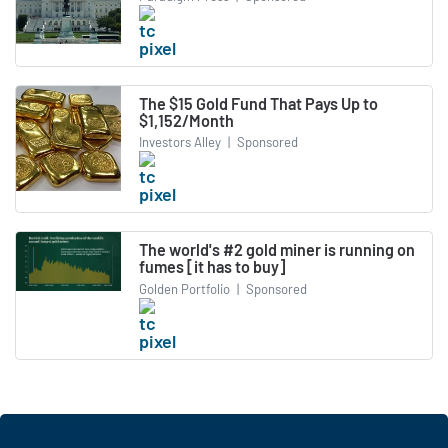
The $15 Gold Fund That Pays Up to
$1,152/Month
Investors Alley
|
Sponsored
The world's #2 gold miner is running on
fumes [it has to buy]
Golden Portfolio
|
Sponsored