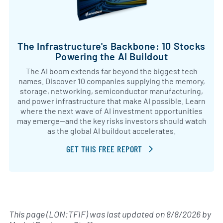
The Infrastructure's Backbone: 10 Stocks
Powering the AI Buildout
The AI boom extends far beyond the biggest tech
names. Discover 10 companies supplying the memory,
storage, networking, semiconductor manufacturing,
and power infrastructure that make AI possible. Learn
where the next wave of AI investment opportunities
may emerge—and the key risks investors should watch
as the global AI buildout accelerates.
GET THIS FREE REPORT
This page (LON:TFIF) was last updated on
8/8/2026
by