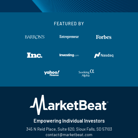
FEATURED BY
Empowering Individual Investors
345 N Reid Place, Suite 620, Sioux Falls, SD 57103
contact@marketbeat.com