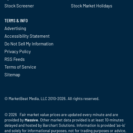
Stock Screener
Stock Market Holidays
TERMS & INFO
Advertising
Accessibility Statement
Do Not Sell My Information
Privacy Policy
RSS Feeds
Terms of Service
Sitemap
© MarketBeat Media, LLC 2010-2026. All rights reserved.
© 2026 Fair market value prices are updated every minute and are
provided by
Massive
. Other market data provided is at least 10-minutes
delayed and hosted by Barchart Solutions. Information is provided 'as-is'
and solely for informational purposes, not for trading purposes or advice,