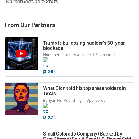
MarketBeat.com Staff
.
From Our Partners
Trump is bulldozing nuclear's 50-year
blockade
Monument Traders Alliance
|
Sponsored
What Elon told his top shareholders in
Texas
Banyan Hill Publishing
|
Sponsored
Small Colorado Company (Backed by
Sam Altman) Could Save U.S. Power Grid