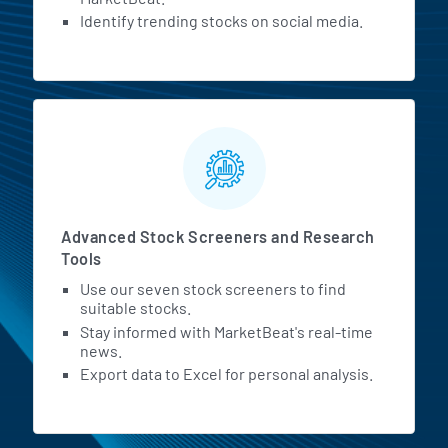
Identify trending stocks on social media.
Advanced Stock Screeners and Research
Tools
Use our seven stock screeners to find
suitable stocks.
Stay informed with MarketBeat's real-time
news.
Export data to Excel for personal analysis.