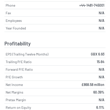
Phone
+44-1481-745001
Fax
N/A
Employees
N/A
Year Founded
N/A
Profitability
EPS (Trailing Twelve Months)
GBX 6.93
Trailing P/E Ratio
15.64
Forward P/E Ratio
N/A
P/E Growth
N/A
Net Income
£868.58 million
Net Margins
60.39%
Pretax Margin
N/A
Return on Equity
6.11%