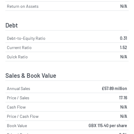
Return on Assets
N/A
Debt
Debt-to-Equity Ratio
0.31
Current Ratio
1.52
Quick Ratio
N/A
Sales & Book Value
Annual Sales
£57.89 million
Price / Sales
17.16
Cash Flow
N/A
Price / Cash Flow
N/A
Book Value
GBX 115.40 per share