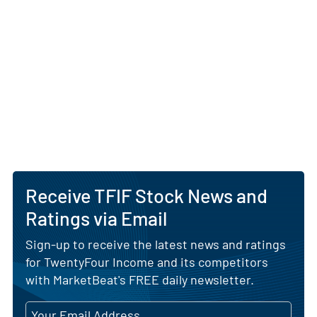
Receive TFIF Stock News and
Ratings via Email
Sign-up to receive the latest news and ratings
for TwentyFour Income and its competitors
with MarketBeat's FREE daily newsletter.