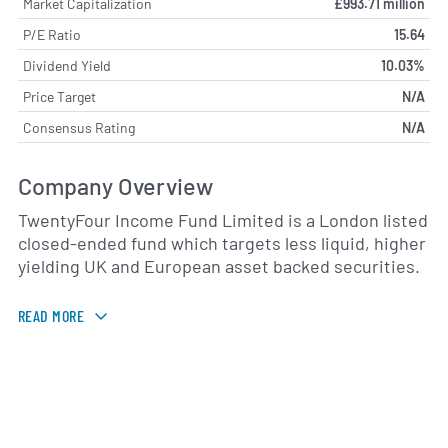
Market Capitalization
£993.71 million
P/E Ratio
15.64
Dividend Yield
10.03%
Price Target
N/A
Consensus Rating
N/A
Company Overview
TwentyFour Income Fund Limited is a London listed
closed-ended fund which targets less liquid, higher
yielding UK and European asset backed securities.
READ MORE