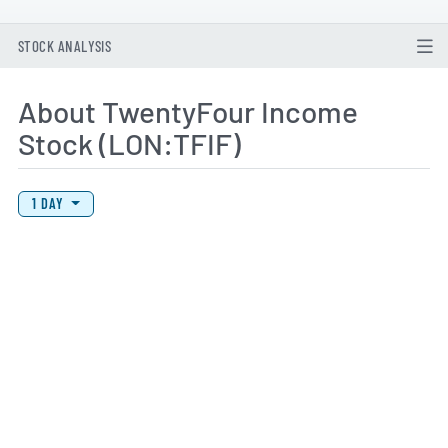
STOCK ANALYSIS
About TwentyFour Income
Stock (LON:TFIF)
View Price History Chart Data
Skip Price History Chart
1 DAY