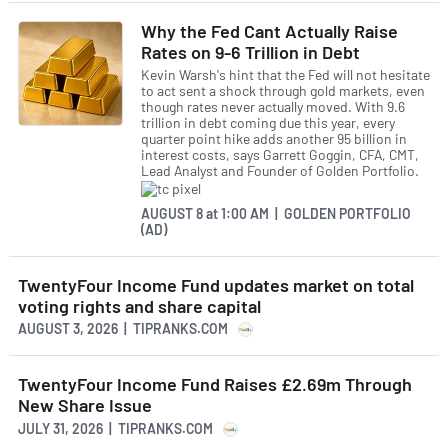
Why the Fed Cant Actually Raise
Rates on 9-6 Trillion in Debt
Kevin Warsh's hint that the Fed will not hesitate
to act sent a shock through gold markets, even
though rates never actually moved. With 9.6
trillion in debt coming due this year, every
quarter point hike adds another 95 billion in
interest costs, says Garrett Goggin, CFA, CMT,
Lead Analyst and Founder of Golden Portfolio.
AUGUST 8
at
1:00 AM | GOLDEN PORTFOLIO
(AD)
TwentyFour Income Fund updates market on total
voting rights and share capital
AUGUST 3, 2026 | TIPRANKS.COM
TwentyFour Income Fund Raises £2.69m Through
New Share Issue
JULY 31, 2026 | TIPRANKS.COM