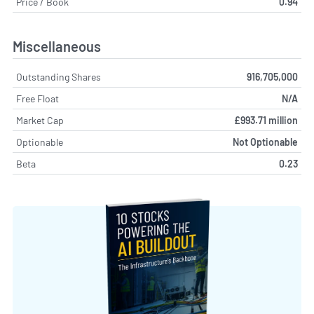
Price / Book
0.94
Miscellaneous
Outstanding Shares
916,705,000
Free Float
N/A
Market Cap
£993.71 million
Optionable
Not Optionable
Beta
0.23