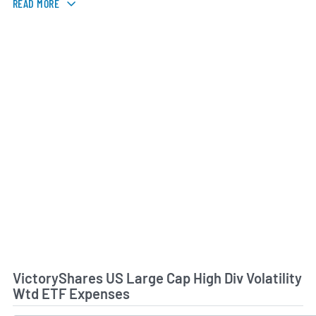
READ MORE
VictoryShares US Large Cap High Div Volatility
Wtd ETF Expenses