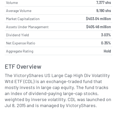
Volume
7,377 shs
Average Volume
9,190 shs
Market Capitalization
$403.04 million
Assets Under Management
$405.46 million
Dividend Yield
3.03%
Net Expense Ratio
0.35%
Aggregate Rating
Hold
ETF Overview
The VictoryShares US Large Cap High Div Volatility
Wtd ETF (CDL) is an exchange-traded fund that
mostly invests in large cap equity. The fund tracks
an index of dividend-paying large-cap stocks,
weighted by inverse volatility. CDL was launched on
Jul 8, 2015 and is managed by VictoryShares.