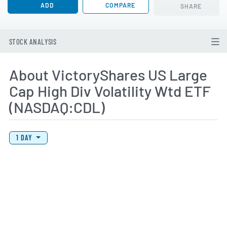
ADD
COMPARE
SHARE
STOCK ANALYSIS
About VictoryShares US Large
Cap High Div Volatility Wtd ETF
(NASDAQ:CDL)
View Price History Chart Data
Skip Price History Chart
1 DAY