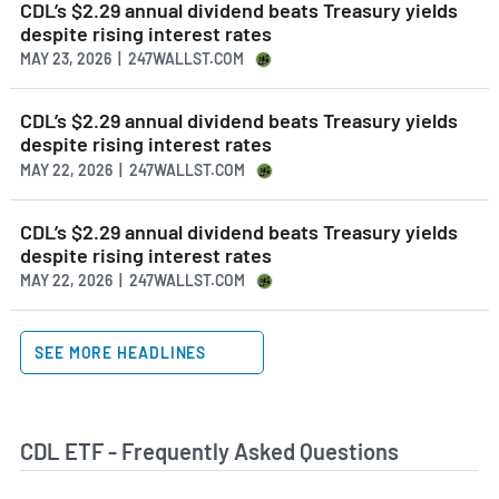
CDL’s $2.29 annual dividend beats Treasury yields
despite rising interest rates
MAY 23, 2026 | 247WALLST.COM
CDL’s $2.29 annual dividend beats Treasury yields
despite rising interest rates
MAY 22, 2026 | 247WALLST.COM
CDL’s $2.29 annual dividend beats Treasury yields
despite rising interest rates
MAY 22, 2026 | 247WALLST.COM
SEE MORE HEADLINES
CDL ETF - Frequently Asked Questions