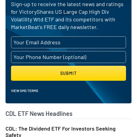
Sign-up to receive the latest news and ratings
for VictoryShares US Large Cap High Div
Volatility Wtd ETF and its competitors with
MarketBeat's FREE daily newsletter.
SUBMIT
VIEW SMS TERMS
CDL ETF News Headlines
CDL: The Dividend ETF For Investors Seeking
Safety