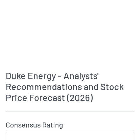
Duke Energy - Analysts'
Recommendations and Stock
Price Forecast (2026)
How MarketBeat Calculates Price Target and C
Consensus Rating