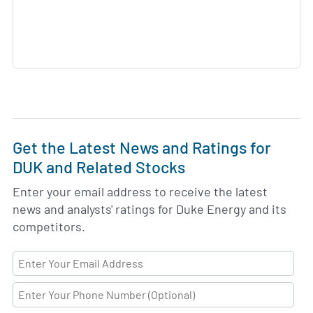
Get the Latest News and Ratings for
DUK and Related Stocks
Enter your email address to receive the latest
news and analysts' ratings for Duke Energy and its
competitors.