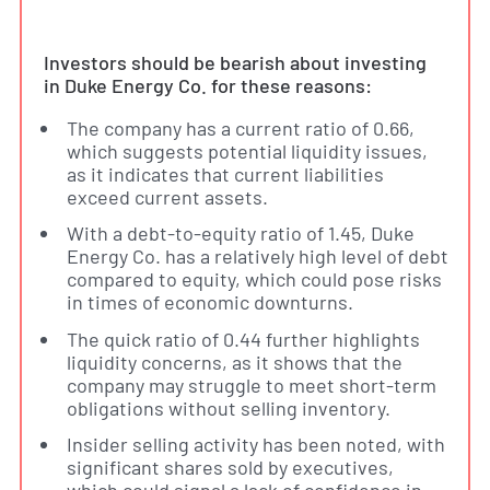
Investors should be bearish about investing
in Duke Energy Co. for these reasons:
The company has a current ratio of 0.66,
which suggests potential liquidity issues,
as it indicates that current liabilities
exceed current assets.
With a debt-to-equity ratio of 1.45, Duke
Energy Co. has a relatively high level of debt
compared to equity, which could pose risks
in times of economic downturns.
The quick ratio of 0.44 further highlights
liquidity concerns, as it shows that the
company may struggle to meet short-term
obligations without selling inventory.
Insider selling activity has been noted, with
significant shares sold by executives,