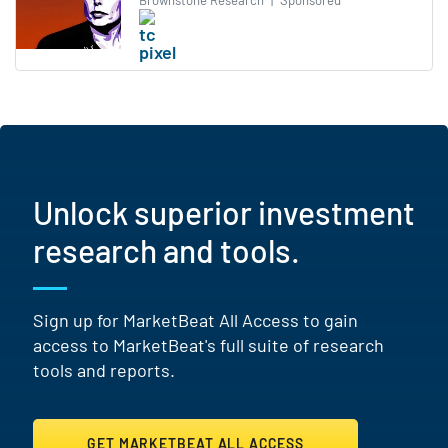
Brownstone Research
|
Sponsored
Unlock superior investment
research and tools.
Sign up for MarketBeat All Access to gain
access to MarketBeat's full suite of research
tools and reports.
GET MARKETBEAT ALL ACCESS