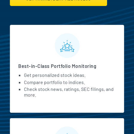
MarketBeat All Access Featur
Best-in-Class Portfolio Monitoring
Get personalized stock ideas.
Compare portfolio to indices.
Check stock news, ratings, SEC filings, and
more.