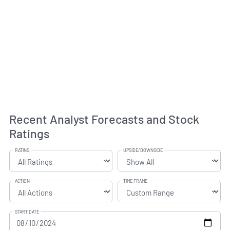
Recent Analyst Forecasts and Stock
Ratings
RATING
UPSIDE/DOWNSIDE
ACTION
TIME FRAME
START DATE