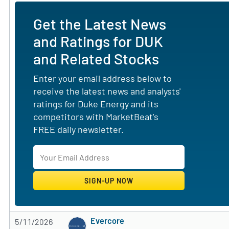
Get the Latest News
and Ratings for DUK
and Related Stocks
Enter your email address below to
receive the latest news and analysts'
ratings for Duke Energy and its
competitors with MarketBeat's
FREE daily newsletter.
Evercore
5/11/2026