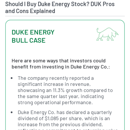
Should I Buy Duke Energy Stock? DUK Pros
and Cons Explained
DUKE ENERGY
BULL CASE
Here are some ways that investors could
benefit from investing in Duke Energy Co.:
The company recently reported a
significant increase in revenue,
showcasing an 11.3% growth compared to
the same quarter last year, indicating
strong operational performance.
Duke Energy Co. has declared a quarterly
dividend of $1.085 per share, which is an
increase from the previous dividend,