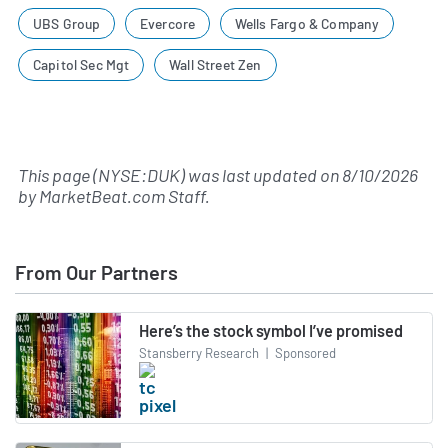
UBS Group
Evercore
Wells Fargo & Company
Capitol Sec Mgt
Wall Street Zen
This page (NYSE:DUK) was last updated on
8/10/2026
by
MarketBeat.com Staff
.
From Our Partners
Here’s the stock symbol I’ve promised
Stansberry Research
|
Sponsored