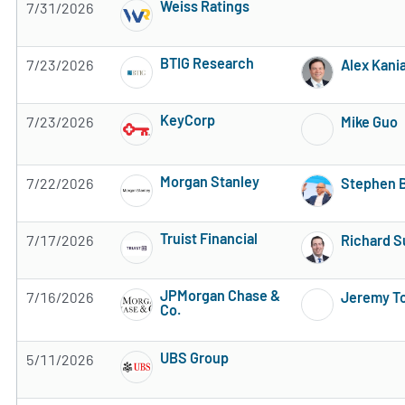
Weiss Ratings
7/31/2026
Subscribe to MarketBeat All Access for the 
BTIG Research
7/23/2026
Alex Kani
Subscribe to MarketBeat All Access for the 
KeyCorp
7/23/2026
Mike Guo
Subscribe to MarketBeat All Access for the 
Morgan Stanley
7/22/2026
Stephen 
Subscribe to MarketBeat All Access for the 
Truist Financial
7/17/2026
Richard S
Subscribe to MarketBeat All Access for the 
JPMorgan Chase &
7/16/2026
Jeremy T
Co.
Subscribe to MarketBeat All Access for the 
UBS Group
5/11/2026
Subscribe to MarketBeat All Access for the 