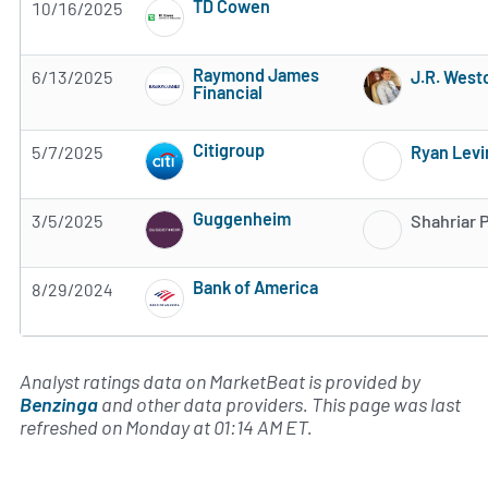
TD Cowen
10/16/2025
Subscribe to MarketBeat All Access for the 
Raymond James
6/13/2025
J.R. West
Financial
Subscribe to MarketBeat All Access for the 
Citigroup
5/7/2025
Ryan Levi
Subscribe to MarketBeat All Access for the 
Guggenheim
3/5/2025
Shahriar 
Subscribe to MarketBeat All Access for the 
Bank of America
8/29/2024
Subscribe to MarketBeat All Access for the 
Analyst ratings data on MarketBeat is provided by
Benzinga
and other data providers. This page was last
refreshed on Monday at 01:14 AM ET.