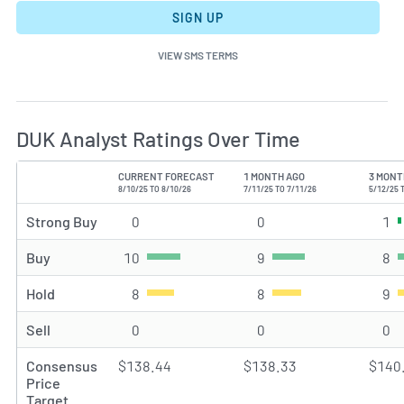
SIGN UP
VIEW SMS TERMS
DUK Analyst Ratings Over Time
CURRENT FORECAST
1 MONTH AGO
3 MONT
TYPE
8/10/25 TO 8/10/26
7/11/25 TO 7/11/26
5/12/25 
Strong Buy
0
Strong Buy rating(s)
0
Strong Buy rating(s)
1
St
Buy
10
Buy rating(s)
9
Buy rating(s)
8
Bu
Hold
8
Hold rating(s)
8
Hold rating(s)
9
Ho
Sell
0
Sell rating(s)
0
Sell rating(s)
0
Se
Consensus
$138.44
$138.33
$140
Price
Target