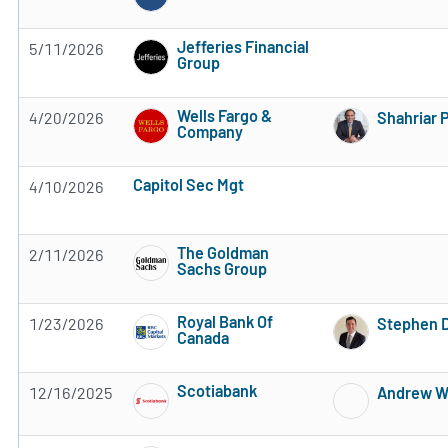
Subscribe to MarketBeat All Access for the 
Jefferies Financial
5/11/2026
Group
Subscribe to MarketBeat All Access for the 
Wells Fargo &
4/20/2026
Shahriar 
Company
Subscribe to MarketBeat All Access for the 
Capitol Sec Mgt
4/10/2026
Subscribe to MarketBeat All Access for the firm's rec
The Goldman
2/11/2026
Sachs Group
Subscribe to MarketBeat All Access for the 
Royal Bank Of
1/23/2026
Stephen D
Canada
Subscribe to MarketBeat All Access for the 
Scotiabank
12/16/2025
Andrew W
Subscribe to MarketBeat All Access for the 