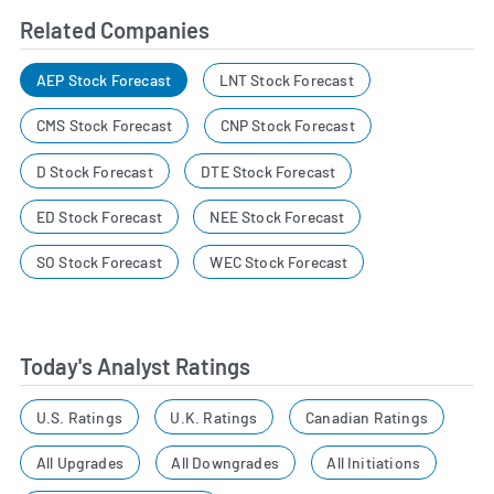
Related Companies
AEP Stock Forecast
LNT Stock Forecast
CMS Stock Forecast
CNP Stock Forecast
D Stock Forecast
DTE Stock Forecast
ED Stock Forecast
NEE Stock Forecast
SO Stock Forecast
WEC Stock Forecast
Today's Analyst Ratings
U.S. Ratings
U.K. Ratings
Canadian Ratings
All Upgrades
All Downgrades
All Initiations