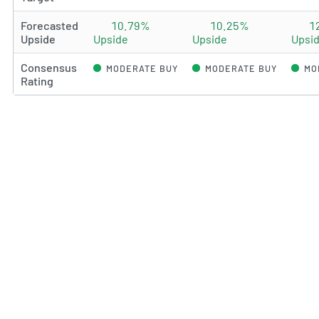
Forecasted
10.79%
10.25%
1
Upside
Upside
Upside
Upsi
Consensus
MODERATE BUY
MODERATE BUY
MO
Rating