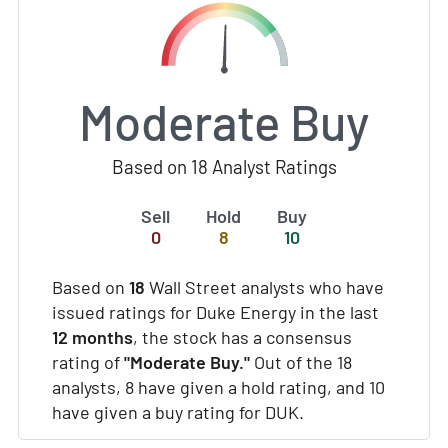
Moderate Buy
Based on 18 Analyst Ratings
Sell
Hold
Buy
0
8
10
Based on
18
Wall Street analysts who have
issued ratings for Duke Energy in the last
12 months
, the stock has a consensus
rating of
"Moderate Buy."
Out of the 18
analysts, 8 have given a hold rating, and 10
have given a buy rating for DUK.