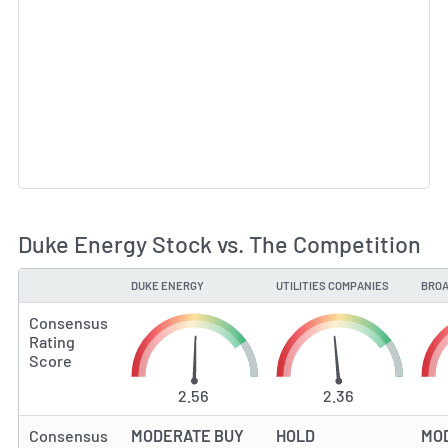
Duke Energy Stock vs. The Competition
DUKE ENERGY
UTILITIES COMPANIES
BROA
TYPE
Consensus
Rating
Score
2.56
2.36
Consensus
MODERATE BUY
HOLD
MO