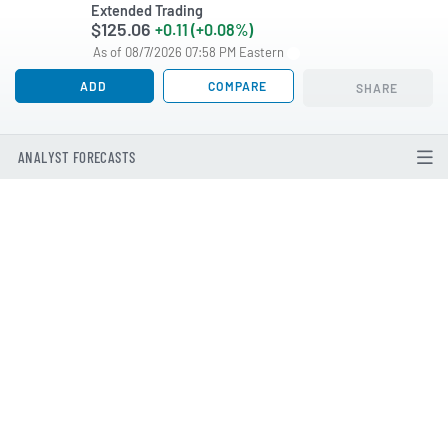
Extended Trading
$125.06
+0.11 (+0.08%)
As of 08/7/2026 07:58 PM Eastern
ADD
COMPARE
SHARE
ANALYST FORECASTS