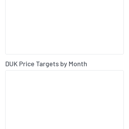
Av
DUK Price Targets by Month
Sk
Sk