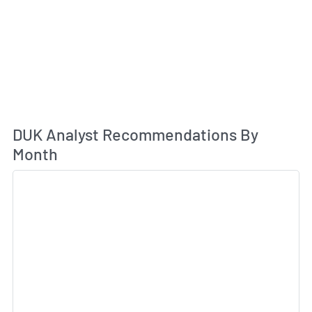
An
DUK Analyst Recommendations By
Month
Sk