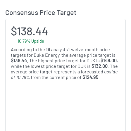
Consensus Price Target
$138.44
10.79% Upside
According to the
18
analysts' twelve-month price
targets for Duke Energy, the average price target is
$138.44
. The highest price target for DUK is
$146.00
,
while the lowest price target for DUK is
$132.00
. The
average price target represents a forecasted
upside
of 10.79%
from the current price of
$124.95
.