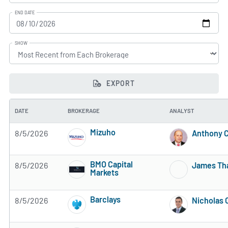
END DATE
SHOW
EXPORT
DATE
BROKERAGE
ANALYST
Mizuho
8/5/2026
Anthony C
3 of 5 stars
BMO Capital
8/5/2026
James Th
Markets
3 of 5 stars
Barclays
8/5/2026
Nicholas 
3 of 5 stars