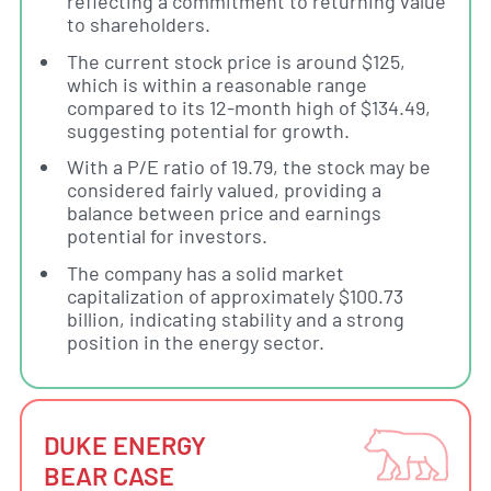
reflecting a commitment to returning value
to shareholders.
The current stock price is around $125,
which is within a reasonable range
compared to its 12-month high of $134.49,
suggesting potential for growth.
With a P/E ratio of 19.79, the stock may be
considered fairly valued, providing a
balance between price and earnings
potential for investors.
The company has a solid market
capitalization of approximately $100.73
billion, indicating stability and a strong
position in the energy sector.
DUKE ENERGY
BEAR CASE