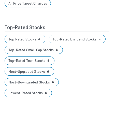
All Price Target Changes
Top-Rated Stocks
Top Rated Stocks
Top-Rated Dividend Stocks
Top-Rated Small-Cap Stocks
Top-Rated Tech Stocks
Most-Upgraded Stocks
Most-Downgraded Stocks
Lowest-Rated Stocks