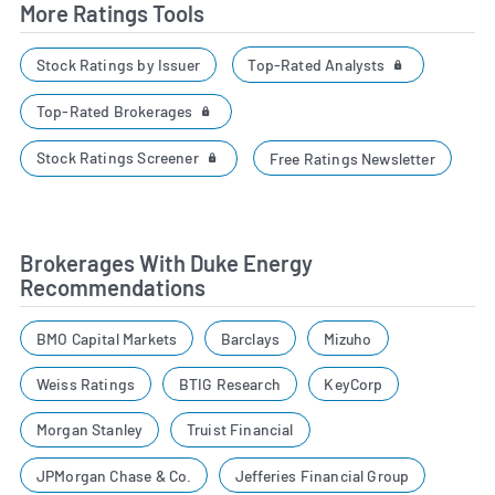
More Ratings Tools
Top-Rated Analysts
Stock Ratings by Issuer
Top-Rated Brokerages
Stock Ratings Screener
Free Ratings Newsletter
Brokerages With Duke Energy
Recommendations
BMO Capital Markets
Barclays
Mizuho
Weiss Ratings
BTIG Research
KeyCorp
Morgan Stanley
Truist Financial
JPMorgan Chase & Co.
Jefferies Financial Group