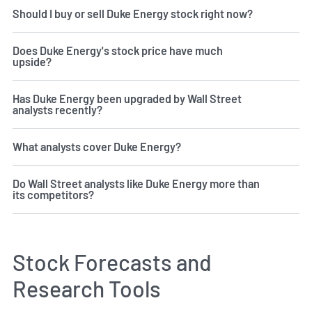
Should I buy or sell Duke Energy stock right now?
Does Duke Energy's stock price have much
upside?
Has Duke Energy been upgraded by Wall Street
analysts recently?
What analysts cover Duke Energy?
Do Wall Street analysts like Duke Energy more than
its competitors?
Stock Forecasts and
Research Tools