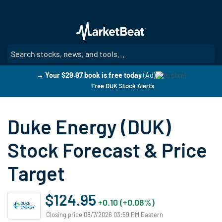
Skip
to
main
content
SE
→ Your $29.97 book is free today
(Ad)
Free DUK Stock Alerts
Duke Energy (DUK)
Stock Forecast & Price
Target
$124.95
+0.10 (+0.08%)
Closing price 08/7/2026 03:59 PM Eastern