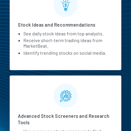
Stock Ideas and Recommendations
See daily stock ideas from top analysts.
Receive short-term trading ideas from
MarketBeat.
Identify trending stocks on social media.
Advanced Stock Screeners and Research
Tools