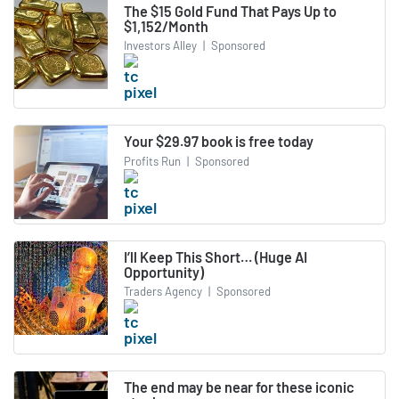
The $15 Gold Fund That Pays Up to
$1,152/Month
Investors Alley
|
Sponsored
Your $29.97 book is free today
Profits Run
|
Sponsored
I’ll Keep This Short… (Huge AI
Opportunity)
Traders Agency
|
Sponsored
The end may be near for these iconic