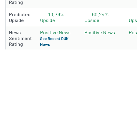
Rating
Predicted
10.79%
60.24%
Upside
Upside
Upside
Ups
News
Positive News
Positive News
Pos
Sentiment
See Recent DUK
Rating
News