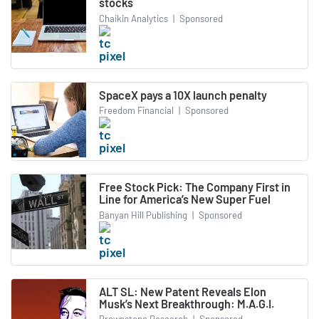
stocks
Chaikin Analytics
|
Sponsored
SpaceX pays a 10X launch penalty
Freedom Financial
|
Sponsored
Free Stock Pick: The Company First in
Line for America’s New Super Fuel
Banyan Hill Publishing
|
Sponsored
ALT SL: New Patent Reveals Elon
Musk’s Next Breakthrough: M.A.G.I.