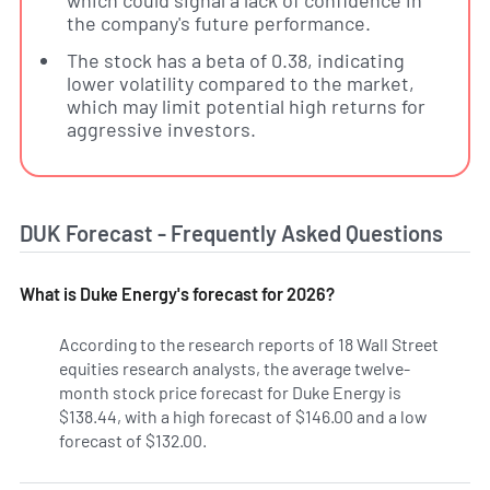
which could signal a lack of confidence in
the company's future performance.
The stock has a beta of 0.38, indicating
lower volatility compared to the market,
which may limit potential high returns for
aggressive investors.
DUK Forecast - Frequently Asked Questions
What is Duke Energy's forecast for 2026?
According to the research reports of 18 Wall Street
equities research analysts, the average twelve-
month stock price forecast for Duke Energy is
$138.44, with a high forecast of $146.00 and a low
forecast of $132.00.