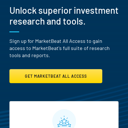
Unlock superior investment
research and tools.
Sign up for MarketBeat All Access to gain
access to MarketBeat's full suite of research
tools and reports.
GET MARKETBEAT ALL ACCESS
MarketBeat All Access Featur