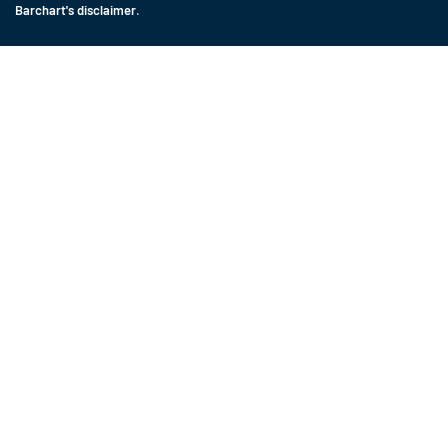
Barchart's disclaimer
.