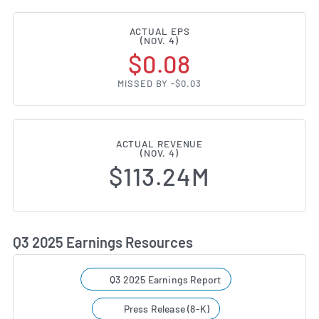
ACTUAL EPS
(NOV. 4)
$0.08
MISSED BY -$0.03
ACTUAL REVENUE
(NOV. 4)
$113.24M
Q3 2025 Earnings Resources
Q3 2025 Earnings Report
Press Release (8-K)