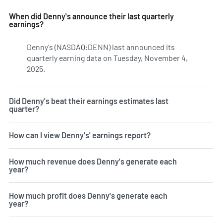
When did Denny's announce their last quarterly
earnings?
Denny's (NASDAQ:DENN) last announced its
quarterly earning data on Tuesday, November 4,
2025.
Learn more on DENN's earnings history.
Did Denny's beat their earnings estimates last
quarter?
How can I view Denny's' earnings report?
How much revenue does Denny's generate each
year?
How much profit does Denny's generate each
year?