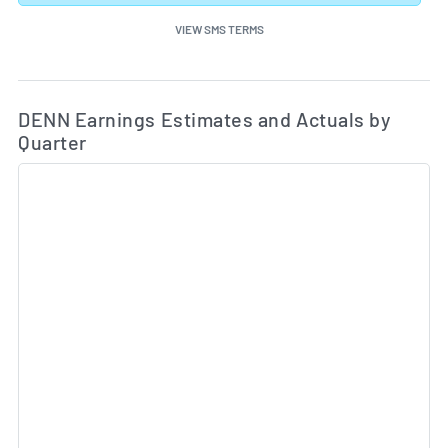
VIEW SMS TERMS
Ea
Skip Charts & View Estimated and Actual Earnings Da
DENN Earnings Estimates and Actuals by
Quarter