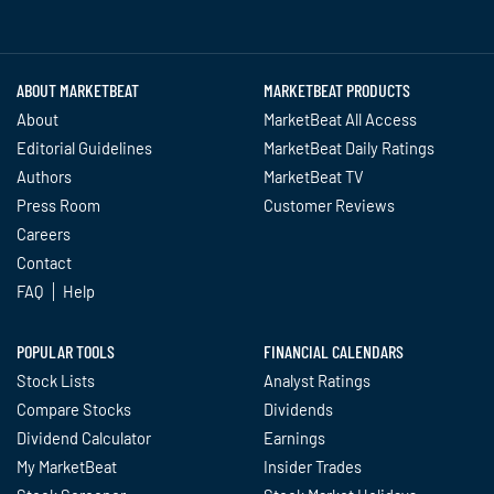
Twitter
Facebook
YouTube
LinkedIn
Instagram
TikTok
ABOUT MARKETBEAT
MARKETBEAT PRODUCTS
About
MarketBeat All Access
Editorial Guidelines
MarketBeat Daily Ratings
Authors
MarketBeat TV
Press Room
Customer Reviews
Careers
Contact
FAQ
Help
POPULAR TOOLS
FINANCIAL CALENDARS
Stock Lists
Analyst Ratings
Compare Stocks
Dividends
Dividend Calculator
Earnings
My MarketBeat
Insider Trades