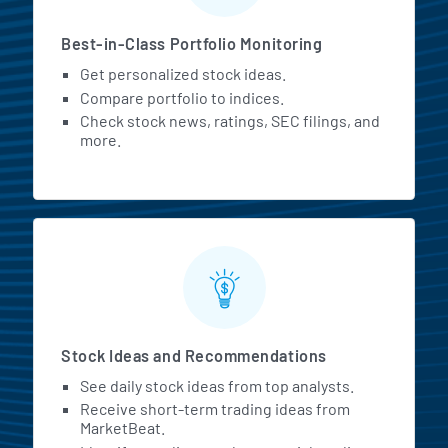
Best-in-Class Portfolio Monitoring
Get personalized stock ideas.
Compare portfolio to indices.
Check stock news, ratings, SEC filings, and
more.
Stock Ideas and Recommendations
See daily stock ideas from top analysts.
Receive short-term trading ideas from
MarketBeat.