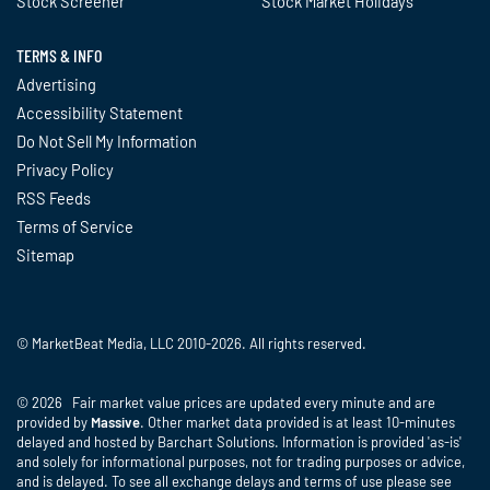
Stock Screener
Stock Market Holidays
TERMS & INFO
Advertising
Accessibility Statement
Do Not Sell My Information
Privacy Policy
RSS Feeds
Terms of Service
Sitemap
© MarketBeat Media, LLC 2010-2026. All rights reserved.
© 2026 Fair market value prices are updated every minute and are
provided by
Massive
. Other market data provided is at least 10-minutes
delayed and hosted by Barchart Solutions. Information is provided 'as-is'
and solely for informational purposes, not for trading purposes or advice,
and is delayed. To see all exchange delays and terms of use please see