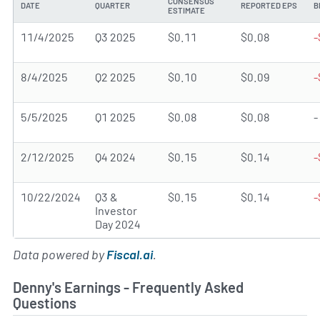
CONSENSUS
DATE
QUARTER
REPORTED EPS
B
ESTIMATE
11/4/2025
Q3 2025
$0.11
$0.08
-
8/4/2025
Q2 2025
$0.10
$0.09
-
5/5/2025
Q1 2025
$0.08
$0.08
-
2/12/2025
Q4 2024
$0.15
$0.14
-
10/22/2024
Q3 &
$0.15
$0.14
-
Investor
Day 2024
Data powered by
Fiscal.ai
.
Denny's Earnings - Frequently Asked
Questions