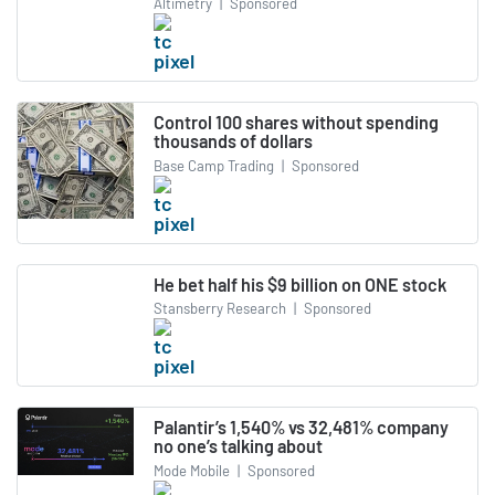
Altimetry
|
Sponsored
Control 100 shares without spending
thousands of dollars
Base Camp Trading
|
Sponsored
He bet half his $9 billion on ONE stock
Stansberry Research
|
Sponsored
Palantir’s 1,540% vs 32,481% company
no one’s talking about
Mode Mobile
|
Sponsored