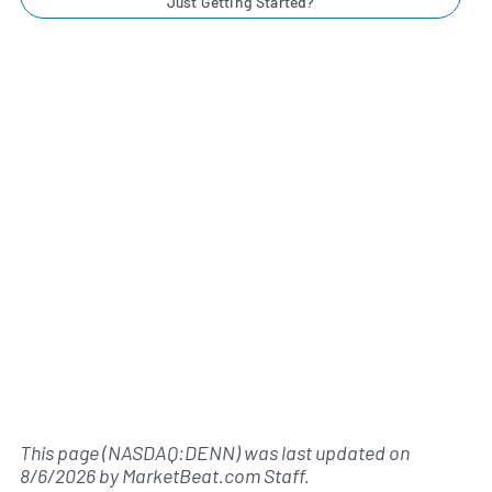
Just Getting Started?
This page (NASDAQ:DENN) was last updated on
8/6/2026
by
MarketBeat.com Staff
.