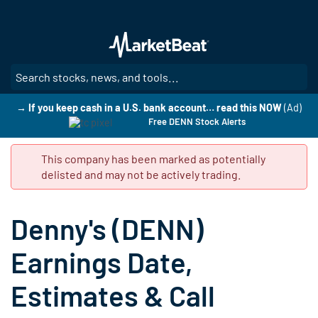
Skip
to
main
content
SE
→ If you keep cash in a U.S. bank account… read this NOW
(Ad)
Free DENN Stock Alerts
This company has been marked as potentially
delisted and may not be actively trading.
Denny's (DENN)
Earnings Date,
Estimates & Call