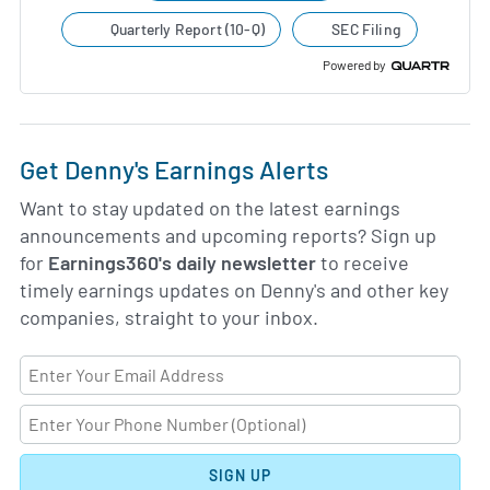
Quarterly Report (10-Q)
SEC Filing
Powered by
Get Denny's Earnings Alerts
Want to stay updated on the latest earnings
announcements and upcoming reports? Sign up
for
Earnings360's daily newsletter
to receive
timely earnings updates on Denny's and other key
companies, straight to your inbox.
SIGN UP