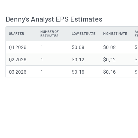
Denny's Analyst EPS Estimates
NUMBER OF
A
QUARTER
LOW ESTIMATE
HIGH ESTIMATE
ESTIMATES
E
Q1 2026
1
$0.08
$0.08
$
Q2 2026
1
$0.12
$0.12
$
Q3 2026
1
$0.16
$0.16
$