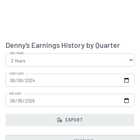
Denny's Earnings History by Quarter
TIME FRAME
START DATE
END DATE
EXPORT