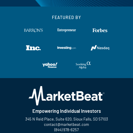
FEATURED BY
Empowering Individual Investors
345 N Reid Place, Suite 620, Sioux Falls, SD 57103
contact@marketbeat.com
(844) 978-6257