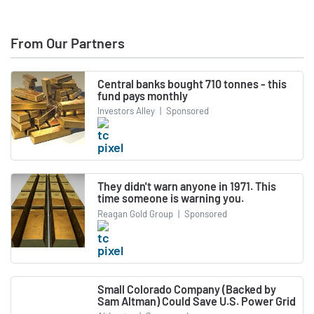
From Our Partners
Central banks bought 710 tonnes - this
fund pays monthly
Investors Alley
|
Sponsored
They didn't warn anyone in 1971. This
time someone is warning you.
Reagan Gold Group
|
Sponsored
Small Colorado Company (Backed by
Sam Altman) Could Save U.S. Power Grid