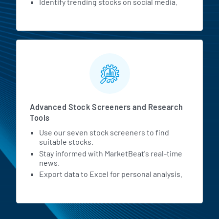
Identify trending stocks on social media.
Advanced Stock Screeners and Research
Tools
Use our seven stock screeners to find
suitable stocks.
Stay informed with MarketBeat's real-time
news.
Export data to Excel for personal analysis.