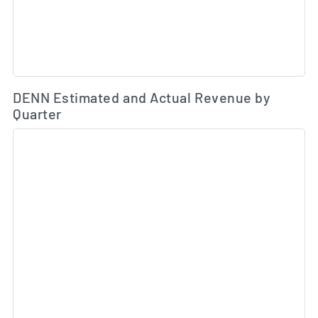
Es
DENN Estimated and Actual Revenue by
Quarter