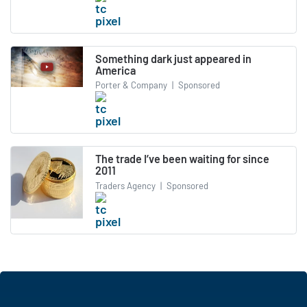
Something dark just appeared in
America
Porter & Company
|
Sponsored
The trade I’ve been waiting for since
2011
Traders Agency
|
Sponsored