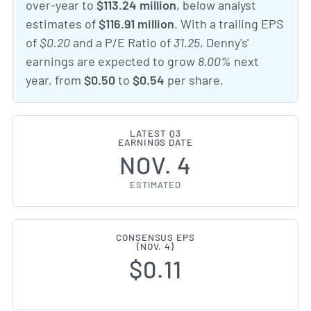
over-year to
$113.24 million
, below analyst
estimates of
$116.91 million
. With a trailing EPS
of
$0.20
and a P/E Ratio of
31.25
, Denny's'
earnings are expected to grow
8.00%
next
year, from
$0.50
to
$0.54
per share.
LATEST Q3
EARNINGS DATE
NOV. 4
ESTIMATED
CONSENSUS EPS
(NOV. 4)
$0.11