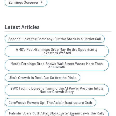
Earnings Screener
Latest Articles
SpaceX: Love the Company, But the Stock Is a Harder Call
AMD’s Post-Earnings Drop May Be the Opportunity
Investors Wanted
Meta’s Earnings Drop Shows Wall Street Wants More Than
Ad Growth
Ulta's Growth Is Real, But So Are the Risks
BWX Technologies Is Turning the AI Power Problem Into a
Nuclear Growth Story
CoreWeave Powers Up: The Asia Infrastructure Grab
Palantir Soars 30% After Blockbuster Earnings—Is the Rally