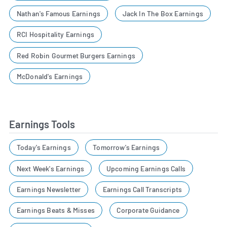
Nathan's Famous Earnings
Jack In The Box Earnings
RCI Hospitality Earnings
Red Robin Gourmet Burgers Earnings
McDonald's Earnings
Earnings Tools
Today's Earnings
Tomorrow's Earnings
Next Week's Earnings
Upcoming Earnings Calls
Earnings Newsletter
Earnings Call Transcripts
Earnings Beats & Misses
Corporate Guidance