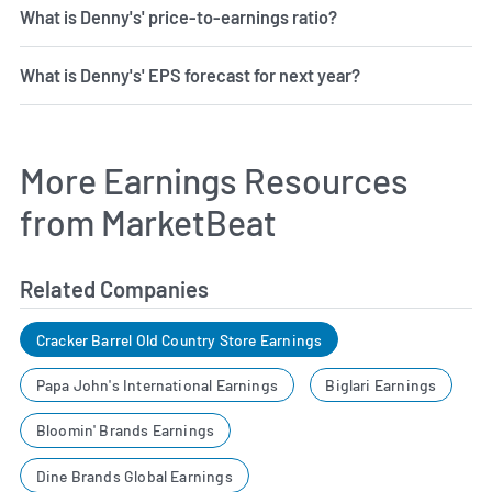
What is Denny's' price-to-earnings ratio?
What is Denny's' EPS forecast for next year?
More Earnings Resources
from MarketBeat
Related Companies
Cracker Barrel Old Country Store Earnings
Papa John's International Earnings
Biglari Earnings
Bloomin' Brands Earnings
Dine Brands Global Earnings