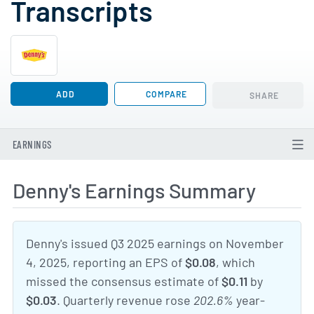
Transcripts
ADD
COMPARE
SHARE
EARNINGS
Denny's Earnings Summary
Denny's issued Q3 2025 earnings on November
4, 2025, reporting an EPS of
$0.08
, which
missed the consensus estimate of
$0.11
by
$0.03
. Quarterly revenue rose
202.6%
year-