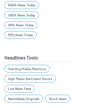
BABA News Today
UBER News Today
SPGI News Today
PDD News Today
Headlines Tools
Trending Media Mentions
High Media Sentiment Stocks
Live News Feed
MarketBeat Originals
Stock Ideas