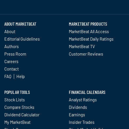
Twitter
Facebook
YouTube
LinkedIn
Instagram
TikTok
ABOUT MARKETBEAT
MARKETBEAT PRODUCTS
About
MarketBeat All Access
Editorial Guidelines
MarketBeat Daily Ratings
Authors
MarketBeat TV
Press Room
Customer Reviews
Careers
Contact
FAQ
Help
POPULAR TOOLS
FINANCIAL CALENDARS
Stock Lists
Analyst Ratings
Compare Stocks
Dividends
Dividend Calculator
Earnings
My MarketBeat
Insider Trades