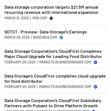
Data storage corporation targets $21.5M annual
recurring revenue with international expansion
MARCH 31, 2025 | MSN.COM
6DTST : Preview: Data Storage's Earnings
MARCH 28, 2025 | BENZINGA.COM
Data Storage Corporation’s CloudFirst Completes
Major Cloud Upgrade for Leading Food Distributor
FEBRUARY 25, 2025 | MARKETS.BUSINESSINSIDER.COM
Data Storage’s CloudFirst completes cloud upgrade
for food distributor
FEBRUARY 25, 2025 | MARKETS.BUSINESSINSIDER.COM
Data Storage Corporation’s CloudFirst Subsidiary
Partners with Pulsant to Drive Platform Growth