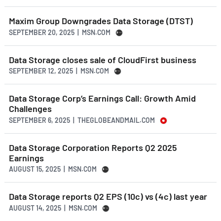
Maxim Group Downgrades Data Storage (DTST)
SEPTEMBER 20, 2025 | MSN.COM
Data Storage closes sale of CloudFirst business
SEPTEMBER 12, 2025 | MSN.COM
Data Storage Corp’s Earnings Call: Growth Amid
Challenges
SEPTEMBER 6, 2025 | THEGLOBEANDMAIL.COM
Data Storage Corporation Reports Q2 2025
Earnings
AUGUST 15, 2025 | MSN.COM
Data Storage reports Q2 EPS (10c) vs (4c) last year
AUGUST 14, 2025 | MSN.COM