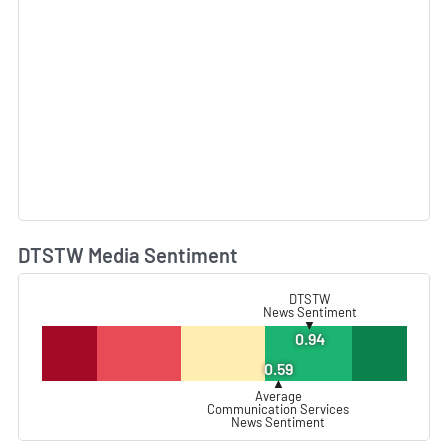
DTSTW Media Sentiment
L
DTSTW
News Sentiment
▼
0.94
0.59
▲
Average
Communication Services
News Sentiment