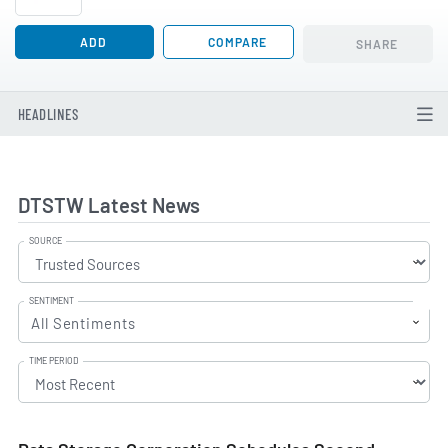
ADD
COMPARE
SHARE
HEADLINES
DTSTW Latest News
SOURCE
SENTIMENT
All Sentiments
TIME PERIOD