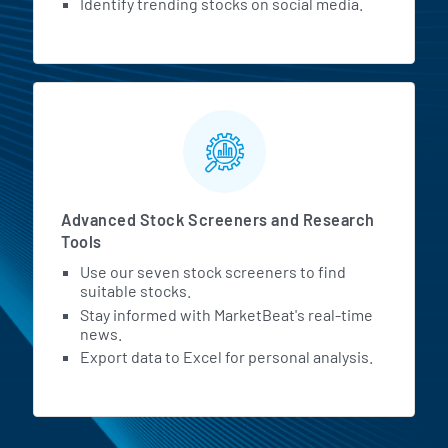
Identify trending stocks on social media.
Advanced Stock Screeners and Research
Tools
Use our seven stock screeners to find
suitable stocks.
Stay informed with MarketBeat's real-time
news.
Export data to Excel for personal analysis.