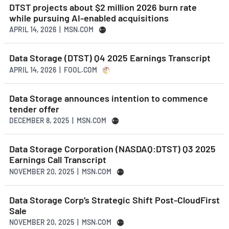
DTST projects about $2 million 2026 burn rate
while pursuing AI-enabled acquisitions
APRIL 14, 2026 | MSN.COM
Data Storage (DTST) Q4 2025 Earnings Transcript
APRIL 14, 2026 | FOOL.COM
Data Storage announces intention to commence
tender offer
DECEMBER 8, 2025 | MSN.COM
Data Storage Corporation (NASDAQ:DTST) Q3 2025
Earnings Call Transcript
NOVEMBER 20, 2025 | MSN.COM
Data Storage Corp’s Strategic Shift Post-CloudFirst
Sale
NOVEMBER 20, 2025 | MSN.COM