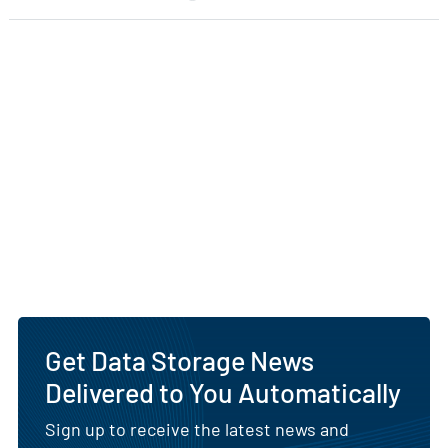
Get Data Storage News
Delivered to You Automatically
Sign up to receive the latest news and