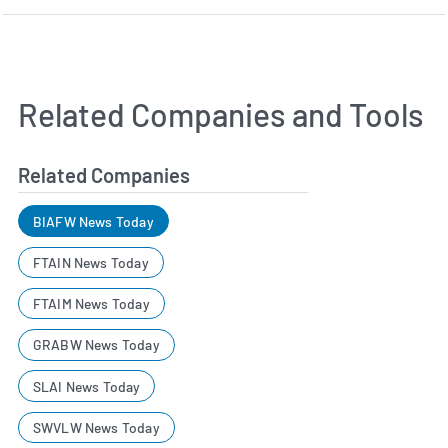
Related Companies and Tools
Related Companies
BIAFW News Today
FTAIN News Today
FTAIM News Today
GRABW News Today
SLAI News Today
SWVLW News Today