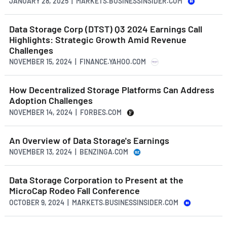
JANUARY 28, 2025 | MARKETS.BUSINESSINSIDER.COM
Data Storage Corp (DTST) Q3 2024 Earnings Call
Highlights: Strategic Growth Amid Revenue
Challenges
NOVEMBER 15, 2024 | FINANCE.YAHOO.COM
How Decentralized Storage Platforms Can Address
Adoption Challenges
NOVEMBER 14, 2024 | FORBES.COM
An Overview of Data Storage's Earnings
NOVEMBER 13, 2024 | BENZINGA.COM
Data Storage Corporation to Present at the
MicroCap Rodeo Fall Conference
OCTOBER 9, 2024 | MARKETS.BUSINESSINSIDER.COM