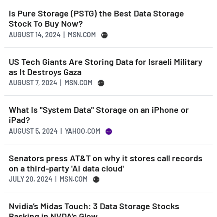
Is Pure Storage (PSTG) the Best Data Storage
Stock To Buy Now?
AUGUST 14, 2024 | MSN.COM
US Tech Giants Are Storing Data for Israeli Military
as It Destroys Gaza
AUGUST 7, 2024 | MSN.COM
What Is "System Data" Storage on an iPhone or
iPad?
AUGUST 5, 2024 | YAHOO.COM
Senators press AT&T on why it stores call records
on a third-party 'AI data cloud'
JULY 20, 2024 | MSN.COM
Nvidia’s Midas Touch: 3 Data Storage Stocks
Basking in NVDA’s Glow