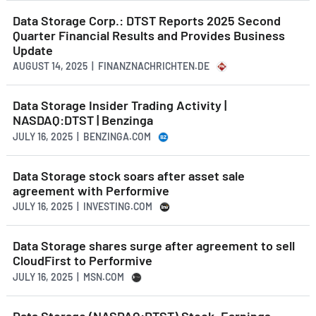
Data Storage Corp.: DTST Reports 2025 Second
Quarter Financial Results and Provides Business
Update
AUGUST 14, 2025 | FINANZNACHRICHTEN.DE
Data Storage Insider Trading Activity |
NASDAQ:DTST | Benzinga
JULY 16, 2025 | BENZINGA.COM
Data Storage stock soars after asset sale
agreement with Performive
JULY 16, 2025 | INVESTING.COM
Data Storage shares surge after agreement to sell
CloudFirst to Performive
JULY 16, 2025 | MSN.COM
Data Storage (NASDAQ:DTST) Stock, Earnings