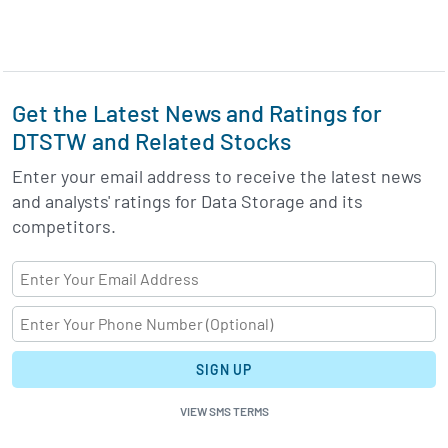
Get the Latest News and Ratings for
DTSTW and Related Stocks
Enter your email address to receive the latest news
and analysts' ratings for Data Storage and its
competitors.
SIGN UP
VIEW SMS TERMS