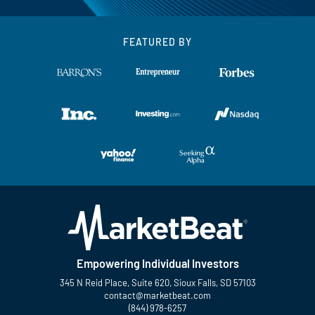
FEATURED BY
Empowering Individual Investors
345 N Reid Place, Suite 620, Sioux Falls, SD 57103
contact@marketbeat.com
(844) 978-6257