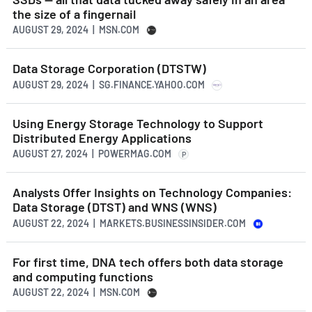
the size of a fingernail
AUGUST 29, 2024 | MSN.COM
Data Storage Corporation (DTSTW)
AUGUST 29, 2024 | SG.FINANCE.YAHOO.COM
Using Energy Storage Technology to Support
Distributed Energy Applications
AUGUST 27, 2024 | POWERMAG.COM
P
Analysts Offer Insights on Technology Companies:
Data Storage (DTST) and WNS (WNS)
AUGUST 22, 2024 | MARKETS.BUSINESSINSIDER.COM
For first time, DNA tech offers both data storage
and computing functions
AUGUST 22, 2024 | MSN.COM