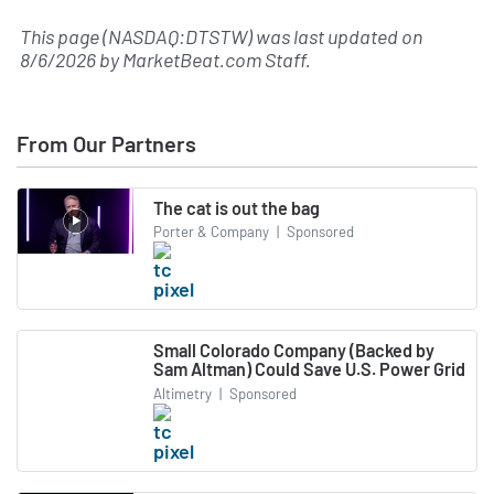
This page (NASDAQ:DTSTW) was last updated on
8/6/2026
by
MarketBeat.com Staff
.
From Our Partners
The cat is out the bag
Porter & Company
|
Sponsored
Small Colorado Company (Backed by
Sam Altman) Could Save U.S. Power Grid
Altimetry
|
Sponsored