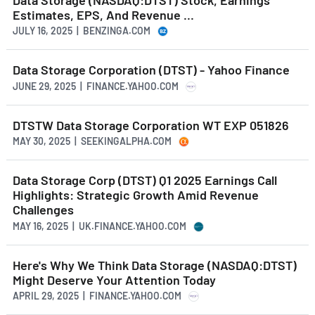
Estimates, EPS, And Revenue ...
JULY 16, 2025 | BENZINGA.COM
Data Storage Corporation (DTST) - Yahoo Finance
JUNE 29, 2025 | FINANCE.YAHOO.COM
DTSTW Data Storage Corporation WT EXP 051826
MAY 30, 2025 | SEEKINGALPHA.COM
Data Storage Corp (DTST) Q1 2025 Earnings Call
Highlights: Strategic Growth Amid Revenue
Challenges
MAY 16, 2025 | UK.FINANCE.YAHOO.COM
Here's Why We Think Data Storage (NASDAQ:DTST)
Might Deserve Your Attention Today
APRIL 29, 2025 | FINANCE.YAHOO.COM