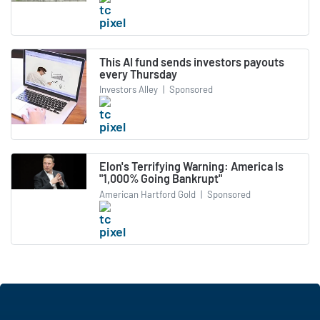
This AI fund sends investors payouts
every Thursday
Investors Alley
|
Sponsored
Elon's Terrifying Warning: America Is
"1,000% Going Bankrupt"
American Hartford Gold
|
Sponsored