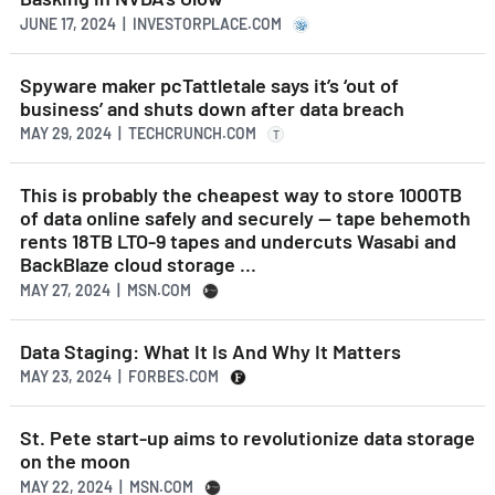
JUNE 17, 2024 | INVESTORPLACE.COM
Spyware maker pcTattletale says it’s ‘out of
business’ and shuts down after data breach
MAY 29, 2024 | TECHCRUNCH.COM
T
This is probably the cheapest way to store 1000TB
of data online safely and securely — tape behemoth
rents 18TB LTO-9 tapes and undercuts Wasabi and
BackBlaze cloud storage ...
MAY 27, 2024 | MSN.COM
Data Staging: What It Is And Why It Matters
MAY 23, 2024 | FORBES.COM
St. Pete start-up aims to revolutionize data storage
on the moon
MAY 22, 2024 | MSN.COM