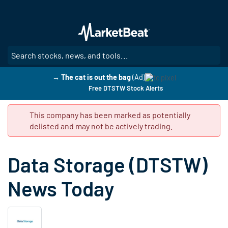
Skip
to
main
content
SE
→ The cat is out the bag
(Ad)
Free DTSTW Stock Alerts
This company has been marked as potentially
delisted and may not be actively trading.
Data Storage (DTSTW)
News Today