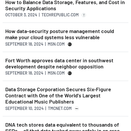
How to Balance Data Storage, Features, and Cost in
Security Applications
OCTOBER 3, 2024 | TECHREPUBLIC.COM
T
How data-security posture management could
make your cloud systems less vulnerable
SEPTEMBER 18, 2024 | MSN.COM
Fort Worth approves data center in southwest
development despite neighbor opposition
SEPTEMBER 18, 2024 | MSN.COM
Data Storage Corporation Secures Six-Figure
Contract with One of the World's Largest
Educational Music Publishers
SEPTEMBER 10, 2024 | TMCNET.COM
DNA tech stores data equivalent to thousands of
SSDs — all that data tucked away safely in an area