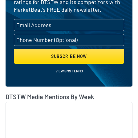
ratings for DTSTW and its competitors with
MarketBeat's FREE daily newsletter.
SUBSCRIBE NOW
VIEW SMS TERMS
DTSTW Media Mentions By Week