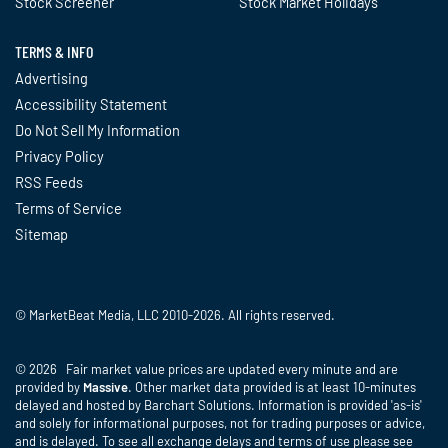
Stock Screener
Stock Market Holidays
TERMS & INFO
Advertising
Accessibility Statement
Do Not Sell My Information
Privacy Policy
RSS Feeds
Terms of Service
Sitemap
© MarketBeat Media, LLC 2010-2026. All rights reserved.
© 2026 Fair market value prices are updated every minute and are
provided by
Massive
. Other market data provided is at least 10-minutes
delayed and hosted by Barchart Solutions. Information is provided 'as-is'
and solely for informational purposes, not for trading purposes or advice,
and is delayed. To see all exchange delays and terms of use please see