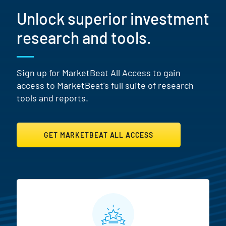
Unlock superior investment
research and tools.
Sign up for MarketBeat All Access to gain
access to MarketBeat's full suite of research
tools and reports.
GET MARKETBEAT ALL ACCESS
MarketBeat All Access Featur