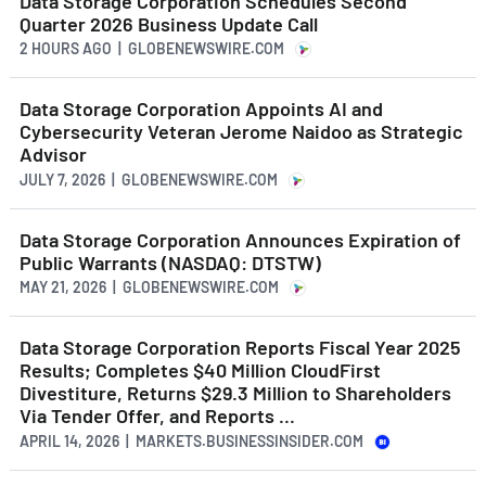
Data Storage Corporation Schedules Second
Quarter 2026 Business Update Call
2 HOURS AGO
| GLOBENEWSWIRE.COM
Data Storage Corporation Appoints AI and
Cybersecurity Veteran Jerome Naidoo as Strategic
Advisor
JULY 7, 2026 | GLOBENEWSWIRE.COM
Data Storage Corporation Announces Expiration of
Public Warrants (NASDAQ: DTSTW)
MAY 21, 2026 | GLOBENEWSWIRE.COM
Data Storage Corporation Reports Fiscal Year 2025
Results; Completes $40 Million CloudFirst
Divestiture, Returns $29.3 Million to Shareholders
Via Tender Offer, and Reports ...
APRIL 14, 2026 | MARKETS.BUSINESSINSIDER.COM