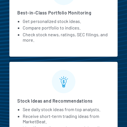
Best-in-Class Portfolio Monitoring
Get personalized stock ideas.
Compare portfolio to indices.
Check stock news, ratings, SEC filings, and
more.
Stock Ideas and Recommendations
See daily stock ideas from top analysts.
Receive short-term trading ideas from
MarketBeat.