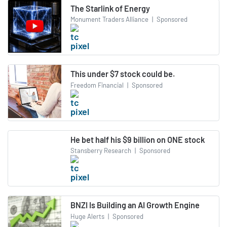
The Starlink of Energy
Monument Traders Alliance
|
Sponsored
This under $7 stock could be.
Freedom Financial
|
Sponsored
He bet half his $9 billion on ONE stock
Stansberry Research
|
Sponsored
BNZI Is Building an AI Growth Engine
Huge Alerts
|
Sponsored