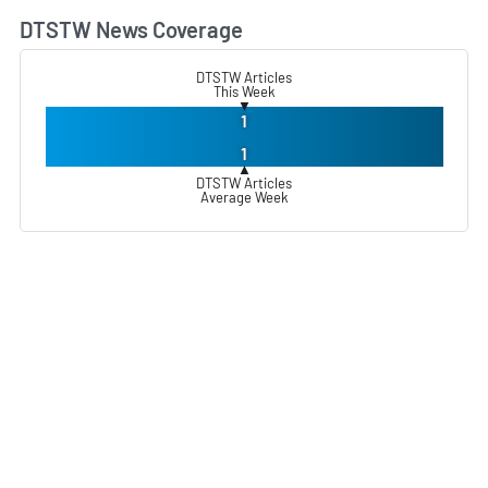
DTSTW News Coverage
L
DTSTW Articles
This Week
▼
1
1
▲
DTSTW Articles
Average Week