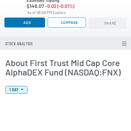
Extended Trading
$146.07
-0.02 (-0.01%)
As of 06:59 PM Eastern
ADD
COMPARE
SHARE
STOCK ANALYSIS
About First Trust Mid Cap Core
AlphaDEX Fund (NASDAQ:FNX)
View Price History Chart Data
Skip Price History Chart
1 DAY