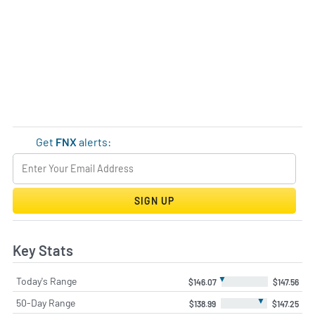
Get
FNX
alerts:
SIGN UP
Key Stats
▼
Today's Range
$146.07
$147.56
▼
50-Day Range
$138.99
$147.25