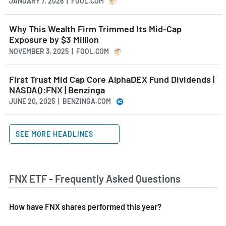
JANUARY 7, 2026 | FOOL.COM
Why This Wealth Firm Trimmed Its Mid-Cap
Exposure by $3 Million
NOVEMBER 3, 2025 | FOOL.COM
First Trust Mid Cap Core AlphaDEX Fund Dividends |
NASDAQ:FNX | Benzinga
JUNE 20, 2025 | BENZINGA.COM
SEE MORE HEADLINES
FNX ETF - Frequently Asked Questions
How have FNX shares performed this year?