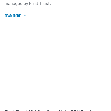
managed by First Trust.
READ MORE