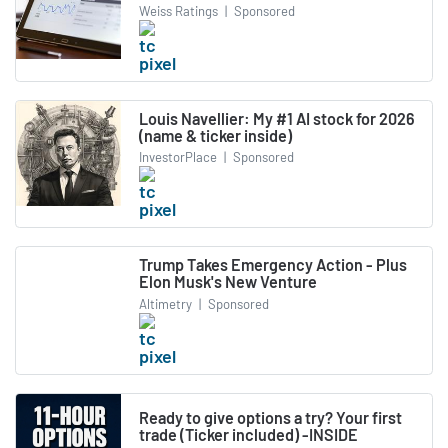
Weiss Ratings
|
Sponsored
Louis Navellier: My #1 AI stock for 2026
(name & ticker inside)
InvestorPlace
|
Sponsored
Trump Takes Emergency Action - Plus
Elon Musk's New Venture
Altimetry
|
Sponsored
Ready to give options a try? Your first
trade (Ticker included) -INSIDE