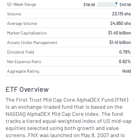
▼
52-Week Range
$116.08
$147.56
Volume
23,115 shs
Average Volume
24,650 shs
Market Capitalization
$1.40 billion
Assets Under Management
$1.41 billion
Dividend Yield
0.79%
Net Expense Ratio
0.62%
Aggregate Rating
Hold
ETF Overview
The First Trust Mid Cap Core AlphaDEX Fund (FNX)
is an exchange-traded fund that is based on the
NASDAQ AlphaDEX Mid Cap Core index. The fund
tracks a tiered equal-weighted index of US mid-cap
equities selected using both growth and value
screens. FNX was launched on May 8, 2007 and is