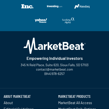
Empowering Individual Investors
345 N Reid Place, Suite 620, Sioux Falls, SD 57103
contact@marketbeat.com
(844) 978-6257
Twitter
Facebook
YouTube
LinkedIn
Instagram
TikTok
ABOUT MARKETBEAT
MARKETBEAT PRODUCTS
About
MarketBeat All Access
Editorial Guidelines
MarketBeat Daily Ratings