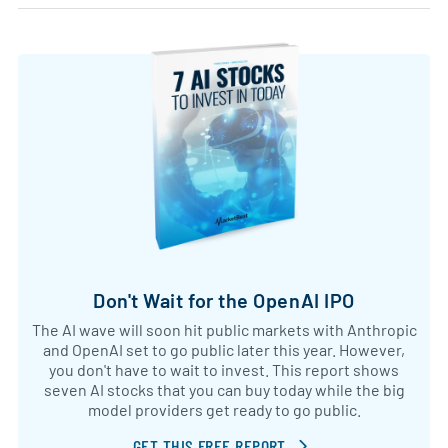
Don't Wait for the OpenAI IPO
The AI wave will soon hit public markets with Anthropic
and OpenAI set to go public later this year. However,
you don't have to wait to invest. This report shows
seven AI stocks that you can buy today while the big
model providers get ready to go public.
GET THIS FREE REPORT