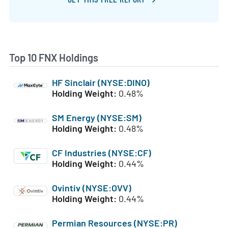
Top 10 FNX Holdings
HF Sinclair (NYSE:DINO)
Holding Weight:
0.48%
SM Energy (NYSE:SM)
Holding Weight:
0.48%
CF Industries (NYSE:CF)
Holding Weight:
0.44%
Ovintiv (NYSE:OVV)
Holding Weight:
0.44%
Permian Resources (NYSE:PR)