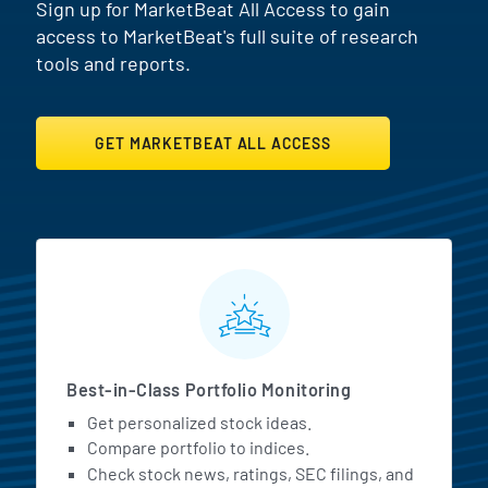
Sign up for MarketBeat All Access to gain
access to MarketBeat's full suite of research
tools and reports.
GET MARKETBEAT ALL ACCESS
MarketBeat All Access Featur
Best-in-Class Portfolio Monitoring
Get personalized stock ideas.
Compare portfolio to indices.
Check stock news, ratings, SEC filings, and