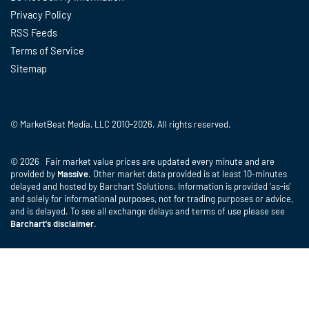
Privacy Policy
RSS Feeds
Terms of Service
Sitemap
© MarketBeat Media, LLC 2010-2026. All rights reserved.
© 2026 Fair market value prices are updated every minute and are
provided by
Massive
. Other market data provided is at least 10-minutes
delayed and hosted by Barchart Solutions. Information is provided 'as-is'
and solely for informational purposes, not for trading purposes or advice,
and is delayed. To see all exchange delays and terms of use please see
Barchart's disclaimer
.