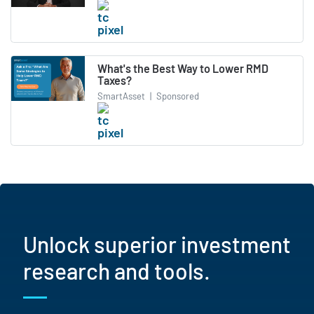
What's the Best Way to Lower RMD
Taxes?
SmartAsset
|
Sponsored
Unlock superior investment
research and tools.