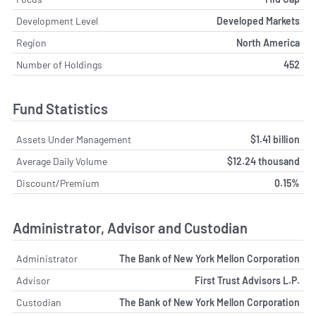
Development Level
Developed Markets
Region
North America
Number of Holdings
452
Fund Statistics
Assets Under Management
$1.41 billion
Average Daily Volume
$12.24 thousand
Discount/Premium
0.15%
Administrator, Advisor and Custodian
Administrator
The Bank of New York Mellon Corporation
Advisor
First Trust Advisors L.P.
Custodian
The Bank of New York Mellon Corporation