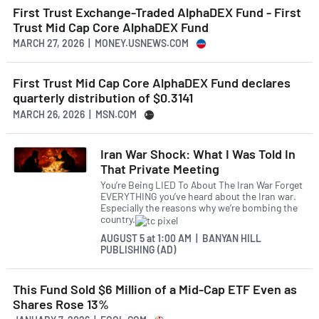
First Trust Exchange-Traded AlphaDEX Fund - First
Trust Mid Cap Core AlphaDEX Fund
MARCH 27, 2026 | MONEY.USNEWS.COM
First Trust Mid Cap Core AlphaDEX Fund declares
quarterly distribution of $0.3141
MARCH 26, 2026 | MSN.COM
Iran War Shock: What I Was Told In
That Private Meeting
You’re Being LIED To About The Iran War Forget
EVERYTHING you’ve heard about the Iran war.
Especially the reasons why we’re bombing the
country.
AUGUST 5
at
1:00 AM | BANYAN HILL
PUBLISHING (AD)
This Fund Sold $6 Million of a Mid-Cap ETF Even as
Shares Rose 13%