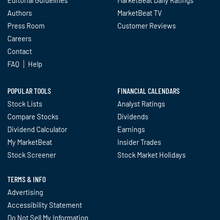
Authors
MarketBeat TV
Press Room
Customer Reviews
Careers
Contact
FAQ
Help
POPULAR TOOLS
FINANCIAL CALENDARS
Stock Lists
Analyst Ratings
Compare Stocks
Dividends
Dividend Calculator
Earnings
My MarketBeat
Insider Trades
Stock Screener
Stock Market Holidays
TERMS & INFO
Advertising
Accessibility Statement
Do Not Sell My Information