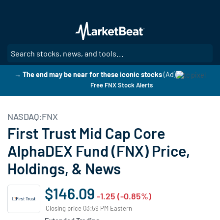
Skip
to
main
content
SE
→ The end may be near for these iconic stocks
(Ad)
Free FNX Stock Alerts
NASDAQ:FNX
First Trust Mid Cap Core
AlphaDEX Fund (FNX) Price,
Holdings, & News
$146.09
-1.25 (-0.85%)
Closing price 03:59 PM Eastern