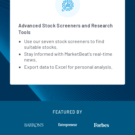
Advanced Stock Screeners and Research
Tools
Use our seven stock screeners to find
suitable stocks.
Stay informed with MarketBeat's real-time
news.
Export data to Excel for personal analysis.
FEATURED BY