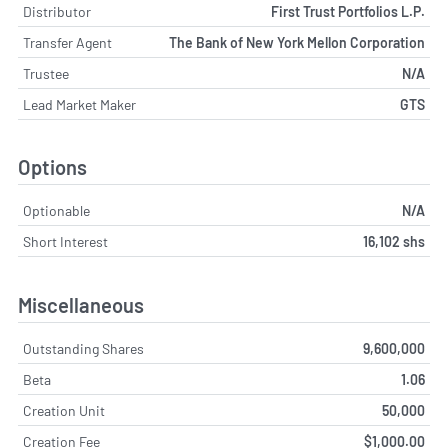
Distributor
First Trust Portfolios L.P.
Transfer Agent
The Bank of New York Mellon Corporation
Trustee
N/A
Lead Market Maker
GTS
Options
Optionable
N/A
Short Interest
16,102 shs
Miscellaneous
Outstanding Shares
9,600,000
Beta
1.06
Creation Unit
50,000
Creation Fee
$1,000.00