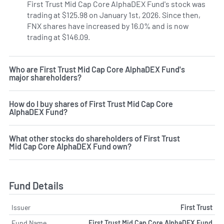
First Trust Mid Cap Core AlphaDEX Fund's stock was
trading at $125.98 on January 1st, 2026. Since then,
FNX shares have increased by 16.0% and is now
trading at $146.09.
Who are First Trust Mid Cap Core AlphaDEX Fund's
major shareholders?
How do I buy shares of First Trust Mid Cap Core
AlphaDEX Fund?
What other stocks do shareholders of First Trust
Mid Cap Core AlphaDEX Fund own?
Fund Details
Issuer
First Trust
Fund Name
First Trust Mid Cap Core AlphaDEX Fund