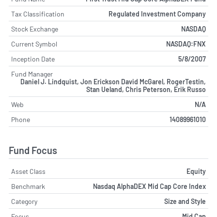
Tax Classification
Regulated Investment Company
Stock Exchange
NASDAQ
Current Symbol
NASDAQ:FNX
Inception Date
5/8/2007
Fund Manager
Daniel J. Lindquist, Jon Erickson David McGarel, RogerTestin,
Stan Ueland, Chris Peterson, Erik Russo
Web
N/A
Phone
14089961010
Fund Focus
Asset Class
Equity
Benchmark
Nasdaq AlphaDEX Mid Cap Core Index
Category
Size and Style
Focus
Mid Cap