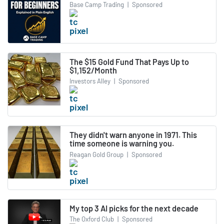
Base Camp Trading
|
Sponsored
The $15 Gold Fund That Pays Up to
$1,152/Month
Investors Alley
|
Sponsored
They didn't warn anyone in 1971. This
time someone is warning you.
Reagan Gold Group
|
Sponsored
My top 3 AI picks for the next decade
The Oxford Club
|
Sponsored