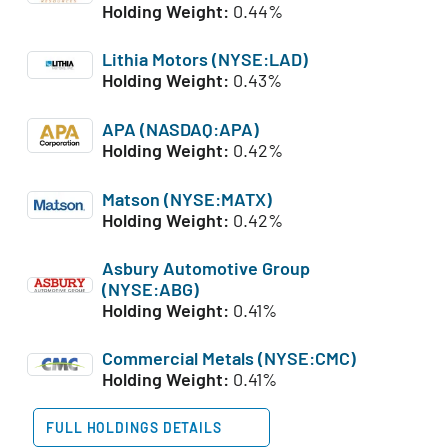
Holding Weight:
0.44%
Lithia Motors (NYSE:LAD)
Holding Weight:
0.43%
APA (NASDAQ:APA)
Holding Weight:
0.42%
Matson (NYSE:MATX)
Holding Weight:
0.42%
Asbury Automotive Group
(NYSE:ABG)
Holding Weight:
0.41%
Commercial Metals (NYSE:CMC)
Holding Weight:
0.41%
FULL HOLDINGS DETAILS