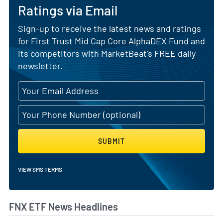
Ratings via Email
Sign-up to receive the latest news and ratings
for First Trust Mid Cap Core AlphaDEX Fund and
its competitors with MarketBeat's FREE daily
newsletter.
SUBMIT
VIEW SMS TERMS
FNX ETF News Headlines