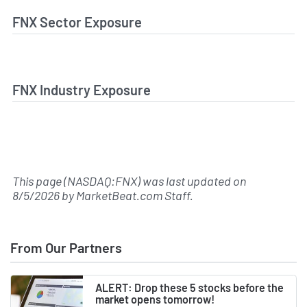
FNX Sector Exposure
FNX Industry Exposure
This page (NASDAQ:FNX) was last updated on
8/5/2026
by
MarketBeat.com Staff
.
From Our Partners
ALERT: Drop these 5 stocks before the
market opens tomorrow!