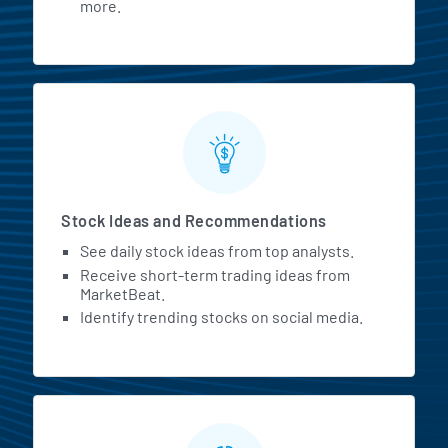
more.
Stock Ideas and Recommendations
See daily stock ideas from top analysts.
Receive short-term trading ideas from
MarketBeat.
Identify trending stocks on social media.