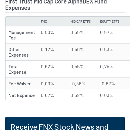
First Trust Mid Cap Core AlphaDEX Fund
Expenses
FNX
MID CAP ETFS
EQUITY ETFS
TYPE
Management
0.50%
0.35%
0.57%
Fee
Other
0.12%
0.56%
0.53%
Expenses
Total
0.62%
0.55%
0.75%
Expense
Fee Waiver
0.00%
-0.86%
-0.67%
Net Expense
0.62%
0.38%
0.63%
Receive FNX Stock News and