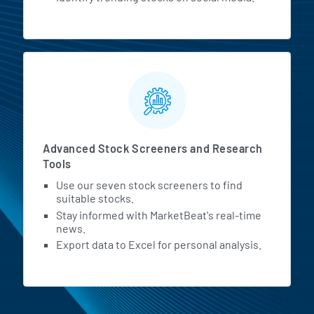
Advanced Stock Screeners and Research
Tools
Use our seven stock screeners to find
suitable stocks.
Stay informed with MarketBeat's real-time
news.
Export data to Excel for personal analysis.