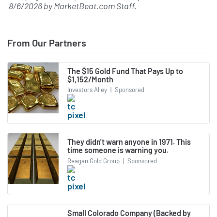
8/6/2026
by
MarketBeat.com Staff
.
From Our Partners
The $15 Gold Fund That Pays Up to
$1,152/Month
Investors Alley
|
Sponsored
They didn't warn anyone in 1971. This
time someone is warning you.
Reagan Gold Group
|
Sponsored
Small Colorado Company (Backed by