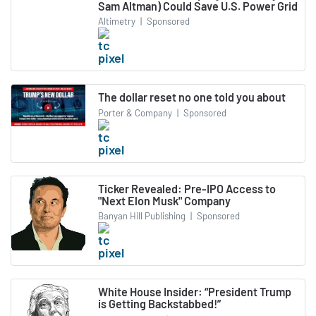
Sam Altman) Could Save U.S. Power Grid
Altimetry
|
Sponsored
The dollar reset no one told you about
Porter & Company
|
Sponsored
Ticker Revealed: Pre-IPO Access to
"Next Elon Musk" Company
Banyan Hill Publishing
|
Sponsored
White House Insider: “President Trump
is Getting Backstabbed!”