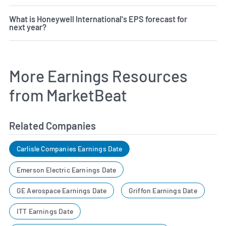
What is Honeywell International's EPS forecast for
next year?
More Earnings Resources
from MarketBeat
Related Companies
Carlisle Companies Earnings Date
Emerson Electric Earnings Date
GE Aerospace Earnings Date
Griffon Earnings Date
ITT Earnings Date