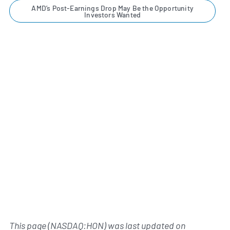
AMD’s Post-Earnings Drop May Be the Opportunity
Investors Wanted
This page (NASDAQ:HON) was last updated on