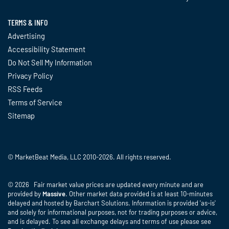
TERMS & INFO
Advertising
Accessibility Statement
Do Not Sell My Information
Privacy Policy
RSS Feeds
Terms of Service
Sitemap
© MarketBeat Media, LLC 2010-2026. All rights reserved.
© 2026 Fair market value prices are updated every minute and are
provided by
Massive
. Other market data provided is at least 10-minutes
delayed and hosted by Barchart Solutions. Information is provided 'as-is'
and solely for informational purposes, not for trading purposes or advice,
and is delayed. To see all exchange delays and terms of use please see