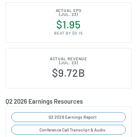
ACTUAL EPS
(JUL. 23)
$1.95
BEAT BY $0.15
ACTUAL REVENUE
(JUL. 23)
$9.72B
Q2 2026 Earnings Resources
Q2 2026 Earnings Report
Conference Call Transcript & Audio