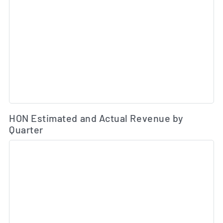
Es
HON Estimated and Actual Revenue by
Quarter