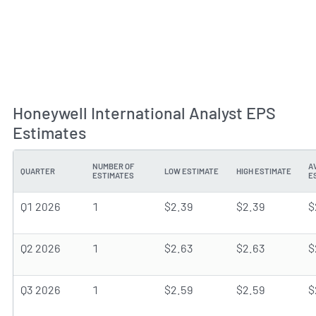
Honeywell International Analyst EPS
Estimates
NUMBER OF
A
QUARTER
LOW ESTIMATE
HIGH ESTIMATE
ESTIMATES
E
Q1 2026
1
$2.39
$2.39
$
Q2 2026
1
$2.63
$2.63
$
Q3 2026
1
$2.59
$2.59
$