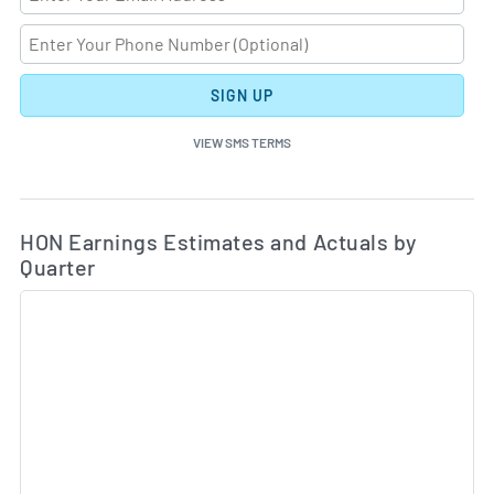
SIGN UP
VIEW SMS TERMS
Ea
Skip Charts & View Estimated and Actual Earnings Da
HON Earnings Estimates and Actuals by
Quarter