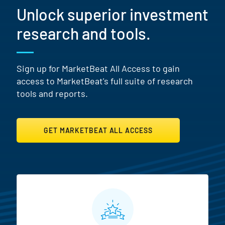
Unlock superior investment
research and tools.
Sign up for MarketBeat All Access to gain
access to MarketBeat's full suite of research
tools and reports.
GET MARKETBEAT ALL ACCESS
MarketBeat All Access Featur