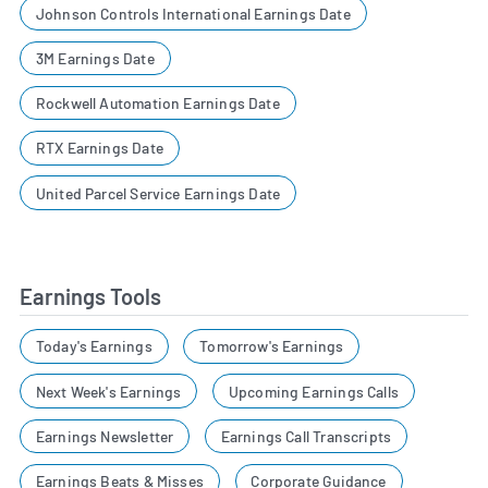
Johnson Controls International Earnings Date
3M Earnings Date
Rockwell Automation Earnings Date
RTX Earnings Date
United Parcel Service Earnings Date
Earnings Tools
Today's Earnings
Tomorrow's Earnings
Next Week's Earnings
Upcoming Earnings Calls
Earnings Newsletter
Earnings Call Transcripts
Earnings Beats & Misses
Corporate Guidance