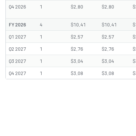
Q4 2026
1
$2.80
$2.80
$
FY 2026
4
$10.41
$10.41
$
Q1 2027
1
$2.57
$2.57
$
Q2 2027
1
$2.76
$2.76
$
Q3 2027
1
$3.04
$3.04
$
Q4 2027
1
$3.08
$3.08
$