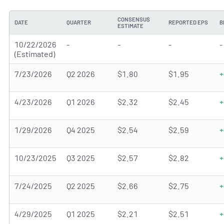
CONSENSUS
DATE
QUARTER
REPORTED EPS
B
ESTIMATE
10/22/2026
-
-
-
-
(Estimated)
7/23/2026
Q2 2026
$1.80
$1.95
+
4/23/2026
Q1 2026
$2.32
$2.45
+
1/29/2026
Q4 2025
$2.54
$2.59
+
10/23/2025
Q3 2025
$2.57
$2.82
+
7/24/2025
Q2 2025
$2.66
$2.75
+
4/29/2025
Q1 2025
$2.21
$2.51
+