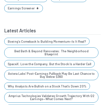
Earnings Screener
Latest Articles
Boeing's Comeback Is Building Momentum—Is It Real?
Bed Bath & Beyond Renovates: The Neighborhood
Blueprint
SpaceX: Love the Company, But the Stock Is a Harder Call
Astera Labs' Post-Earnings Pullback May Be Last Chance to
Buy Below $360
Why Analysts Are Bullish on a Stock That's Down 20%
Amprius Technologies Validates Growth Trajectory With Q2
Earnings—What Comes Next?