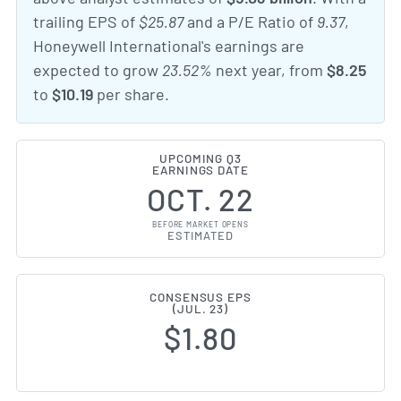
trailing EPS of
$25.87
and a P/E Ratio of
9.37
,
Honeywell International's earnings are
expected to grow
23.52%
next year, from
$8.25
to
$10.19
per share.
UPCOMING Q3
EARNINGS DATE
OCT. 22
BEFORE MARKET OPENS
ESTIMATED
CONSENSUS EPS
(JUL. 23)
$1.80