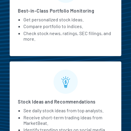
Best-in-Class Portfolio Monitoring
Get personalized stock ideas.
Compare portfolio to indices.
Check stock news, ratings, SEC filings, and
more.
Stock Ideas and Recommendations
See daily stock ideas from top analysts.
Receive short-term trading ideas from
MarketBeat.
Identify trending stocks on social media.