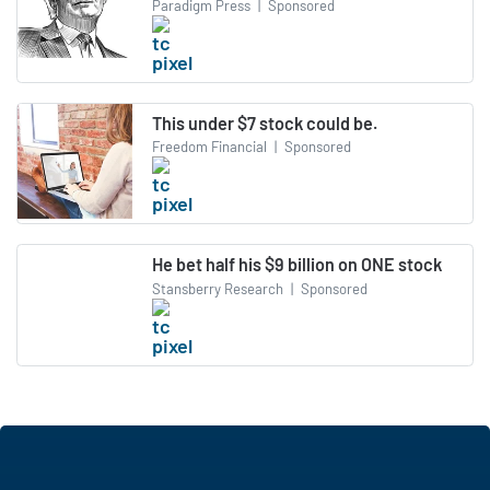
Paradigm Press
|
Sponsored
This under $7 stock could be.
Freedom Financial
|
Sponsored
He bet half his $9 billion on ONE stock
Stansberry Research
|
Sponsored