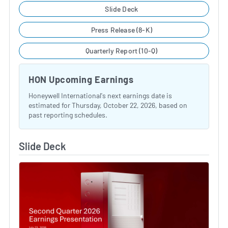
Slide Deck
Press Release (8-K)
Quarterly Report (10-Q)
HON Upcoming Earnings
Honeywell International's next earnings date is
estimated for Thursday, October 22, 2026, based on
past reporting schedules.
Slide Deck