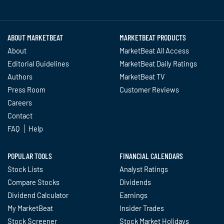
Twitter
Facebook
YouTube
LinkedIn
Instagram
TikTok
ABOUT MARKETBEAT
MARKETBEAT PRODUCTS
About
MarketBeat All Access
Editorial Guidelines
MarketBeat Daily Ratings
Authors
MarketBeat TV
Press Room
Customer Reviews
Careers
Contact
FAQ
Help
POPULAR TOOLS
FINANCIAL CALENDARS
Stock Lists
Analyst Ratings
Compare Stocks
Dividends
Dividend Calculator
Earnings
My MarketBeat
Insider Trades
Stock Screener
Stock Market Holidays