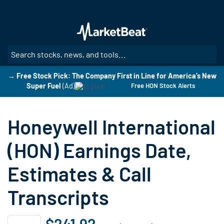
Skip
to
main
content
SE
→ Free Stock Pick: The Company First in Line for America’s New
Super Fuel
(Ad)
Free HON Stock Alerts
Honeywell International
(HON) Earnings Date,
Estimates & Call
Transcripts
$241.92