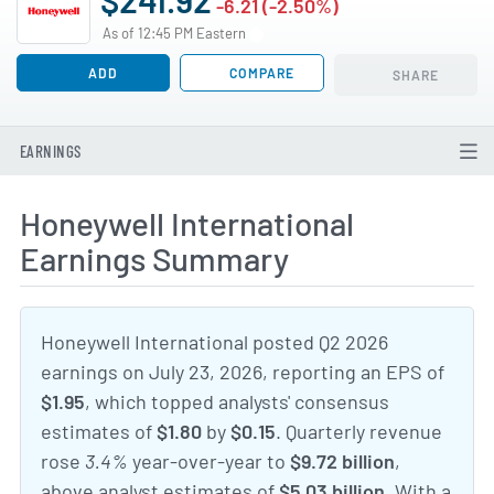
-6.21 (-2.50%)
As of 12:45 PM Eastern
ADD
COMPARE
SHARE
EARNINGS
Honeywell International
Earnings Summary
Honeywell International posted Q2 2026
earnings on July 23, 2026, reporting an EPS of
$1.95
, which topped analysts' consensus
estimates of
$1.80
by
$0.15
. Quarterly revenue
rose
3.4%
year-over-year to
$9.72 billion
,
above analyst estimates of
$5.03 billion
. With a