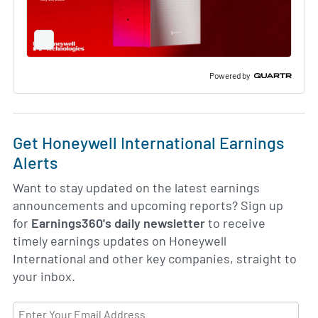
Full
Screen
Slide
Deck
Powered by
Get Honeywell International Earnings
Alerts
Want to stay updated on the latest earnings
announcements and upcoming reports? Sign up
for
Earnings360's daily newsletter
to receive
timely earnings updates on Honeywell
International and other key companies, straight to
your inbox.