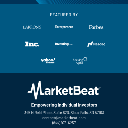
FEATURED BY
Empowering Individual Investors
345 N Reid Place, Suite 620, Sioux Falls, SD 57103
contact@marketbeat.com
(844) 978-6257