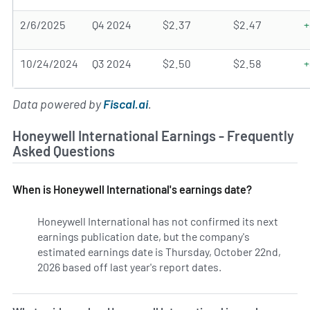
2/6/2025
Q4 2024
$2.37
$2.47
+
10/24/2024
Q3 2024
$2.50
$2.58
+
Data powered by
Fiscal.ai
.
Honeywell International Earnings - Frequently
Asked Questions
When is Honeywell International's earnings date?
Honeywell International has not confirmed its next
earnings publication date, but the company's
estimated earnings date is Thursday, October 22nd,
2026 based off last year's report dates.
Learn more on HON