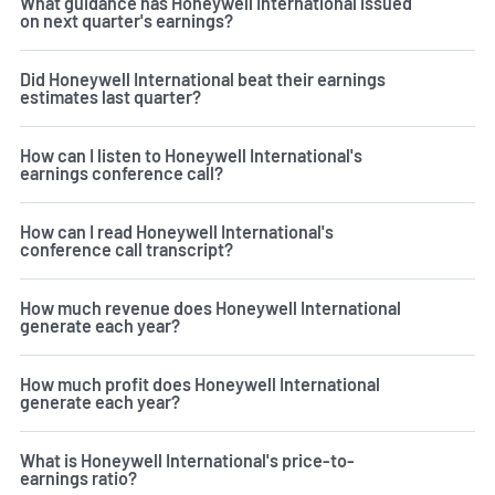
What guidance has Honeywell International issued
on next quarter's earnings?
Did Honeywell International beat their earnings
estimates last quarter?
How can I listen to Honeywell International's
earnings conference call?
How can I read Honeywell International's
conference call transcript?
How much revenue does Honeywell International
generate each year?
How much profit does Honeywell International
generate each year?
What is Honeywell International's price-to-
earnings ratio?