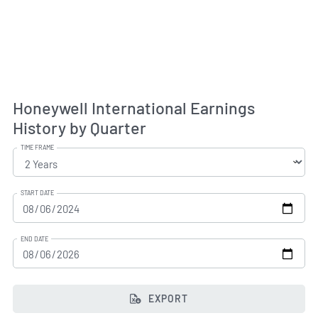
Honeywell International Earnings
History by Quarter
TIME FRAME
START DATE
END DATE
EXPORT