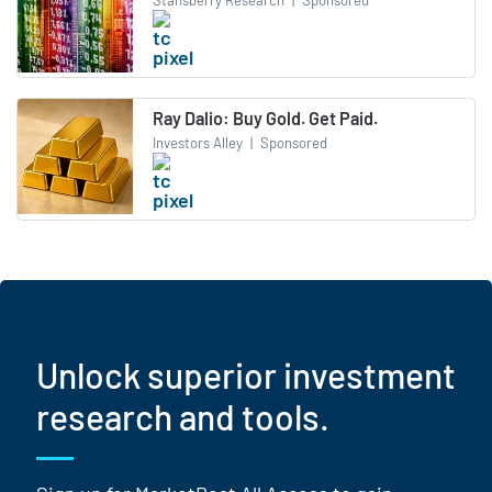
Stansberry Research
|
Sponsored
Ray Dalio: Buy Gold. Get Paid.
Investors Alley
|
Sponsored
Unlock superior investment
research and tools.