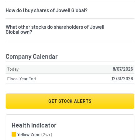
How do I buy shares of Jowell Global?
What other stocks do shareholders of Jowell
Global own?
Company Calendar
Today
8/07/2026
Fiscal Year End
12/31/2026
GET STOCK ALERTS
Health Indicator
Yellow Zone
(2w+)