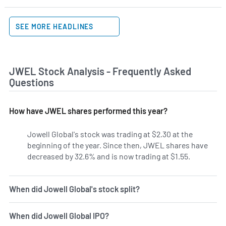
SEE MORE HEADLINES
JWEL Stock Analysis - Frequently Asked
Questions
How have JWEL shares performed this year?
Jowell Global's stock was trading at $2.30 at the
beginning of the year. Since then, JWEL shares have
decreased by 32.6% and is now trading at $1.55.
When did Jowell Global's stock split?
When did Jowell Global IPO?