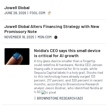
Jowell Global
JUNE 28, 2026 | FOOL.COM
Jowell Global Alters Financing Strategy with New
Promissory Note
NOVEMBER 18, 2025 | MSN.COM
Nvidia's CEO says this small device
is critical for AI growth
A tiny glass device smaller than a fingertip
could redefine AI hardware. Nvidia CEO Jensen
Huang calls it essential for AI to scale, while
Sequoia Capital labels it a holy grail. Stocks tied
to this technology have already surged 133
percent, 217 percent, and 320 percent in recent
months, according to Brownstone Research
analyst Jason Bodner, who identified Nvidia at
4.50.
| BROWNSTONE RESEARCH (AD)