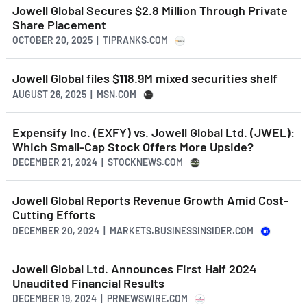
Jowell Global Secures $2.8 Million Through Private
Share Placement
OCTOBER 20, 2025 | TIPRANKS.COM
Jowell Global files $118.9M mixed securities shelf
AUGUST 26, 2025 | MSN.COM
Expensify Inc. (EXFY) vs. Jowell Global Ltd. (JWEL):
Which Small-Cap Stock Offers More Upside?
DECEMBER 21, 2024 | STOCKNEWS.COM
Jowell Global Reports Revenue Growth Amid Cost-
Cutting Efforts
DECEMBER 20, 2024 | MARKETS.BUSINESSINSIDER.COM
Jowell Global Ltd. Announces First Half 2024
Unaudited Financial Results
DECEMBER 19, 2024 | PRNEWSWIRE.COM