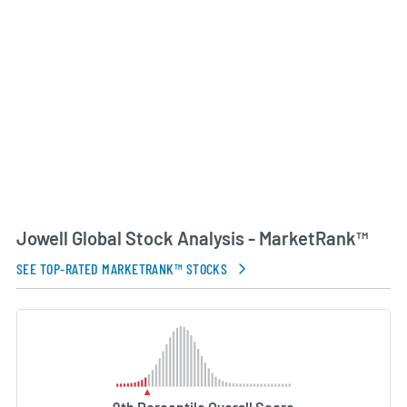
AI Generated. May Contain Errors.
Jowell Global Stock Analysis - MarketRank™
SEE TOP-RATED MARKETRANK™ STOCKS