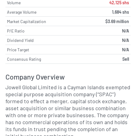
Volume
42,125 shs
Average Volume
1,684 shs
Market Capitalization
$3.69 million
P/E Ratio
N/A
Dividend Yield
N/A
Price Target
N/A
Consensus Rating
Sell
Company Overview
Jowell Global Limited is a Cayman Islands exempted
special purpose acquisition company (“SPAC”)
formed to effect a merger, capital stock exchange,
asset acquisition or similar business combination
with one or more private businesses. The company
has no commercial operations of its own and holds
its funds in trust pending the completion of an