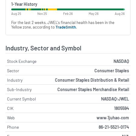
1-Year History
Aug 25
Nov 25
Feb 26
May 26
Aug 26
For the last 2 weeks, JWEL's financial health has been in the
Yellow zone, according to
TradeSmith
.
Industry, Sector and Symbol
Stock Exchange
NASDAQ
Sector
Consumer Staples
Industry
Consumer Staples Distribution & Retail
Sub-Industry
Consumer Staples Merchandise Retail
Current Symbol
NASDAQ:JWEL
CIK
1805594
Web
www.1juhao.com
Phone
86-21-5521-0174