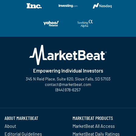
Empowering Individual Investors
345 N Reid Place, Suite 620, Sioux Falls, SD 57103
contact@marketbeat.com
(844) 978-6257
Twitter
Facebook
YouTube
LinkedIn
Instagram
TikTok
ABOUT MARKETBEAT
MARKETBEAT PRODUCTS
About
MarketBeat All Access
Editorial Guidelines
MarketBeat Daily Ratings