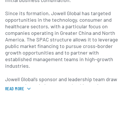
initial business combination.
Since its formation, Jowell Global has targeted
opportunities in the technology, consumer and
healthcare sectors, with a particular focus on
companies operating in Greater China and North
America. The SPAC structure allows it to leverage
public market financing to pursue cross-border
growth opportunities and to partner with
established management teams in high-growth
industries.
Jowell Global’s sponsor and leadership team draw
on experience in investment banking, private
READ MORE
equity and corporate advisory services to identify
and evaluate potential acquisition targets. The
board and executive officers work together to
conduct due diligence, negotiate transaction terms
and prepare prospective business combinations for
shareholder approval.