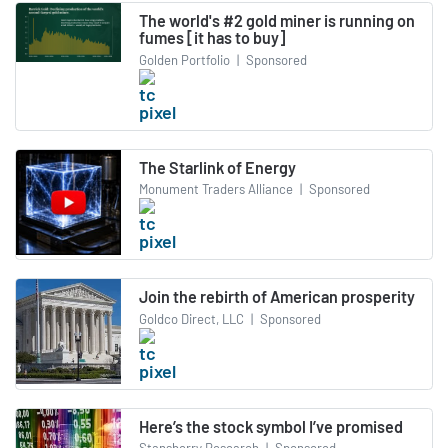
The world's #2 gold miner is running on
fumes [it has to buy]
Golden Portfolio
|
Sponsored
The Starlink of Energy
Monument Traders Alliance
|
Sponsored
Join the rebirth of American prosperity
Goldco Direct, LLC
|
Sponsored
Here’s the stock symbol I’ve promised