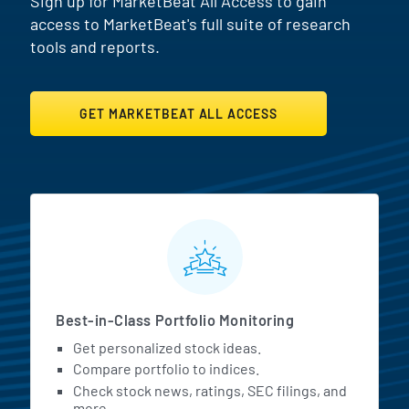
Sign up for MarketBeat All Access to gain
access to MarketBeat's full suite of research
tools and reports.
GET MARKETBEAT ALL ACCESS
MarketBeat All Access Featur
Best-in-Class Portfolio Monitoring
Get personalized stock ideas.
Compare portfolio to indices.
Check stock news, ratings, SEC filings, and
more.