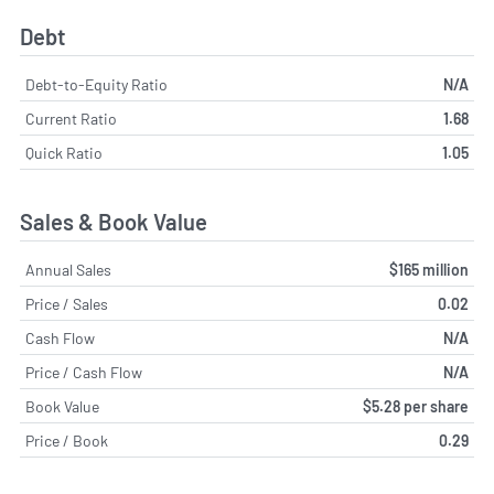
Debt
Debt-to-Equity Ratio
N/A
Current Ratio
1.68
Quick Ratio
1.05
Sales & Book Value
Annual Sales
$165 million
Price / Sales
0.02
Cash Flow
N/A
Price / Cash Flow
N/A
Book Value
$5.28 per share
Price / Book
0.29