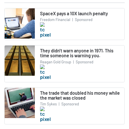
SpaceX pays a 10X launch penalty
Freedom Financial
|
Sponsored
They didn't warn anyone in 1971. This
time someone is warning you.
Reagan Gold Group
|
Sponsored
The trade that doubled his money while
the market was closed
Tim Sykes
|
Sponsored