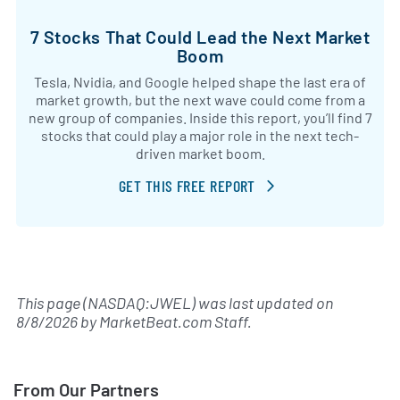
7 Stocks That Could Lead the Next Market
Boom
Tesla, Nvidia, and Google helped shape the last era of
market growth, but the next wave could come from a
new group of companies. Inside this report, you’ll find 7
stocks that could play a major role in the next tech-
driven market boom.
GET THIS FREE REPORT
This page (NASDAQ:JWEL) was last updated on
8/8/2026
by
MarketBeat.com Staff
.
From Our Partners