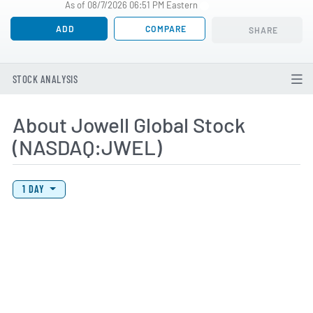
As of 08/7/2026 06:51 PM Eastern
ADD
COMPARE
SHARE
STOCK ANALYSIS
About Jowell Global Stock
(NASDAQ:JWEL)
View Price History Chart Data
Skip Price History Chart
1 DAY