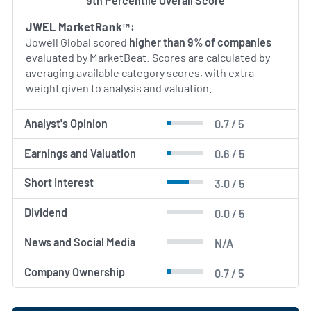
9th Percentile Overall Score
JWEL MarketRank™:
Jowell Global scored
higher than 9% of companies
evaluated by MarketBeat. Scores are calculated by
averaging available category scores, with extra
weight given to analysis and valuation.
Analyst's Opinion
0.7 / 5
Earnings and Valuation
0.6 / 5
Short Interest
3.0 / 5
Dividend
0.0 / 5
News and Social Media
N/A
Company Ownership
0.7 / 5