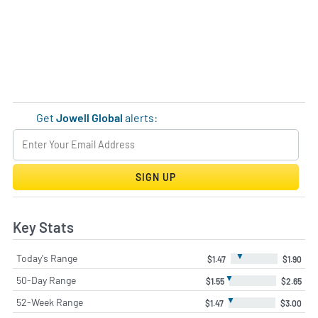
Get
Jowell Global
alerts:
SIGN UP
Key Stats
▼
Today's Range
$1.47
$1.90
▼
50-Day Range
$1.55
$2.65
▼
52-Week Range
$1.47
$3.00