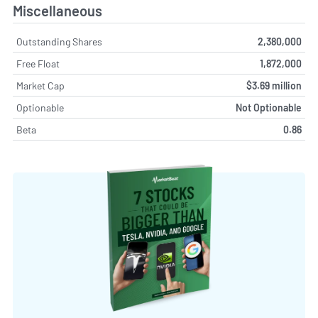
Miscellaneous
Outstanding Shares
2,380,000
Free Float
1,872,000
Market Cap
$3.69 million
Optionable
Not Optionable
Beta
0.86