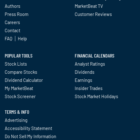
Authors
MarketBeat TV
Press Room
Customer Reviews
Careers
Contact
FAQ
Help
POPULAR TOOLS
FINANCIAL CALENDARS
Stock Lists
Analyst Ratings
Compare Stocks
Dividends
Dividend Calculator
Earnings
My MarketBeat
Insider Trades
Stock Screener
Stock Market Holidays
TERMS & INFO
Advertising
Accessibility Statement
Do Not Sell My Information