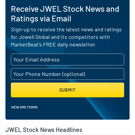
Receive JWEL Stock News and
Ratings via Email
Sign-up to receive the latest news and ratings
for Jowell Global and its competitors with
MarketBeat's FREE daily newsletter.
SUBMIT
VIEW SMS TERMS
JWEL Stock News Headlines