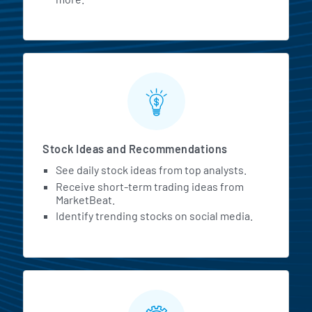
Stock Ideas and Recommendations
See daily stock ideas from top analysts.
Receive short-term trading ideas from
MarketBeat.
Identify trending stocks on social media.