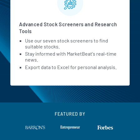
Advanced Stock Screeners and Research
Tools
Use our seven stock screeners to find
suitable stocks.
Stay informed with MarketBeat's real-time
news.
Export data to Excel for personal analysis.
FEATURED BY