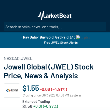
Skip
to
main
content
SE
→ Ray Dalio: Buy Gold. Get Paid.
(Ad)
Free JWEL Stock Alerts
NASDAQ:JWEL
Jowell Global (JWEL) Stock
Price, News & Analysis
$1.55
-0.08 (-4.91%)
Closing price 08/7/2026 03:56 PM Eastern
Extended Trading
$1.56
+0.01 (+0.97%)