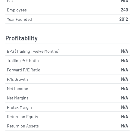
Fax
N/A
Employees
240
Year Founded
2012
Profitability
EPS (Trailing Twelve Months)
N/A
Trailing P/E Ratio
N/A
Forward P/E Ratio
N/A
P/E Growth
N/A
Net Income
N/A
Net Margins
N/A
Pretax Margin
N/A
Return on Equity
N/A
Return on Assets
N/A