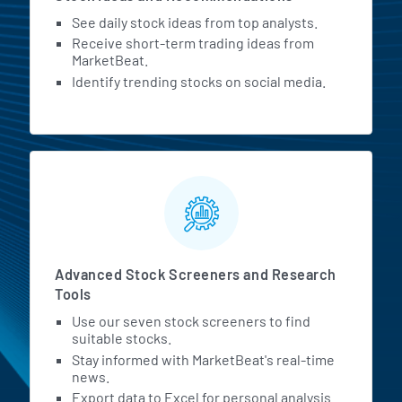
See daily stock ideas from top analysts.
Receive short-term trading ideas from
MarketBeat.
Identify trending stocks on social media.
Advanced Stock Screeners and Research
Tools
Use our seven stock screeners to find
suitable stocks.
Stay informed with MarketBeat's real-time
news.
Export data to Excel for personal analysis.