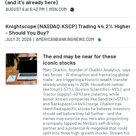
(and it's already here)
AUGUST 6
at
6:42 PM | MSN.COM
Knightscope (NASDAQ:KSCP) Trading 44.2% Higher
- Should You Buy?
JULY 31, 2026 | AMERICANBANKINGNEWS.COM
The end may be near for these
iconic stocks
Marc Chaikin, founder of Chaikin Analytics, says
two forces - AI disruption and fracturing global
trade - are triggering a historic wealth transfer
already underway in 2026. Household names
like Intuit (-57%), Boston Scientific (-49%), and
Tractor Supply (-40%) are cratering, while
lesser-known companies like Sandisk (+573%)
and Rackspace (+444%) surge. Chaikin has
identified specific stocks he believes investors
should sell before they fall further - and the
names may surprise you. He's also pinpointing
a company tapped as Nvidia's self-driving
partner and a potential AI megadeal that could
split into three high-growth stocks. Stream his