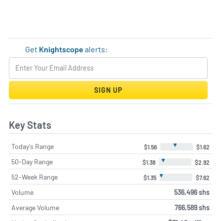
Get
Knightscope
alerts:
SIGN UP
Key Stats
▼
Today's Range
$1.56
$1.62
▼
50-Day Range
$1.38
$2.92
▼
52-Week Range
$1.35
$7.62
Volume
536,496 shs
Average Volume
766,589 shs