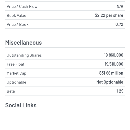
Price / Cash Flow
N/A
Book Value
$2.22 per share
Price / Book
0.72
Miscellaneous
Outstanding Shares
19,860,000
Free Float
19,510,000
Market Cap
$31.68 million
Optionable
Not Optionable
Beta
1.29
Social Links