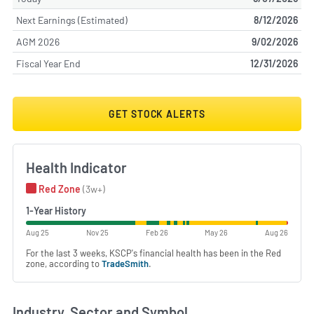
Next Earnings (Estimated)
8/12/2026
AGM 2026
9/02/2026
Fiscal Year End
12/31/2026
GET STOCK ALERTS
Health Indicator
Red Zone
(3w+)
1-Year History
Aug 25
Nov 25
Feb 26
May 26
Aug 26
For the last 3 weeks, KSCP's financial health has been in the Red
zone, according to
TradeSmith
.
Industry, Sector and Symbol