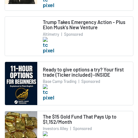
Trump Takes Emergency Action - Plus
Elon Musk's New Venture
Altimetry
|
Sponsored
Ready to give options a try? Your first
trade (Ticker included) -INSIDE
Base Camp Trading
|
Sponsored
The $15 Gold Fund That Pays Up to
$1,152/Month
Investors Alley
|
Sponsored