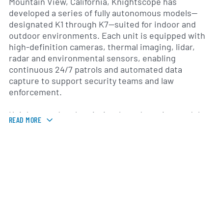
Mountain View, California, Knightscope has
developed a series of fully autonomous models—
designated K1 through K7—suited for indoor and
outdoor environments. Each unit is equipped with
high-definition cameras, thermal imaging, lidar,
radar and environmental sensors, enabling
continuous 24/7 patrols and automated data
capture to support security teams and law
enforcement.
Knightscope’s subscription-based service model
READ MORE
caters to a diverse customer base that includes
corporate campuses, healthcare centers,
educational institutions, government facilities and
retail complexes across the United States. By
combining autonomous systems with remote
monitoring and advanced analytics, the company
seeks to complement traditional security
personnel, improve response times and reduce
overall operational costs.