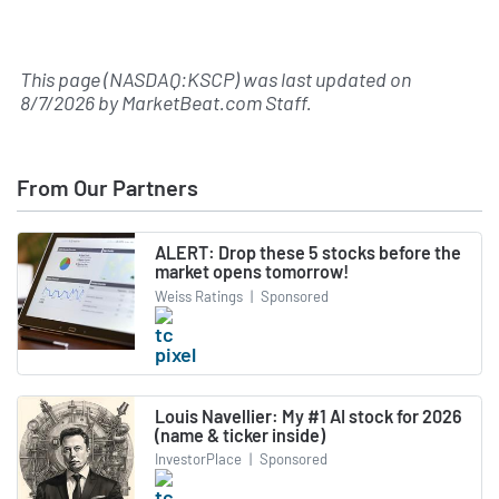
This page (NASDAQ:KSCP) was last updated on
8/7/2026
by
MarketBeat.com Staff
.
From Our Partners
ALERT: Drop these 5 stocks before the
market opens tomorrow!
Weiss Ratings
|
Sponsored
Louis Navellier: My #1 AI stock for 2026
(name & ticker inside)
InvestorPlace
|
Sponsored