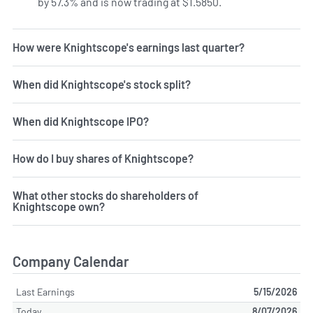
by 57.3% and is now trading at $1.5850.
How were Knightscope's earnings last quarter?
When did Knightscope's stock split?
When did Knightscope IPO?
How do I buy shares of Knightscope?
What other stocks do shareholders of
Knightscope own?
Company Calendar
Last Earnings
5/15/2026
Today
8/07/2026