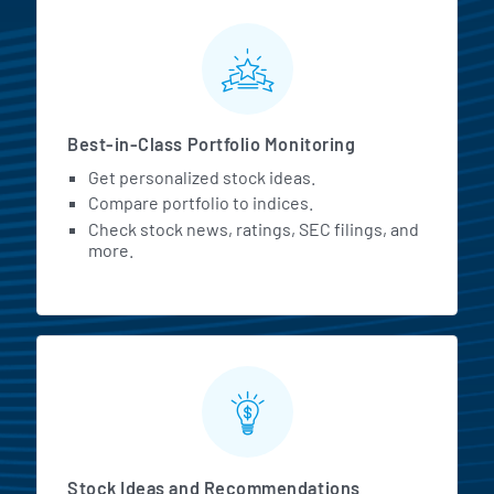
MarketBeat All Access Featur
Best-in-Class Portfolio Monitoring
Get personalized stock ideas.
Compare portfolio to indices.
Check stock news, ratings, SEC filings, and
more.
Stock Ideas and Recommendations