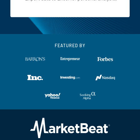
FEATURED BY