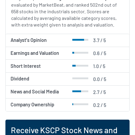
evaluated by MarketBeat, and ranked 502nd out of
658 stocks in the industrials sector. Scores are
calculated by averaging available category scores,
with extra weight given to analysis and valuation.
Analyst's Opinion
3.7 / 5
Earnings and Valuation
0.6 / 5
Short Interest
1.0 / 5
Dividend
0.0 / 5
News and Social Media
2.7 / 5
Company Ownership
0.2 / 5
Receive KSCP Stock News and