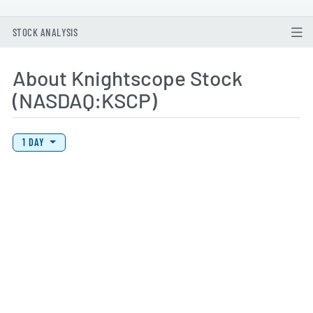
STOCK ANALYSIS
About Knightscope Stock
(NASDAQ:KSCP)
View Price History Chart Data
Skip Price History Chart
1 DAY