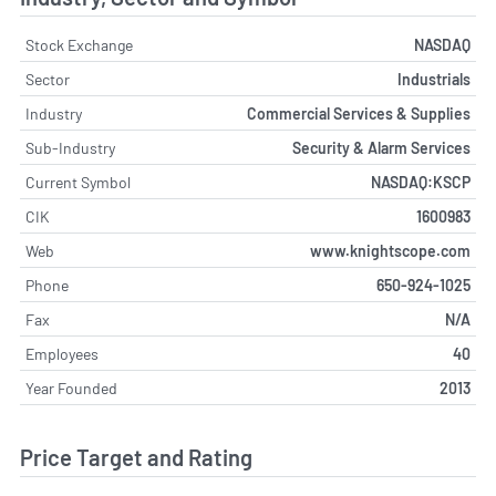
Stock Exchange
NASDAQ
Sector
Industrials
Industry
Commercial Services & Supplies
Sub-Industry
Security & Alarm Services
Current Symbol
NASDAQ:KSCP
CIK
1600983
Web
www.knightscope.com
Phone
650-924-1025
Fax
N/A
Employees
40
Year Founded
2013
Price Target and Rating