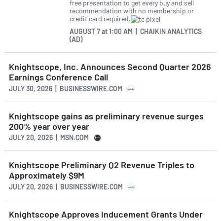
free presentation to get every buy and sell
recommendation with no membership or
credit card required.
AUGUST 7
at
1:00 AM | CHAIKIN ANALYTICS
(AD)
Knightscope, Inc. Announces Second Quarter 2026
Earnings Conference Call
JULY 30, 2026 | BUSINESSWIRE.COM
Knightscope gains as preliminary revenue surges
200% year over year
JULY 20, 2026 | MSN.COM
Knightscope Preliminary Q2 Revenue Triples to
Approximately $9M
JULY 20, 2026 | BUSINESSWIRE.COM
Knightscope Approves Inducement Grants Under