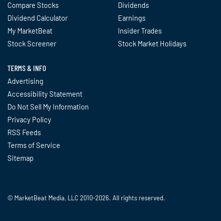
Compare Stocks
Dividends
Dividend Calculator
Earnings
My MarketBeat
Insider Trades
Stock Screener
Stock Market Holidays
TERMS & INFO
Advertising
Accessibility Statement
Do Not Sell My Information
Privacy Policy
RSS Feeds
Terms of Service
Sitemap
© MarketBeat Media, LLC 2010-2026. All rights reserved.