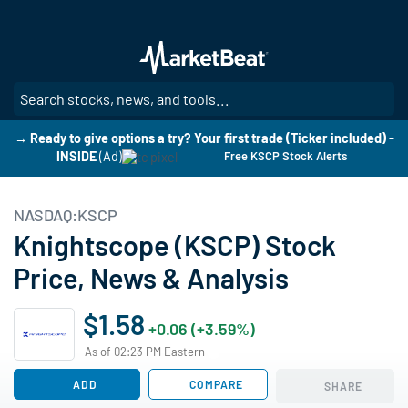
Skip
to
main
content
SE
→ Ready to give options a try? Your first trade (Ticker included) -
INSIDE
(Ad)
Free KSCP Stock Alerts
NASDAQ:KSCP
Knightscope (KSCP) Stock
Price, News & Analysis
$1.58
+0.06 (+3.59%)
As of 02:23 PM Eastern
ADD
COMPARE
SHARE