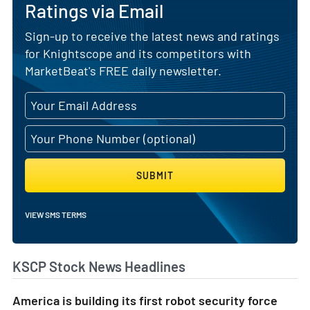
Ratings via Email
Sign-up to receive the latest news and ratings
for Knightscope and its competitors with
MarketBeat's FREE daily newsletter.
SUBMIT
VIEW SMS TERMS
KSCP Stock News Headlines
America is building its first robot security force