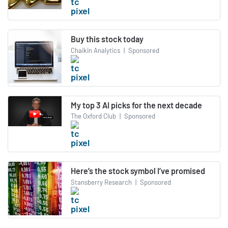
Buy this stock today
Chaikin Analytics
|
Sponsored
My top 3 AI picks for the next decade
The Oxford Club
|
Sponsored
Here’s the stock symbol I’ve promised
Stansberry Research
|
Sponsored