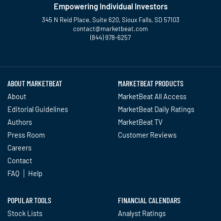
Empowering Individual Investors
345 N Reid Place, Suite 620, Sioux Falls, SD 57103
contact@marketbeat.com
(844) 978-6257
Twitter
Facebook
YouTube
LinkedIn
Instagram
TikTok
ABOUT MARKETBEAT
MARKETBEAT PRODUCTS
About
MarketBeat All Access
Editorial Guidelines
MarketBeat Daily Ratings
Authors
MarketBeat TV
Press Room
Customer Reviews
Careers
Contact
FAQ
Help
POPULAR TOOLS
FINANCIAL CALENDARS
Stock Lists
Analyst Ratings