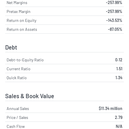
Net Margins
-257.99%
Pretax Margin
-257.99%
Return on Equity
-143.53%
Return on Assets
-87.05%
Debt
Debt-to-Equity Ratio
0.12
Current Ratio
1.51
Quick Ratio
1.34
Sales & Book Value
Annual Sales
$11.34 million
Price / Sales
2.79
Cash Flow
N/A