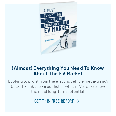
(Almost) Everything You Need To Know
About The EV Market
Looking to profit from the electric vehicle mega-trend?
Click the link to see our list of which EV stocks show
the most long-term potential.
GET THIS FREE REPORT