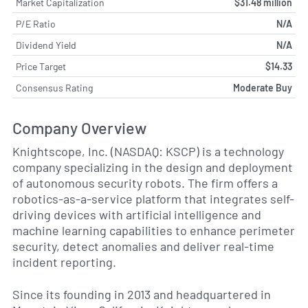
Market Capitalization
$31.48 million
P/E Ratio
N/A
Dividend Yield
N/A
Price Target
$14.33
Consensus Rating
Moderate Buy
Company Overview
Knightscope, Inc. (NASDAQ: KSCP) is a technology
company specializing in the design and deployment
of autonomous security robots. The firm offers a
robotics-as-a-service platform that integrates self-
driving devices with artificial intelligence and
machine learning capabilities to enhance perimeter
security, detect anomalies and deliver real-time
incident reporting.
Since its founding in 2013 and headquartered in