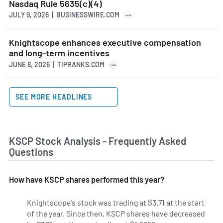
Nasdaq Rule 5635(c)(4)
JULY 9, 2026 | BUSINESSWIRE.COM
Knightscope enhances executive compensation
and long-term incentives
JUNE 8, 2026 | TIPRANKS.COM
SEE MORE HEADLINES
KSCP Stock Analysis - Frequently Asked
Questions
How have KSCP shares performed this year?
Knightscope's stock was trading at $3.71 at the start
of the year. Since then, KSCP shares have decreased