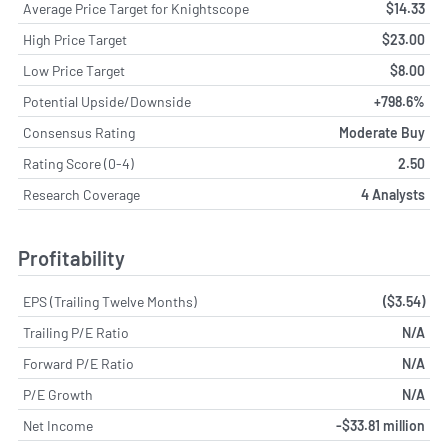
Average Price Target for Knightscope
$14.33
High Price Target
$23.00
Low Price Target
$8.00
Potential Upside/Downside
+798.6%
Consensus Rating
Moderate Buy
Rating Score (0-4)
2.50
Research Coverage
4 Analysts
Profitability
EPS (Trailing Twelve Months)
($3.54)
Trailing P/E Ratio
N/A
Forward P/E Ratio
N/A
P/E Growth
N/A
Net Income
-$33.81 million