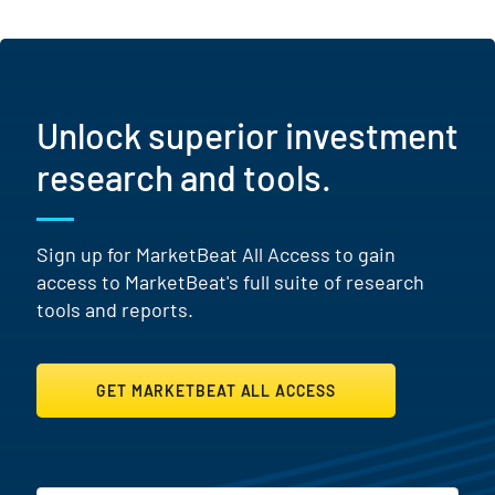
Unlock superior investment
research and tools.
Sign up for MarketBeat All Access to gain
access to MarketBeat's full suite of research
tools and reports.
GET MARKETBEAT ALL ACCESS