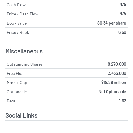
Cash Flow
N/A
Price / Cash Flow
N/A
Book Value
$0.34 per share
Price / Book
6.50
Miscellaneous
Outstanding Shares
8,270,000
Free Float
3,433,000
Market Cap
$18.28 million
Optionable
Not Optionable
Beta
1.62
Social Links