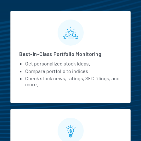
MarketBeat All Access Featur
Best-in-Class Portfolio Monitoring
Get personalized stock ideas.
Compare portfolio to indices.
Check stock news, ratings, SEC filings, and
more.