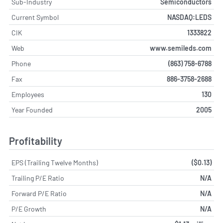
Sub-Industry
Semiconductors
Current Symbol
NASDAQ:LEDS
CIK
1333822
Web
www.semileds.com
Phone
(863) 758-6788
Fax
886-3758-2688
Employees
130
Year Founded
2005
Profitability
EPS (Trailing Twelve Months)
($0.13)
Trailing P/E Ratio
N/A
Forward P/E Ratio
N/A
P/E Growth
N/A