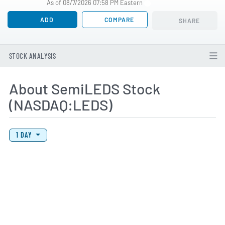
As of 08/7/2026 07:58 PM Eastern
ADD
COMPARE
SHARE
STOCK ANALYSIS
About SemiLEDS Stock
(NASDAQ:LEDS)
View Price History Chart Data
Skip Price History Chart
1 DAY