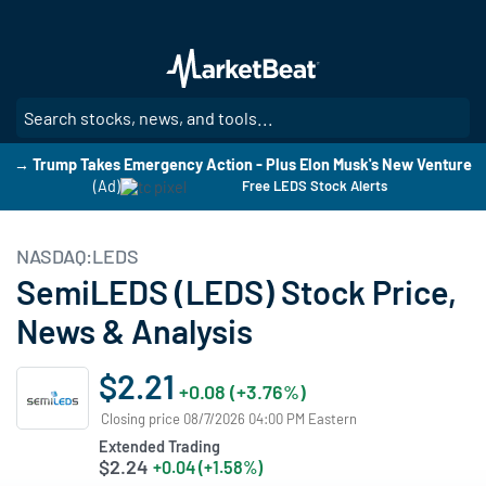
Skip
to
main
content
SE
→ Trump Takes Emergency Action - Plus Elon Musk's New Venture
(Ad)
Free LEDS Stock Alerts
NASDAQ:LEDS
SemiLEDS (LEDS) Stock Price,
News & Analysis
$2.21
+0.08 (+3.76%)
Closing price 08/7/2026 04:00 PM Eastern
Extended Trading
$2.24
+0.04 (+1.58%)