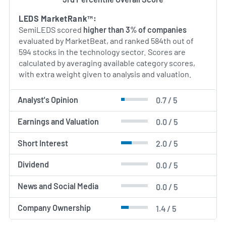
vertically integrated approach—from die design
through module assembly—SemiLEDS seeks to
LEDS MarketRank™:
deliver both performance advantages and cost‐
SemiLEDS scored
higher than 3% of companies
effective solutions for its global customer base.
evaluated by MarketBeat, and ranked 584th out of
594 stocks in the technology sector. Scores are
AI Generated. May Contain Errors.
calculated by averaging available category scores,
with extra weight given to analysis and valuation.
Analyst's Opinion
0.7 / 5
Earnings and Valuation
0.0 / 5
Short Interest
2.0 / 5
Dividend
0.0 / 5
News and Social Media
0.0 / 5
Company Ownership
1.4 / 5