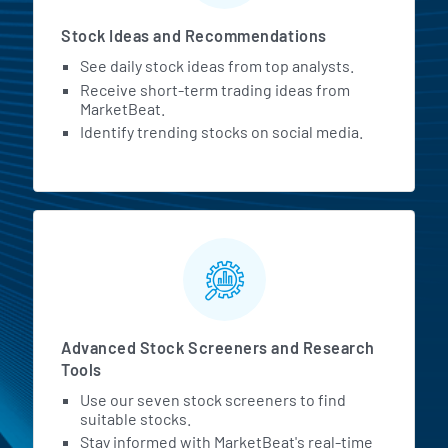
Stock Ideas and Recommendations
See daily stock ideas from top analysts.
Receive short-term trading ideas from
MarketBeat.
Identify trending stocks on social media.
Advanced Stock Screeners and Research
Tools
Use our seven stock screeners to find
suitable stocks.
Stay informed with MarketBeat's real-time