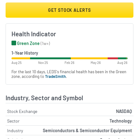
GET STOCK ALERTS
Health Indicator
Green Zone
(1w+)
1-Year History
Aug 25
Nov 25
Feb 26
May 26
Aug 26
For the last 10 days, LEDS's financial health has been in the Green
zone, according to
TradeSmith
.
Industry, Sector and Symbol
Stock Exchange
NASDAQ
Sector
Technology
Industry
Semiconductors & Semiconductor Equipment