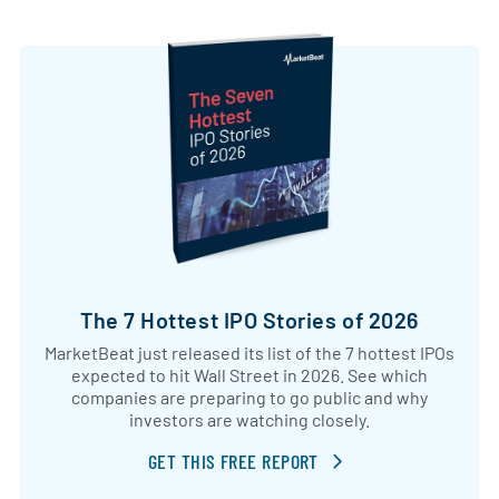
The 7 Hottest IPO Stories of 2026
MarketBeat just released its list of the 7 hottest IPOs
expected to hit Wall Street in 2026. See which
companies are preparing to go public and why
investors are watching closely.
GET THIS FREE REPORT