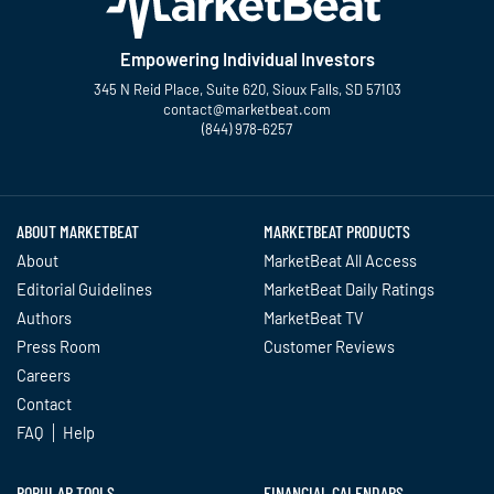
Empowering Individual Investors
345 N Reid Place, Suite 620, Sioux Falls, SD 57103
contact@marketbeat.com
(844) 978-6257
Twitter
Facebook
YouTube
LinkedIn
Instagram
TikTok
ABOUT MARKETBEAT
MARKETBEAT PRODUCTS
About
MarketBeat All Access
Editorial Guidelines
MarketBeat Daily Ratings
Authors
MarketBeat TV
Press Room
Customer Reviews
Careers
Contact
FAQ
Help
POPULAR TOOLS
FINANCIAL CALENDARS