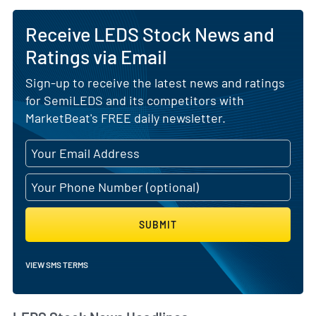
Receive LEDS Stock News and
Ratings via Email
Sign-up to receive the latest news and ratings
for SemiLEDS and its competitors with
MarketBeat's FREE daily newsletter.
SUBMIT
VIEW SMS TERMS