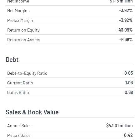
Net Income
-$1.13 million
Net Margins
-3.92%
Pretax Margin
-3.92%
Return on Equity
-43.09%
Return on Assets
-6.39%
Debt
Debt-to-Equity Ratio
0.03
Current Ratio
1.03
Quick Ratio
0.68
Sales & Book Value
Annual Sales
$43.01 million
Price / Sales
0.42