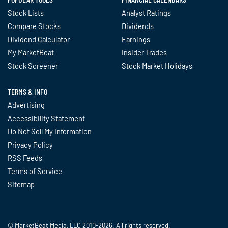
Stock Lists
Analyst Ratings
Compare Stocks
Dividends
Dividend Calculator
Earnings
My MarketBeat
Insider Trades
Stock Screener
Stock Market Holidays
TERMS & INFO
Advertising
Accessibility Statement
Do Not Sell My Information
Privacy Policy
RSS Feeds
Terms of Service
Sitemap
© MarketBeat Media, LLC 2010-2026. All rights reserved.