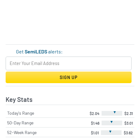
Get
SemiLEDS
alerts:
SIGN UP
Key Stats
▼
Today's Range
$2.04
$2.31
▼
50-Day Range
$1.46
$3.01
▼
52-Week Range
$1.01
$3.62