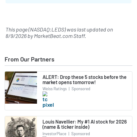
This page (NASDAQ:LEDS) was last updated on
8/9/2026
by
MarketBeat.com Staff
.
From Our Partners
ALERT: Drop these 5 stocks before the
market opens tomorrow!
Weiss Ratings
|
Sponsored
Louis Navellier: My #1 AI stock for 2026
(name & ticker inside)
InvestorPlace
|
Sponsored