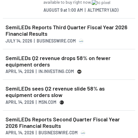
available to buy right now.
AUGUST 9
at
1:00 AM | ALTIMETRY (AD)
SemiLEDs Reports Third Quarter Fiscal Year 2026
Financial Results
JULY 14, 2026 | BUSINESSWIRE.COM
SemiLEDs Q2 revenue drops 58% on fewer
equipment orders
APRIL 14, 2026 | IN.INVESTING.COM
SemiLEDs sees Q2 revenue slide 58% as
equipment orders slow
APRIL 14, 2026 | MSN.COM
SemiLEDs Reports Second Quarter Fiscal Year
2026 Financial Results
APRIL 14, 2026 | BUSINESSWIRE.COM