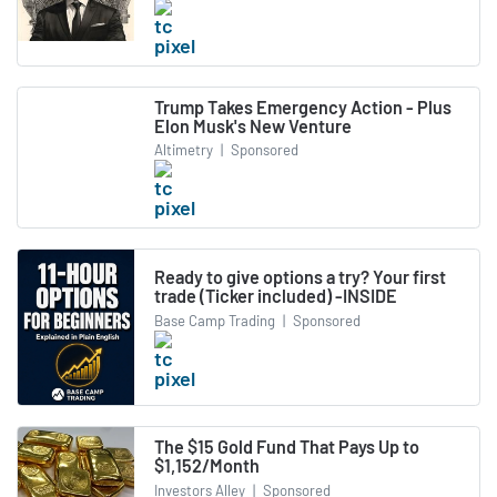
Trump Takes Emergency Action - Plus
Elon Musk's New Venture
Altimetry
|
Sponsored
Ready to give options a try? Your first
trade (Ticker included) -INSIDE
Base Camp Trading
|
Sponsored
The $15 Gold Fund That Pays Up to
$1,152/Month
Investors Alley
|
Sponsored