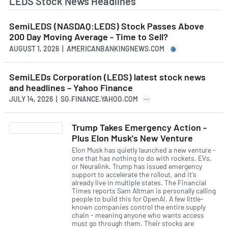
LEDS Stock News Headlines
SemiLEDS (NASDAQ:LEDS) Stock Passes Above
200 Day Moving Average - Time to Sell?
AUGUST 1, 2026 | AMERICANBANKINGNEWS.COM
SemiLEDs Corporation (LEDS) latest stock news
and headlines – Yahoo Finance
JULY 14, 2026 | SG.FINANCE.YAHOO.COM
Trump Takes Emergency Action -
Plus Elon Musk's New Venture
Elon Musk has quietly launched a new venture -
one that has nothing to do with rockets, EVs,
or Neuralink. Trump has issued emergency
support to accelerate the rollout, and it's
already live in multiple states. The Financial
Times reports Sam Altman is personally calling
people to build this for OpenAI. A few little-
known companies control the entire supply
chain - meaning anyone who wants access
must go through them. Their stocks are