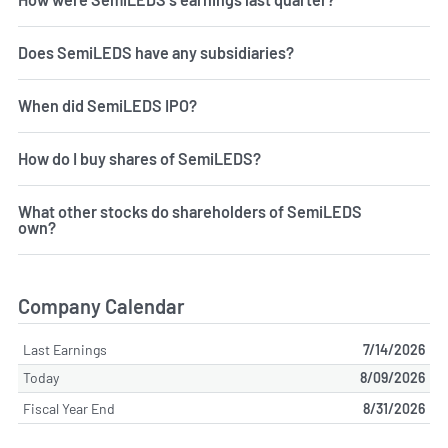
Does SemiLEDS have any subsidiaries?
When did SemiLEDS IPO?
How do I buy shares of SemiLEDS?
What other stocks do shareholders of SemiLEDS
own?
Company Calendar
Last Earnings
7/14/2026
Today
8/09/2026
Fiscal Year End
8/31/2026