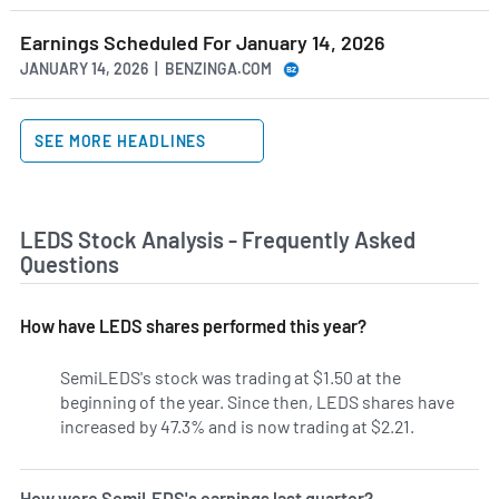
Earnings Scheduled For January 14, 2026
JANUARY 14, 2026 | BENZINGA.COM
SEE MORE HEADLINES
LEDS Stock Analysis - Frequently Asked
Questions
How have LEDS shares performed this year?
SemiLEDS's stock was trading at $1.50 at the
beginning of the year. Since then, LEDS shares have
increased by 47.3% and is now trading at $2.21.
How were SemiLEDS's earnings last quarter?