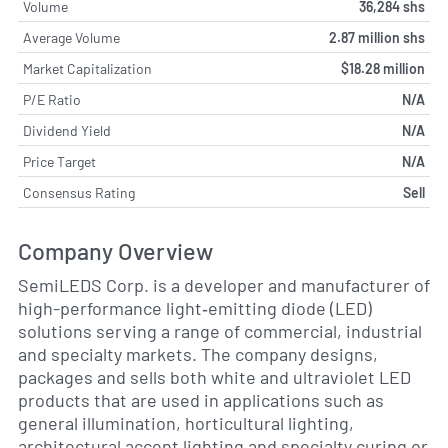
Volume
36,284 shs
Average Volume
2.87 million shs
Market Capitalization
$18.28 million
P/E Ratio
N/A
Dividend Yield
N/A
Price Target
N/A
Consensus Rating
Sell
Company Overview
SemiLEDS Corp. is a developer and manufacturer of
high-performance light‐emitting diode (LED)
solutions serving a range of commercial, industrial
and specialty markets. The company designs,
packages and sells both white and ultraviolet LED
products that are used in applications such as
general illumination, horticultural lighting,
architectural accent lighting and specialty curing or