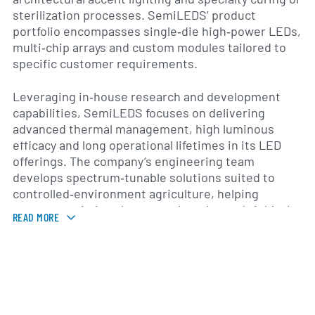
sterilization processes. SemiLEDS’ product
portfolio encompasses single‐die high‐power LEDs,
multi‐chip arrays and custom modules tailored to
specific customer requirements.
Leveraging in‐house research and development
capabilities, SemiLEDS focuses on delivering
advanced thermal management, high luminous
efficacy and long operational lifetimes in its LED
offerings. The company’s engineering team
develops spectrum‐tunable solutions suited to
controlled‐environment agriculture, helping
growers optimize plant growth cycles and yields. In
READ MORE
addition, SemiLEDS supplies LED components for
commercial lighting fixtures and automotive
lighting applications, working closely with original
equipment manufacturers to integrate its
packages into turnkey systems.