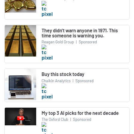
They didn't warn anyone in 1971. This
time someone is warning you.
Reagan Gold Group
|
Sponsored
Buy this stock today
Chaikin Analytics
|
Sponsored
My top 3 AI picks for the next decade
The Oxford Club
|
Sponsored