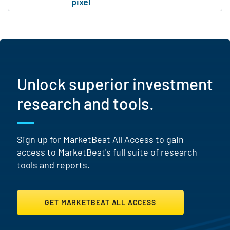
Unlock superior investment
research and tools.
Sign up for MarketBeat All Access to gain
access to MarketBeat's full suite of research
tools and reports.
GET MARKETBEAT ALL ACCESS