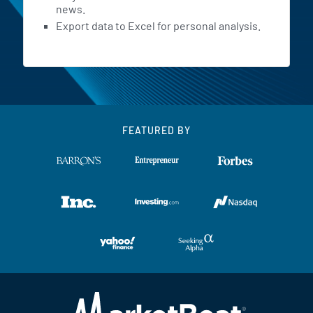
news.
Export data to Excel for personal analysis.
FEATURED BY