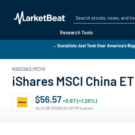
Research Tools
→ Socialists Just Took Over America’s Bigg
NASDAQ:MCHI
iShares MSCI China ET
$56.57
+0.67 (+1.20%)
As of 08/7/2026 04:00 PM Eastern