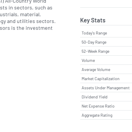
I) All-Country World
sts in sectors, such as
ustrials, material,
Key Stats
gy and utilities sectors.
sors is the investment
Today's Range
50-Day Range
52-Week Range
Volume
Average Volume
Market Capitalization
Assets Under Management
Dividend Yield
Net Expense Ratio
Aggregate Rating