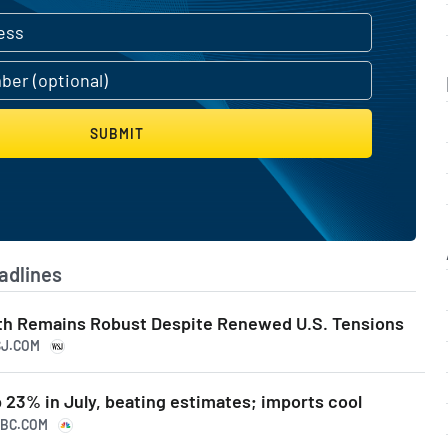
SUBMIT
adlines
th Remains Robust Despite Renewed U.S. Tensions
SJ.COM
 23% in July, beating estimates; imports cool
NBC.COM