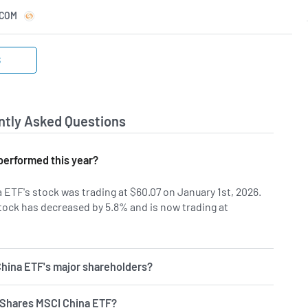
.COM
S
ntly Asked Questions
performed this year?
 ETF's stock was trading at $60.07 on January 1st, 2026.
tock has decreased by 5.8% and is now trading at
hina ETF's major shareholders?
 iShares MSCI China ETF?