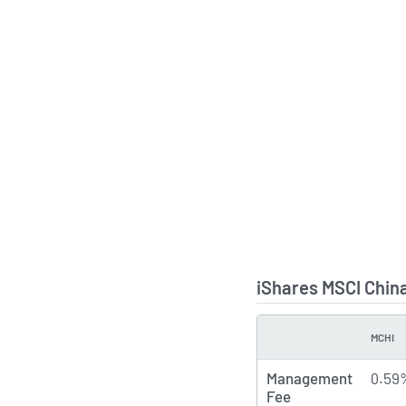
iShares MSCI Chin
MCHI
TYPE
Management
0.59
Fee