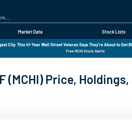
Skip
to
main
content
Market Data
Stock Lists
est City. This 41-Year Wall Street Veteran Says They’re About to Get B
Free MCHI Stock Alerts
F (MCHI) Price, Holdings