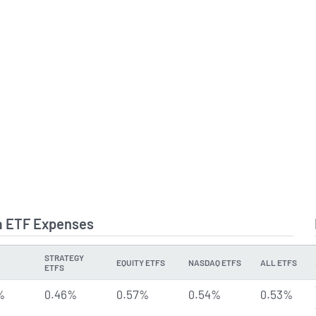
a ETF Expenses
STRATEGY
EQUITY ETFS
NASDAQ ETFS
ALL ETFS
ETFS
%
0.46%
0.57%
0.54%
0.53%