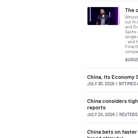
The c
Almost
cut 14
and Or
Sachs 
single 
- and 
Final D
compan
AUGUS
China, Its Economy 
JULY 30, 2026 | NYTIMES
China considers tigh
reports
JULY 20, 2026 | REUTER
China bets on faster
broad stimulus