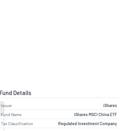
Fund Details
Issuer
iShares
Fund Name
iShares MSCI China ETF
Tax Classification
Regulated Investment Company