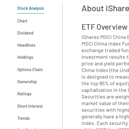
About iShar
Stock Analysis
Chart
ETF Overview
Dividend
iShares MSCI China E
MSCI China Index Fun
Headlines
exchange traded fun
investment results t
Holdings
price and yield perf
China Index (the Und
Options Chain
is designed to meas
Ownership
the top 85% of equit
capitalization in th
Ratings
Securities are weigh
market value of thei
Short Interest
securities with high
generally have a hig
Trends
index. Each security