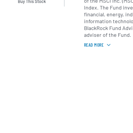
of the MSCI Inc. (MSC
Buy This Stock
Index. The Fund inve
financial, energy, ind
information technolo
BlackRock Fund Advi
adviser of the Fund.
READ MORE