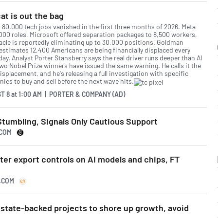
at is out the bag
 80,000 tech jobs vanished in the first three months of 2026. Meta
,000 roles, Microsoft offered separation packages to 8,500 workers,
acle is reportedly eliminating up to 30,000 positions. Goldman
estimates 12,400 Americans are being financially displaced every
day. Analyst Porter Stansberry says the real driver runs deeper than AI
two Nobel Prize winners have issued the same warning. He calls it the
isplacement, and he's releasing a full investigation with specific
ies to buy and sell before the next wave hits.
T 8
at
1:00 AM | PORTER & COMPANY (AD)
Stumbling, Signals Only Cautious Support
.COM
ter export controls on AI models and chips, FT
S.COM
 state-backed projects to shore up growth, avoid