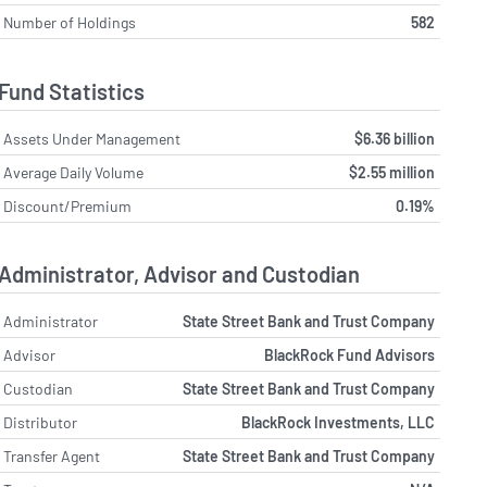
Number of Holdings
582
Fund Statistics
Assets Under Management
$6.36 billion
Average Daily Volume
$2.55 million
Discount/Premium
0.19%
Administrator, Advisor and Custodian
Administrator
State Street Bank and Trust Company
Advisor
BlackRock Fund Advisors
Custodian
State Street Bank and Trust Company
Distributor
BlackRock Investments, LLC
Transfer Agent
State Street Bank and Trust Company