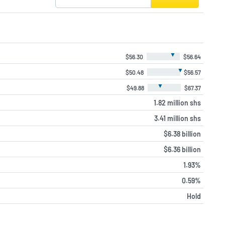
▼
$56.30
$56.64
▼
$50.48
$56.57
▼
$49.88
$67.37
1.82 million shs
3.41 million shs
$6.38 billion
$6.36 billion
1.93%
0.59%
Hold