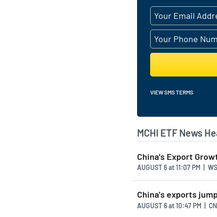
VIEW SMS TERMS
MCHI ETF News He
China's Export Grow
AUGUST 6
at
11:07 PM | W
China's exports jump
AUGUST 6
at
10:47 PM | C