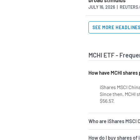
JULY 16, 2026 | REUTERS
SEE MORE HEADLINE
MCHI ETF - Freque
How have MCHI shares 
iShares MSCI China
Since then, MCHI s
$56.57.
Who are iShares MSCI C
How do I buy shares of