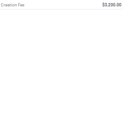
Creation Fee
$3,200.00