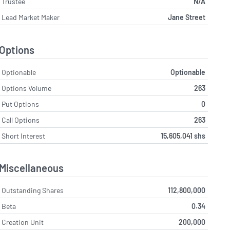
Trustee
N/A
Lead Market Maker
Jane Street
Options
Optionable
Optionable
Options Volume
263
Put Options
0
Call Options
263
Short Interest
15,605,041 shs
Miscellaneous
Outstanding Shares
112,800,000
Beta
0.34
Creation Unit
200,000