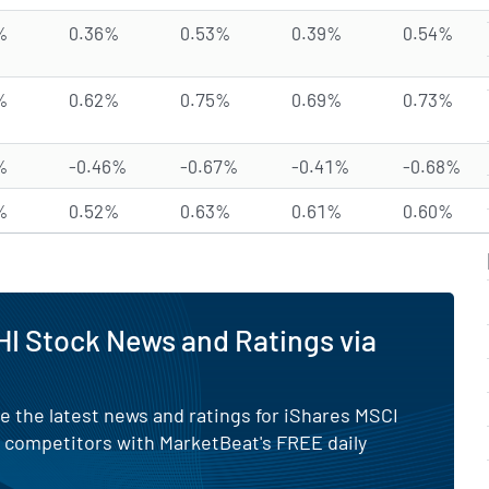
%
0.36%
0.53%
0.39%
0.54%
%
0.62%
0.75%
0.69%
0.73%
%
-0.46%
-0.67%
-0.41%
-0.68%
%
0.52%
0.63%
0.61%
0.60%
I Stock News and Ratings via
e the latest news and ratings for iShares MSCI
s competitors with MarketBeat's FREE daily