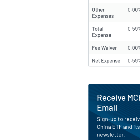
Other
0.00
Expenses
Total
0.59
Expense
Fee Waiver
0.00
Net Expense
0.59
Receive MCH
Email
Sign-up to receiv
China ETF and it
newsletter.