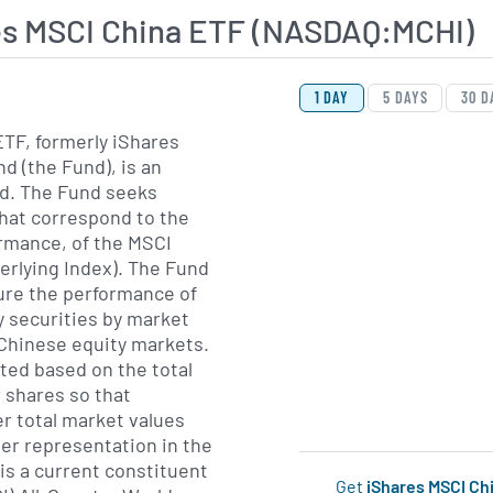
es MSCI China ETF (NASDAQ:MCHI)
View Price History Ch
Skip Price History Cha
1 DAY
5 DAYS
30 D
TF, formerly iShares
d (the Fund), is an
d. The Fund seeks
hat correspond to the
ormance, of the MSCI
erlying Index). The Fund
ure the performance of
y securities by market
e Chinese equity markets.
ted based on the total
r shares so that
er total market values
her representation in the
 is a current constituent
Get
iShares MSCI Ch