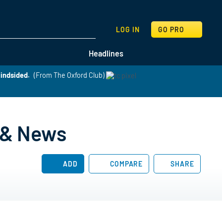
SEARCH
LOG IN
GO PRO
Headlines
lindsided.
(From The Oxford Club)
, & News
ADD
COMPARE
SHARE