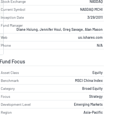
Stock Exchange
NASDAQ
Current Symbol
NASDAQ:MCHI
Inception Date
3/29/2011
Fund Manager
Diane Hsiung, Jennifer Hsui, Greg Savage, Alan Mason
Web
us.ishares.com
Phone
N/A
Fund Focus
Asset Class
Equity
Benchmark
MSCI China Index
Category
Broad Equity
Focus
Strategy
Development Level
Emerging Markets
Region
Asia-Pacific