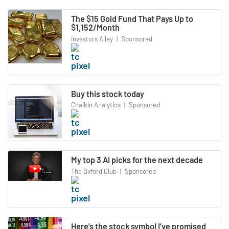
The $15 Gold Fund That Pays Up to
$1,152/Month
Investors Alley
|
Sponsored
Buy this stock today
Chaikin Analytics
|
Sponsored
My top 3 AI picks for the next decade
The Oxford Club
|
Sponsored
Here’s the stock symbol I’ve promised