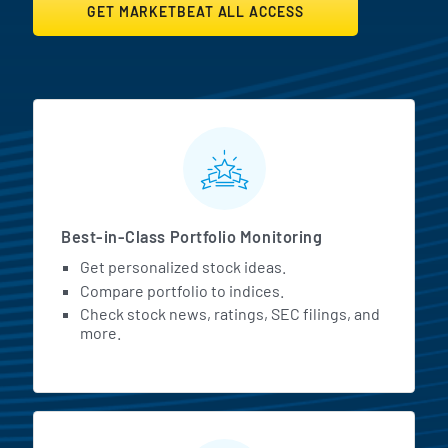
GET MARKETBEAT ALL ACCESS
MarketBeat All Access Featur
Best-in-Class Portfolio Monitoring
Get personalized stock ideas.
Compare portfolio to indices.
Check stock news, ratings, SEC filings, and
more.