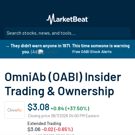
Skip
to
main
content
SE
→ They didn't warn anyone in 1971. This time someone is warning
you.
(Ad)
Free OABI Stock Alerts
OmniAb (OABI) Insider
Trading & Ownership
$3.08
+0.84 (+37.50%)
Closing price 08/7/2026 04:00 PM Eastern
Extended Trading
$3.06
-0.02 (-0.65%)