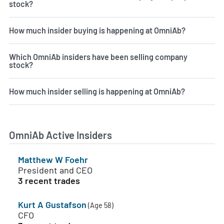
stock?
How much insider buying is happening at OmniAb?
Which OmniAb insiders have been selling company
stock?
How much insider selling is happening at OmniAb?
OmniAb Active Insiders
Matthew W Foehr
President and CEO
3 recent trades
Kurt A Gustafson
(Age 58)
CFO