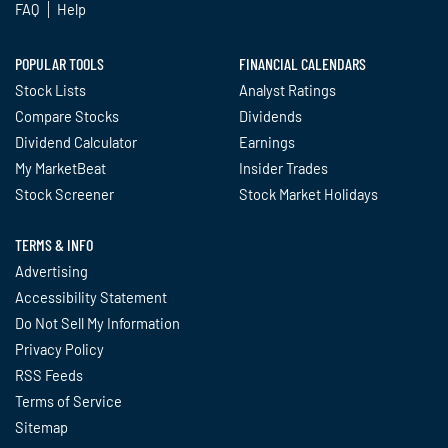
FAQ
Help
POPULAR TOOLS
FINANCIAL CALENDARS
Stock Lists
Analyst Ratings
Compare Stocks
Dividends
Dividend Calculator
Earnings
My MarketBeat
Insider Trades
Stock Screener
Stock Market Holidays
TERMS & INFO
Advertising
Accessibility Statement
Do Not Sell My Information
Privacy Policy
RSS Feeds
Terms of Service
Sitemap