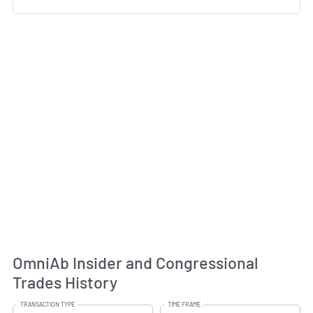
OmniAb Insider and Congressional
Trades History
TRANSACTION TYPE
TIME FRAME