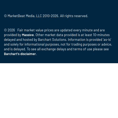
© MarketBeat Media, LLC 2010-2026. All rights reserved.
© 2026 Fair market value prices are updated every minute and are
provided by
Massive
. Other market data provided is at least 10-minutes
delayed and hosted by Barchart Solutions. Information is provided 'as-is'
and solely for informational purposes, not for trading purposes or advice,
and is delayed. To see all exchange delays and terms of use please see
Barchart's disclaimer
.