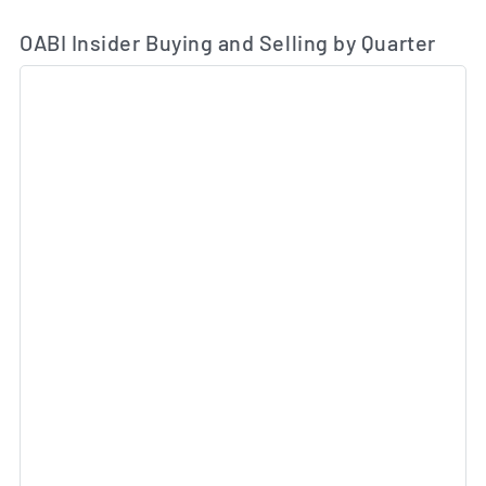
OABI Insider Buying and Selling by Quarter