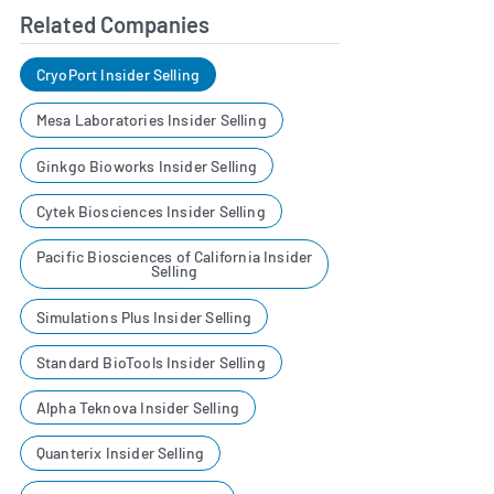
Related Companies
CryoPort Insider Selling
Mesa Laboratories Insider Selling
Ginkgo Bioworks Insider Selling
Cytek Biosciences Insider Selling
Pacific Biosciences of California Insider
Selling
Simulations Plus Insider Selling
Standard BioTools Insider Selling
Alpha Teknova Insider Selling
Quanterix Insider Selling