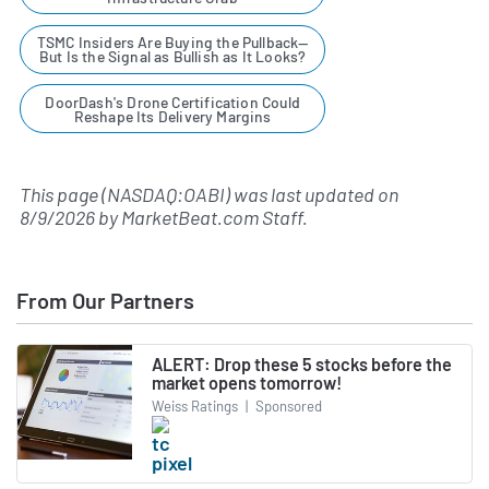
TSMC Insiders Are Buying the Pullback—
But Is the Signal as Bullish as It Looks?
DoorDash's Drone Certification Could
Reshape Its Delivery Margins
This page (NASDAQ:OABI) was last updated on
8/9/2026
by
MarketBeat.com Staff
.
From Our Partners
ALERT: Drop these 5 stocks before the
market opens tomorrow!
Weiss Ratings
|
Sponsored