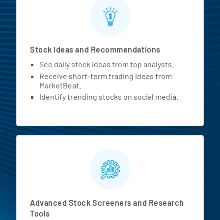
Stock Ideas and Recommendations
See daily stock ideas from top analysts.
Receive short-term trading ideas from
MarketBeat.
Identify trending stocks on social media.
Advanced Stock Screeners and Research
Tools