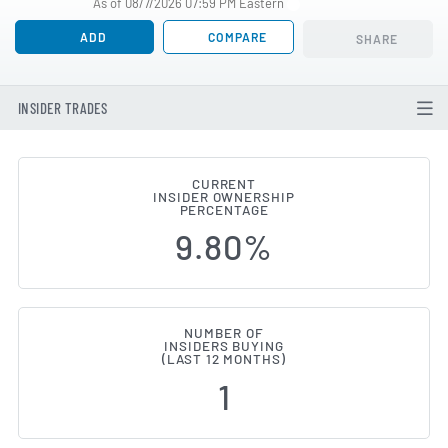
As of 08/7/2026 07:59 PM Eastern
ADD
COMPARE
SHARE
INSIDER TRADES
CURRENT
INSIDER OWNERSHIP
OmniAb (NASDAQ:OABI) Insider B
PERCENTAGE
9.80%
NUMBER OF
INSIDERS BUYING
(LAST 12 MONTHS)
1