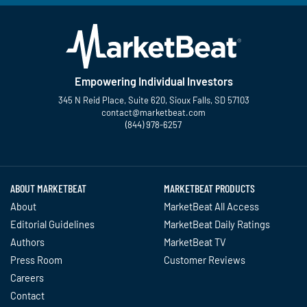
Empowering Individual Investors
345 N Reid Place, Suite 620, Sioux Falls, SD 57103
contact@marketbeat.com
(844) 978-6257
Twitter
Facebook
YouTube
LinkedIn
Instagram
TikTok
ABOUT MARKETBEAT
MARKETBEAT PRODUCTS
About
MarketBeat All Access
Editorial Guidelines
MarketBeat Daily Ratings
Authors
MarketBeat TV
Press Room
Customer Reviews
Careers
Contact