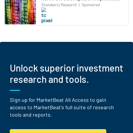
Stansberry Research
|
Sponsored
Unlock superior investment
research and tools.
Sign up for MarketBeat All Access to gain
access to MarketBeat's full suite of research
tools and reports.