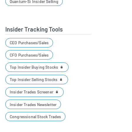
Quantum-Si Insider Selling
Insider Tracking Tools
CEO Purchases/Sales
CFO Purchases/Sales
Top Insider Buying Stocks
Top Insider Selling Stocks
Insider Trades Screener
Insider Trades Newsletter
Congressional Stock Trades