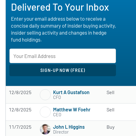
Delivered To Your Inbox
Enter your email address below to receive a
concise daily summary of insider buying activity,
insider selling activity and changes in hedge
fund holdings.
Kurt A Gustafson
12/8/2025
Sell
CFO
Matthew W Foehr
12/8/2025
Sell
CEO
John L Higgins
11/7/2025
Buy
Director