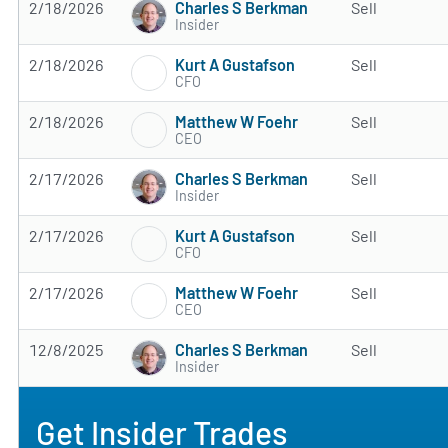
Charles S Berkman
2/18/2026
Sell
Insider
Kurt A Gustafson
2/18/2026
Sell
CFO
Matthew W Foehr
2/18/2026
Sell
CEO
Charles S Berkman
2/17/2026
Sell
Insider
Kurt A Gustafson
2/17/2026
Sell
CFO
Matthew W Foehr
2/17/2026
Sell
CEO
Charles S Berkman
12/8/2025
Sell
Insider
Get Insider Trades