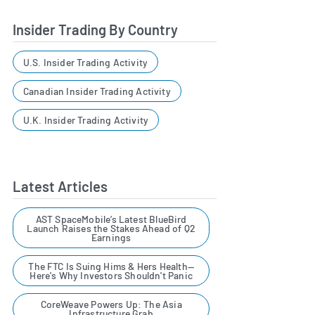
Insider Trading By Country
U.S. Insider Trading Activity
Canadian Insider Trading Activity
U.K. Insider Trading Activity
Latest Articles
AST SpaceMobile’s Latest BlueBird
Launch Raises the Stakes Ahead of Q2
Earnings
The FTC Is Suing Hims & Hers Health—
Here's Why Investors Shouldn't Panic
CoreWeave Powers Up: The Asia
Infrastructure Grab