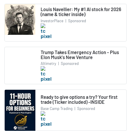
Louis Navellier: My #1 AI stock for 2026
(name & ticker inside)
InvestorPlace
|
Sponsored
Trump Takes Emergency Action - Plus
Elon Musk's New Venture
Altimetry
|
Sponsored
Ready to give options a try? Your first
trade (Ticker included) -INSIDE
Base Camp Trading
|
Sponsored