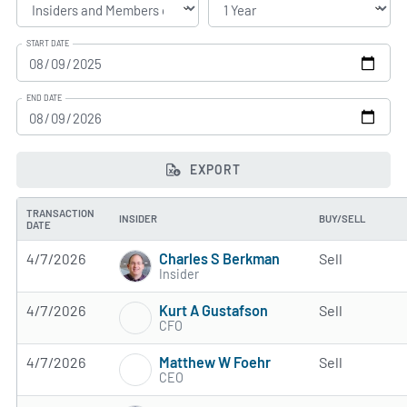
START DATE
END DATE
EXPORT
TRANSACTION
INSIDER
BUY/SELL
DATE
Charles S Berkman
4/7/2026
Sell
Insider
Kurt A Gustafson
4/7/2026
Sell
CFO
Matthew W Foehr
4/7/2026
Sell
CEO