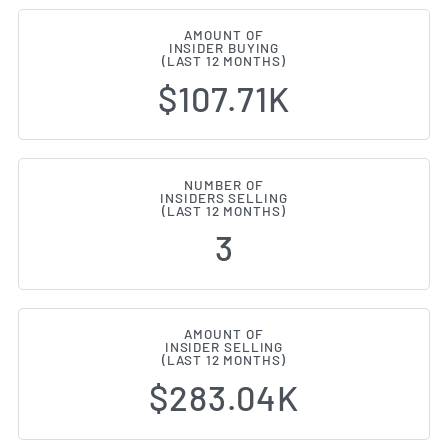
AMOUNT OF
INSIDER BUYING
(LAST 12 MONTHS)
$107.71K
NUMBER OF
INSIDERS SELLING
(LAST 12 MONTHS)
3
AMOUNT OF
INSIDER SELLING
(LAST 12 MONTHS)
$283.04K