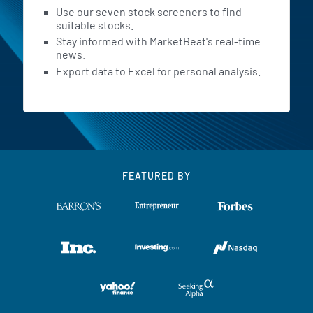
Use our seven stock screeners to find
suitable stocks.
Stay informed with MarketBeat's real-time
news.
Export data to Excel for personal analysis.
FEATURED BY