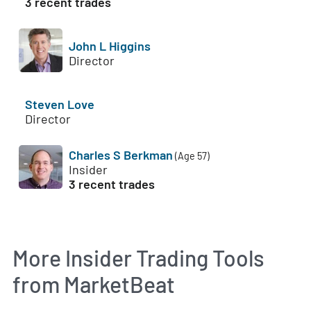
3 recent trades
John L Higgins
Director
Steven Love
Director
Charles S Berkman
(Age 57)
Insider
3 recent trades
More Insider Trading Tools
from MarketBeat