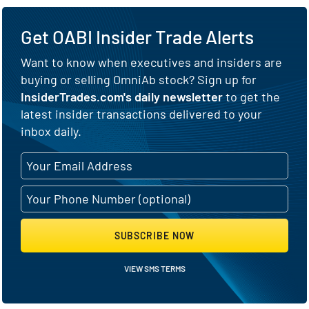
Get OABI Insider Trade Alerts
Want to know when executives and insiders are
buying or selling OmniAb stock? Sign up for
InsiderTrades.com's daily newsletter
to get the
latest insider transactions delivered to your
inbox daily.
SUBSCRIBE NOW
VIEW SMS TERMS