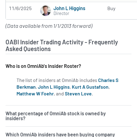
John L Higgins
11/6/2025
Buy
Director
(Data available from 1/1/2013 forward)
OABI Insider Trading Activity - Frequently
Asked Questions
Who is on OmniAb's Insider Roster?
The list of insiders at OmniAb includes
Charles S
Berkman
,
John L Higgins
,
Kurt A Gustafson
,
Matthew W Foehr
, and
Steven Love
.
Learn more on inside
What percentage of OmniAb stock is owned by
insiders?
Which OmniAb insiders have been buying company