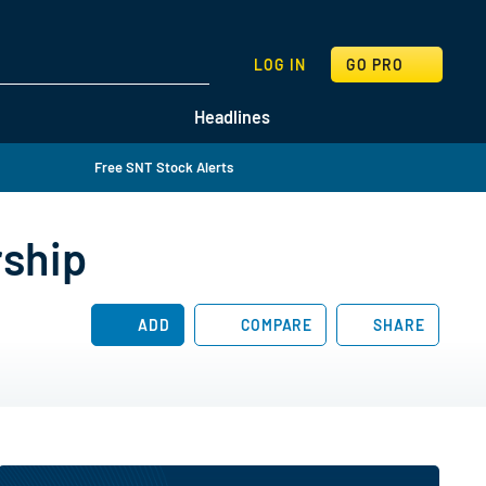
SEARCH
LOG IN
GO PRO
Headlines
Free SNT Stock Alerts
rship
ADD
COMPARE
SHARE