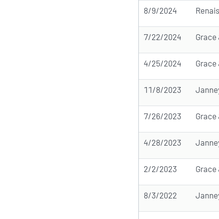
8/9/2024
Renai
7/22/2024
Grace 
4/25/2024
Grace 
11/8/2023
Janne
7/26/2023
Grace 
4/28/2023
Janne
2/2/2023
Grace 
8/3/2022
Janne