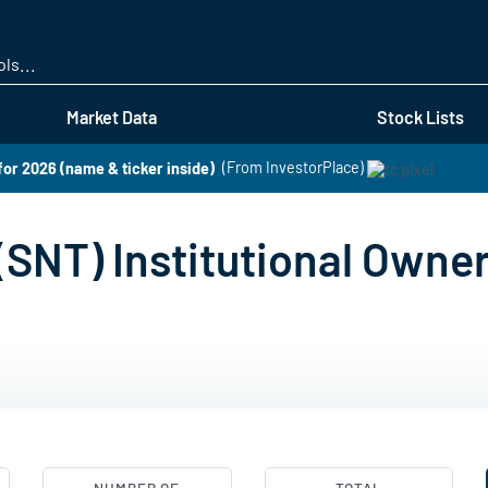
Skip
to
main
content
Market Data
Stock Lists
for 2026 (name & ticker inside)
(From InvestorPlace)
(SNT) Institutional Owne