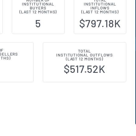
NUMBER OF
TOTAL
INSTITUTIONAL
INSTITUTIONAL
l Ownership Changes (13F Filings
BUYERS
INFLOWS
(LAST 12 MONTHS)
(LAST 12 MONTHS)
5
$797.18K
OF
TOTAL
 SELLERS
INSTITUTIONAL OUTFLOWS
NTHS)
(LAST 12 MONTHS)
$517.52K