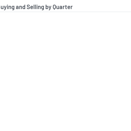
stitutional Buying and Selling Data
Buying and Selling by Quarter