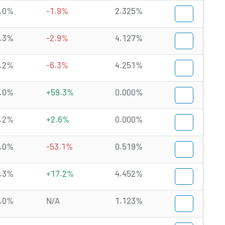
.0%
-1.9%
2.325%
.3%
-2.9%
4.127%
.2%
-6.3%
4.251%
.0%
+59.3%
0.000%
.2%
+2.6%
0.000%
.0%
-53.1%
0.519%
.3%
+17.2%
4.452%
.0%
N/A
1.123%