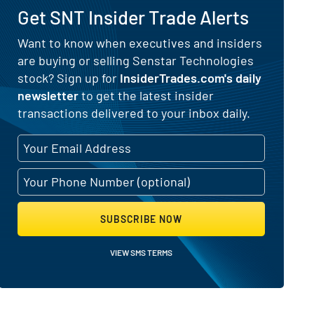
Get SNT Insider Trade Alerts
) for Senstar Technologies (NASDA
Want to know when executives and insiders
are buying or selling Senstar Technologies
stock? Sign up for
InsiderTrades.com's daily
newsletter
to get the latest insider
transactions delivered to your inbox daily.
SUBSCRIBE NOW
VIEW SMS TERMS