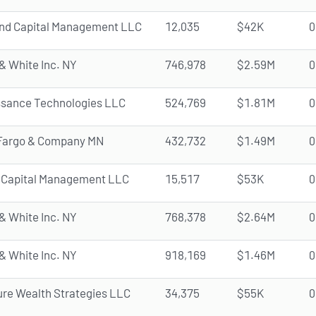
and Capital Management LLC
12,035
$42K
0
& White Inc. NY
746,978
$2.59M
0
ssance Technologies LLC
524,769
$1.81M
0
 Fargo & Company MN
432,732
$1.49M
0
 Capital Management LLC
15,517
$53K
0
& White Inc. NY
768,378
$2.64M
0
& White Inc. NY
918,169
$1.46M
0
re Wealth Strategies LLC
34,375
$55K
0