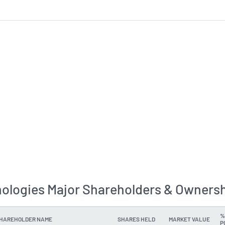
ologies Major Shareholders & Ownersh
%
SHAREHOLDER NAME
SHARES HELD
MARKET VALUE
P