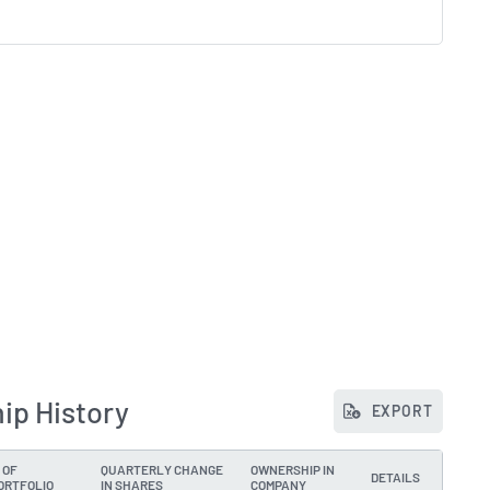
ip History
EXPORT
 OF
QUARTERLY CHANGE
OWNERSHIP IN
DETAILS
ORTFOLIO
IN SHARES
COMPANY