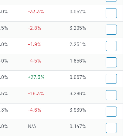
.0%
-33.3%
0.052%
.5%
-2.8%
3.205%
.0%
-1.9%
2.251%
.0%
-4.5%
1.856%
.0%
+27.3%
0.067%
.5%
-16.3%
3.296%
.3%
-4.6%
3.939%
.0%
N/A
0.147%