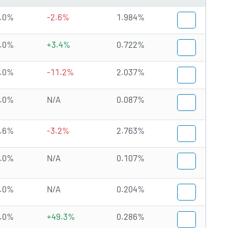
.0%
-2.6%
1.984%
.0%
+3.4%
0.722%
.0%
-11.2%
2.037%
.0%
N/A
0.087%
.6%
-3.2%
2.763%
.0%
N/A
0.107%
.0%
N/A
0.204%
.0%
+49.3%
0.286%