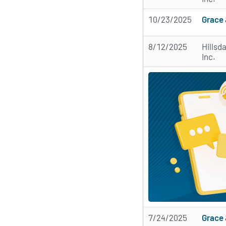
10/23/2025
Grace 
8/12/2025
Hillsd
Inc.
7/24/2025
Grace 