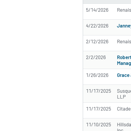
5/14/2026
Renai
4/22/2026
Janne
2/12/2026
Renai
2/2/2026
Rober
Manag
1/26/2026
Grace 
11/17/2025
Susque
LLP
11/17/2025
Citade
11/10/2025
Hillsd
Inc.