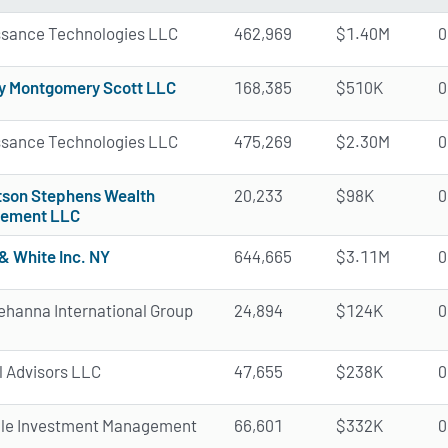
ssance Technologies LLC
462,969
$1.40M
0
y Montgomery Scott LLC
168,385
$510K
0
ssance Technologies LLC
475,269
$2.30M
0
tson Stephens Wealth
20,233
$98K
0
ement LLC
& White Inc. NY
644,665
$3.11M
0
hanna International Group
24,894
$124K
0
l Advisors LLC
47,655
$238K
0
ale Investment Management
66,601
$332K
0