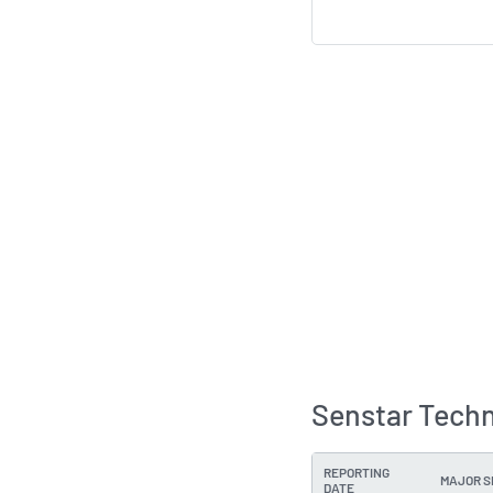
Senstar Techn
REPORTING
MAJOR 
DATE