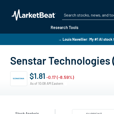
Research Tools
→ Louis Navellier: My #1 AI stock 
Senstar Technologies 
$1.81
-0.17 (-8.59%)
As of 10:08 AM Eastern
Stock Analysis