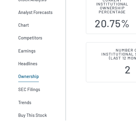
CURRENT
INSTITUTIONAL
Institutiona
OWNERSHIP
Analyst Forecasts
PERCENTAGE
20.75%
Chart
Competitors
NUMBER 
Earnings
INSTITUTIONAL
(LAST 12 MO
Headlines
2
Ownership
SEC Filings
Trends
Buy This Stock