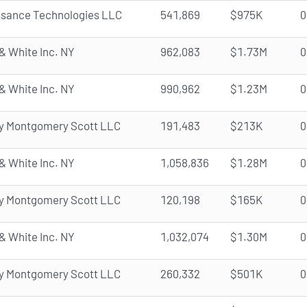
ssance Technologies LLC
541,869
$975K
0
& White Inc. NY
962,083
$1.73M
0
& White Inc. NY
990,962
$1.23M
0
y Montgomery Scott LLC
191,483
$213K
0
& White Inc. NY
1,058,836
$1.28M
0
y Montgomery Scott LLC
120,198
$165K
0
& White Inc. NY
1,032,074
$1.30M
0
y Montgomery Scott LLC
260,332
$501K
0