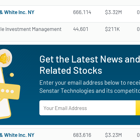
& White Inc. NY
666,114
$3.32M
0
ale Investment Management
44,601
$211K
0
Get the Latest News and
Related Stocks
Enter your email address below to receiv
Senstar Technologies and its competito
& White Inc. NY
683,616
$3.23M
0