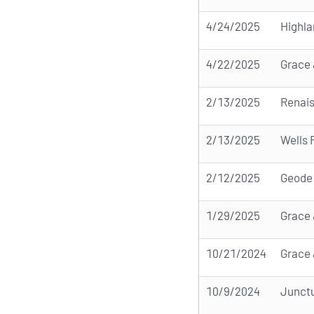
4/24/2025
Highl
4/22/2025
Grace 
2/13/2025
Renai
2/13/2025
Wells
2/12/2025
Geode
1/29/2025
Grace 
10/21/2024
Grace 
10/9/2024
Junctu