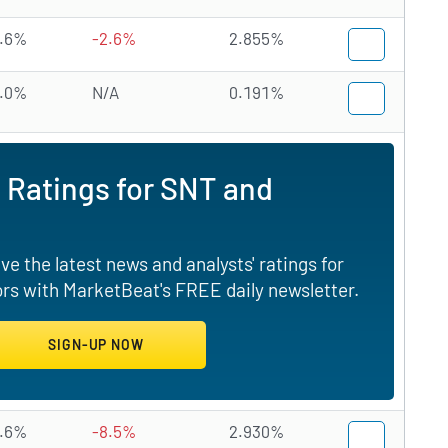
.6%
-2.6%
2.855%
.0%
N/A
0.191%
 Ratings for SNT and
e the latest news and analysts' ratings for
rs with MarketBeat's FREE daily newsletter.
.6%
-8.5%
2.930%