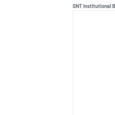
Skip Chart & View In
SNT Institutional 