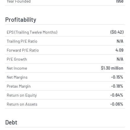
Year Founded
1958
Profitability
EPS (Trailing Twelve Months)
($0.42)
Trailing P/E Ratio
N/A
Forward P/E Ratio
4.09
P/E Growth
N/A
Net Income
$1.30 million
Net Margins
-0.15%
Pretax Margin
-0.18%
Return on Equity
-0.64%
Return on Assets
-0.06%
Debt