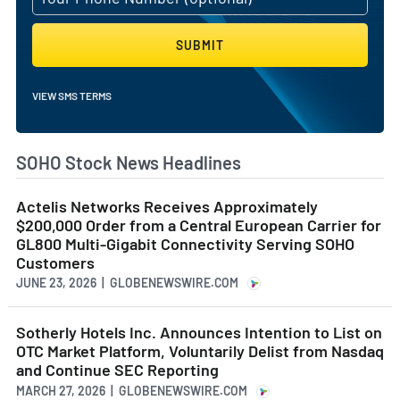
SUBMIT
VIEW SMS TERMS
SOHO Stock News Headlines
Actelis Networks Receives Approximately
$200,000 Order from a Central European Carrier for
GL800 Multi-Gigabit Connectivity Serving SOHO
Customers
JUNE 23, 2026 | GLOBENEWSWIRE.COM
Sotherly Hotels Inc. Announces Intention to List on
OTC Market Platform, Voluntarily Delist from Nasdaq
and Continue SEC Reporting
MARCH 27, 2026 | GLOBENEWSWIRE.COM