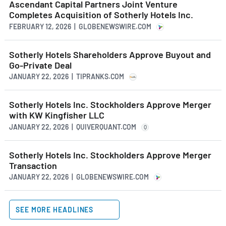
Ascendant Capital Partners Joint Venture
Completes Acquisition of Sotherly Hotels Inc.
FEBRUARY 12, 2026 | GLOBENEWSWIRE.COM
Sotherly Hotels Shareholders Approve Buyout and
Go-Private Deal
JANUARY 22, 2026 | TIPRANKS.COM
Sotherly Hotels Inc. Stockholders Approve Merger
with KW Kingfisher LLC
JANUARY 22, 2026 | QUIVERQUANT.COM
Q
Sotherly Hotels Inc. Stockholders Approve Merger
Transaction
JANUARY 22, 2026 | GLOBENEWSWIRE.COM
SEE MORE HEADLINES