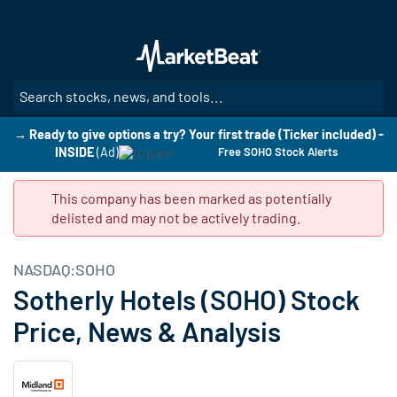
Skip
to
main
content
SE
→ Ready to give options a try? Your first trade (Ticker included) -
INSIDE
(Ad)
Free SOHO Stock Alerts
This company has been marked as potentially
delisted and may not be actively trading.
NASDAQ:SOHO
Sotherly Hotels (SOHO) Stock
Price, News & Analysis