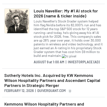
Louis Navellier: My #1 AI stock for
2026 (name & ticker inside)
Louis Navellier's Stock Grader system helped
him flag Nvidia before its 82,000% run and has
identified the top S&P 500 stock for 12 years
running—and today, he's giving away his #1 AI
stock pick for 2026, free. This company's sales
are up 28% year over year, it holds over 30,000
patents in wireless and video technology, and it
just earned an A-rating in his proprietary Stock
Grader system that has cost him $9 million to
build and maintain.
AUGUST 9
at
1:00 AM | INVESTORPLACE (AD)
Sotherly Hotels Inc. Acquired by KW Kemmons
Wilson Hospitality Partners and Ascendant Capital
Partners in Strategic Merger
FEBRUARY 12, 2026 | QUIVERQUANT.COM
Q
Kemmons Wilson Hospitality Partners and