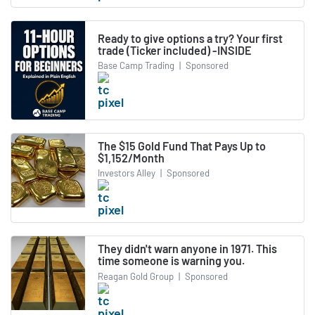
Ready to give options a try? Your first
trade (Ticker included) -INSIDE
Base Camp Trading
|
Sponsored
The $15 Gold Fund That Pays Up to
$1,152/Month
Investors Alley
|
Sponsored
They didn't warn anyone in 1971. This
time someone is warning you.
Reagan Gold Group
|
Sponsored