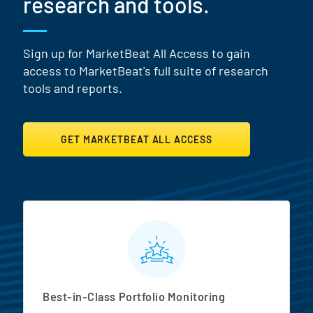
research and tools.
Sign up for MarketBeat All Access to gain
access to MarketBeat's full suite of research
tools and reports.
GET MARKETBEAT ALL ACCESS
MarketBeat All Access Featur
Best-in-Class Portfolio Monitoring