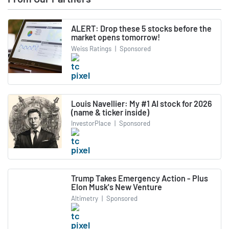
ALERT: Drop these 5 stocks before the
market opens tomorrow!
Weiss Ratings
|
Sponsored
Louis Navellier: My #1 AI stock for 2026
(name & ticker inside)
InvestorPlace
|
Sponsored
Trump Takes Emergency Action - Plus
Elon Musk's New Venture
Altimetry
|
Sponsored