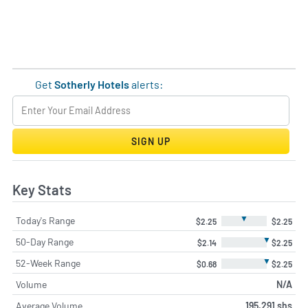
Get
Sotherly Hotels
alerts:
SIGN UP
Key Stats
▼
Today's Range
$2.25
$2.25
▼
50-Day Range
$2.14
$2.25
▼
52-Week Range
$0.68
$2.25
Volume
N/A
Average Volume
195,291 shs