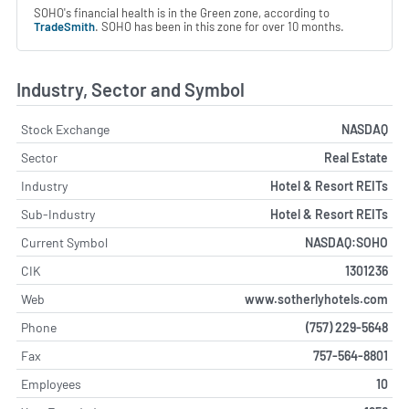
SOHO's financial health is in the Green zone, according to
TradeSmith
. SOHO has been in this zone for over 10 months.
Industry, Sector and Symbol
Stock Exchange
NASDAQ
Sector
Real Estate
Industry
Hotel & Resort REITs
Sub-Industry
Hotel & Resort REITs
Current Symbol
NASDAQ:SOHO
CIK
1301236
Web
www.sotherlyhotels.com
Phone
(757) 229-5648
Fax
757-564-8801
Employees
10