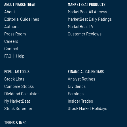
ABOUT MARKETBEAT
MARKETBEAT PRODUCTS
About
MarketBeat All Access
Editorial Guidelines
MarketBeat Daily Ratings
Authors
MarketBeat TV
Press Room
Customer Reviews
Careers
Contact
FAQ
Help
POPULAR TOOLS
FINANCIAL CALENDARS
Stock Lists
Analyst Ratings
Compare Stocks
Dividends
Dividend Calculator
Earnings
My MarketBeat
Insider Trades
Stock Screener
Stock Market Holidays
TERMS & INFO