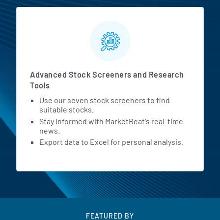
Advanced Stock Screeners and Research
Tools
Use our seven stock screeners to find
suitable stocks.
Stay informed with MarketBeat's real-time
news.
Export data to Excel for personal analysis.
FEATURED BY