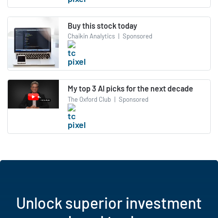
Buy this stock today
Chaikin Analytics
|
Sponsored
My top 3 AI picks for the next decade
The Oxford Club
|
Sponsored
Unlock superior investment