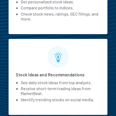
Get personalized stock ideas.
Compare portfolio to indices.
Check stock news, ratings, SEC filings, and
more.
Stock Ideas and Recommendations
See daily stock ideas from top analysts.
Receive short-term trading ideas from
MarketBeat.
Identify trending stocks on social media.