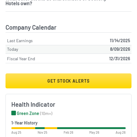
Hotels own?
Company Calendar
Last Earnings
11/14/2025
Today
8/09/2026
Fiscal Year End
12/31/2026
GET STOCK ALERTS
Health Indicator
Green Zone
(10m+)
1-Year History
Aug 25
Nov 25
Feb 26
May 26
Aug 26