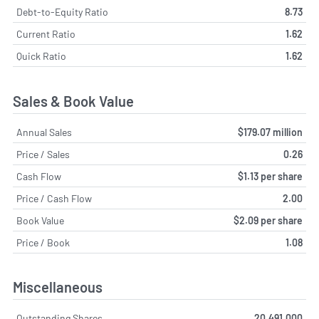
Debt-to-Equity Ratio
8.73
Current Ratio
1.62
Quick Ratio
1.62
Sales & Book Value
Annual Sales
$179.07 million
Price / Sales
0.26
Cash Flow
$1.13 per share
Price / Cash Flow
2.00
Book Value
$2.09 per share
Price / Book
1.08
Miscellaneous
Outstanding Shares
20,491,000