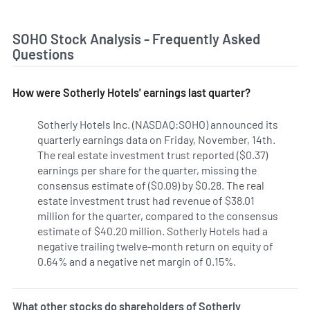
SOHO Stock Analysis - Frequently Asked
Questions
How were Sotherly Hotels' earnings last quarter?
Sotherly Hotels Inc. (NASDAQ:SOHO) announced its
quarterly earnings data on Friday, November, 14th.
The real estate investment trust reported ($0.37)
earnings per share for the quarter, missing the
consensus estimate of ($0.09) by $0.28. The real
estate investment trust had revenue of $38.01
million for the quarter, compared to the consensus
estimate of $40.20 million. Sotherly Hotels had a
negative trailing twelve-month return on equity of
0.64% and a negative net margin of 0.15%.
What other stocks do shareholders of Sotherly