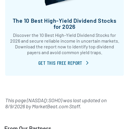
The 10 Best High-Yield Dividend Stocks
for 2026
Discover the 10 Best High-Yield Dividend Stocks for
2026 and secure reliable income in uncertain markets.
Download the report now to identify top dividend
payers and avoid common yield traps.
GET THIS FREE REPORT
This page (NASDAQ:SOHO) was last updated on
8/9/2026
by
MarketBeat.com Staff
.
From Our Partners