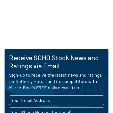
attractive regional markets.
Looking ahead, Sotherly Hotels aims to expand its
footprint through selective acquisitions and
development partnerships, emphasizing a
conservative capital structure and rigorous
underwriting. The trust maintains a value-add
strategy focused on improving guest experience,
leveraging brand affiliations and optimizing
Receive SOHO Stock News and
financial performance to support sustainable
growth and long-term shareholder value.
Ratings via Email
AI Generated. May Contain Errors.
Sign-up to receive the latest news and ratings
for Sotherly Hotels and its competitors with
MarketBeat's FREE daily newsletter.