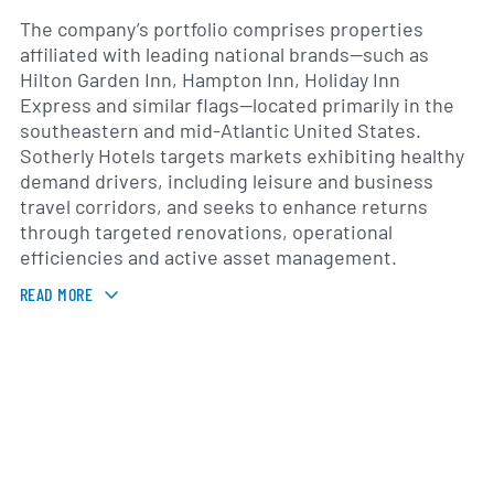
The company’s portfolio comprises properties
affiliated with leading national brands—such as
Hilton Garden Inn, Hampton Inn, Holiday Inn
Express and similar flags—located primarily in the
southeastern and mid-Atlantic United States.
Sotherly Hotels targets markets exhibiting healthy
demand drivers, including leisure and business
travel corridors, and seeks to enhance returns
through targeted renovations, operational
efficiencies and active asset management.
READ MORE
Founded in 1995 and converting to a real estate
investment trust in 2014, Sotherly Hotels is
headquartered in Richmond, Virginia. The
organization is led by a management team with
extensive experience in hospitality real estate,
hotel operations and capital markets. This team
directs day-to-day property management and
pursues disciplined growth initiatives across