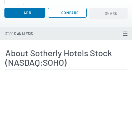
ADD
COMPARE
SHARE
STOCK ANALYSIS
About Sotherly Hotels Stock
(NASDAQ:SOHO)