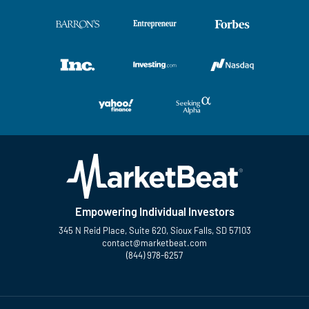
Empowering Individual Investors
345 N Reid Place, Suite 620, Sioux Falls, SD 57103
contact@marketbeat.com
(844) 978-6257
Twitter
Facebook
YouTube
LinkedIn
Instagram
TikTok