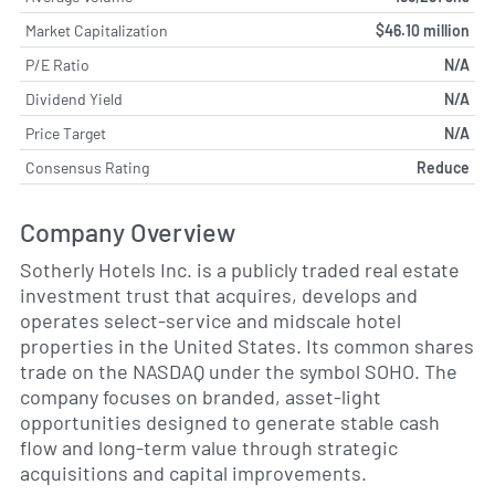
Market Capitalization
$46.10 million
P/E Ratio
N/A
Dividend Yield
N/A
Price Target
N/A
Consensus Rating
Reduce
Company Overview
Sotherly Hotels Inc. is a publicly traded real estate
investment trust that acquires, develops and
operates select-service and midscale hotel
properties in the United States. Its common shares
trade on the NASDAQ under the symbol SOHO. The
company focuses on branded, asset-light
opportunities designed to generate stable cash
flow and long-term value through strategic
acquisitions and capital improvements.