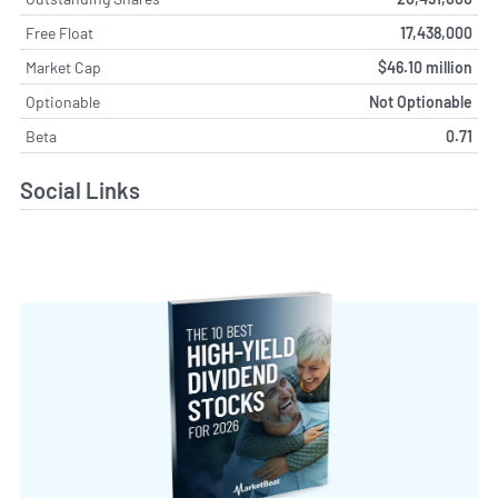
Free Float
17,438,000
Market Cap
$46.10 million
Optionable
Not Optionable
Beta
0.71
Social Links