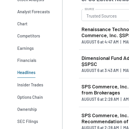
SOURCE
Analyst Forecasts
Chart
Renaissance Technolo
Commerce, Inc. $S
Competitors
AUGUST 6
at
4:47 AM | M
Earnings
Dimensional Fund Ad
Financials
$SPSC
AUGUST 6
at
3:43 AM | M
Headlines
Insider Trades
SPS Commerce, Inc. 
from Brokerages
Options Chain
AUGUST 6
at
2:28 AM | A
Ownership
SPS Commerce, Inc.
Recommendation of "
SEC Filings
AUGUST 6
at
2:28 AM | M