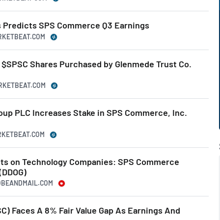
es Predicts SPS Commerce Q3 Earnings
ARKETBEAT.COM
 $SPSC Shares Purchased by Glenmede Trust Co.
ARKETBEAT.COM
up PLC Increases Stake in SPS Commerce, Inc.
ARKETBEAT.COM
ights on Technology Companies: SPS Commerce
 (DDOG)
LOBEANDMAIL.COM
) Faces A 8% Fair Value Gap As Earnings And