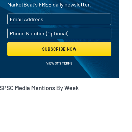
MarketBeat's FREE daily newsletter.
SUBSCRIBE NOW
VIEW SMS TERMS
SPSC Media Mentions By Week