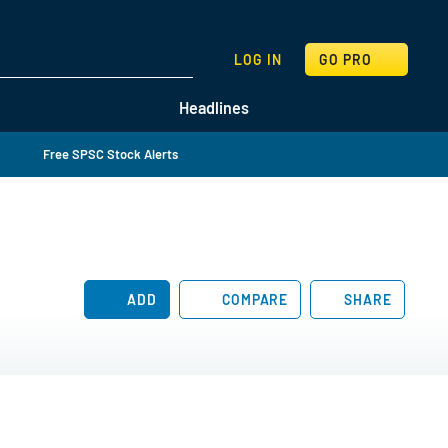
SEARCH
LOG IN
GO PRO
Headlines
Free SPSC Stock Alerts
ADD
COMPARE
SHARE