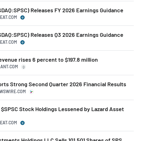
AQ:SPSC) Releases FY 2026 Earnings Guidance
BEAT.COM
AQ:SPSC) Releases Q3 2026 Earnings Guidance
BEAT.COM
enue rises 6 percent to $197.8 million
UANT.COM
Q
ts Strong Second Quarter 2026 Financial Results
EWSWIRE.COM
 $SPSC Stock Holdings Lessened by Lazard Asset
BEAT.COM
estments Holdings LLC Sells 101,501 Shares of SPS