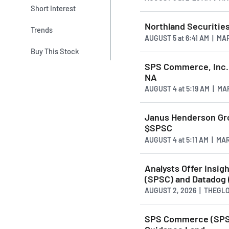
Short Interest
Northland Securiti
Trends
AUGUST 5
at
6:41 AM | M
Buy This Stock
SPS Commerce, Inc.
NA
AUGUST 4
at
5:19 AM | M
Janus Henderson Gro
$SPSC
AUGUST 4
at
5:11 AM | M
Analysts Offer Ins
(SPSC) and Datadog
AUGUST 2, 2026 | THEG
SPS Commerce (SPSC