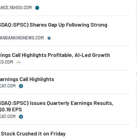
NANCE.YAHOO.COM
AQ:SPSC) Shares Gap Up Following Strong
ICANBANKINGNEWS.COM
gs Call Highlights Profitable, AI‑Led Growth
KS.COM
nings Call Highlights
BEAT.COM
AQ:SPSC) Issues Quarterly Earnings Results,
$0.19 EPS
BEAT.COM
tock Crushed it on Friday