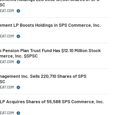
PSC
BEAT.COM
gement LP Boosts Holdings in SPS Commerce, Inc.
BEAT.COM
o Pension Plan Trust Fund Has $12.10 Million Stock
merce, Inc. $SPSC
BEAT.COM
nagement Inc. Sells 220,710 Shares of SPS
PSC
BEAT.COM
LP Acquires Shares of 55,588 SPS Commerce, Inc.
BEAT.COM