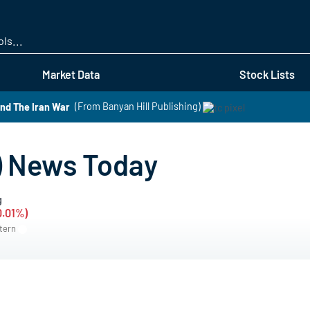
Skip
to
main
content
Market Data
Stock Lists
nd The Iran War
(From Banyan Hill Publishing)
 News Today
g
0.01%)
stern