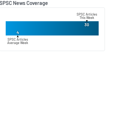
SPSC News Coverage
Lear
SPSC Articles
This Week
▼
30
4
▲
SPSC Articles
Average Week