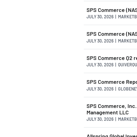
SPS Commerce (NASD
JULY 30, 2026 | MARKET
SPS Commerce (NASD
JULY 30, 2026 | MARKET
SPS Commerce Q2 rev
JULY 30, 2026 | QUIVERQ
SPS Commerce Repor
JULY 30, 2026 | GLOBEN
SPS Commerce, Inc.
Management LLC
JULY 30, 2026 | MARKET
Allspring Global Inv