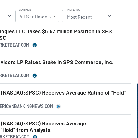
SENTIMENT
TIME PERIOD
All Sentiments
gies LLC Takes $5.53 Million Position in SPS
PSC
ARKETBEAT.COM
visors LP Raises Stake in SPS Commerce, Inc.
ARKETBEAT.COM
(NASDAQ:SPSC) Receives Average Rating of "Hold"
MERICANBANKINGNEWS.COM
 (NASDAQ:SPSC) Receives Average
Hold" from Analysts
ARKETBEAT.COM