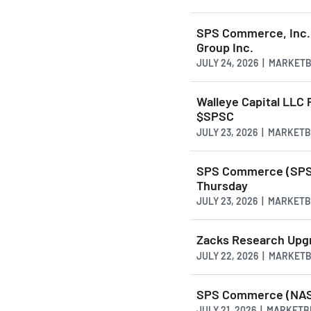
SPS Commerce, Inc. 
Group Inc.
JULY 24, 2026 | MARKET
Walleye Capital LLC
$SPSC
JULY 23, 2026 | MARKET
SPS Commerce (SPSC
Thursday
JULY 23, 2026 | MARKET
Zacks Research Upg
JULY 22, 2026 | MARKET
SPS Commerce (NASD
JULY 21, 2026 | MARKET