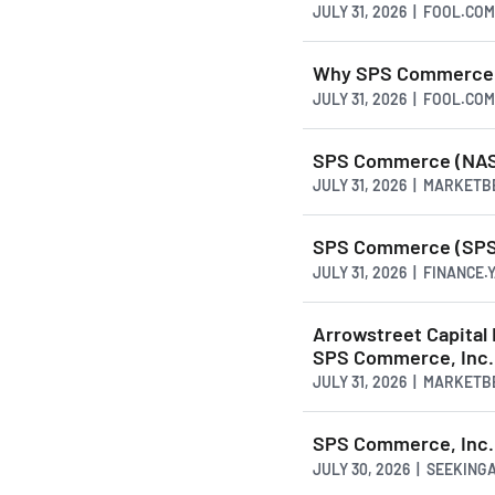
JULY 31, 2026 | FOOL.COM
Why SPS Commerce S
JULY 31, 2026 | FOOL.COM
SPS Commerce (NASD
JULY 31, 2026 | MARKET
SPS Commerce (SPSC)
JULY 31, 2026 | FINANCE
Arrowstreet Capital 
SPS Commerce, Inc
JULY 31, 2026 | MARKET
SPS Commerce, Inc. 
JULY 30, 2026 | SEEKIN