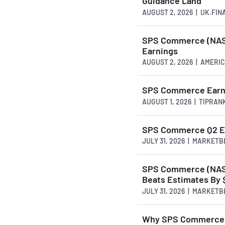
Guidance Land
AUGUST 2, 2026 | UK.FI
SPS Commerce (NASD
Earnings
AUGUST 2, 2026 | AMER
SPS Commerce Earnin
AUGUST 1, 2026 | TIPRAN
SPS Commerce Q2 Ear
JULY 31, 2026 | MARKET
SPS Commerce (NASD
Beats Estimates By 
JULY 31, 2026 | MARKET
Why SPS Commerce S