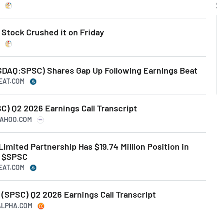
tock Crushed it on Friday
AQ:SPSC) Shares Gap Up Following Earnings Beat
BEAT.COM
 Q2 2026 Earnings Call Transcript
.YAHOO.COM
Limited Partnership Has $19.74 Million Position in
. $SPSC
BEAT.COM
(SPSC) Q2 2026 Earnings Call Transcript
GALPHA.COM