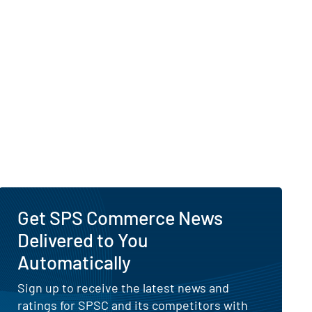
Get SPS Commerce News
Delivered to You
Automatically
Sign up to receive the latest news and
ratings for SPSC and its competitors with