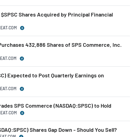
$SPSC Shares Acquired by Principal Financial
BEAT.COM
 Purchases 432,886 Shares of SPS Commerce, Inc.
BEAT.COM
) Expected to Post Quarterly Earnings on
BEAT.COM
rades SPS Commerce (NASDAQ:SPSC) to Hold
BEAT.COM
AQ:SPSC) Shares Gap Down - Should You Sell?
BEAT.COM