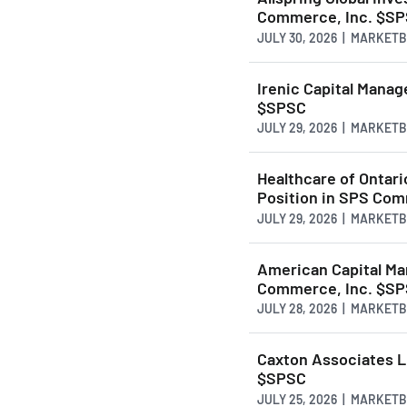
Commerce, Inc. $S
JULY 30, 2026 | MARKET
Irenic Capital Mana
$SPSC
JULY 29, 2026 | MARKET
Healthcare of Ontari
Position in SPS Com
JULY 29, 2026 | MARKET
American Capital Ma
Commerce, Inc. $S
JULY 28, 2026 | MARKET
Caxton Associates L
$SPSC
JULY 25, 2026 | MARKET