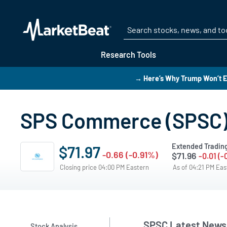
Research Tools
→ Here’s Why Trump Won’t E
SPS Commerce (SPSC)
Extended Tradin
$71.97
-0.66 (-0.91%)
$71.96
-0.01 (-
Closing price 04:00 PM Eastern
As of 04:21 PM Ea
SPSC Latest News
Stock Analysis