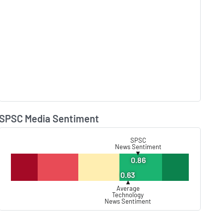
SPSC Media Sentiment
Lear
SPSC
News Sentiment
▼
0.86
0.63
▲
Average
Technology
News Sentiment