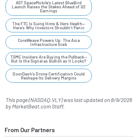
AST SpaceMobile’s Latest BlueBird
Launch Raises the Stakes Ahead of Q2
Earnings
The FTC Is Suing Hims & Hers Health—
Here's Why Investors Shouldn't Panic
CoreWeave Powers Up: The Asia
Infrastructure Grab
TSMC Insiders Are Buying the Pullback—
But Is the Signal as Bullish as It Looks?
DoorDash's Drone Certification Could
Reshape Its Delivery Margins
This page (NASDAQ:VLY) was last updated on
8/9/2026
by
MarketBeat.com Staff
.
From Our Partners