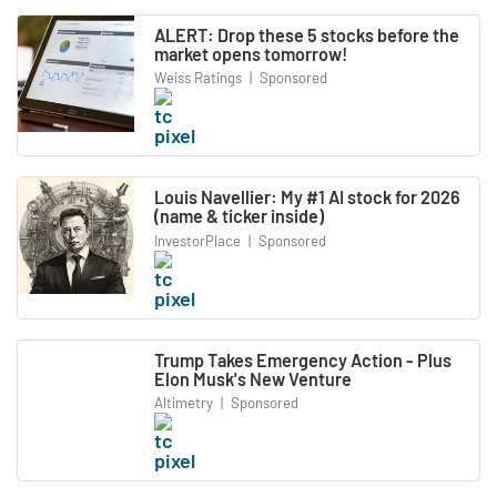
ALERT: Drop these 5 stocks before the
market opens tomorrow!
Weiss Ratings
|
Sponsored
Louis Navellier: My #1 AI stock for 2026
(name & ticker inside)
InvestorPlace
|
Sponsored
Trump Takes Emergency Action - Plus
Elon Musk's New Venture
Altimetry
|
Sponsored