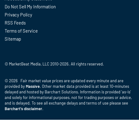
Do Not Sell My Information
Privacy Policy
RSS Feeds
Terms of Service
Sitemap
© MarketBeat Media, LLC 2010-2026. All rights reserved.
© 2026 Fair market value prices are updated every minute and are
provided by
Massive
. Other market data provided is at least 10-minutes
delayed and hosted by Barchart Solutions. Information is provided 'as-is'
and solely for informational purposes, not for trading purposes or advice,
and is delayed. To see all exchange delays and terms of use please see
Barchart's disclaimer
.