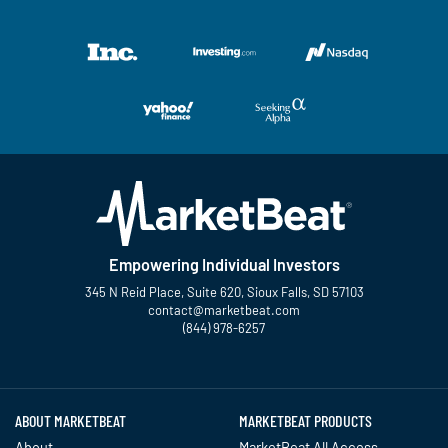
Empowering Individual Investors
345 N Reid Place, Suite 620, Sioux Falls, SD 57103
contact@marketbeat.com
(844) 978-6257
Twitter
Facebook
YouTube
LinkedIn
Instagram
TikTok
ABOUT MARKETBEAT
MARKETBEAT PRODUCTS
About
MarketBeat All Access