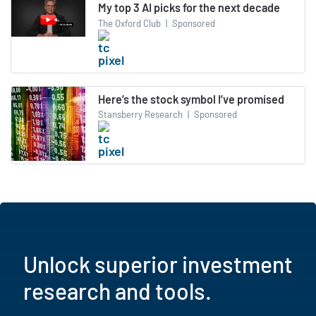
My top 3 AI picks for the next decade
The Oxford Club
|
Sponsored
Here’s the stock symbol I’ve promised
Stansberry Research
|
Sponsored
Unlock superior investment
research and tools.