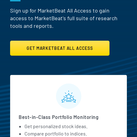
Sign up for MarketBeat All Access to gain
access to MarketBeat's full suite of research
tools and reports.
GET MARKETBEAT ALL ACCESS
MarketBeat All Access Featur
Best-in-Class Portfolio Monitoring
Get personalized stock ideas.
Compare portfolio to indices.