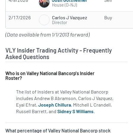
House (D-NJ)
Carlos J Vazquez
2/17/2026
Buy
Director
(Data available from 1/1/2013 forward)
VLY Insider Trading Activity - Frequently
Asked Questions
Who is on Valley National Bancorp's Insider
Roster?
The list of insiders at Valley National Bancorp
includes Andrew B Abramson, Carlos J Vazquez,
Eyal Efrat,
Joseph Chillura
, Mitchell L Crandell,
Russell Barrett, and
Sidney S Williams
.
Learn more on insi
What percentage of Valley National Bancorp stock