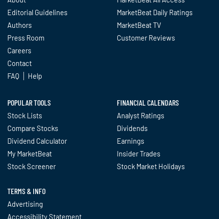
Editorial Guidelines
MarketBeat Daily Ratings
Authors
MarketBeat TV
Press Room
Customer Reviews
Careers
Contact
FAQ
Help
POPULAR TOOLS
FINANCIAL CALENDARS
Stock Lists
Analyst Ratings
Compare Stocks
Dividends
Dividend Calculator
Earnings
My MarketBeat
Insider Trades
Stock Screener
Stock Market Holidays
TERMS & INFO
Advertising
Accessibility Statement