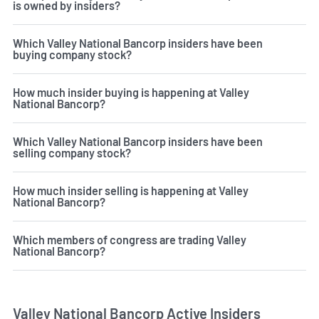
is owned by insiders?
Which Valley National Bancorp insiders have been
buying company stock?
How much insider buying is happening at Valley
National Bancorp?
Which Valley National Bancorp insiders have been
selling company stock?
How much insider selling is happening at Valley
National Bancorp?
Which members of congress are trading Valley
National Bancorp?
Valley National Bancorp Active Insiders