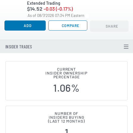
Extended Trading
$14.52
-0.03 (-0.17%)
As of 08/7/2026 07:34 PM Eastern
ADD
COMPARE
SHARE
INSIDER TRADES
CURRENT
INSIDER OWNERSHIP
Valley National Bancorp (NASDA
PERCENTAGE
1.06%
NUMBER OF
INSIDERS BUYING
(LAST 12 MONTHS)
1