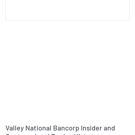
Valley National Bancorp Insider and