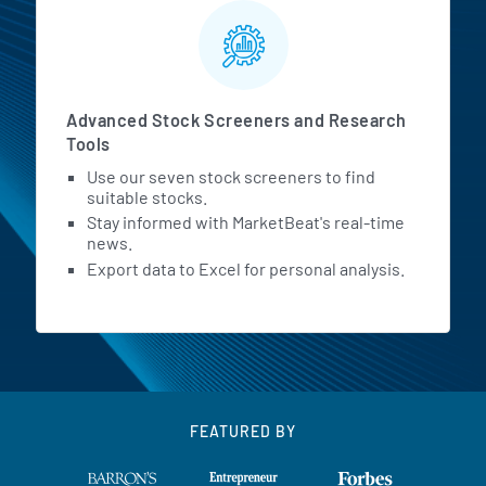
Advanced Stock Screeners and Research
Tools
Use our seven stock screeners to find
suitable stocks.
Stay informed with MarketBeat's real-time
news.
Export data to Excel for personal analysis.
FEATURED BY