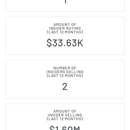
AMOUNT OF
INSIDER BUYING
(LAST 12 MONTHS)
$33.63K
NUMBER OF
INSIDERS SELLING
(LAST 12 MONTHS)
2
AMOUNT OF
INSIDER SELLING
(LAST 12 MONTHS)
$1.60M