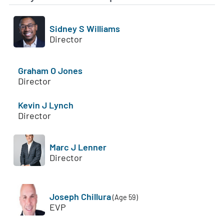
Sidney S Williams
Director
Graham O Jones
Director
Kevin J Lynch
Director
Marc J Lenner
Director
Joseph Chillura
(Age 59)
EVP