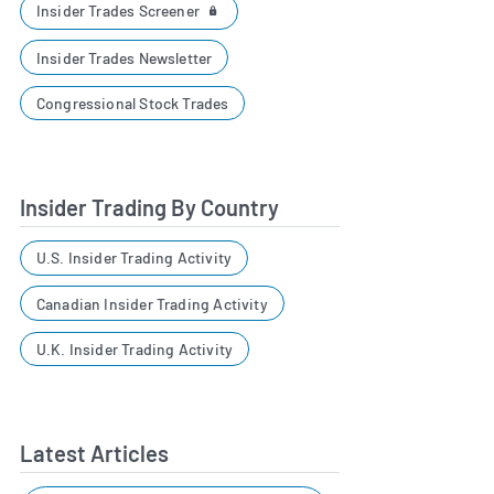
Insider Trades Screener
Insider Trades Newsletter
Congressional Stock Trades
Insider Trading By Country
U.S. Insider Trading Activity
Canadian Insider Trading Activity
U.K. Insider Trading Activity
Latest Articles