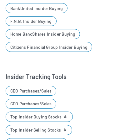
BankUnited Insider Buying
F.N.B. Insider Buying
Home BancShares Insider Buying
Citizens Financial Group Insider Buying
Insider Tracking Tools
CEO Purchases/Sales
CFO Purchases/Sales
Top Insider Buying Stocks
Top Insider Selling Stocks