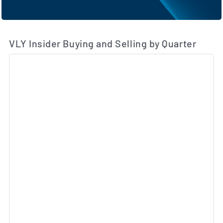
VLY Insider Buying and Selling by Quarter