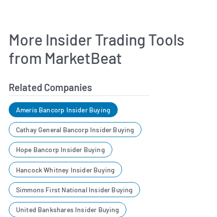
More Insider Trading Tools
from MarketBeat
Related Companies
Ameris Bancorp Insider Buying
Cathay General Bancorp Insider Buying
Hope Bancorp Insider Buying
Hancock Whitney Insider Buying
Simmons First National Insider Buying
United Bankshares Insider Buying