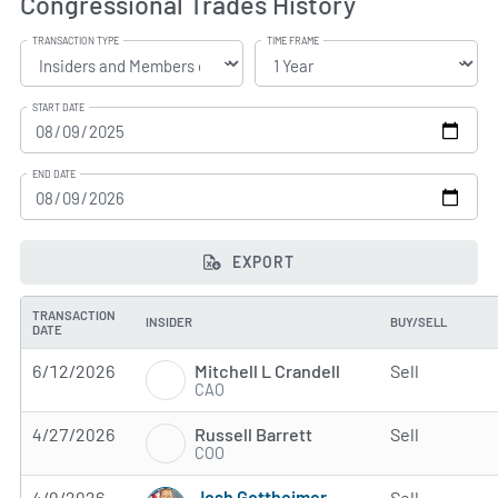
Congressional Trades History
TRANSACTION TYPE
TIME FRAME
START DATE
END DATE
EXPORT
TRANSACTION
INSIDER
BUY/SELL
DATE
Mitchell L Crandell
6/12/2026
Sell
CAO
Russell Barrett
4/27/2026
Sell
COO
Josh Gottheimer
4/9/2026
Sell