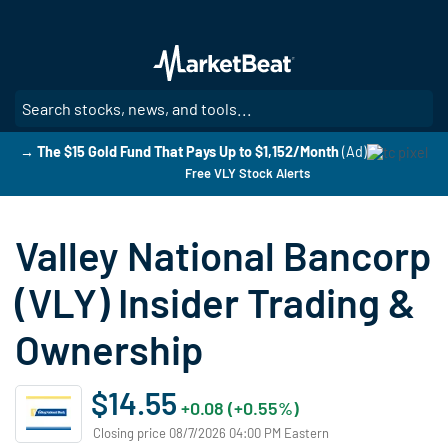
Skip
to
main
content
SE
→ The $15 Gold Fund That Pays Up to $1,152/Month
(Ad)
Free VLY Stock Alerts
Valley National Bancorp
(VLY) Insider Trading &
Ownership
$14.55
+0.08 (+0.55%)
Closing price 08/7/2026 04:00 PM Eastern