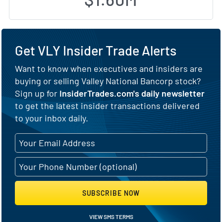
Get VLY Insider Trade Alerts
Want to know when executives and insiders are
buying or selling Valley National Bancorp stock?
Sign up for
InsiderTrades.com's daily newsletter
to get the latest insider transactions delivered
to your inbox daily.
SUBSCRIBE NOW
VIEW SMS TERMS