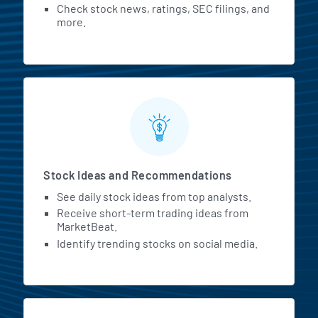
Check stock news, ratings, SEC filings, and
more.
Stock Ideas and Recommendations
See daily stock ideas from top analysts.
Receive short-term trading ideas from
MarketBeat.
Identify trending stocks on social media.