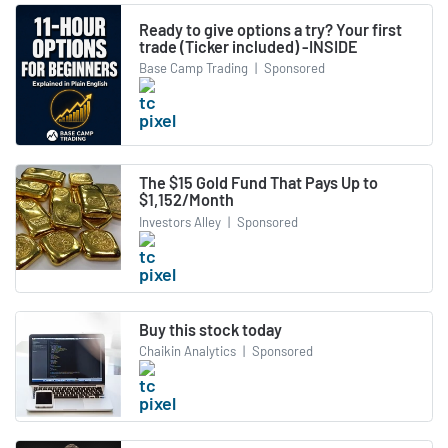
Ready to give options a try? Your first
trade (Ticker included) -INSIDE
Base Camp Trading
|
Sponsored
The $15 Gold Fund That Pays Up to
$1,152/Month
Investors Alley
|
Sponsored
Buy this stock today
Chaikin Analytics
|
Sponsored