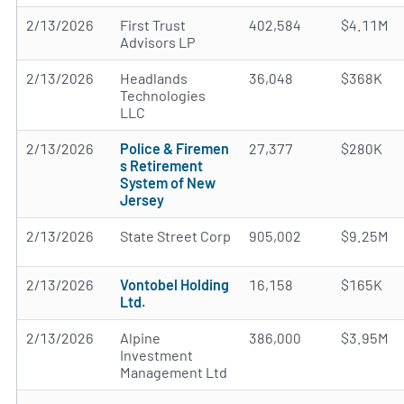
2/13/2026
First Trust
402,584
$4.11M
Advisors LP
2/13/2026
Headlands
36,048
$368K
Technologies
LLC
2/13/2026
Police & Firemen
27,377
$280K
s Retirement
System of New
Jersey
2/13/2026
State Street Corp
905,002
$9.25M
2/13/2026
Vontobel Holding
16,158
$165K
Ltd.
2/13/2026
Alpine
386,000
$3.95M
Investment
Management Ltd