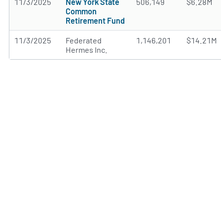
11/3/2025
New York State
506,149
$6.28M
Common
Retirement Fund
11/3/2025
Federated
1,146,201
$14.21M
Hermes Inc.