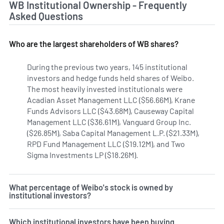
WB Institutional Ownership - Frequently
Asked Questions
Who are the largest shareholders of WB shares?
During the previous two years, 145 institutional
investors and hedge funds held shares of Weibo.
The most heavily invested institutionals were
Acadian Asset Management LLC ($56.66M), Krane
Funds Advisors LLC ($43.68M), Causeway Capital
Management LLC ($36.61M), Vanguard Group Inc.
($26.85M), Saba Capital Management L.P. ($21.33M),
RPD Fund Management LLC ($19.12M), and Two
Sigma Investments LP ($18.26M).
Learn more on Weibo's in
What percentage of Weibo's stock is owned by
institutional investors?
Which institutional investors have been buying