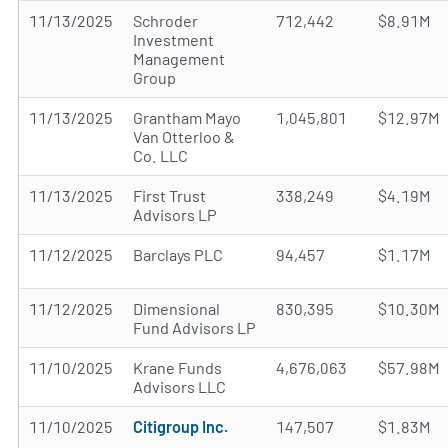
11/13/2025
Schroder
712,442
$8.91M
Investment
Management
Group
11/13/2025
Grantham Mayo
1,045,801
$12.97M
Van Otterloo &
Co. LLC
11/13/2025
First Trust
338,249
$4.19M
Advisors LP
11/12/2025
Barclays PLC
94,457
$1.17M
11/12/2025
Dimensional
830,395
$10.30M
Fund Advisors LP
11/10/2025
Krane Funds
4,676,063
$57.98M
Advisors LLC
11/10/2025
Citigroup Inc.
147,507
$1.83M