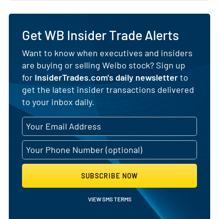
Get WB Insider Trade Alerts
Want to know when executives and insiders
are buying or selling Weibo stock? Sign up
for
InsiderTrades.com's daily newsletter
to
get the latest insider transactions delivered
to your inbox daily.
SUBSCRIBE NOW
VIEW SMS TERMS