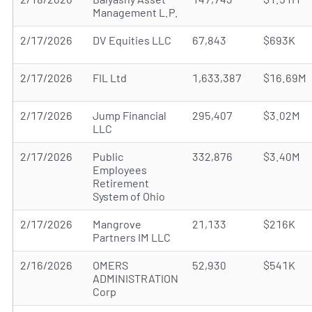
Management L.P.
2/17/2026
DV Equities LLC
67,843
$693K
2/17/2026
FIL Ltd
1,633,387
$16.69M
2/17/2026
Jump Financial
295,407
$3.02M
LLC
2/17/2026
Public
332,876
$3.40M
Employees
Retirement
System of Ohio
2/17/2026
Mangrove
21,133
$216K
Partners IM LLC
2/16/2026
OMERS
52,930
$541K
ADMINISTRATION
Corp