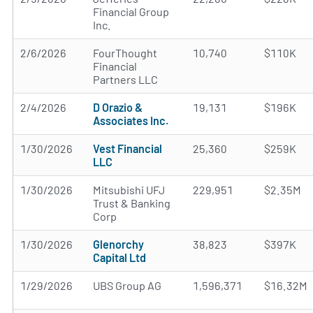
Financial Group
Inc.
2/6/2026
FourThought
10,740
$110K
Financial
Partners LLC
2/4/2026
D Orazio &
19,131
$196K
Associates Inc.
1/30/2026
Vest Financial
25,360
$259K
LLC
1/30/2026
Mitsubishi UFJ
229,951
$2.35M
Trust & Banking
Corp
1/30/2026
Glenorchy
38,823
$397K
Capital Ltd
1/29/2026
UBS Group AG
1,596,371
$16.32M