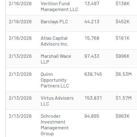
2/16/2026
Verition Fund
13,497
$138K
Management LLC
2/16/2026
Barclays PLC
44,213
$452K
2/16/2026
Atlas Capital
15,768
$161K
Advisors Inc.
2/13/2026
Marshall Wace
97,433
$996K
LLP
2/13/2026
Quinn
638,745
$6.53M
Opportunity
Partners LLC
2/13/2026
Virtus Advisers
153,831
$1.57M
LLC
2/13/2026
Schroder
94,895
$963K
Investment
Management
Group