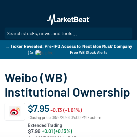
Skip
to
main
content
SE
→ Ticker Revealed: Pre-IPO Access to 'Next Elon Musk' Company
(Ad)
Free WB Stock Alerts
Weibo (WB)
Institutional Ownership
$7.95
-0.13 (-1.61%)
Closing price 08/5/2026 04:00 PM Eastern
Extended Trading
$7.96
+0.01 (+0.13%)