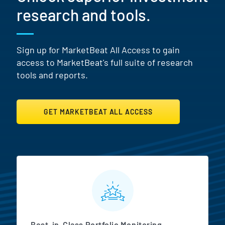
research and tools.
Sign up for MarketBeat All Access to gain
access to MarketBeat's full suite of research
tools and reports.
GET MARKETBEAT ALL ACCESS
MarketBeat All Access Featur
Best-in-Class Portfolio Monitoring