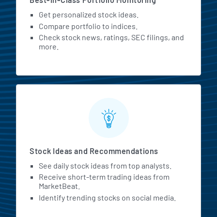
Get personalized stock ideas.
Compare portfolio to indices.
Check stock news, ratings, SEC filings, and
more.
Stock Ideas and Recommendations
See daily stock ideas from top analysts.
Receive short-term trading ideas from
MarketBeat.
Identify trending stocks on social media.