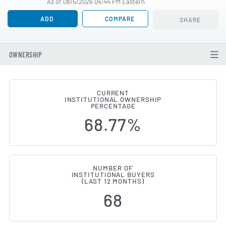
As of 08/5/2026 04:44 PM Eastern
ADD
COMPARE
SHARE
OWNERSHIP
CURRENT
INSTITUTIONAL OWNERSHIP
Institutional Ownership Change
PERCENTAGE
68.77%
NUMBER OF
INSTITUTIONAL BUYERS
(LAST 12 MONTHS)
68