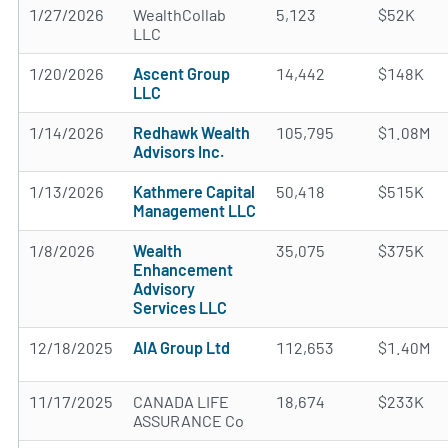
1/27/2026
WealthCollab
5,123
$52K
LLC
1/20/2026
Ascent Group
14,442
$148K
LLC
1/14/2026
Redhawk Wealth
105,795
$1.08M
Advisors Inc.
1/13/2026
Kathmere Capital
50,418
$515K
Management LLC
1/8/2026
Wealth
35,075
$375K
Enhancement
Advisory
Services LLC
12/18/2025
AIA Group Ltd
112,653
$1.40M
11/17/2025
CANADA LIFE
18,674
$233K
ASSURANCE Co