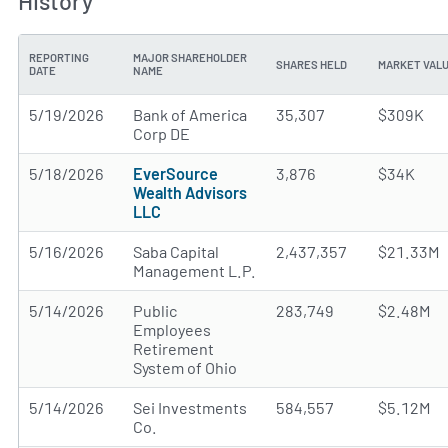
History
REPORTING
MAJOR SHAREHOLDER
SHARES HELD
MARKET VAL
DATE
NAME
5/19/2026
Bank of America
35,307
$309K
Corp DE
5/18/2026
EverSource
3,876
$34K
Wealth Advisors
LLC
5/16/2026
Saba Capital
2,437,357
$21.33M
Management L.P.
5/14/2026
Public
283,749
$2.48M
Employees
Retirement
System of Ohio
5/14/2026
Sei Investments
584,557
$5.12M
Co.