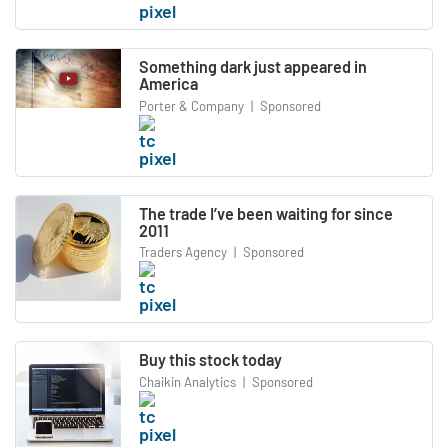
Something dark just appeared in
America
Porter & Company
|
Sponsored
The trade I’ve been waiting for since
2011
Traders Agency
|
Sponsored
Buy this stock today
Chaikin Analytics
|
Sponsored