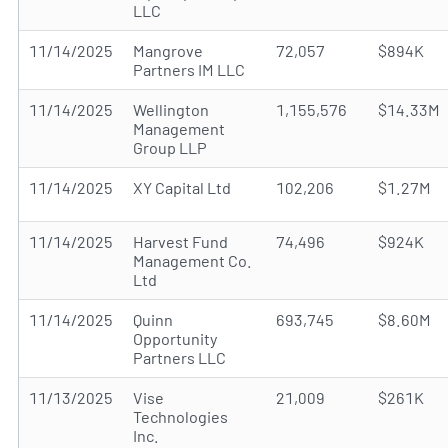
LLC
11/14/2025
Mangrove
72,057
$894K
Partners IM LLC
11/14/2025
Wellington
1,155,576
$14.33M
Management
Group LLP
11/14/2025
XY Capital Ltd
102,206
$1.27M
11/14/2025
Harvest Fund
74,496
$924K
Management Co.
Ltd
11/14/2025
Quinn
693,745
$8.60M
Opportunity
Partners LLC
11/13/2025
Vise
21,009
$261K
Technologies
Inc.