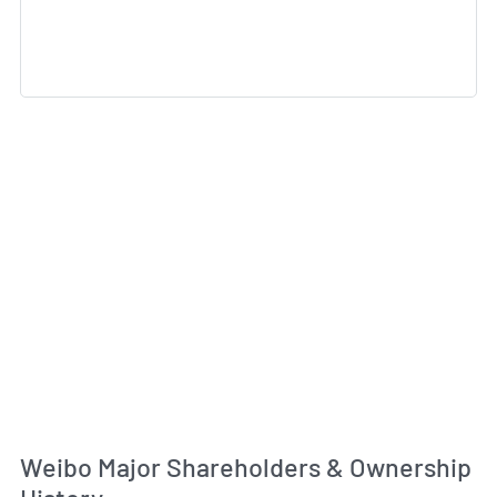
Weibo Major Shareholders & Ownership