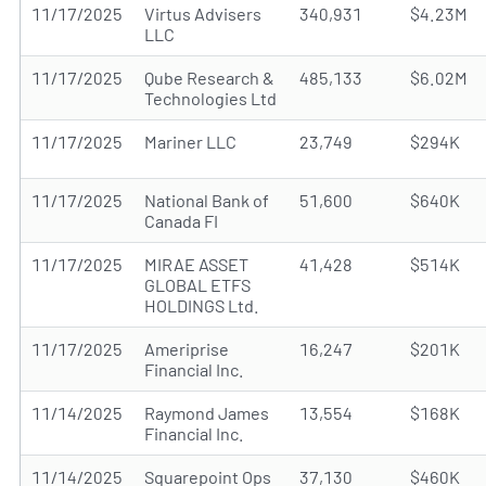
11/17/2025
Virtus Advisers
340,931
$4.23M
LLC
11/17/2025
Qube Research &
485,133
$6.02M
Technologies Ltd
11/17/2025
Mariner LLC
23,749
$294K
11/17/2025
National Bank of
51,600
$640K
Canada FI
11/17/2025
MIRAE ASSET
41,428
$514K
GLOBAL ETFS
HOLDINGS Ltd.
11/17/2025
Ameriprise
16,247
$201K
Financial Inc.
11/14/2025
Raymond James
13,554
$168K
Financial Inc.
11/14/2025
Squarepoint Ops
37,130
$460K