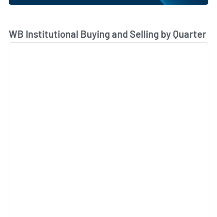
Skip Chart & View Institutional Buying and Selling Dat
WB Institutional Buying and Selling by Quarter