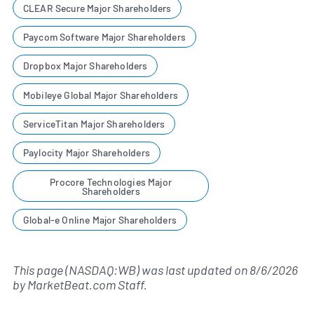
CLEAR Secure Major Shareholders
Paycom Software Major Shareholders
Dropbox Major Shareholders
Mobileye Global Major Shareholders
ServiceTitan Major Shareholders
Paylocity Major Shareholders
Procore Technologies Major
Shareholders
Global-e Online Major Shareholders
This page (NASDAQ:WB) was last updated on
8/6/2026
by
MarketBeat.com Staff
.