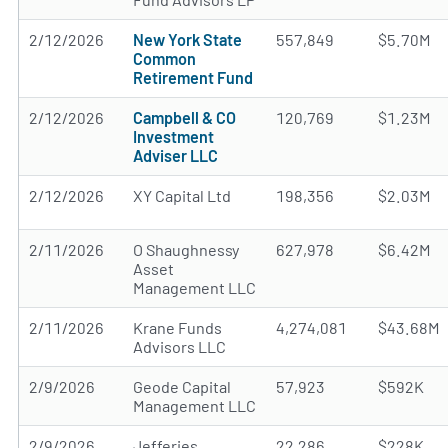
2/12/2026
New York State
557,849
$5.70M
Common
Retirement Fund
2/12/2026
Campbell & CO
120,769
$1.23M
Investment
Adviser LLC
2/12/2026
XY Capital Ltd
198,356
$2.03M
2/11/2026
O Shaughnessy
627,978
$6.42M
Asset
Management LLC
2/11/2026
Krane Funds
4,274,081
$43.68M
Advisors LLC
2/9/2026
Geode Capital
57,923
$592K
Management LLC
2/9/2026
Jefferies
22,286
$228K