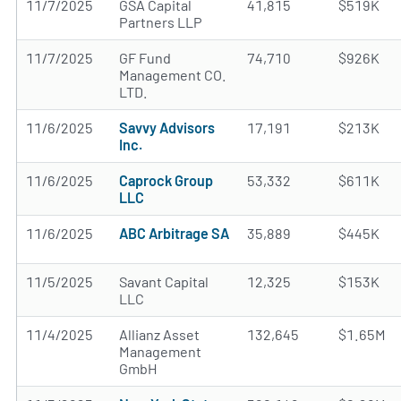
11/7/2025
GSA Capital
41,815
$519K
Partners LLP
11/7/2025
GF Fund
74,710
$926K
Management CO.
LTD.
11/6/2025
Savvy Advisors
17,191
$213K
Inc.
11/6/2025
Caprock Group
53,332
$611K
LLC
11/6/2025
ABC Arbitrage SA
35,889
$445K
11/5/2025
Savant Capital
12,325
$153K
LLC
11/4/2025
Allianz Asset
132,645
$1.65M
Management
GmbH