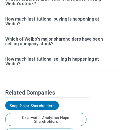
Weibo's stock?
How much institutional buying is happening at
Weibo?
Which of Weibo's major shareholders have been
selling company stock?
How much institutional selling is happening at
Weibo?
Related Companies
Snap Major Shareholders
Clearwater Analytics Major
Shareholders