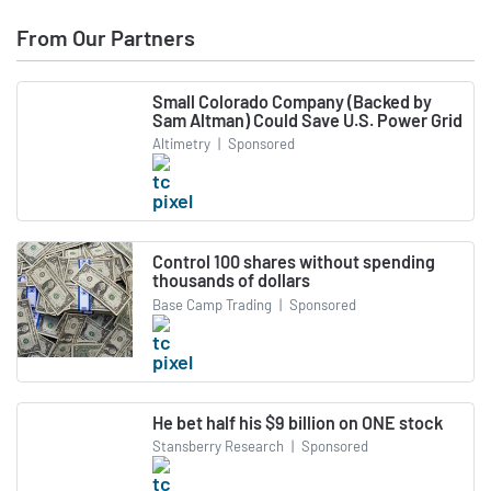
From Our Partners
Small Colorado Company (Backed by
Sam Altman) Could Save U.S. Power Grid
Altimetry
|
Sponsored
Control 100 shares without spending
thousands of dollars
Base Camp Trading
|
Sponsored
He bet half his $9 billion on ONE stock
Stansberry Research
|
Sponsored