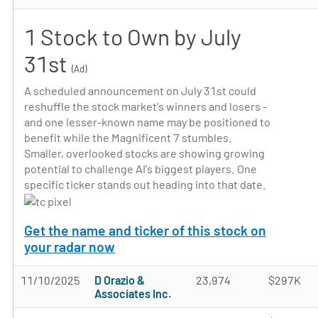
1 Stock to Own by July
31st
(Ad)
A scheduled announcement on July 31st could
reshuffle the stock market's winners and losers -
and one lesser-known name may be positioned to
benefit while the Magnificent 7 stumbles.
Smaller, overlooked stocks are showing growing
potential to challenge AI's biggest players. One
specific ticker stands out heading into that date.
Get the name and ticker of this stock on
your radar now
11/10/2025
D Orazio &
23,974
$297K
Associates Inc.