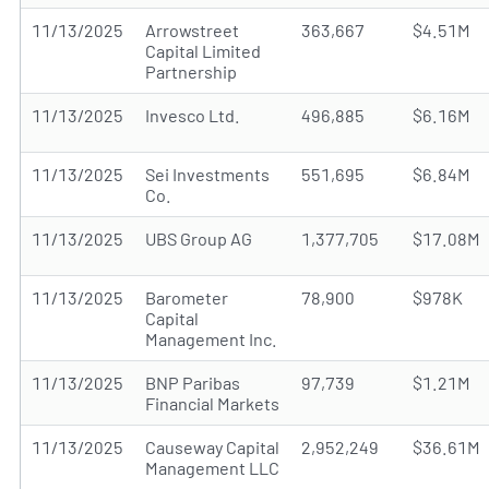
11/13/2025
Arrowstreet
363,667
$4.51M
Capital Limited
Partnership
11/13/2025
Invesco Ltd.
496,885
$6.16M
11/13/2025
Sei Investments
551,695
$6.84M
Co.
11/13/2025
UBS Group AG
1,377,705
$17.08M
11/13/2025
Barometer
78,900
$978K
Capital
Management Inc.
11/13/2025
BNP Paribas
97,739
$1.21M
Financial Markets
11/13/2025
Causeway Capital
2,952,249
$36.61M
Management LLC