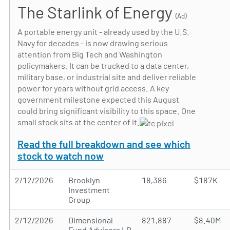
The Starlink of Energy
(Ad)
A portable energy unit - already used by the U.S.
Navy for decades - is now drawing serious
attention from Big Tech and Washington
policymakers. It can be trucked to a data center,
military base, or industrial site and deliver reliable
power for years without grid access. A key
government milestone expected this August
could bring significant visibility to this space. One
small stock sits at the center of it.
Read the full breakdown and see which
stock to watch now
2/12/2026
Brooklyn
18,386
$187K
Investment
Group
2/12/2026
Dimensional
821,887
$8.40M
Fund Advisors LP