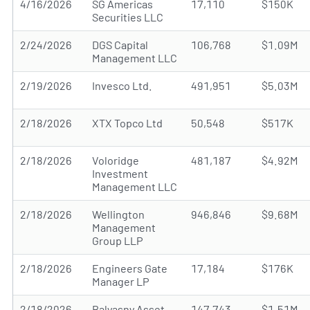
4/16/2026
SG Americas
17,110
$150K
Securities LLC
2/24/2026
DGS Capital
106,768
$1.09M
Management LLC
2/19/2026
Invesco Ltd.
491,951
$5.03M
2/18/2026
XTX Topco Ltd
50,548
$517K
2/18/2026
Voloridge
481,187
$4.92M
Investment
Management LLC
2/18/2026
Wellington
946,846
$9.68M
Management
Group LLP
2/18/2026
Engineers Gate
17,184
$176K
Manager LP
2/18/2026
Balyasny Asset
147,743
$1.51M