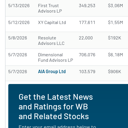
5/13/2026
First Trust
349,253
$3.06M
Advisors LP
5/12/2026
XY Capital Ltd
177,611
$1.55M
5/8/2026
Resolute
22,000
$192K
Advisors LLC
5/7/2026
Dimensional
706,076
$6.18M
Fund Advisors LP
5/7/2026
AIA Group Ltd
103,579
$906K
Get the Latest News
and Ratings for WB
and Related Stocks
Enter your email address below to