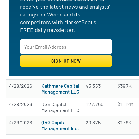
receive the latest news and analysts'
ratings for Weibo and its
competitors with MarketBeat's
FREE daily newsletter.
4/28/2026
Kathmere Capital
45,353
$397K
Management LLC
4/28/2026
DGS Capital
127,750
$1.12M
Management LLC
4/28/2026
QRG Capital
20,375
$178K
Management Inc.