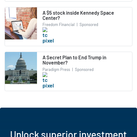
A $5 stock inside Kennedy Space
Center?
Freedom Financial
|
Sponsored
A Secret Plan to End Trump in
November?
Paradigm Press
|
Sponsored
Unlock superior investment