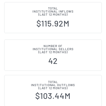
TOTAL
INSTITUTIONAL INFLOWS
(LAST 12 MONTHS)
$115.92M
NUMBER OF
INSTITUTIONAL SELLERS
(LAST 12 MONTHS)
42
TOTAL
INSTITUTIONAL OUTFLOWS
(LAST 12 MONTHS)
$103.44M