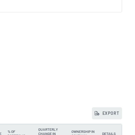
EXPORT
QUARTERLY
% OF
OWNERSHIP IN
E
CHANGE IN
DETAILS