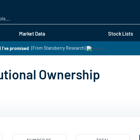
Skip
to
main
content
Market Data
Stock Lists
l I’ve promised
(From Stansberry Research)
tutional Ownership