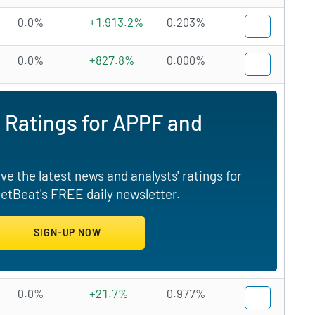
0.0%
+1,913.2%
0.203%
0.0%
+827.8%
0.000%
 Ratings for APPF and
e the latest news and analysts' ratings for
etBeat's FREE daily newsletter.
0.0%
+21.7%
0.977%