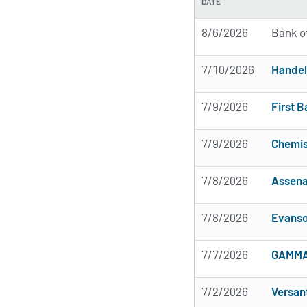
DATE
8/6/2026
Bank o
7/10/2026
Handel
7/9/2026
First B
7/9/2026
Chemis
7/8/2026
Assena
7/8/2026
Evanso
7/7/2026
GAMMA 
7/2/2026
Versan