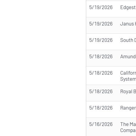
5/19/2026
Edgest
5/19/2026
Janus 
5/19/2026
South 
5/18/2026
Amund
5/18/2026
Califo
Syste
5/18/2026
Royal 
5/18/2026
Ranger
5/16/2026
The Ma
Compa