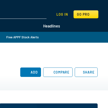
SEARCH
LOG IN
GO PRO
Headlines
Free APPF Stock Alerts
ADD
COMPARE
SHARE