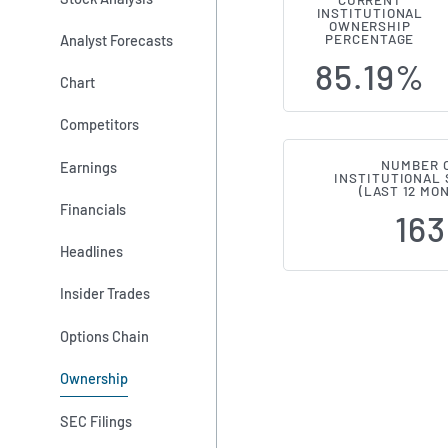
CURRENT
INSTITUTIONAL
Institutiona
OWNERSHIP
Analyst Forecasts
PERCENTAGE
85.19%
Chart
Competitors
NUMBER 
Earnings
INSTITUTIONAL
(LAST 12 MO
Financials
163
Headlines
Insider Trades
Options Chain
Ownership
SEC Filings