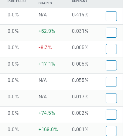
PORTFOLIO
COMPANY
SHARES
0.0%
N/A
0.414%
0.0%
+62.9%
0.031%
0.0%
-8.3%
0.005%
0.0%
+17.1%
0.005%
0.0%
N/A
0.055%
0.0%
N/A
0.017%
0.0%
+74.5%
0.002%
0.0%
+169.0%
0.001%