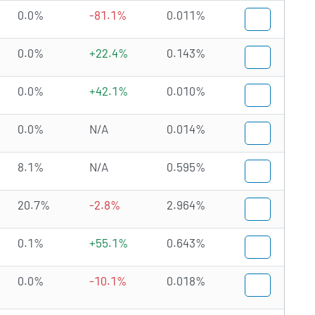
0.0%
-81.1%
0.011%
0.0%
+22.4%
0.143%
0.0%
+42.1%
0.010%
0.0%
N/A
0.014%
8.1%
N/A
0.595%
20.7%
-2.8%
2.964%
0.1%
+55.1%
0.643%
0.0%
-10.1%
0.018%