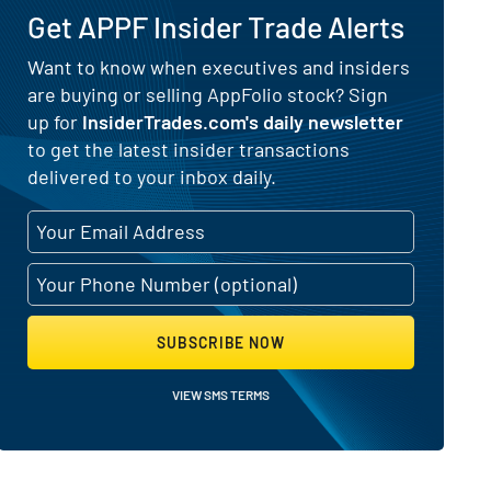
Get APPF Insider Trade Alerts
) for AppFolio (NASDAQ:APPF)
Want to know when executives and insiders
are buying or selling AppFolio stock? Sign
up for
InsiderTrades.com's daily newsletter
to get the latest insider transactions
delivered to your inbox daily.
SUBSCRIBE NOW
VIEW SMS TERMS