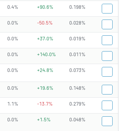
0.4%
+90.6%
0.198%
0.0%
-50.5%
0.028%
0.0%
+37.0%
0.019%
0.0%
+140.0%
0.011%
0.0%
+24.8%
0.073%
0.0%
+19.6%
0.148%
1.1%
-13.7%
0.279%
0.0%
+1.5%
0.048%