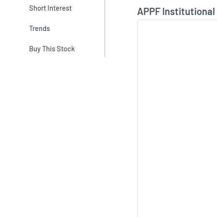
Skip Chart & View In
Short Interest
APPF Institutional
Trends
Buy This Stock