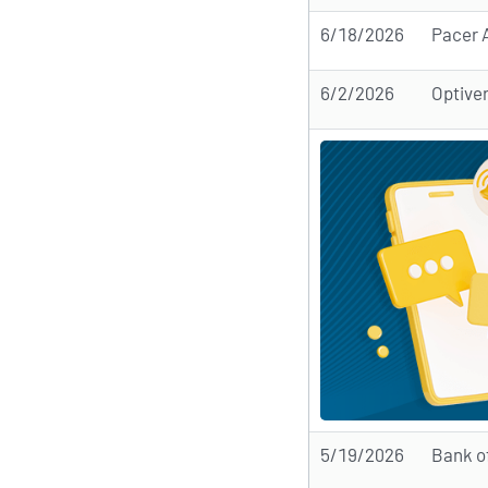
6/18/2026
Pacer A
6/2/2026
Optiver
5/19/2026
Bank o