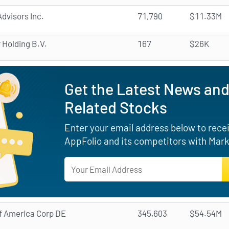
dvisors Inc.
71,790
$11.33M
 Holding B.V.
167
$26K
Get the Latest News and
Related Stocks
Enter your email address below to receiv
AppFolio and its competitors with Mark
f America Corp DE
345,603
$54.54M