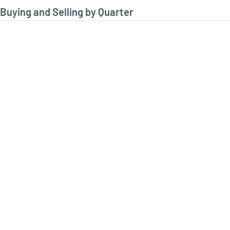
stitutional Buying and Selling Data
 Buying and Selling by Quarter