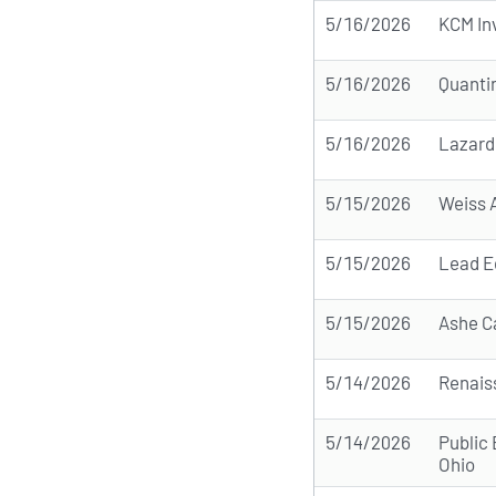
5/16/2026
KCM In
5/16/2026
Quanti
5/16/2026
Lazard
5/15/2026
Weiss 
5/15/2026
Lead E
5/15/2026
Ashe C
5/14/2026
Renais
5/14/2026
Public
Ohio