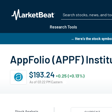
Research Tools
→ Here’s the stock symbo
AppFolio (APPF) Insti
$193.24
+0.25 (+0.13%)
As of 03:22 PM Eastern
Stock Analysis