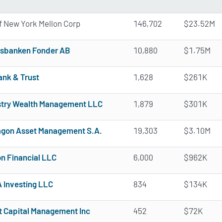
f New York Mellon Corp
146,702
$23.52M
sbanken Fonder AB
10,880
$1.75M
ank & Trust
1,628
$261K
try Wealth Management LLC
1,879
$301K
gon Asset Management S.A.
19,303
$3.10M
n Financial LLC
6,000
$962K
Investing LLC
834
$134K
t Capital Management Inc
452
$72K