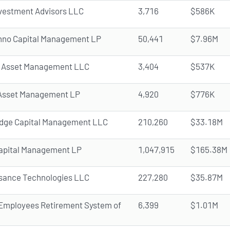
vestment Advisors LLC
3,716
$586K
nno Capital Management LP
50,441
$7.96M
 Asset Management LLC
3,404
$537K
Asset Management LP
4,920
$776K
dge Capital Management LLC
210,260
$33.18M
apital Management LP
1,047,915
$165.38M
sance Technologies LLC
227,280
$35.87M
 Employees Retirement System of
6,399
$1.01M