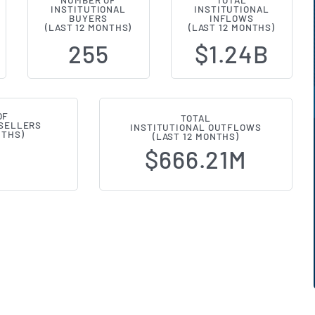
NUMBER OF
TOTAL
INSTITUTIONAL
INSTITUTIONAL
l Ownership Changes (13F Filings
BUYERS
INFLOWS
(LAST 12 MONTHS)
(LAST 12 MONTHS)
255
$1.24B
OF
TOTAL
 SELLERS
INSTITUTIONAL OUTFLOWS
NTHS)
(LAST 12 MONTHS)
$666.21M