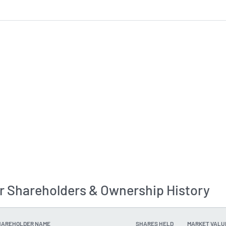
r Shareholders & Ownership History
HAREHOLDER NAME
SHARES HELD
MARKET VALU