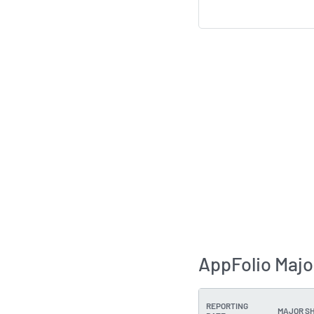
AppFolio Majo
REPORTING
MAJOR S