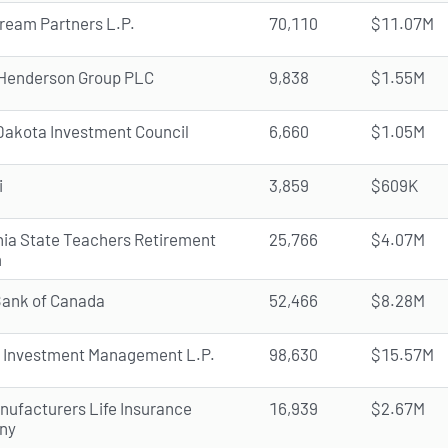
ream Partners L.P.
70,110
$11.07M
Henderson Group PLC
9,838
$1.55M
Dakota Investment Council
6,660
$1.05M
i
3,859
$609K
rnia State Teachers Retirement
25,766
$4.07M
m
Bank of Canada
52,466
$8.28M
 Investment Management L.P.
98,630
$15.57M
nufacturers Life Insurance
16,939
$2.67M
ny