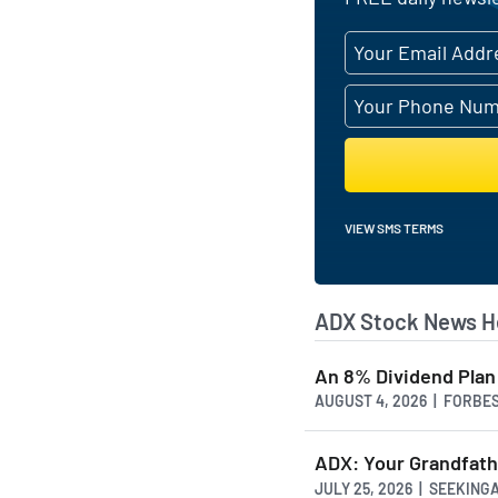
VIEW SMS TERMS
ADX Stock News H
An 8% Dividend Plan 
AUGUST 4, 2026 | FORBE
ADX: Your Grandfathe
JULY 25, 2026 | SEEKIN