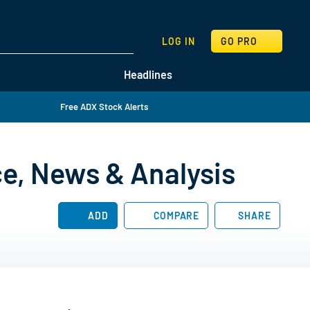
SEARCH
LOG IN
GO PRO
Headlines
Free ADX Stock Alerts
ce, News & Analysis
ADD
COMPARE
SHARE