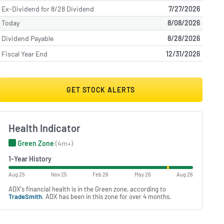
Ex-Dividend for 8/28 Dividend
7/27/2026
Today
8/08/2026
Dividend Payable
8/28/2026
Fiscal Year End
12/31/2026
GET STOCK ALERTS
Health Indicator
Green Zone
(4m+)
1-Year History
Aug 25
Nov 25
Feb 26
May 26
Aug 26
ADX's financial health is in the Green zone, according to
TradeSmith
. ADX has been in this zone for over 4 months.