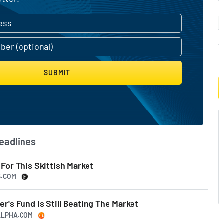
SUBMIT
eadlines
For This Skittish Market
S.COM
r's Fund Is Still Beating The Market
GALPHA.COM