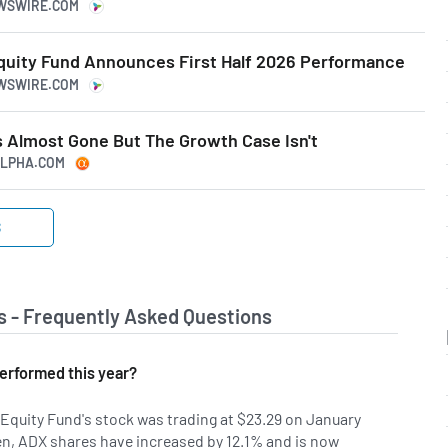
EWSWIRE.COM
quity Fund Announces First Half 2026 Performance
EWSWIRE.COM
s Almost Gone But The Growth Case Isn't
GALPHA.COM
S
s - Frequently Asked Questions
erformed this year?
Equity Fund's stock was trading at $23.29 on January
hen, ADX shares have increased by 12.1% and is now