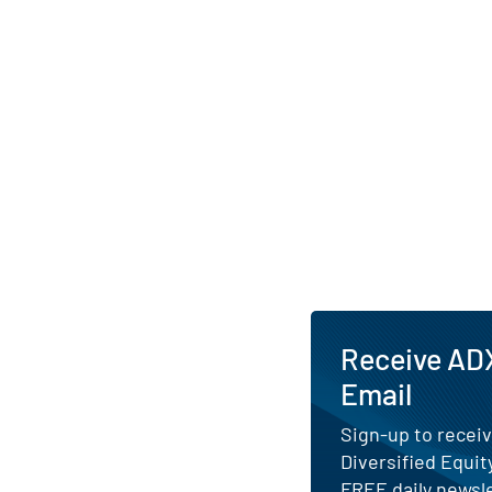
the fund’s commitme
income alongside lo
AI Generated. May Conta
Receive ADX
Email
Sign-up to receiv
Diversified Equit
FREE daily newsle