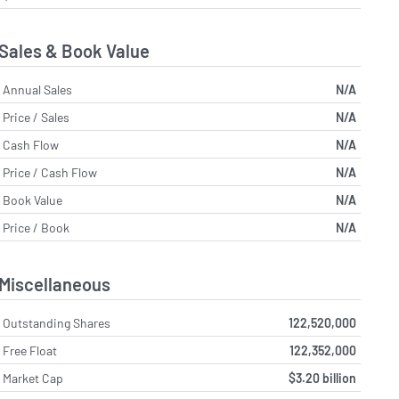
Sales & Book Value
Annual Sales
N/A
Price / Sales
N/A
Cash Flow
N/A
Price / Cash Flow
N/A
Book Value
N/A
Price / Book
N/A
Miscellaneous
Outstanding Shares
122,520,000
Free Float
122,352,000
Market Cap
$3.20 billion