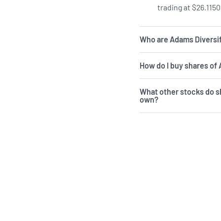
trading at $26.1150
Who are Adams Diversif
How do I buy shares of
What other stocks do s
own?