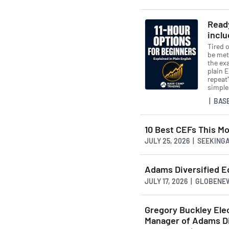
Ready
inclu
Tired o
be met
the exa
plain 
repeat"
simple
| BAS
10 Best CEFs This Mo
JULY 25, 2026 | SEEKIN
Adams Diversified Eq
JULY 17, 2026 | GLOBEN
Gregory Buckley Elec
Manager of Adams Di