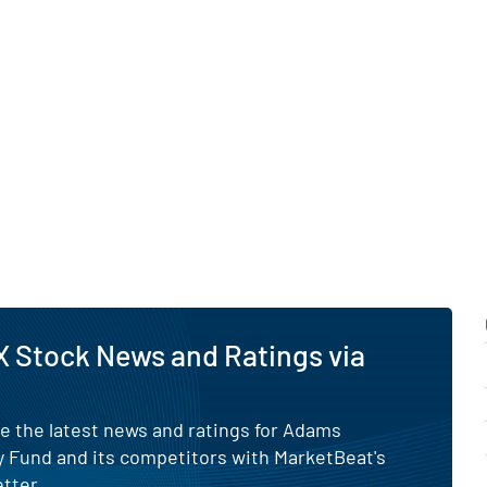
nt to generating current
ng-term growth.
in Errors.
 Stock News and Ratings via
e the latest news and ratings for Adams
y Fund and its competitors with MarketBeat's
tter.