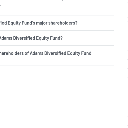
.
ied Equity Fund's major shareholders?
 Adams Diversified Equity Fund?
hareholders of Adams Diversified Equity Fund