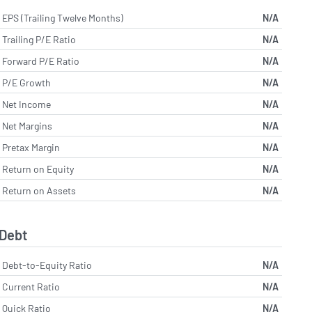
EPS (Trailing Twelve Months)
N/A
Trailing P/E Ratio
N/A
Forward P/E Ratio
N/A
P/E Growth
N/A
Net Income
N/A
Net Margins
N/A
Pretax Margin
N/A
Return on Equity
N/A
Return on Assets
N/A
Debt
Debt-to-Equity Ratio
N/A
Current Ratio
N/A
Quick Ratio
N/A