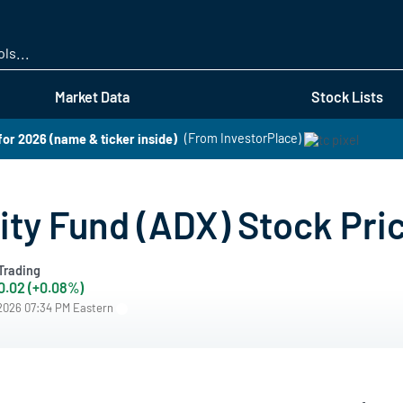
Skip
to
main
content
Market Data
Stock Lists
for 2026 (name & ticker inside)
(From InvestorPlace)
ity Fund (ADX) Stock Pri
Trading
0.02 (+0.08%)
/2026 07:34 PM Eastern