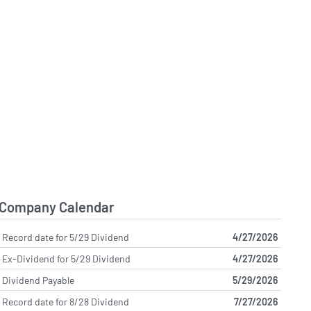
Company Calendar
Record date for 5/29 Dividend
4/27/2026
Ex-Dividend for 5/29 Dividend
4/27/2026
Dividend Payable
5/29/2026
Record date for 8/28 Dividend
7/27/2026