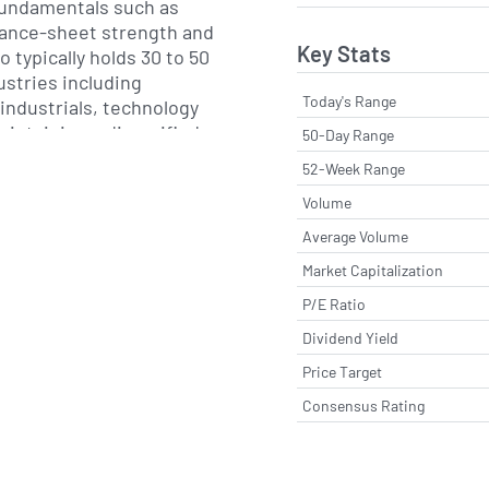
fundamentals such as
lance-sheet strength and
Key Stats
io typically holds 30 to 50
ustries including
Today's Range
industrials, technology
aintaining a diversified
50-Day Range
-capitalization
52-Week Range
versified Equity Fund
Volume
while capturing
ital appreciation.
Average Volume
Market Capitalization
ent for ADX is provided
P/E Ratio
, part of a family-owned
oup with a history
Dividend Yield
arly 20th century. Based
Price Target
fund’s professional team
Consensus Rating
lysis of corporate
trends and
rs. ADX also distributes
 shareholders, reflecting