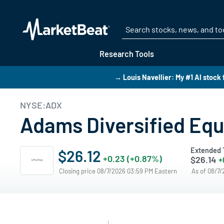
Research Tools
→ Louis Navellier: My #1 AI stock 
NYSE:ADX
Adams Diversified Equ
Extended 
$26.12
+0.23 (+0.87%)
$26.14
+
Closing price 08/7/2026 03:59 PM Eastern
As of 08/7