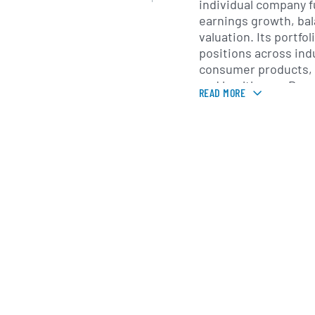
individual company 
earnings growth, ba
valuation. Its portfol
positions across ind
consumer products, 
and healthcare. By m
READ MORE
mix of large- and mid
companies, Adams Di
aims to manage risk 
opportunities for cap
Investment managem
by Adams Funds, Inc.
asset management gr
dating back to the e
in Philadelphia, the 
conducts ongoing ana
financials, industry 
macroeconomic facto
monthly dividends to