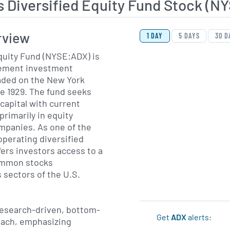
 Diversified Equity Fund Stock (N
View Price History Ch
Skip Price History Cha
rview
1 DAY
5 DAYS
30 D
quity Fund (NYSE:ADX) is
ement investment
aded on the New York
e 1929. The fund seeks
capital with current
primarily in equity
ompanies. As one of the
operating diversified
fers investors access to a
common stocks
 sectors of the U.S.
research-driven, bottom-
Get
ADX
alerts:
oach, emphasizing