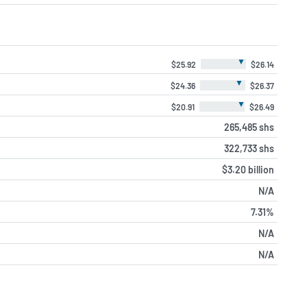
▼
$25.92
$26.14
▼
$24.36
$26.37
▼
$20.91
$26.49
265,485 shs
322,733 shs
$3.20 billion
N/A
7.31%
N/A
N/A