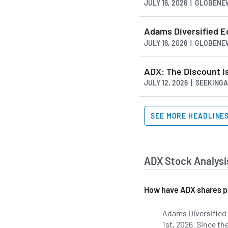
JULY 16, 2026 | GLOBEN
Adams Diversified E
JULY 16, 2026 | GLOBEN
ADX: The Discount I
JULY 12, 2026 | SEEKIN
SEE MORE HEADLINE
ADX Stock Analysi
How have ADX shares p
Adams Diversified 
1st, 2026. Since t