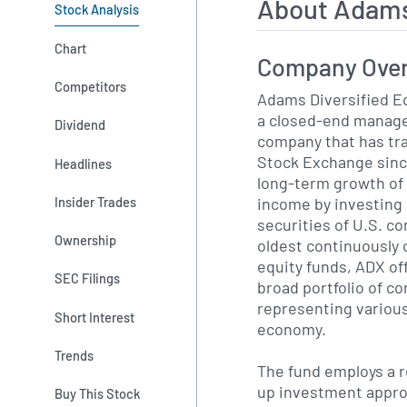
About Adams
Stock Analysis
Chart
Company Ove
Competitors
Adams Diversified E
a closed-end manag
Dividend
company that has tr
Stock Exchange sinc
Headlines
long-term growth of 
income by investing 
Insider Trades
securities of U.S. c
Ownership
oldest continuously 
equity funds, ADX of
SEC Filings
broad portfolio of 
representing various
Short Interest
economy.
Trends
The fund employs a 
up investment appr
Buy This Stock