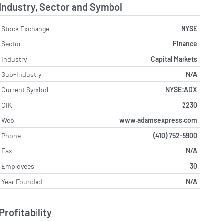
Industry, Sector and Symbol
Stock Exchange
NYSE
Sector
Finance
Industry
Capital Markets
Sub-Industry
N/A
Current Symbol
NYSE:ADX
CIK
2230
Web
www.adamsexpress.com
Phone
(410) 752-5900
Fax
N/A
Employees
30
Year Founded
N/A
Profitability