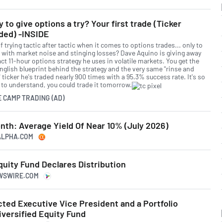
 to give options a try? Your first trade (Ticker
ded) -INSIDE
f trying tactic after tactic when it comes to options trades... only to
 with market noise and stinging losses? Dave Aquino is giving away
ct 11-hour options strategy he uses in volatile markets. You get the
English blueprint behind the strategy and the very same "rinse and
 ticker he's traded nearly 900 times with a 95.3% success rate. It's so
 to understand, you could trade it tomorrow.
E CAMP TRADING (AD)
nth: Average Yield Of Near 10% (July 2026)
GALPHA.COM
uity Fund Declares Distribution
EWSWIRE.COM
ted Executive Vice President and a Portfolio
versified Equity Fund