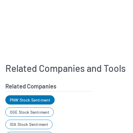
Related Companies and Tools
Related Companies
PNW Stock Sentiment
OGE Stock Sentiment
IDA Stock Sentiment