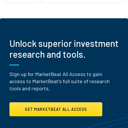
Unlock superior investment
research and tools.
Sign up for MarketBeat All Access to gain
access to MarketBeat's full suite of research
tools and reports.
GET MARKETBEAT ALL ACCESS