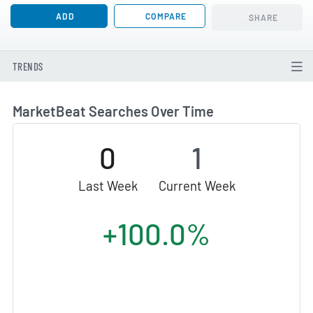
ADD
COMPARE
SHARE
TRENDS
MarketBeat Searches Over Time
0
1
Last Week
Current Week
+100.0%