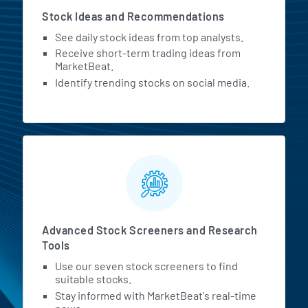
Stock Ideas and Recommendations
See daily stock ideas from top analysts.
Receive short-term trading ideas from
MarketBeat.
Identify trending stocks on social media.
Advanced Stock Screeners and Research
Tools
Use our seven stock screeners to find
suitable stocks.
Stay informed with MarketBeat's real-time