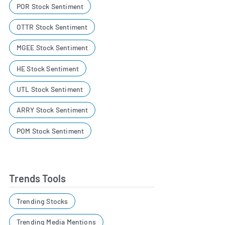
POR Stock Sentiment
OTTR Stock Sentiment
MGEE Stock Sentiment
HE Stock Sentiment
UTL Stock Sentiment
ARRY Stock Sentiment
POM Stock Sentiment
Trends Tools
Trending Stocks
Trending Media Mentions