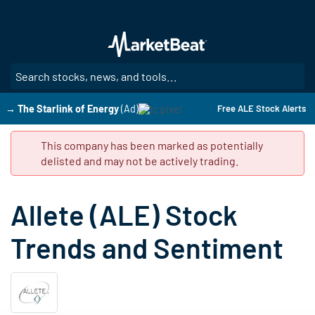
Skip
to
main
content
SE
→ The Starlink of Energy
(Ad)
Free ALE Stock Alerts
This company has been marked as potentially
delisted and may not be actively trading.
Allete (ALE) Stock
Trends and Sentiment