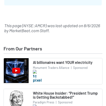
This page (NYSE:AMCR) was last updated on
8/6/2026
by
MarketBeat.com Staff
.
From Our Partners
AI billionaires want YOUR electricity
Monument Traders Alliance
|
Sponsored
White House Insider: “President Trump
is Getting Backstabbed!”
Paradigm Press
|
Sponsored