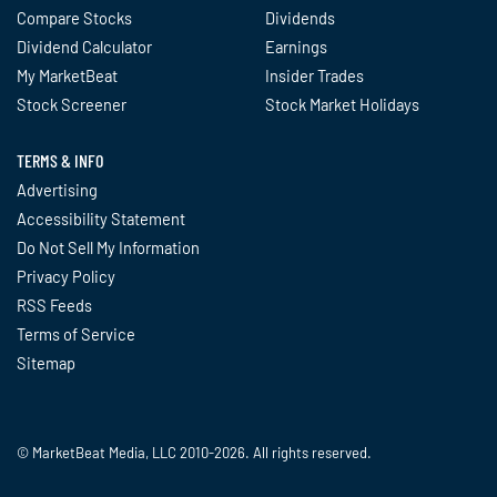
Compare Stocks
Dividends
Dividend Calculator
Earnings
My MarketBeat
Insider Trades
Stock Screener
Stock Market Holidays
TERMS & INFO
Advertising
Accessibility Statement
Do Not Sell My Information
Privacy Policy
RSS Feeds
Terms of Service
Sitemap
© MarketBeat Media, LLC 2010-2026. All rights reserved.