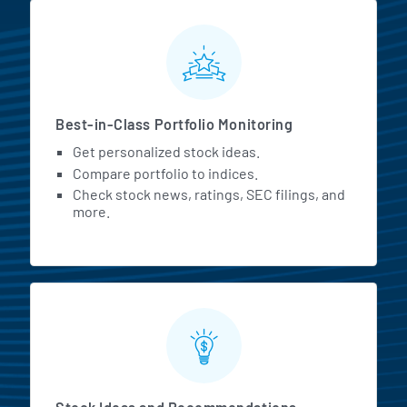
MarketBeat All Access Featur
Best-in-Class Portfolio Monitoring
Get personalized stock ideas.
Compare portfolio to indices.
Check stock news, ratings, SEC filings, and
more.