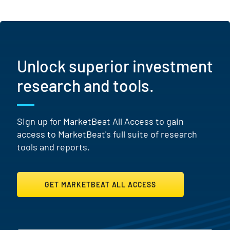
Unlock superior investment
research and tools.
Sign up for MarketBeat All Access to gain
access to MarketBeat's full suite of research
tools and reports.
GET MARKETBEAT ALL ACCESS