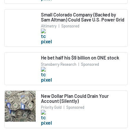
Small Colorado Company (Backed by
Sam Altman) Could Save U.S. Power Grid
Altimetry
|
Sponsored
He bet half his $9 billion on ONE stock
Stansberry Research
|
Sponsored
New Dollar Plan Could Drain Your
Account (Silently)
Priority Gold
|
Sponsored