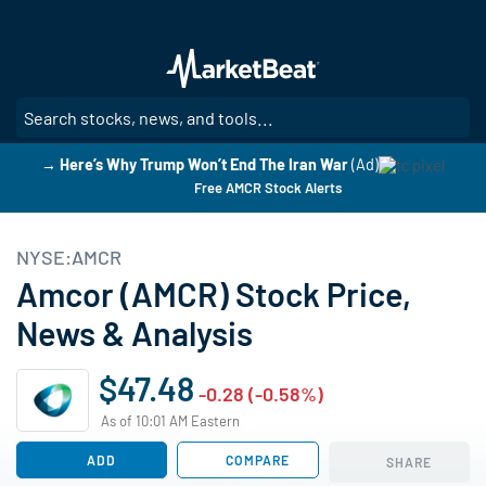
Skip
to
main
content
SE
→ Here’s Why Trump Won’t End The Iran War
(Ad)
Free AMCR Stock Alerts
NYSE:AMCR
Amcor (AMCR) Stock Price,
News & Analysis
$47.48
-0.28 (-0.58%)
As of 10:01 AM Eastern
ADD
COMPARE
SHARE