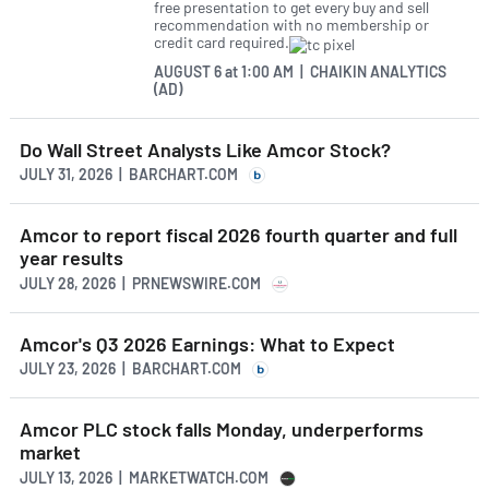
free presentation to get every buy and sell
recommendation with no membership or
credit card required.
AUGUST 6
at
1:00 AM | CHAIKIN ANALYTICS
(AD)
Do Wall Street Analysts Like Amcor Stock?
JULY 31, 2026 | BARCHART.COM
Amcor to report fiscal 2026 fourth quarter and full
year results
JULY 28, 2026 | PRNEWSWIRE.COM
Amcor's Q3 2026 Earnings: What to Expect
JULY 23, 2026 | BARCHART.COM
Amcor PLC stock falls Monday, underperforms
market
JULY 13, 2026 | MARKETWATCH.COM