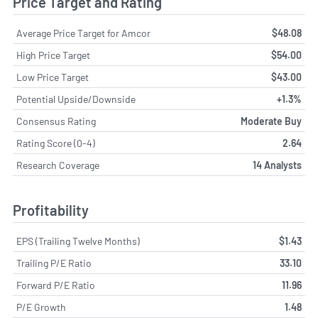
Price Target and Rating
Average Price Target for Amcor
$48.08
High Price Target
$54.00
Low Price Target
$43.00
Potential Upside/Downside
+1.3%
Consensus Rating
Moderate Buy
Rating Score (0-4)
2.64
Research Coverage
14 Analysts
Profitability
EPS (Trailing Twelve Months)
$1.43
Trailing P/E Ratio
33.10
Forward P/E Ratio
11.96
P/E Growth
1.48