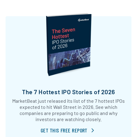
The 7 Hottest IPO Stories of 2026
MarketBeat just released its list of the 7 hottest IPOs
expected to hit Wall Street in 2026. See which
companies are preparing to go public and why
investors are watching closely.
GET THIS FREE REPORT