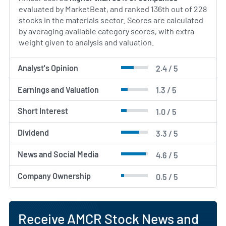
collaboration and continual improvement in safety
evaluated by MarketBeat, and ranked 136th out of 228
and environmental performance.
stocks in the materials sector. Scores are calculated
by averaging available category scores, with extra
AI Generated. May Contain Errors.
weight given to analysis and valuation.
Analyst's Opinion
2.4 / 5
Earnings and Valuation
1.3 / 5
Short Interest
1.0 / 5
Dividend
3.3 / 5
News and Social Media
4.6 / 5
Company Ownership
0.5 / 5
Receive AMCR Stock News and