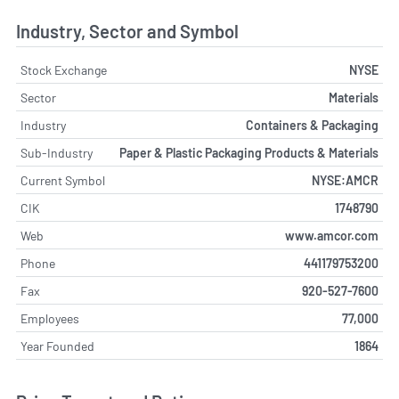
Industry, Sector and Symbol
Stock Exchange
NYSE
Sector
Materials
Industry
Containers & Packaging
Sub-Industry
Paper & Plastic Packaging Products & Materials
Current Symbol
NYSE:AMCR
CIK
1748790
Web
www.amcor.com
Phone
441179753200
Fax
920-527-7600
Employees
77,000
Year Founded
1864