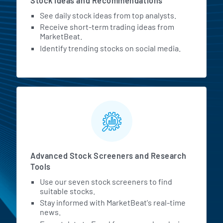
Stock Ideas and Recommendations
See daily stock ideas from top analysts.
Receive short-term trading ideas from
MarketBeat.
Identify trending stocks on social media.
Advanced Stock Screeners and Research
Tools
Use our seven stock screeners to find
suitable stocks.
Stay informed with MarketBeat's real-time
news.