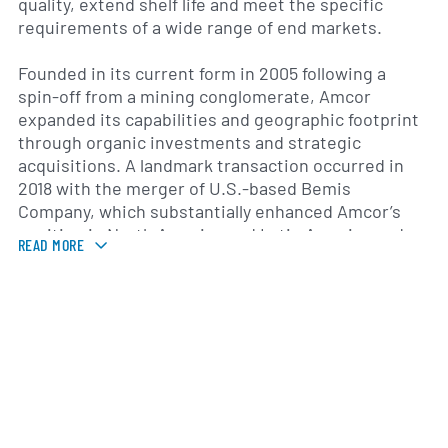
quality, extend shelf life and meet the specific
requirements of a wide range of end markets.
Founded in its current form in 2005 following a
spin-off from a mining conglomerate, Amcor
expanded its capabilities and geographic footprint
through organic investments and strategic
acquisitions. A landmark transaction occurred in
2018 with the merger of U.S.-based Bemis
Company, which substantially enhanced Amcor’s
position in North America and Latin America and
READ MORE
broadened its portfolio of flexible packaging
products. The combined group serves customers
in over 100 countries, operating more than 200
manufacturing sites across six continents.
Headquartered in Zurich, Switzerland, and
Melbourne, Australia, Amcor maintains regional
offices and production facilities in Europe, the
Americas, Asia-Pacific and the Middle East. This