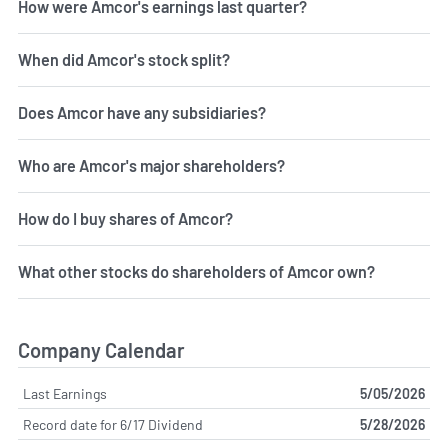
How were Amcor's earnings last quarter?
When did Amcor's stock split?
Does Amcor have any subsidiaries?
Who are Amcor's major shareholders?
How do I buy shares of Amcor?
What other stocks do shareholders of Amcor own?
Company Calendar
Last Earnings
5/05/2026
Record date for 6/17 Dividend
5/28/2026