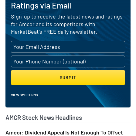
Ratings via Email
Sign-up to receive the latest news and ratings
for Amcor and its competitors with
MarketBeat's FREE daily newsletter.
SUBMIT
VIEW SMS TERMS
AMCR Stock News Headlines
Amcor: Dividend Appeal Is Not Enough To Offset