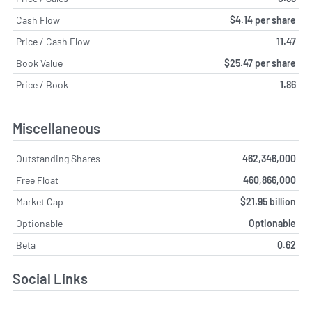
Cash Flow
$4.14 per share
Price / Cash Flow
11.47
Book Value
$25.47 per share
Price / Book
1.86
Miscellaneous
Outstanding Shares
462,346,000
Free Float
460,866,000
Market Cap
$21.95 billion
Optionable
Optionable
Beta
0.62
Social Links