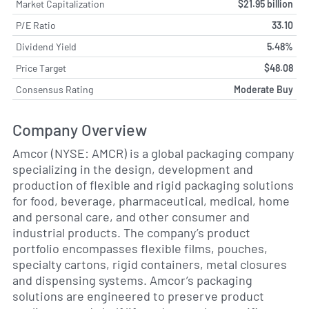
Market Capitalization
$21.95 billion
P/E Ratio
33.10
Dividend Yield
5.48%
Price Target
$48.08
Consensus Rating
Moderate Buy
Company Overview
Amcor (NYSE: AMCR) is a global packaging company
specializing in the design, development and
production of flexible and rigid packaging solutions
for food, beverage, pharmaceutical, medical, home
and personal care, and other consumer and
industrial products. The company’s product
portfolio encompasses flexible films, pouches,
specialty cartons, rigid containers, metal closures
and dispensing systems. Amcor’s packaging
solutions are engineered to preserve product