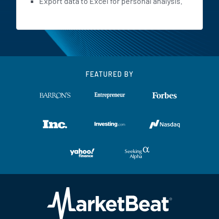
Export data to Excel for personal analysis.
FEATURED BY