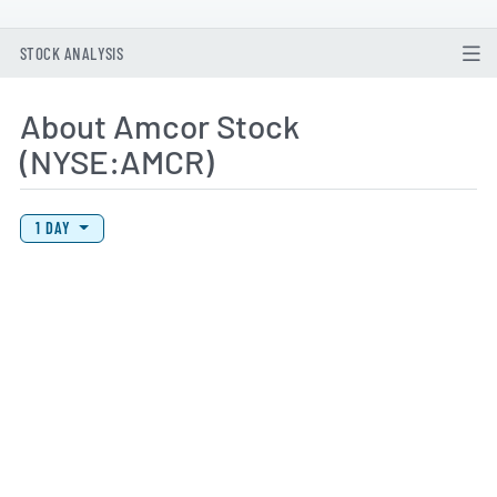
STOCK ANALYSIS
About Amcor Stock
(NYSE:AMCR)
View Price History Chart Data
Skip Price History Chart
1 DAY