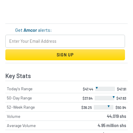
Get
Amcor
alerts:
SIGN UP
Key Stats
▼
Today's Range
$47.44
$47.91
▼
50-Day Range
$37.64
$47.83
▼
52-Week Range
$36.25
$50.94
Volume
44,019 shs
Average Volume
4.95 million shs