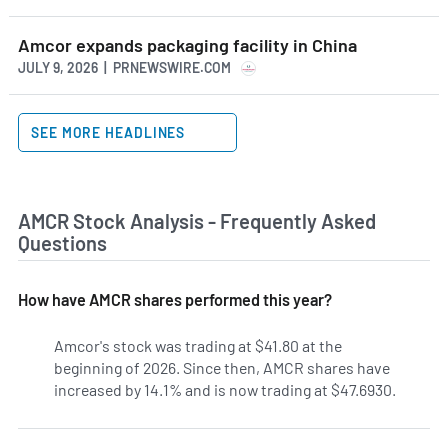
Amcor expands packaging facility in China
JULY 9, 2026 | PRNEWSWIRE.COM
SEE MORE HEADLINES
AMCR Stock Analysis - Frequently Asked
Questions
How have AMCR shares performed this year?
Amcor's stock was trading at $41.80 at the
beginning of 2026. Since then, AMCR shares have
increased by 14.1% and is now trading at $47.6930.