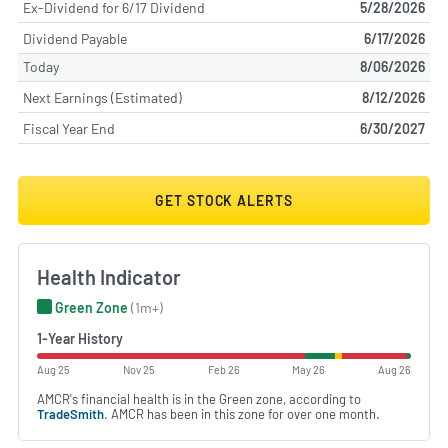
Ex-Dividend for 6/17 Dividend
5/28/2026
Dividend Payable
6/17/2026
Today
8/06/2026
Next Earnings (Estimated)
8/12/2026
Fiscal Year End
6/30/2027
GET STOCK ALERTS
Health Indicator
Green Zone
(1m+)
1-Year History
Aug 25
Nov 25
Feb 26
May 26
Aug 26
AMCR's financial health is in the Green zone, according to
TradeSmith
. AMCR has been in this zone for over one month.