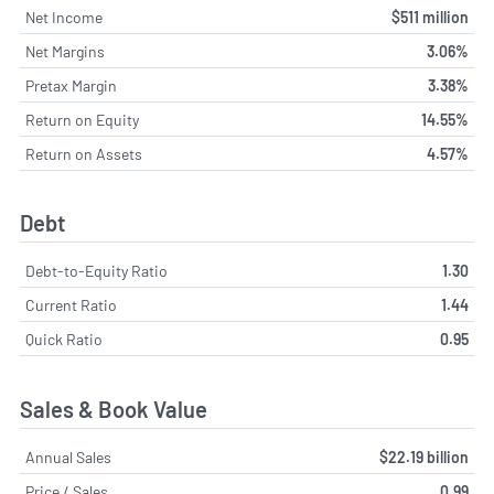
Net Income
$511 million
Net Margins
3.06%
Pretax Margin
3.38%
Return on Equity
14.55%
Return on Assets
4.57%
Debt
Debt-to-Equity Ratio
1.30
Current Ratio
1.44
Quick Ratio
0.95
Sales & Book Value
Annual Sales
$22.19 billion
Price / Sales
0.99