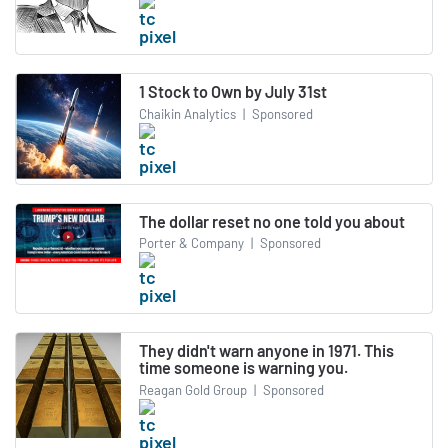
1 Stock to Own by July 31st
Chaikin Analytics
|
Sponsored
The dollar reset no one told you about
Porter & Company
|
Sponsored
They didn't warn anyone in 1971. This
time someone is warning you.
Reagan Gold Group
|
Sponsored