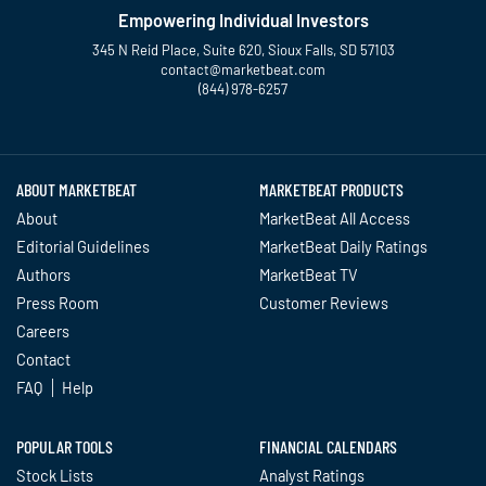
Empowering Individual Investors
345 N Reid Place, Suite 620, Sioux Falls, SD 57103
contact@marketbeat.com
(844) 978-6257
Twitter
Facebook
YouTube
LinkedIn
Instagram
TikTok
ABOUT MARKETBEAT
MARKETBEAT PRODUCTS
About
MarketBeat All Access
Editorial Guidelines
MarketBeat Daily Ratings
Authors
MarketBeat TV
Press Room
Customer Reviews
Careers
Contact
FAQ
Help
POPULAR TOOLS
FINANCIAL CALENDARS
Stock Lists
Analyst Ratings