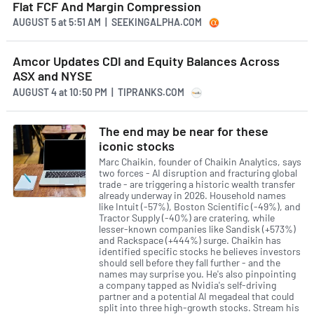
Flat FCF And Margin Compression
AUGUST 5
at
5:51 AM | SEEKINGALPHA.COM
Amcor Updates CDI and Equity Balances Across
ASX and NYSE
AUGUST 4
at
10:50 PM | TIPRANKS.COM
The end may be near for these
iconic stocks
Marc Chaikin, founder of Chaikin Analytics, says
two forces - AI disruption and fracturing global
trade - are triggering a historic wealth transfer
already underway in 2026. Household names
like Intuit (-57%), Boston Scientific (-49%), and
Tractor Supply (-40%) are cratering, while
lesser-known companies like Sandisk (+573%)
and Rackspace (+444%) surge. Chaikin has
identified specific stocks he believes investors
should sell before they fall further - and the
names may surprise you. He's also pinpointing
a company tapped as Nvidia's self-driving
partner and a potential AI megadeal that could
split into three high-growth stocks. Stream his